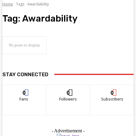
Home
Tags
Awardability
Tag:
Awardability
No posts to display
STAY CONNECTED
0
0
0
Fans
Followers
Subscribers
- Advertisement -