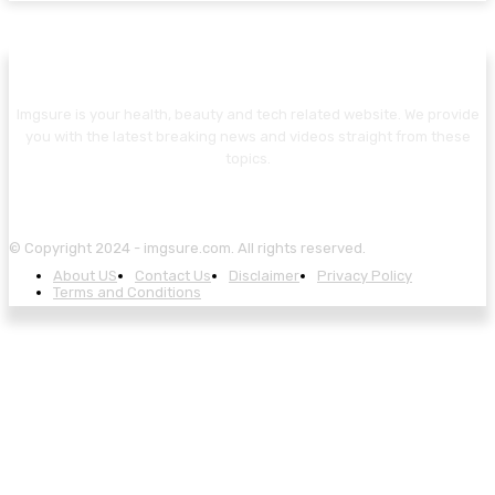
Imgsure is your health, beauty and tech related website. We provide
you with the latest breaking news and videos straight from these
topics.
© Copyright 2024 - imgsure.com. All rights reserved.
About US
Contact Us
Disclaimer
Privacy Policy
Terms and Conditions