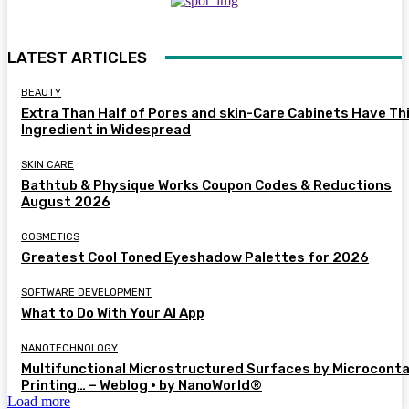
LATEST ARTICLES
BEAUTY
Extra Than Half of Pores and skin-Care Cabinets Have Th
Ingredient in Widespread
SKIN CARE
Bathtub & Physique Works Coupon Codes & Reductions
August 2026
COSMETICS
Greatest Cool Toned Eyeshadow Palettes for 2026
SOFTWARE DEVELOPMENT
What to Do With Your AI App
NANOTECHNOLOGY
Multifunctional Microstructured Surfaces by Microcont
Printing… – Weblog • by NanoWorld®
Load more