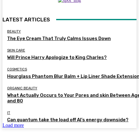
LATEST ARTICLES
BEAUTY
The Eye Cream That Truly Calms Issues Down
SKIN CARE
Will Prince Harry Apologize to King Charles?
COSMETICS
Hourglass Phantom Blur Balm + Lip Liner Shade Extensio
ORGANIC BEAUTY
What Actually Occurs to Your Pores and skin Between Ag
and 80
IT
Can quantum take the load off AI’s energy downside?
Load more