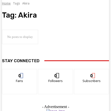
Home
Tags
Akira
Tag:
Akira
No posts to display
STAY CONNECTED
0
0
0
Fans
Followers
Subscribers
- Advertisement -