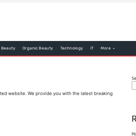
Beauty
Organic Beauty
Technology
IT
More
S
ated website. We provide you with the latest breaking
R
Ho