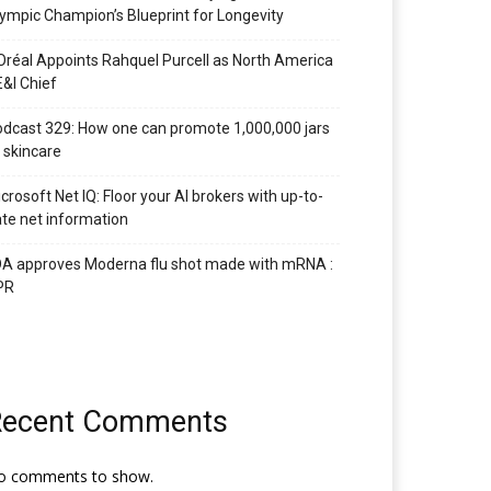
ympic Champion’s Blueprint for Longevity
Oréal Appoints Rahquel Purcell as North America
&I Chief
dcast 329: How one can promote 1,000,000 jars
 skincare
crosoft Net IQ: Floor your AI brokers with up-to-
te net information
A approves Moderna flu shot made with mRNA :
PR
Recent Comments
o comments to show.