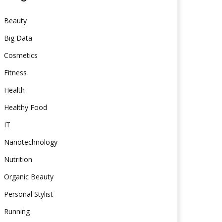
Beauty
Big Data
Cosmetics
Fitness
Health
Healthy Food
IT
Nanotechnology
Nutrition
Organic Beauty
Personal Stylist
Running