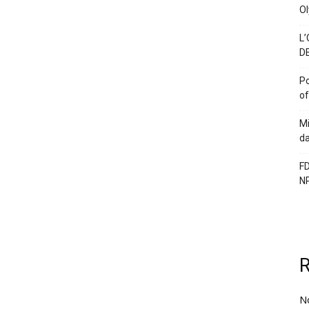
Ol
L’
DE
Po
of
Mi
da
FD
N
N