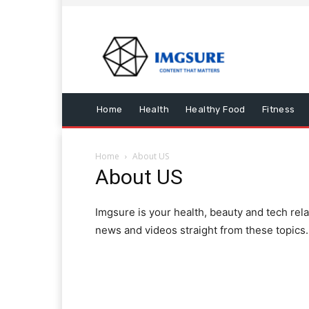
Home
Health
Healthy Food
Fitness
Home
About US
About US
Imgsure is your health, beauty and tech rel
news and videos straight from these topics.