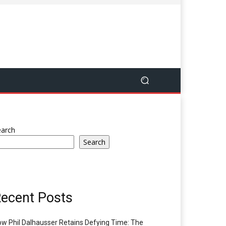
earch
Search
ecent Posts
w Phil Dalhausser Retains Defying Time: The