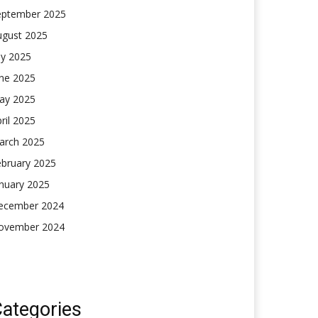
eptember 2025
ugust 2025
ly 2025
une 2025
ay 2025
ril 2025
arch 2025
ebruary 2025
nuary 2025
ecember 2024
ovember 2024
ategories