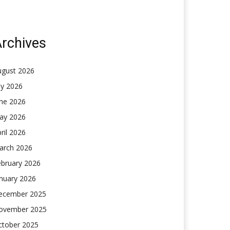
rchives
ugust 2026
ly 2026
une 2026
ay 2026
ril 2026
arch 2026
ebruary 2026
nuary 2026
ecember 2025
ovember 2025
ctober 2025