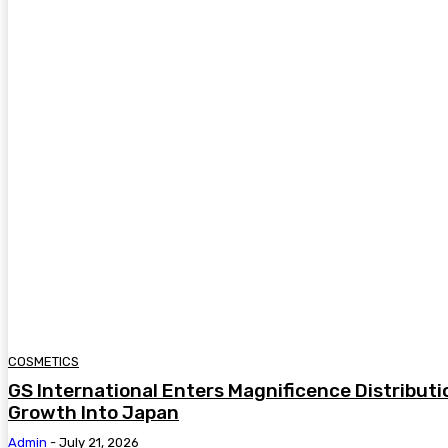
COSMETICS
GS International Enters Magnificence Distribut
Growth Into Japan
Admin
-
July 21, 2026