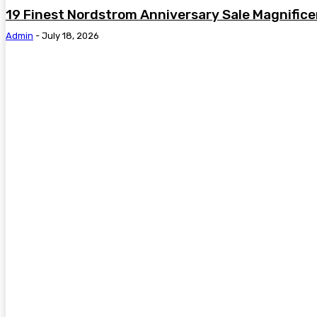
19 Finest Nordstrom Anniversary Sale Magnific
Admin
-
July 18, 2026