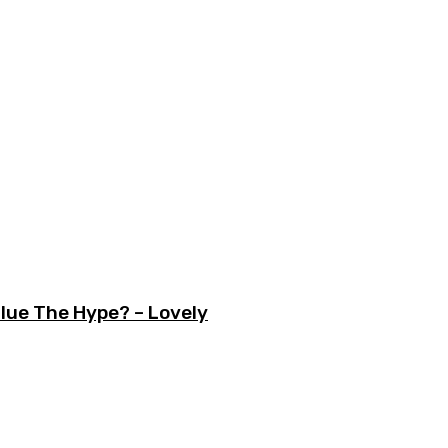
lue The Hype? – Lovely