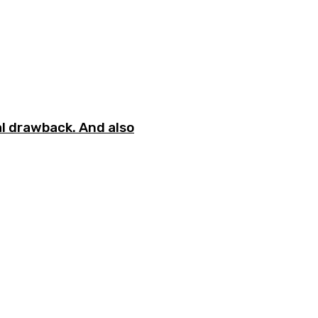
l drawback. And also