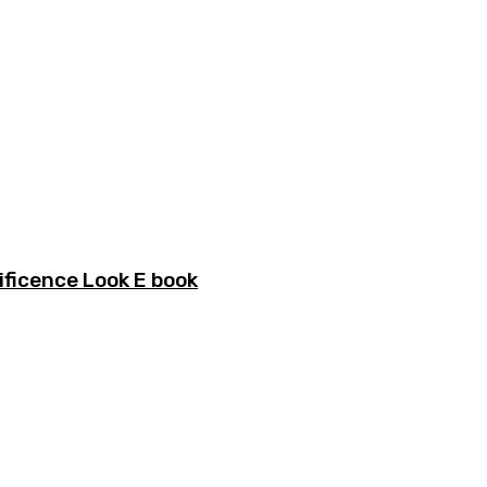
ficence Look E book