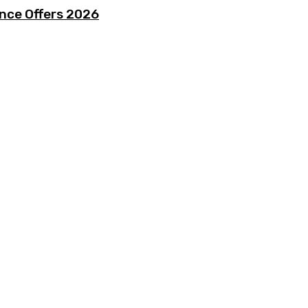
ence Offers 2026