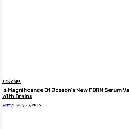
SKIN CARE
Is Magnificence Of Joseon’s New PDRN Serum Va
With Brains
Admin
-
July 23, 2026