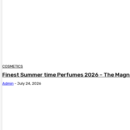
COSMETICS
Finest Summer time Perfumes 2026 – The Magni
Admin
-
July 24, 2026