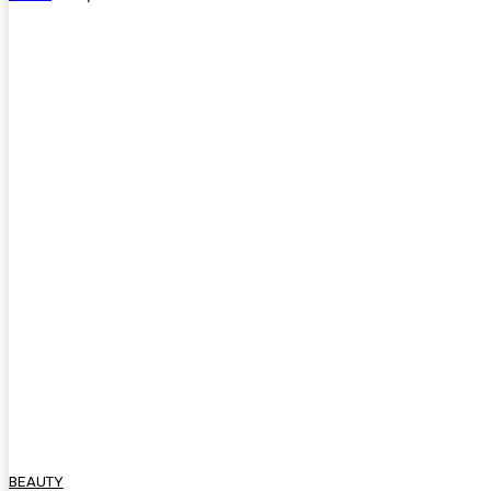
BEAUTY