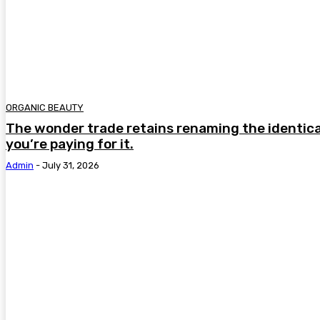
ORGANIC BEAUTY
The wonder trade retains renaming the identica
you’re paying for it.
Admin
-
July 31, 2026