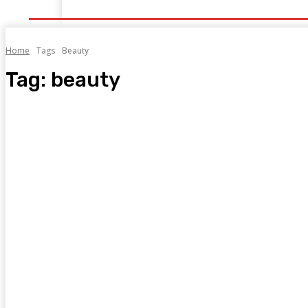
Home
Health
Healthy Food
Fitness
Bea
Home
Tags
Beauty
Tag:
beauty