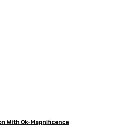
ion With Ok-Magnificence