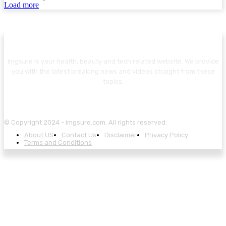
Load more
Imgsure is your health, beauty and tech related website. We provide
you with the latest breaking news and videos straight from these
topics.
© Copyright 2024 - imgsure.com. All rights reserved.
About US
Contact Us
Disclaimer
Privacy Policy
Terms and Conditions