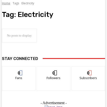
Home
Tags
Electricity
Tag:
Electricity
No posts to display
STAY CONNECTED
0
0
0
Fans
Followers
Subscribers
- Advertisement -