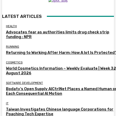
LATEST ARTICLES
HEALTH
Advocates fear as authorities limits drug check strip
funding : NPR
RUNNING
Returning to Working After Harm: How A lot Is Protected
COSMETICS
World Cosmetics Information – Weekly Evaluate | Week 32
August 2026
SOFTWARE DEVELOPMENT
Bodaty’s Open Supply AICtrlNet Places a Named Human o
Each Consequential AI Motion
IT
Taiwan Investigates Chinese language Corporations for
Poaching Tech Expertise