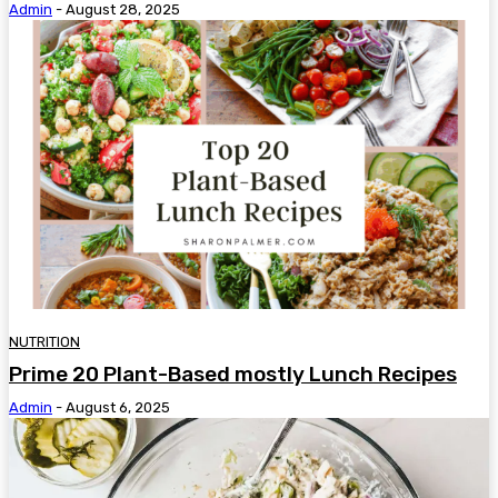
Admin
-
August 28, 2025
NUTRITION
Prime 20 Plant-Based mostly Lunch Recipes
Admin
-
August 6, 2025