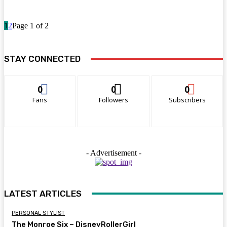
1
2
Page 1 of 2
STAY CONNECTED
0
0
0
Fans
Followers
Subscribers
- Advertisement -
LATEST ARTICLES
PERSONAL STYLIST
The Monroe Six – DisneyRollerGirl