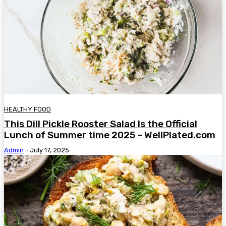
HEALTHY FOOD
This Dill Pickle Rooster Salad Is the Official
Lunch of Summer time 2025 – WellPlated.com
Admin
-
July 17, 2025