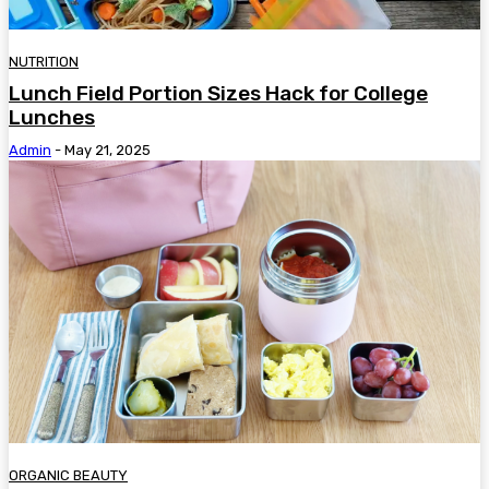
NUTRITION
Lunch Field Portion Sizes Hack for College
Lunches
Admin
-
May 21, 2025
ORGANIC BEAUTY