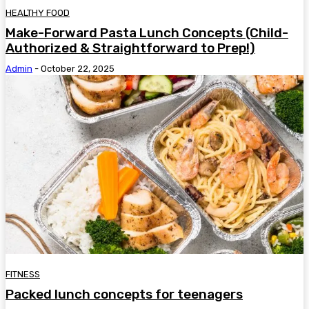
HEALTHY FOOD
Make-Forward Pasta Lunch Concepts (Child-
Authorized & Straightforward to Prep!)
Admin
-
October 22, 2025
FITNESS
Packed lunch concepts for teenagers