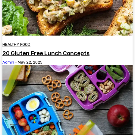
HEALTHY FOOD
20 Gluten Free Lunch Concepts
Admin
-
May 22, 2025