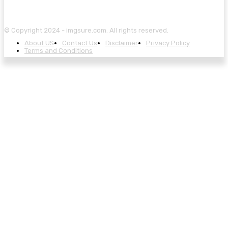
© Copyright 2024 - imgsure.com. All rights reserved.
About US
Contact Us
Disclaimer
Privacy Policy
Terms and Conditions