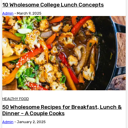
10 Wholesome College Lunch Concepts
Admin
-
March 9, 2025
HEALTHY FOOD
50 Wholesome Recipes for Breakfast, Lunch &
Dinner – A Couple Cooks
Admin
-
January 2, 2025