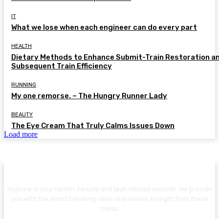
IT
What we lose when each engineer can do every part
HEALTH
Dietary Methods to Enhance Submit-Train Restoration a
Subsequent Train Efficiency
RUNNING
My one remorse. – The Hungry Runner Lady
BEAUTY
The Eye Cream That Truly Calms Issues Down
Load more
Imgsure is your health, beauty and tech related website. We provide
you with the latest breaking news and videos straight from these
topics.