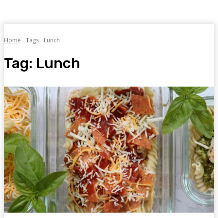
Home
Tags
Lunch
Tag:
Lunch