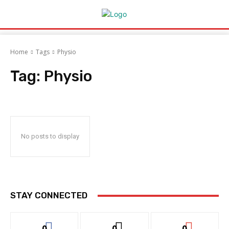
Home
Tags
Physio
Tag:
Physio
No posts to display
STAY CONNECTED
0
0
0