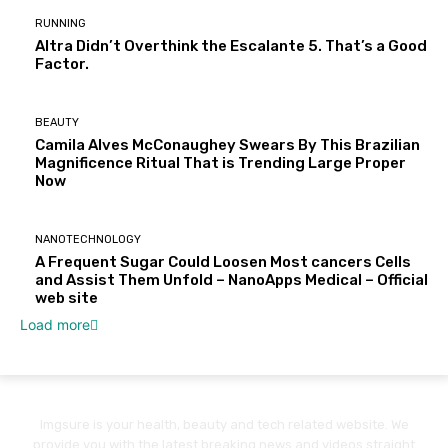
RUNNING
Altra Didn’t Overthink the Escalante 5. That’s a Good
Factor.
BEAUTY
Camila Alves McConaughey Swears By This Brazilian
Magnificence Ritual That is Trending Large Proper
Now
NANOTECHNOLOGY
A Frequent Sugar Could Loosen Most cancers Cells
and Assist Them Unfold – NanoApps Medical – Official
web site
Load more
Imgsure is your health, beauty and tech related website. We
provide you with the latest breaking news and videos straight