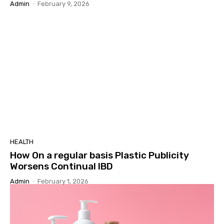
Admin
-
February 9, 2026
HEALTH
How On a regular basis Plastic Publicity
Worsens Continual IBD
Admin
-
February 1, 2026