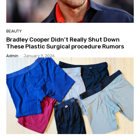
BEAUTY
Bradley Cooper Didn’t Really Shut Down
These Plastic Surgical procedure Rumors
Admin
-
January 9, 2026