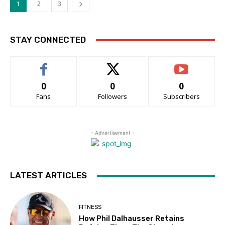
1
2
3
STAY CONNECTED
0
0
0
Fans
Followers
Subscribers
- Advertisement -
LATEST ARTICLES
FITNESS
How Phil Dalhausser Retains