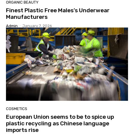
ORGANIC BEAUTY
Finest Plastic Free Males’s Underwear
Manufacturers
Admin
-
January 7, 2026
COSMETICS
European Union seems to be to spice up
plastic recycling as Chinese language
imports rise