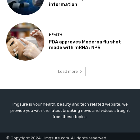
information
HEALTH
FDA approves Moderna flu shot
made with mRNA : NPR
Load more
Imgsure is your health, beauty and tech related website. We
provide you with the latest breaking news and videos straight
from these topics.
© Copyright 2024 - imgsure.com. All rights reserved.