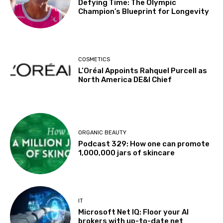
Defying Time: The Olympic
Champion’s Blueprint for Longevity
COSMETICS
L’Oréal Appoints Rahquel Purcell as
North America DE&I Chief
ORGANIC BEAUTY
Podcast 329: How one can promote
1,000,000 jars of skincare
IT
Microsoft Net IQ: Floor your AI
brokers with up-to-date net