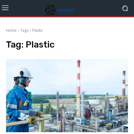
Home
Tags
Plastic
Tag:
Plastic