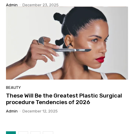
Admin
-
December 23, 2025
BEAUTY
These Will Be the Greatest Plastic Surgical
procedure Tendencies of 2026
Admin
-
December 12, 2025