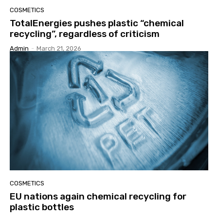
COSMETICS
TotalEnergies pushes plastic “chemical
recycling”, regardless of criticism
Admin
-
March 21, 2026
COSMETICS
EU nations again chemical recycling for
plastic bottles