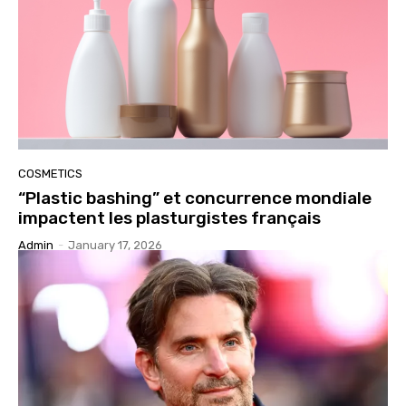
COSMETICS
“Plastic bashing” et concurrence mondiale
impactent les plasturgistes français
Admin
-
January 17, 2026