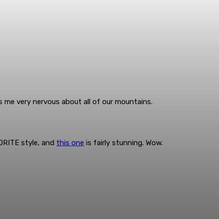
 me very nervous about all of our mountains.
VORITE style, and
this one
is fairly stunning. Wow.