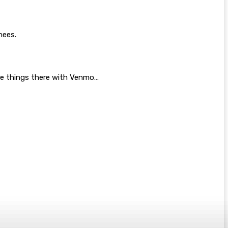
nees.
 the things there with Venmo…