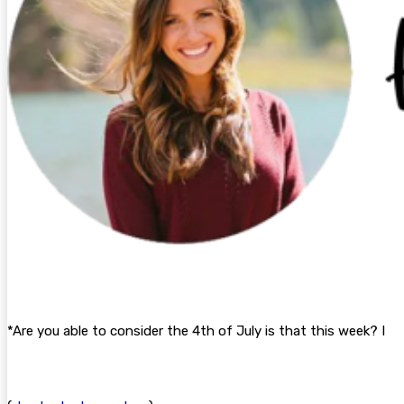
*Are you able to consider the 4th of July is that this week? I