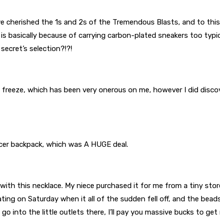
’ve cherished the 1s and 2s of the Tremendous Blasts, and to this p
m is basically because of carrying carbon-plated sneakers too typi
 secret’s selection?!?!
te freeze, which has been very onerous on me, however I did discov
ccer backpack, which was A HUGE deal.
ith this necklace. My niece purchased it for me from a tiny store 
ting on Saturday when it all of the sudden fell off, and the beads
go into the little outlets there, I’ll pay you massive bucks to ge