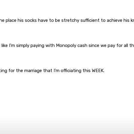
the place his socks have to be stretchy sufficient to achieve his k
el like I’m simply paying with Monopoly cash since we pay for all
g for the marriage that I’m officiating this WEEK.