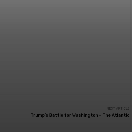
NEXT ARTICLE
Trump’s Battle for Washington – The Atlantic