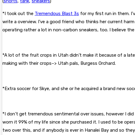
(
shorts
,
tank
,
sneakers
)
*I took out the
Tremendous Blast 3s
for my first run in them. I
write a overview. I’ve a good friend who thinks her current har
operating rather a lot in non-carbon sneakers, too. I believe the
*A lot of the fruit crops in Utah didn’t make it because of a la
making with their crops–> Utah pals, Burgess Orchard.
*Extra soccer for Skye, and she or he acquired a brand new so
*I don’t get tremendous sentimental over issues, however I did w
worn it 99% of my life since she purchased it. I used to be opera
two over this, and if anybody is ever in Hanalei Bay and so they 