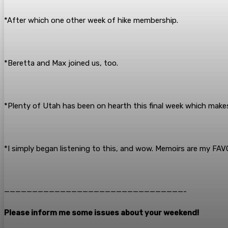
*After which one other week of hike membership.
*Beretta and Max joined us, too.
*Plenty of Utah has been on hearth this final week which makes
*I simply began listening to this, and wow. Memoirs are my FA
————————————————————————————————-
Please inform me some issues about your weekend!