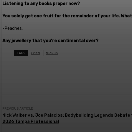
Listening to any books proper now?
You solely get one fruit for the remainder of your life. What
-Peaches.
Any jewellery that you’re sentimental over?
TAGS
Cried
MidRun
Share
Facebook
Twitter
Pin
PREVIOUS ARTICLE
Nick Walker vs. Joe Palacios: Bodybuilding Legends Debate 
2026 Tampa Professional