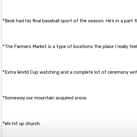
*Beck had his final baseball sport of the season. He’s in a part 
*The Farmers Market is a type of locations the place I really fe
*Extra World Cup watching and a complete lot of ceremony writin
*Someway our mountain acquired snow.
*We hit up church.