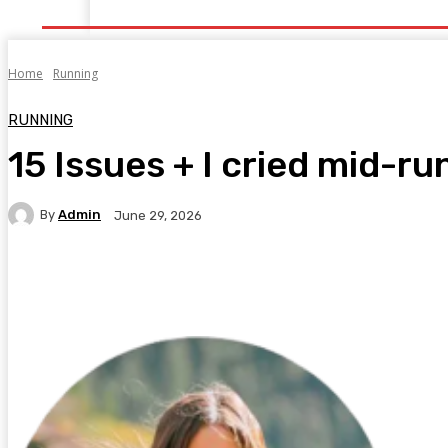
Home
Health
Healthy Food
Fitness
Bea
Home
Running
RUNNING
15 Issues + I cried mid-ru
By
Admin
June 29, 2026
Facebook
Twitter
Pinterest
WhatsA