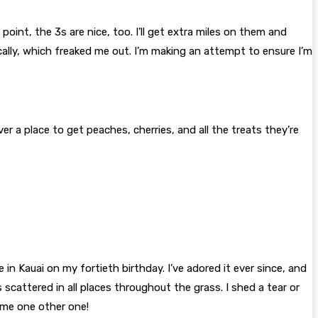
oint, the 3s are nice, too. I’ll get extra miles on them and
cally, which freaked me out. I’m making an attempt to ensure I’m
er a place to get peaches, cherries, and all the treats they’re
in Kauai on my fortieth birthday. I’ve adored it ever since, and
 scattered in all places throughout the grass. I shed a tear or
t me one other one!