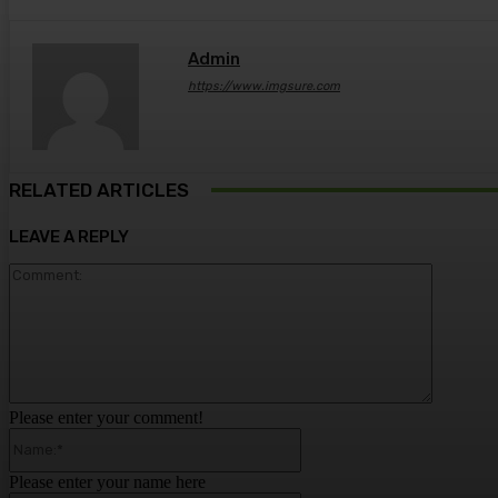
Admin
https://www.imgsure.com
RELATED ARTICLES
LEAVE A REPLY
Comment
Please enter your comment!
Name:*
Please enter your name here