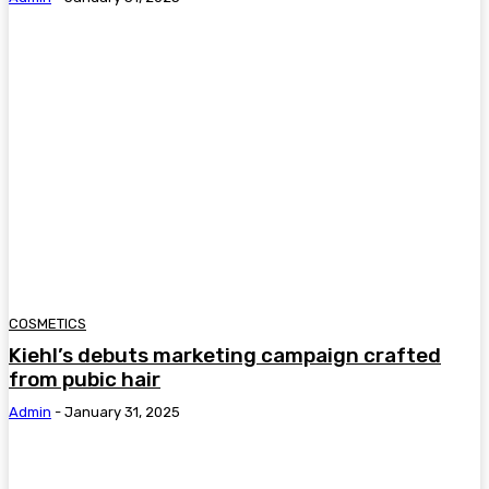
COSMETICS
Kiehl’s debuts marketing campaign crafted
from pubic hair
Admin
-
January 31, 2025