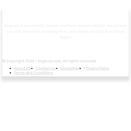
Imgsure is your health, beauty and tech related website. We provide
you with the latest breaking news and videos straight from these
topics.
© Copyright 2024 - imgsure.com. All rights reserved.
About US
Contact Us
Disclaimer
Privacy Policy
Terms and Conditions