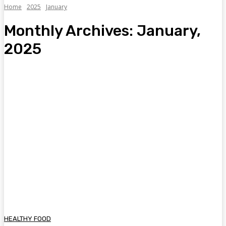
Home
2025
January
Monthly Archives: January,
2025
HEALTHY FOOD