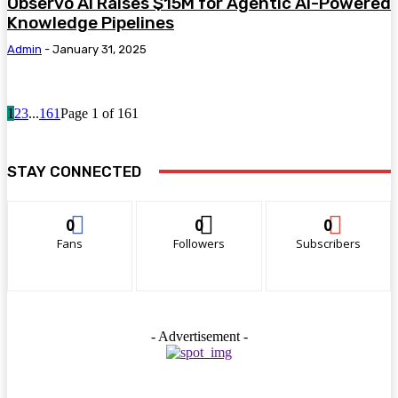
Observo AI Raises $15M for Agentic AI-Powered
Knowledge Pipelines
Admin
-
January 31, 2025
1
2
3
...
161
Page 1 of 161
STAY CONNECTED
0
0
0
Fans
Followers
Subscribers
- Advertisement -