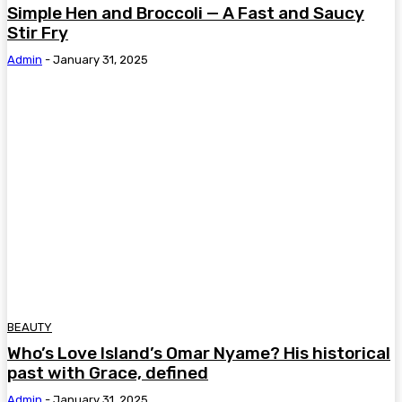
Simple Hen and Broccoli — A Fast and Saucy
Stir Fry
Admin
-
January 31, 2025
BEAUTY
Who’s Love Island’s Omar Nyame? His historical
past with Grace, defined
Admin
-
January 31, 2025