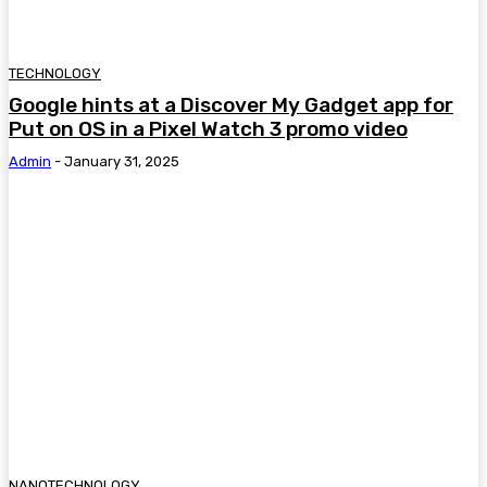
TECHNOLOGY
Google hints at a Discover My Gadget app for
Put on OS in a Pixel Watch 3 promo video
Admin
-
January 31, 2025
NANOTECHNOLOGY