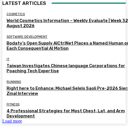
LATEST ARTICLES
COSMETICS
World Cosmetics Information – Weekly Evaluate | Week 32
August 2026
SOFTWARE DEVELOPMENT
Bodaty’s Open Supply AICtrlNet Places a Named Human o
Each Consequential AI Motion
IT
Taiwan Investigates Chinese language Corporations for
Poaching Tech Expertise
RUNNING
Right here to Enhance: Michael Selelo Saoli Pre-2026 Sier
Zinal Interview
FITNESS
4 Professional Strategies for Most Chest, Lat, and Arm
Development
Load more