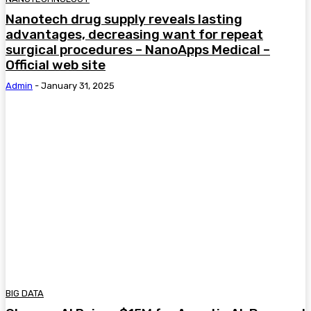
Nanotech drug supply reveals lasting
advantages, decreasing want for repeat
surgical procedures – NanoApps Medical –
Official web site
Admin
-
January 31, 2025
BIG DATA