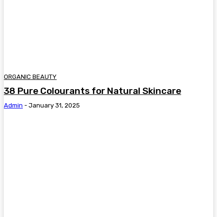
ORGANIC BEAUTY
38 Pure Colourants for Natural Skincare
Admin
-
January 31, 2025