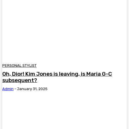
PERSONAL STYLIST
Oh, Dior! Kim Jones is leaving, is Maria G-C
subsequent?
Admin
-
January 31, 2025