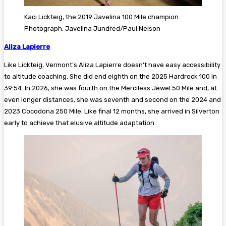
Kaci Lickteig, the 2019 Javelina 100 Mile champion.
Photograph: Javelina Jundred/Paul Nelson
Aliza Lapierre
Like Lickteig, Vermont’s Aliza Lapierre doesn’t have easy accessibility
to altitude coaching. She did end eighth on the 2025 Hardrock 100 in
39:54. In 2026, she was fourth on the Merciless Jewel 50 Mile and, at
even longer distances, she was seventh and second on the 2024 and
2023 Cocodona 250 Mile. Like final 12 months, she arrived in Silverton
early to achieve that elusive altitude adaptation.