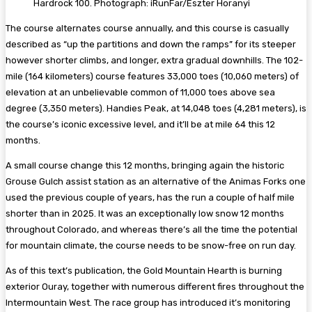
Hardrock 100. Photograph: iRunFar/Eszter Horanyi
The course alternates course annually, and this course is casually
described as “up the partitions and down the ramps” for its steeper
however shorter climbs, and longer, extra gradual downhills. The 102-
mile (164 kilometers) course features 33,000 toes (10,060 meters) of
elevation at an unbelievable common of 11,000 toes above sea
degree (3,350 meters). Handies Peak, at 14,048 toes (4,281 meters), is
the course’s iconic excessive level, and it’ll be at mile 64 this 12
months.
A small course change this 12 months, bringing again the historic
Grouse Gulch assist station as an alternative of the Animas Forks one
used the previous couple of years, has the run a couple of half mile
shorter than in 2025. It was an exceptionally low snow 12 months
throughout Colorado, and whereas there’s all the time the potential
for mountain climate, the course needs to be snow-free on run day.
As of this text’s publication, the Gold Mountain Hearth is burning
exterior Ouray, together with numerous different fires throughout the
Intermountain West. The race group has introduced it’s monitoring