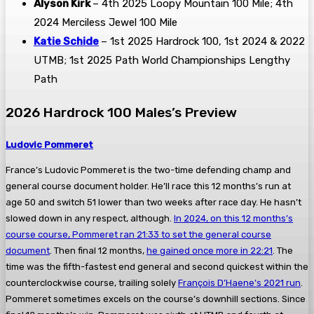
Alyson Kirk
– 4th 2025 Loopy Mountain 100 Mile; 4th
2024 Merciless Jewel 100 Mile
Katie Schide
– 1st 2025 Hardrock 100, 1st 2024 & 2022
UTMB; 1st 2025 Path World Championships Lengthy
Path
2026 Hardrock 100 Males’s Preview
Ludovic Pommeret
France’s Ludovic Pommeret is the two-time defending champ and
general course document holder. He’ll race this 12 months’s run at
age 50 and switch 51 lower than two weeks after race day. He hasn’t
slowed down in any respect, although.
In 2024, on this 12 months’s
course course, Pommeret ran 21:33 to set the general course
document
. Then final 12 months,
he gained once more in 22:21
. The
time was the fifth-fastest end general and second quickest within the
counterclockwise course, trailing solely
François D’Haene’s 2021 run
.
Pommeret sometimes excels on the course’s downhill sections. Since