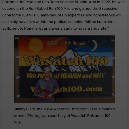
Entrance 100 Mile and San Juan Solstice 50 Mile. And in 2023, he was
second on the Run Rabbit Run 100 Mile and gained the Excessive
Lonesome 100 Mile. Elam’s mountain expertise and consistency will
certainly have him within the podium combine. Will he keep shut
sufficient to Pommeret and Evans early to have a shot late?
Jimmy Elam, the 2024 Wasatch Entrance 100 Mile males’s
winner. Photograph courtesy of Wasatch Entrance 100
Mile.