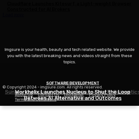
Cloudflare Launches Kitesurf, a Light-weight Browser
Constructed for AI Brokers
Load more
Imgsure is your health, beauty and tech related website. We provide
you with the latest breaking news and videos straight from these
topics.
SOFTWARE DEVELOPMENT
COSMETICS
BEAUTY
© Copyright 2024 - imgsure.com. All rights reserved.
Sunday Enterprise: Exit Technique – World Cosmetic
7 Greatest Sports activities Bras For Giant Boobs,
Workhelix Launches Nucleus to Shut the Loop
About US
Contact Us
Disclaimer
Privacy Policy
Between AI Alternative and Outcomes
Information
Reviewed
Terms and Conditions