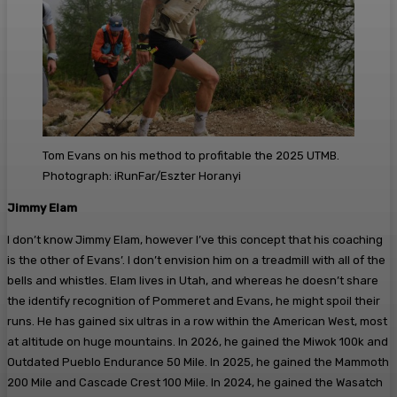
Tom Evans on his method to profitable the 2025 UTMB.
Photograph: iRunFar/Eszter Horanyi
Jimmy Elam
I don’t know Jimmy Elam, however I’ve this concept that his coaching
is the other of Evans’. I don’t envision him on a treadmill with all of the
bells and whistles. Elam lives in Utah, and whereas he doesn’t share
the identify recognition of Pommeret and Evans, he might spoil their
runs. He has gained six ultras in a row within the American West, most
at altitude on huge mountains. In 2026, he gained the Miwok 100k and
Outdated Pueblo Endurance 50 Mile. In 2025, he gained the Mammoth
200 Mile and Cascade Crest 100 Mile. In 2024, he gained the Wasatch