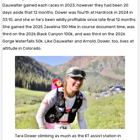
Dauwalter gained each races in 2023, however they had been 20
days aside that 12 months. Dower was fourth at Hardrock in 2024 in
33:10, and she or he’s been wildly profitable since late final 12 months.
She gained the 2025 Javelina 100 Mile in course document time, was
third on the 2026 Black Canyon 100k, and was third on the 2026
Gorge Waterfalls 50k. Like Dauwalter and Arnold, Dower, too, lives at
altitude in Colorado.
Tara Dower climbing as much as the KT assist station in