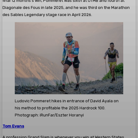
final 12 months’s win, Pommeret was sixth at UTMB and fourth at
Diagonale des Fous in late 2025, and he was third on the Marathon
des Sables Legendary stage race in April 2026.
Ludovic Pommeret hikes in entrance of David Ayala on
his method to profitable the 2025 Hardrock 100.
Photograph: iRunFar/Eszter Horanyi
Tom Evans
A profession Grand Slam is whenever you win at Western States,