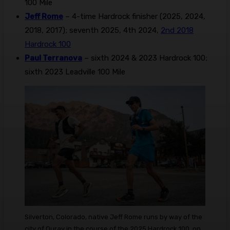
100 Mile
Jeff Rome
– 4-time Hardrock finisher (2025, 2024,
2018, 2017); seventh 2025, 4th 2024,
2nd 2018
Hardrock 100
Paul Terranova
– sixth 2024 & 2023 Hardrock 100;
sixth 2023 Leadville 100 Mile
Silverton, Colorado, native Jeff Rome runs by way of the
city of Ouray in the course of the 2025 Hardrock 100, on