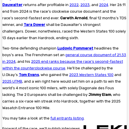
Dauwalter
returns after profitable in
2022
,
2023
, and
2024
. Her 26:11
end from 2024 is the race’s clockwise course document and the
race’s second-fastest end ever.
Careth Arnold
, final 12 months’s TDS
winner, and
Tara Dower
shall be Dauwalter’s strongest
challengers.
Dower, nonetheless, raced the Western States 100 solely
13 days earlier than Hardrock, ending sixth.
Two-time defending champion
Ludovic Pommeret
headlines the
boys’s area. The Frenchman set an
general course document of 21:33
in 2024
, and his
2025 end ranks because the race’s second-fastest
within the counterclockwise course
. He’ll be challenged by the
U.Okay.’s
Tom Evans
, who gained the
2023 Western States 100
and
2025 UTMB
, and a win right here would set him on a path to win the
world’s 4 most iconic 100 milers, with solely Diagonale des Fous
lacking. The 2 Europeans shall be challenged by
Jimmy Elam
, who
carries a six-race win streak into Hardrock, together with the 2025
Wasatch Entrance 100 Mile.
You may take a look at the
full entrants listing
.
Forward of the race, we’ll publish interviews