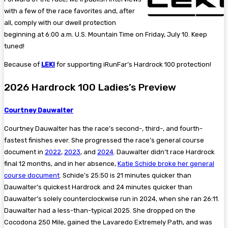
with a few of the race favorites and, after
all, comply with our dwell protection
beginning at 6:00 a.m. U.S. Mountain Time on Friday, July 10. Keep
tuned!
Because of
LEKI
for supporting iRunFar’s Hardrock 100 protection!
2026 Hardrock 100 Ladies’s Preview
Courtney Dauwalter
Courtney Dauwalter has the race’s second-, third-, and fourth-
fastest finishes ever. She progressed the race’s general course
document in
2022
,
2023
, and
2024
. Dauwalter didn’t race Hardrock
final 12 months, and in her absence,
Katie Schide broke her general
course document
. Schide’s 25:50 is 21 minutes quicker than
Dauwalter’s quickest Hardrock and 24 minutes quicker than
Dauwalter’s solely counterclockwise run in 2024, when she ran 26:11.
Dauwalter had a less-than-typical 2025. She dropped on the
Cocodona 250 Mile, gained the Lavaredo Extremely Path, and was