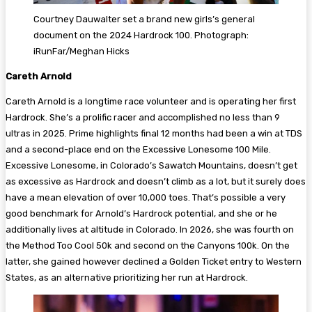
Courtney Dauwalter set a brand new girls’s general
document on the 2024 Hardrock 100. Photograph:
iRunFar/Meghan Hicks
Careth Arnold
Careth Arnold is a longtime race volunteer and is operating her first
Hardrock. She’s a prolific racer and accomplished no less than 9
ultras in 2025. Prime highlights final 12 months had been a win at TDS
and a second-place end on the Excessive Lonesome 100 Mile.
Excessive Lonesome, in Colorado’s Sawatch Mountains, doesn’t get
as excessive as Hardrock and doesn’t climb as a lot, but it surely does
have a mean elevation of over 10,000 toes. That’s possible a very
good benchmark for Arnold’s Hardrock potential, and she or he
additionally lives at altitude in Colorado. In 2026, she was fourth on
the Method Too Cool 50k and second on the Canyons 100k. On the
latter, she gained however declined a Golden Ticket entry to Western
States, as an alternative prioritizing her run at Hardrock.