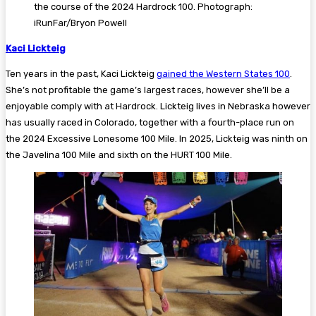
the course of the 2024 Hardrock 100. Photograph:
iRunFar/Bryon Powell
Kaci Lickteig
Ten years in the past, Kaci Lickteig
gained the Western States 100
.
She’s not profitable the game’s largest races, however she’ll be a
enjoyable comply with at Hardrock. Lickteig lives in Nebraska however
has usually raced in Colorado, together with a fourth-place run on
the 2024 Excessive Lonesome 100 Mile. In 2025, Lickteig was ninth on
the Javelina 100 Mile and sixth on the HURT 100 Mile.