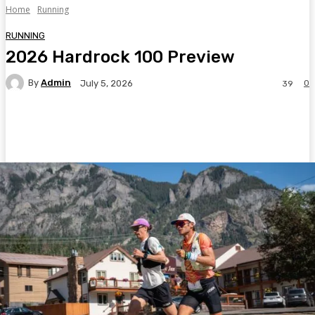
Home
Running
RUNNING
2026 Hardrock 100 Preview
By
Admin
0
July 5, 2026
39
Facebook
Twitter
Pinterest
WhatsA