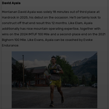
David Ayala
Montanan David Ayala was solely 18 minutes out of third place at
Hardrock in 2025, his debut on the occasion. He’ll certainly look to
construct off that end result this 12 months. Like Elam, Ayala
additionally has nice mountain operating expertise, together with
wins on the 2024 IMTUF 100 Mile and a second-place end on the 2021
Bighorn 100 Mile. Like Evans, Ayala can be coached by Evoke
Endurance.