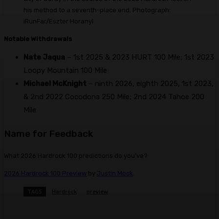
his method to a seventh-place end. Photograph:
iRunFar/Eszter Horanyi
Notable Withdrawals
Nate Jaqua
– 1st 2025 & 2023 HURT 100 Mile; 1st 2023
Loopy Mountain 100 Mile
Michael McKnight
– ninth 2026, eighth 2025, 1st 2023,
& 2nd 2022 Cocodona 250 Mile; 2nd 2024 Tahoe 200
Mile
Name for Feedback
What 2026 Hardrock 100 predictions do you’ve?
2026 Hardrock 100 Preview
by
Justin Mock
.
TAGS
Hardrock
preview