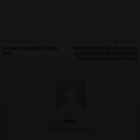
Facebook
Twitter
Pinterest
WhatsA
PREVIOUS ARTICLE
NEXT ARTICLE
Sunday Enterprise: Jobs &
Malcolm Kendrick – Blood Clots
Folks
Could Be the Root Explanation
for All Coronary heart Illness
Admin
https://www.imgsure.com