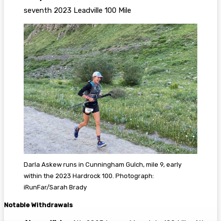
seventh 2023 Leadville 100 Mile
Darla Askew runs in Cunningham Gulch, mile 9, early
within the 2023 Hardrock 100. Photograph:
iRunFar/Sarah Brady
Notable Withdrawals