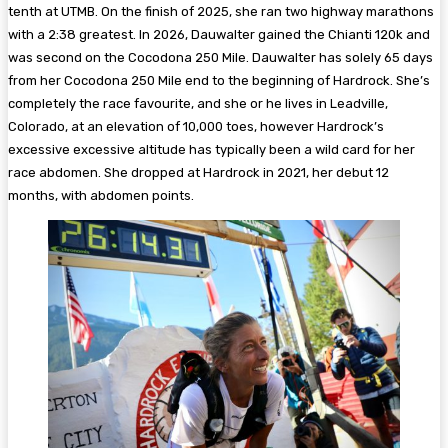
tenth at UTMB. On the finish of 2025, she ran two highway marathons
with a 2:38 greatest. In 2026, Dauwalter gained the Chianti 120k and
was second on the Cocodona 250 Mile. Dauwalter has solely 65 days
from her Cocodona 250 Mile end to the beginning of Hardrock. She’s
completely the race favourite, and she or he lives in Leadville,
Colorado, at an elevation of 10,000 toes, however Hardrock’s
excessive excessive altitude has typically been a wild card for her
race abdomen. She dropped at Hardrock in 2021, her debut 12
months, with abdomen points.