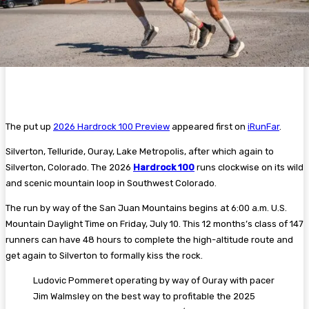
The put up
2026 Hardrock 100 Preview
appeared first on
iRunFar
.
Silverton, Telluride, Ouray, Lake Metropolis, after which again to
Silverton, Colorado. The 2026
Hardrock 100
runs clockwise on its wild
and scenic mountain loop in Southwest Colorado.
The run by way of the San Juan Mountains begins at 6:00 a.m. U.S.
Mountain Daylight Time on Friday, July 10. This 12 months’s class of 147
runners can have 48 hours to complete the high-altitude route and
get again to Silverton to formally kiss the rock.
Ludovic Pommeret operating by way of Ouray with pacer
Jim Walmsley on the best way to profitable the 2025