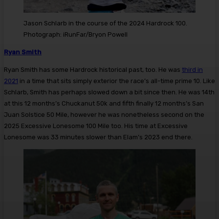
Jason Schlarb in the course of the 2024 Hardrock 100.
Photograph: iRunFar/Bryon Powell
Ryan Smith
Ryan Smith has some Hardrock historical past, too. He was
third in
2021
in a time that sits simply exterior the race’s all-time prime 10. Like
Schlarb, Smith has perhaps slowed down a bit since then. He was 14th
at this 12 months’s Chuckanut 50k and fifth finally 12 months’s San
Juan Solstice 50 Mile, however he was nonetheless second on the
2025 Excessive Lonesome 100 Mile too. His time at Excessive
Lonesome was 33 minutes slower than Elam’s 2023 end there.