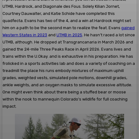
UTMB, Hardrock, and Diagonale des Fous. Solely Kilian Jornet,
Courtney Dauwalter, and Katie Schide have completed this
quadfecta. Evans has two of the 4, and a win at Hardrock might set
him on a path to be the second man to realize the feat. Evans
gained
Western States in 2023
and
UTMB in 2025
. He hasn’t raced a lot since
UTMB, although. He dropped at Transgrancanaria in March 2026 and
gained the 24-mile Three Peaks Race in April 2026. Evans lives and
trains within the U.Okay. and is exhaustive in his preparation. He has
frolicked in a sports activities lab and does a variety of coaching on a
treadmill the place his runs embody mixtures of maximum uphill
grades, weighted vests, simulated pole motions, downhill grades,
ankle weights, and an oxygen masks to simulate excessive altitude.
One might even think about there being a stuffed bear or moose
within the nook to mannequin Colorado’s wildlife for full coaching
impact.