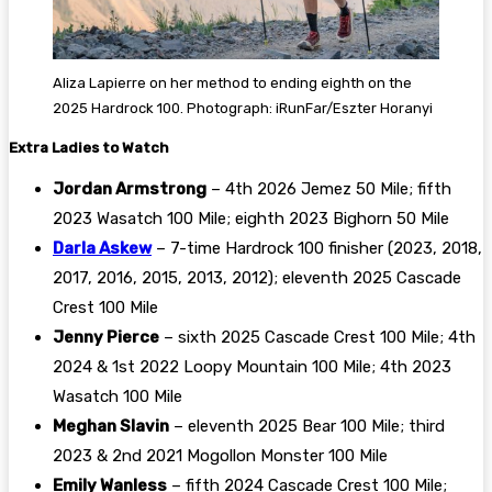
Aliza Lapierre on her method to ending eighth on the
2025 Hardrock 100. Photograph: iRunFar/Eszter Horanyi
Extra Ladies to Watch
Jordan Armstrong
– 4th 2026 Jemez 50 Mile; fifth
2023 Wasatch 100 Mile; eighth 2023 Bighorn 50 Mile
Darla Askew
– 7-time Hardrock 100 finisher (2023, 2018,
2017, 2016, 2015, 2013, 2012); eleventh 2025 Cascade
Crest 100 Mile
Jenny Pierce
– sixth 2025 Cascade Crest 100 Mile; 4th
2024 & 1st 2022 Loopy Mountain 100 Mile; 4th 2023
Wasatch 100 Mile
Meghan Slavin
– eleventh 2025 Bear 100 Mile; third
2023 & 2nd 2021 Mogollon Monster 100 Mile
Emily Wanless
– fifth 2024 Cascade Crest 100 Mile;