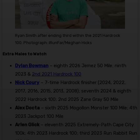
Ryan Smith after ending third within the 2021 Hardrock
100. Photograph: iRunFar/Meghan Hicks
Extra Males to Watch
Dylan Bowman
– eighth 2026 Jemez 50 Mile; ninth
2023 &
2nd 2021 Hardrock 100
Nick Coury
– 7-time Hardrock finisher (2024, 2022,
2017, 2016, 2015, 2013, 2008); seventh 2024 & eighth
2022 Hardrock 100; 2nd 2025 Zane Gray 50 Mile
Alex Docta
– sixth 2025 Mogollon Monster 100 Mile; 4th
2023 Jackpot 100 Mile
Arlen Glick
– eleventh 2025 Extremely-Path Cape City
100k; 4th 2023 Hardrock 100; third 2023 Run Rabbit Run