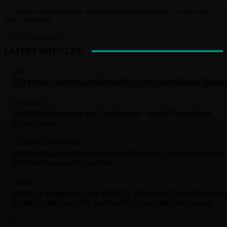
Save my name, email, and website in this browser for the next
time I comment.
LATEST ARTICLES
BEAUTY
7 Greatest Sports activities Bras For Giant Boobs, Revi
COSMETICS
Sunday Enterprise: Exit Technique – World Cosmetics
Information
SOFTWARE DEVELOPMENT
Workhelix Launches Nucleus to Shut the Loop Between AI
Alternative and Outcomes
FITNESS
Can Nick Walker Win the 2026 Mr. Olympia? Milos Sarcev a
Panel Break Down His Tampa Professional Dominance
IT