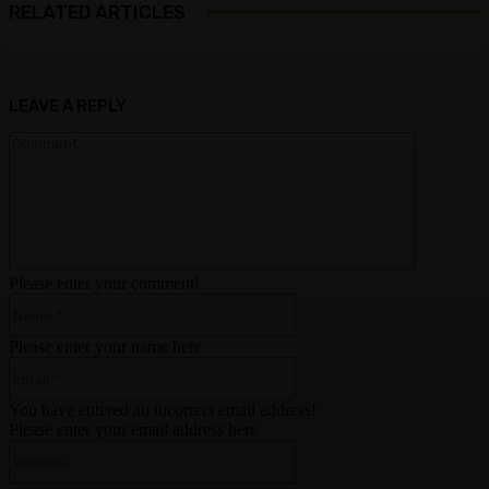
RELATED ARTICLES
LEAVE A REPLY
Comment:
Please enter your comment!
Name:*
Please enter your name here
Email:*
You have entered an incorrect email address!
Please enter your email address here
Website: