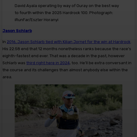
David Ayala operating by way of Ouray on the best way
to fourth within the 2025 Hardrock 100. Photograph:
iRunFar/Eszter Horanyi
Jason Schlarb
In
2016, Jason Schlarb tied with Kilian Jornet for the win at Hardrock
.
His 22:58 end that 12 months nonetheless ranks because the race’s
eighth-fastest end ever. That was a decade in the past, however
Schlarb was
third right here in 2024
, too. He’ll be extra conversant in
the course and its challenges than almost anybody else within the
area.