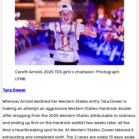
Careth Arnold, 2025 TDS girls’s champion. Photograph:
UTMB
Tara Dower
Whereas Arnold declined her Western States entry, Tara Dower is
making an attempt an aggressive Western States-Hardrock double
after dropping from the 2025 Western States attributable to sickness
and ending up first on the Hardrock waitlist two weeks later, all the
time a heartbreaking spot to be. At Western States, Dower labored it
exhausting and completed sixth. The 2 races are solely 13 days aside.