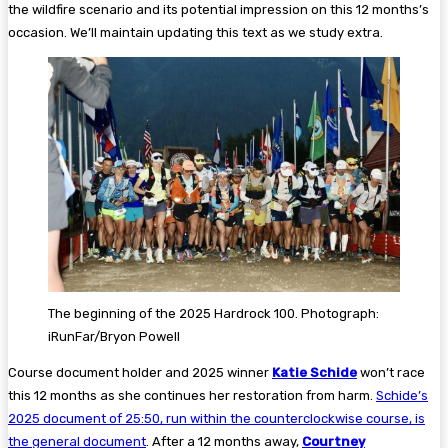
the wildfire scenario and its potential impression on this 12 months’s
occasion. We’ll maintain updating this text as we study extra.
The beginning of the 2025 Hardrock 100. Photograph:
iRunFar/Bryon Powell
Course document holder and 2025 winner
Katie Schide
won’t race
this 12 months as she continues her restoration from harm.
Schide’s
2025 document of 25:50, run within the counterclockwise course, is
the general document
. After a 12 months away,
Courtney