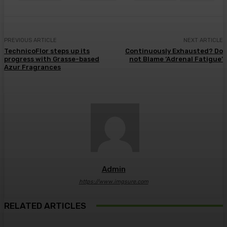
PREVIOUS ARTICLE
NEXT ARTICLE
TechnicoFlor steps up its
Continuously Exhausted? Do
progress with Grasse-based
not Blame ‘Adrenal Fatigue’
Azur Fragrances
Admin
https://www.imgsure.com
RELATED ARTICLES