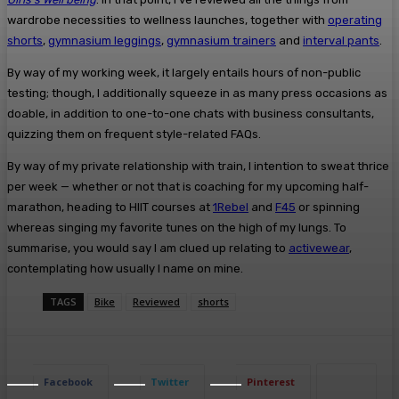
wardrobe necessities to wellness launches, together with
operating
shorts
,
gymnasium leggings
,
gymnasium trainers
and
interval pants
.
By way of my working week, it largely entails hours of non-public
testing; though, I additionally squeeze in as many press occasions as
doable, in addition to one-to-one chats with business consultants,
quizzing them on frequent style-related FAQs.
By way of my private relationship with train, I intention to sweat thrice
per week — whether or not that is coaching for my upcoming half-
marathon, heading to HIIT courses at
1Rebel
and
F45
or spinning
whereas singing my favorite tunes on the high of my lungs. To
summarise, you would say I am clued up relating to
activewear
,
contemplating how usually I name on mine.
TAGS
Bike
Reviewed
shorts
Facebook
Twitter
Pinterest