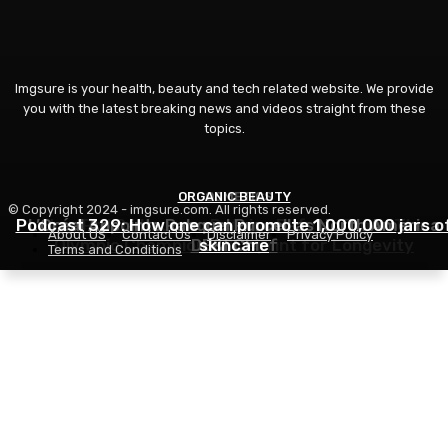
Imgsure is your health, beauty and tech related website. We provide
you with the latest breaking news and videos straight from these
topics.
ORGANIC BEAUTY
COSMETICS
FITNESS
© Copyright 2024 - imgsure.com. All rights reserved.
Podcast 329: How one can promote 1,000,000 jars o
L’Oréal Appoints Rahquel Purcell as North America
How Phil Dalhausser Retains Defying Time: The
About US
Contact Us
Disclaimer
Privacy Policy
Olympic Champion’s Blueprint for Longevity
DE&I Chief
skincare
Terms and Conditions