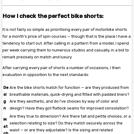
How I check the perfect bike shorts:
It is not fairly so simple as prioritising every pair of motorbike shorts
for a month’s price of spin courses — though that is the place I have a
tendency to start out. After calling in a pattern from a model, I spend
per week carrying them to numerous studios and casually, in a bid to
remark precisely on match and luxury.
After carrying every pair of shorts a number of occasions, I then
evaluation in opposition to the next standards:
De
Are the bike shorts match for function — are they produced from
si
breathable materials, quick-drying and fitted with padded liners?
g
Are they aesthetic, and do I’ve choices by way of color and
n
design? Have they got flatlock seams for improved consolation?
Are they true to dimension? Are there tall and petite choices, or a
M
selection relating to size? Do they match securely across the
at
waist — or are they adjustable? Is the sizing and related
ch