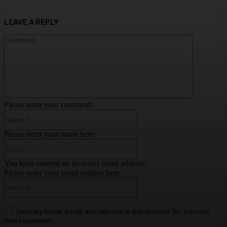
LEAVE A REPLY
Comment:
Please enter your comment!
Name:*
Please enter your name here
Email:*
You have entered an incorrect email address!
Please enter your email address here
Website:
Save my name, email, and website in this browser for the next
time I comment.