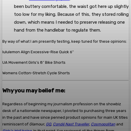
been buttery comfortable, the waist got here up slightly
too low for my liking. Because of this, they stored rolling
down, which means I needed to preserve releasing one
hand from the handlebar to regulate them.
By way of what I am presently testing, keep tuned for these opinions:
lululemon Align Excessive-Rise Quick 6″
UA Movement Girls’s 8″ Bike Shorts
Womens Cotton-Stretch Cycle Shorts
Why you may belief me:
Regardless of beginning my journalism profession on the showbiz
desk of a nationwide newspaper, I pivoted to purchasing three years
in the past and have since penned product opinions for main UK titles
reminiscent of
Glamour
,
GQ
,
Condé Nast Traveller
,
Cosmopolitan
and
Girls’s Well being
. In that point, I’ve reviewed all the things from