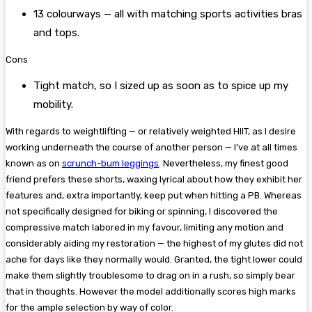
13 colourways — all with matching sports activities bras
and tops.
Cons
Tight match, so I sized up as soon as to spice up my
mobility.
With regards to weightlifting — or relatively weighted HIIT, as I desire
working underneath the course of another person — I’ve at all times
known as on
scrunch-bum leggings
. Nevertheless, my finest good
friend prefers these shorts, waxing lyrical about how they exhibit her
features and, extra importantly, keep put when hitting a PB. Whereas
not specifically designed for biking or spinning, I discovered the
compressive match labored in my favour, limiting any motion and
considerably aiding my restoration — the highest of my glutes did not
ache for days like they normally would. Granted, the tight lower could
make them slightly troublesome to drag on in a rush, so simply bear
that in thoughts. However the model additionally scores high marks
for the ample selection by way of color.