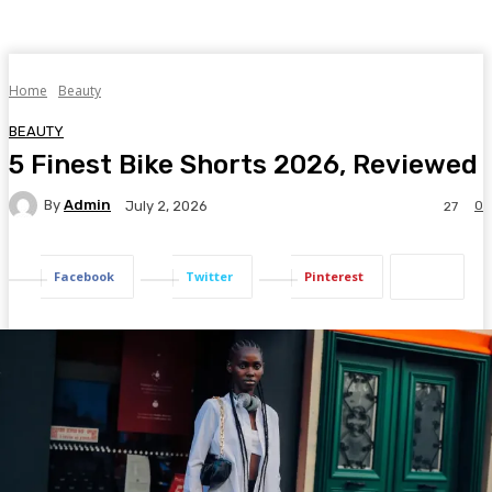
Home
Beauty
BEAUTY
5 Finest Bike Shorts 2026, Reviewed
By
Admin
0
July 2, 2026
27
Facebook
Twitter
Pinterest