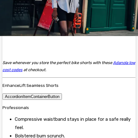
Save whenever you store the perfect bike shorts with these
Adanola low
cost codes
at checkout.
EnhanceLift Seamless Shorts
AccordionItemContainerButton
Professionals
Compressive waistband stays in place for a safe really
feel.
Bolstered bum scrunch.