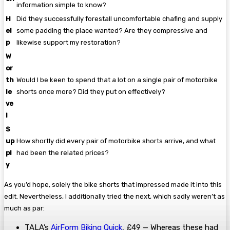
information simple to know?
H
Did they successfully forestall uncomfortable chafing and supply
el
some padding the place wanted? Are they compressive and
p
likewise support my restoration?
W
or
th
Would I be keen to spend that a lot on a single pair of motorbike
le
shorts once more? Did they put on effectively?
ve
l
S
up
How shortly did every pair of motorbike shorts arrive, and what
pl
had been the related prices?
y
As you’d hope, solely the bike shorts that impressed made it into this
edit. Nevertheless, I additionally tried the next, which sadly weren’t as
much as par:
TALA’s
AirForm Biking Quick
, £49 — Whereas these had