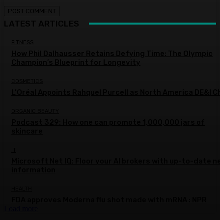
LATEST ARTICLES
FITNESS
How Phil Dalhausser Retains Defying Time: The Olympic
Champion’s Blueprint for Longevity
COSMETICS
L’Oréal Appoints Rahquel Purcell as North America DE&I C
ORGANIC BEAUTY
Podcast 329: How one can promote 1,000,000 jars of
skincare
IT
Microsoft Net IQ: Floor your AI brokers with up-to-date n
information
HEALTH
FDA approves Moderna flu shot made with mRNA : NPR
Load more