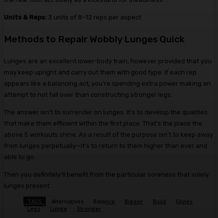
Units & Reps:
3 units of 8–12 reps per aspect
Methods to Repair Wobbly Lunges Quick
Lunges are an excellent lower-body train, however provided that you
may keep upright and carry out them with good type. If each rep
appears like a balancing act, you’re spending extra power making an
attempt to not fall over than constructing stronger legs.
The answer isn’t to surrender on lunges. It’s to develop the qualities
that make them efficient within the first place. That’s the place the
above 5 workouts shine. As a result of the purpose isn’t to keep away
from lunges perpetually—it’s to return to them higher than ever and
able to go.
Then you definitely’ll benefit from the particular soreness that solely
lunges present.
TAGS
Alternatives
Balance
Bigger
Build
Glutes
Legs
Lunge
Stronger