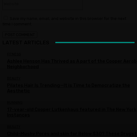
Website:
Save my name, email, and website in this browser for the next
time I comment.
LATEST ARTICLES
FITNESS
Ashlee Henson Has Thrived as A part of the Cooper Aerob
Neighborhood
BEAUTY
Pilates Hair Is Trending—It is Time to Democratize the
Aesthetic
RUNNING
17-year-old Cooper Lutkenhaus featured in The New York
Instances
BEAUTY
Child-Mushy Pores and skin for Below $30? These Drugs