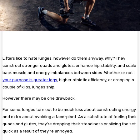
Lifters like to hate lunges, however do them anyway. Why? They
construct stronger quads and glutes, enhance hip stability, and scale
back muscle and energy imbalances between sides. Whether or not
your purpose is greater legs
, higher athletic efficiency, or dropping a
couple of kilos, lunges ship.
However there may be one drawback.
For some, lunges turn out to be much less about constructing energy
and extra about avoiding a face-plant. As a substitute of feeling their
quads and glutes, they’re dropping their steadiness or slicing the set
quick as a result of they’re annoyed.