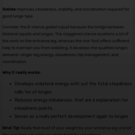
Solves:
Improves steadiness, stability, and coordination required for
good lunge type.
Consider the B-stance goblet squat because the bridge between
bilateral squats and lunges. The staggered stance locations a lot of
the work on the entrance leg, whereas the rear foot offers sufficient
help to maintain you from wobbling. It develops the qualities lunges
demand—single-leg energy, steadiness, hip management, and
coordination.
Why it really works:
Develops unilateral energy with out the total steadiness
calls for of lunges
Reduces energy imbalances, that are a explanation for
steadiness points.
Serves as a really perfect development again to lunges
Kind Tip:
Really feel most of your weight by your entrance leg and let
the rear foot act solely as a kickstand for steadiness.