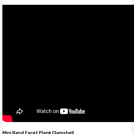
Mini Band Facet Plank Clamshell