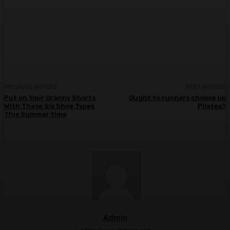
Facebook
Twitter
Pinterest
WhatsA
PREVIOUS ARTICLE
NEXT ARTICLE
Put on Your Granny Shorts
Ought to runners choose up
With These Six Shoe Types
Pilates?
This Summer time
Admin