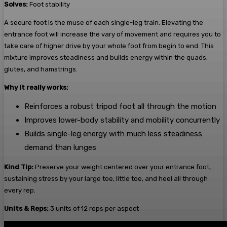
Solves:
Foot stability
A secure foot is the muse of each single-leg train. Elevating the
entrance foot will increase the vary of movement and requires you to
take care of higher drive by your whole foot from begin to end. This
mixture improves steadiness and builds energy within the quads,
glutes, and hamstrings.
Why it really works:
Reinforces a robust tripod foot all through the motion
Improves lower-body stability and mobility concurrently
Builds single-leg energy with much less steadiness
demand than lunges
Kind Tip:
Preserve your weight centered over your entrance foot,
sustaining stress by your large toe, little toe, and heel all through
every rep.
Units & Reps:
3 units of 12 reps per aspect