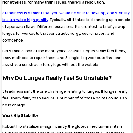
Nonetheless, for many train issues, there’s a resolution.
Steadiness is a talent that you would be able to develop, and stability
is a trainable high quality
. Typically, all it takes is cleansing up a couple
of approach flaws. Different occasions, it’s greatest to briefly swap
lunges for workouts that construct energy, coordination, and
confidence.
Let’s take a look at the most typical causes lunges really feel funky,
easy methods to repair them, and 5 single-leg workouts that can
assist you construct sturdy legs with out the wobble.
Why Do Lunges Really feel So Unstable?
Steadiness isn’t the one challenge relating to lunges. If lunges really
feel shaky fairly than secure, a number of of those points could also
be in charge.
Weak Hip Stability
Robust hip stabilizers—significantly the gluteus medius—maintain