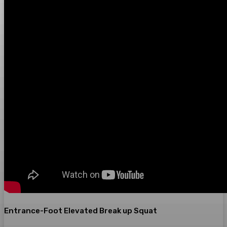
Entrance-Foot Elevated Break up Squat