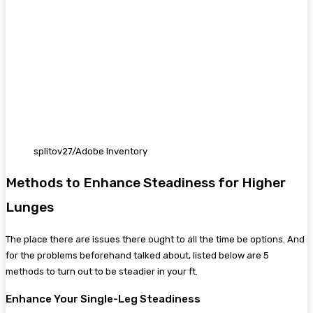
splitov27/Adobe Inventory
Methods to Enhance Steadiness for Higher
Lunges
The place there are issues there ought to all the time be options. And
for the problems beforehand talked about, listed below are 5
methods to turn out to be steadier in your ft.
Enhance Your Single-Leg Steadiness