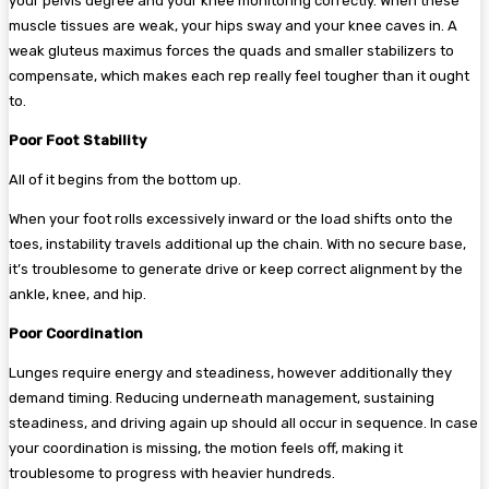
your pelvis degree and your knee monitoring correctly. When these
muscle tissues are weak, your hips sway and your knee caves in. A
weak gluteus maximus forces the quads and smaller stabilizers to
compensate, which makes each rep really feel tougher than it ought
to.
Poor Foot Stability
All of it begins from the bottom up.
When your foot rolls excessively inward or the load shifts onto the
toes, instability travels additional up the chain. With no secure base,
it’s troublesome to generate drive or keep correct alignment by the
ankle, knee, and hip.
Poor Coordination
Lunges require energy and steadiness, however additionally they
demand timing. Reducing underneath management, sustaining
steadiness, and driving again up should all occur in sequence. In case
your coordination is missing, the motion feels off, making it
troublesome to progress with heavier hundreds.