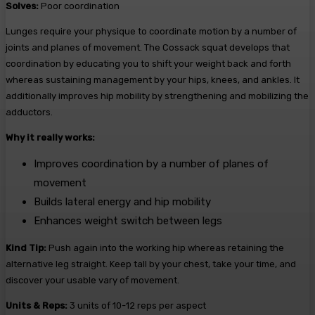
Solves:
Poor coordination
Lunges require your physique to coordinate motion by a number of
joints and planes of movement. The Cossack squat develops that
coordination by educating you to shift your weight back and forth
whereas sustaining management by your hips, knees, and ankles. It
additionally improves hip mobility by strengthening and mobilizing the
adductors.
Why it really works:
Improves coordination by a number of planes of
movement
Builds lateral energy and hip mobility
Enhances weight switch between legs
Kind Tip:
Push again into the working hip whereas retaining the
alternative leg straight. Keep tall by your chest, take your time, and
discover your usable vary of movement.
Units & Reps:
3 units of 10-12 reps per aspect