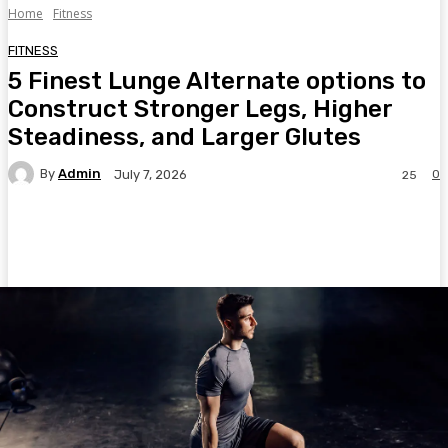
Home
Fitness
FITNESS
5 Finest Lunge Alternate options to
Construct Stronger Legs, Higher
Steadiness, and Larger Glutes
By
Admin
0
July 7, 2026
25
Facebook
Twitter
Pinterest
WhatsA