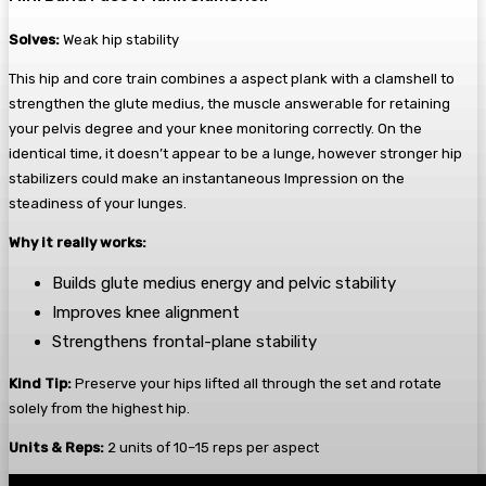
Solves:
Weak hip stability
This hip and core train combines a aspect plank with a clamshell to
strengthen the glute medius, the muscle answerable for retaining
your pelvis degree and your knee monitoring correctly. On the
identical time, it doesn’t appear to be a lunge, however stronger hip
stabilizers could make an instantaneous Impression on the
steadiness of your lunges.
Why it really works:
Builds glute medius energy and pelvic stability
Improves knee alignment
Strengthens frontal-plane stability
Kind Tip:
Preserve your hips lifted all through the set and rotate
solely from the highest hip.
Units & Reps:
2 units of 10–15 reps per aspect