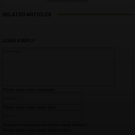
https://www.imgsure.com
RELATED ARTICLES
LEAVE A REPLY
Comment:
Please enter your comment!
Name:*
Please enter your name here
Email:*
You have entered an incorrect email address!
Please enter your email address here