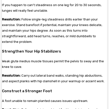
If you happen to can’t steadiness on one leg for 20 to 30 seconds,
lunges will really feel unstable.
Resolution:
Follow single-leg steadiness drills earlier than your
exercise. Stand barefoot if potential, maintain your knees delicate,
and maintain your hips degree. As soon as this turns into
straightforward, add head turns, reaches, or mild dumbbells to
extend the problem.
Strengthen Your Hip Stabilizers
Weak glute medius muscle tissues permit the pelvis to sway and the
knee to cave.
Resolution:
Carry out lateral band walks, standing hip abductions,
and aspect planks with hip clamshell in your warmup or accent work.
Construct a Stronger Foot
A foot unable to remain planted causes issues upstream.