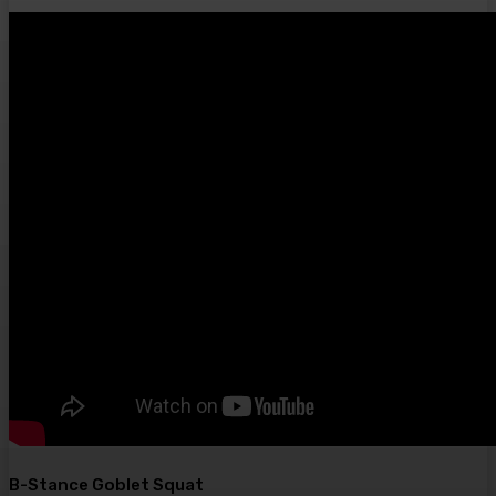
B-Stance Goblet Squat