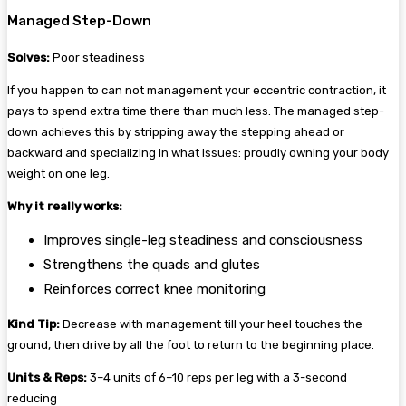
Managed Step-Down
Solves:
Poor steadiness
If you happen to can not management your eccentric contraction, it
pays to spend extra time there than much less. The managed step-
down achieves this by stripping away the stepping ahead or
backward and specializing in what issues: proudly owning your body
weight on one leg.
Why it really works:
Improves single-leg steadiness and consciousness
Strengthens the quads and glutes
Reinforces correct knee monitoring
Kind Tip:
Decrease with management till your heel touches the
ground, then drive by all the foot to return to the beginning place.
Units & Reps:
3–4 units of 6–10 reps per leg with a 3-second
reducing