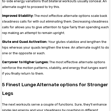
to-side energy variations that bilateral workouts usually conceal. An
alternate ought to proceed to try this.
Improved Stability:
The most effective alternate options scale back
steadiness calls for with out eliminating them. Decreasing steadiness
calls for allows you to give attention to type fairly than spending each
rep making an attempt to remain upright.
Glute and Quad Activation:
Your glutes stabilize and lengthen the
hips whereas your quads lengthen the knee. An alternate ought to do
one or the opposite or each.
Carryover to Higher Lunges:
The most effective alternate options
reinforce the motion patterns, stability, and energy that lunges want
if you finally return to them.
5 Finest Lunge Alternate options for Stronger
Legs
The next workouts serve a couple of functions. Sure, they’ll enhance
single-leg energy and your steadiness by coaching in different