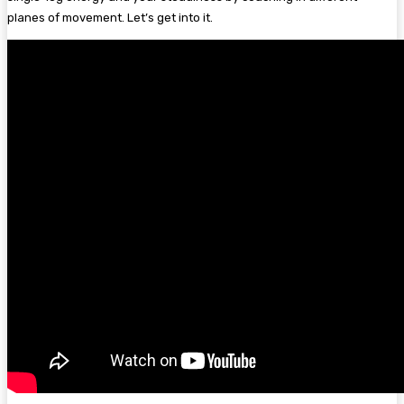
planes of movement. Let’s get into it.