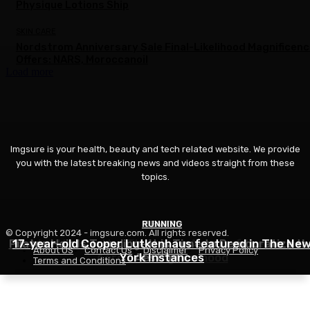
Physique Lotions Ship
SKIN CARE
Nordstrom Anniversary Sale Final-Likelihood Magnificen
Offers: NARS, Moroccanoil
Load more
Imgsure is your health, beauty and tech related website. We provide
you with the latest breaking news and videos straight from these
topics.
RUNNING
FITNESS
BEAUTY
© Copyright 2024 - imgsure.com. All rights reserved.
Pilates Hair Is Trending—It is Time to Democratize th
17-year-old Cooper Lutkenhaus featured in The Ne
Ashlee Henson Has Thrived as A part of the Cooper
About US
Contact Us
Disclaimer
Privacy Policy
Aerobics Neighborhood
York Instances
Aesthetic
Terms and Conditions