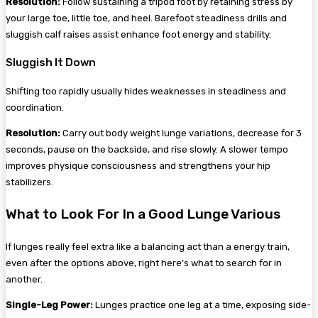
Resolution:
Follow sustaining a tripod foot by retaining stress by
your large toe, little toe, and heel. Barefoot steadiness drills and
sluggish calf raises assist enhance foot energy and stability.
Sluggish It Down
Shifting too rapidly usually hides weaknesses in steadiness and
coordination.
Resolution:
Carry out body weight lunge variations, decrease for 3
seconds, pause on the backside, and rise slowly. A slower tempo
improves physique consciousness and strengthens your hip
stabilizers.
What to Look For In a Good Lunge Various
If lunges really feel extra like a balancing act than a energy train,
even after the options above, right here’s what to search for in
another.
Single-Leg Power:
Lunges practice one leg at a time, exposing side-