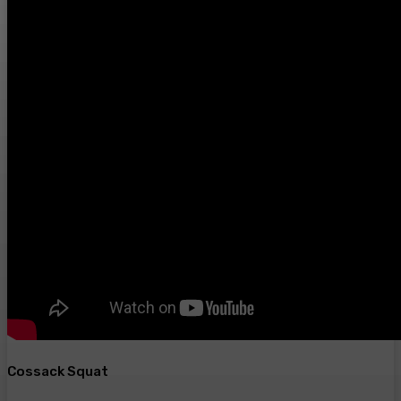
Cossack Squat