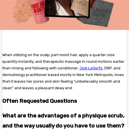
When utilizing on the scalp, part moist hair, apply a quarter-size
quantity instantly, and therapeutic massage in round motions earlier
than rinsing and following with conditioner.
Jodi LoGerfo
, DNP, and
dermatology practitioner based mostly in New York Metropolis, loves
that it leaves her pores and skin feeling “unbelievably smooth and
clean” and leaves a pleasant dewy end.
Often Requested Questions
What are the advantages of a physique scrub,
and the way usually do you have to use them?