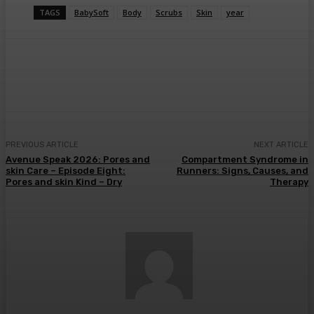
TAGS
BabySoft
Body
Scrubs
Skin
year
Facebook
Twitter
Pinterest
WhatsA
PREVIOUS ARTICLE
NEXT ARTICLE
Avenue Speak 2026: Pores and
Compartment Syndrome in
skin Care – Episode Eight:
Runners: Signs, Causes, and
Pores and skin Kind – Dry
Therapy