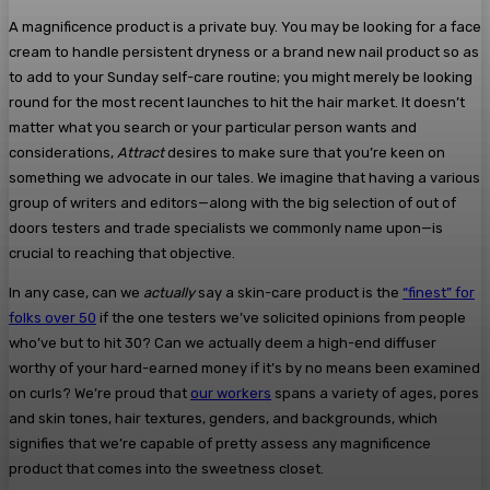
A magnificence product is a private buy. You may be looking for a face
cream to handle persistent dryness or a brand new nail product so as
to add to your Sunday self-care routine; you might merely be looking
round for the most recent launches to hit the hair market. It doesn’t
matter what you search or your particular person wants and
considerations,
Attract
desires to make sure that you’re keen on
something we advocate in our tales. We imagine that having a various
group of writers and editors—along with the big selection of out of
doors testers and trade specialists we commonly name upon—is
crucial to reaching that objective.
In any case, can we
actually
say a skin-care product is the
“finest” for
folks over 50
if the one testers we’ve solicited opinions from people
who’ve but to hit 30? Can we actually deem a high-end diffuser
worthy of your hard-earned money if it’s by no means been examined
on curls? We’re proud that
our workers
spans a variety of ages, pores
and skin tones, hair textures, genders, and backgrounds, which
signifies that we’re capable of pretty assess any magnificence
product that comes into the sweetness closet.