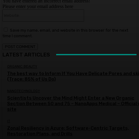
You have entered an incorrect email address!
Please enter your email address here
Website:
Save my name, email, and website in this browser for the next
time I comment.
LATEST ARTICLES
ORGANIC BEAUTY
The best way to Inform If You Have Delicate Pores and sk
(Trace: 85% of Us Do)
NANOTECHNOLOGY
Scientists Uncover the Mind Might Enter a New Organic
Section Between 50 and 75 – NanoApps Medical – Official
site
IT
Zonal Resiliency in Azure: Software-Centric Targets,
Restoration Plans, and Drills