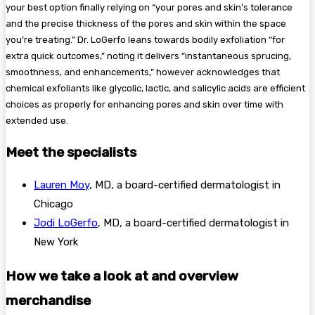
your best option finally relying on “your pores and skin’s tolerance
and the precise thickness of the pores and skin within the space
you’re treating.” Dr. LoGerfo leans towards bodily exfoliation “for
extra quick outcomes,” noting it delivers “instantaneous sprucing,
smoothness, and enhancements,” however acknowledges that
chemical exfoliants like glycolic, lactic, and salicylic acids are efficient
choices as properly for enhancing pores and skin over time with
extended use.
Meet the specialists
Lauren Moy
, MD, a board-certified dermatologist in
Chicago
Jodi LoGerfo
, MD, a board-certified dermatologist in
New York
How we take a look at and overview
merchandise