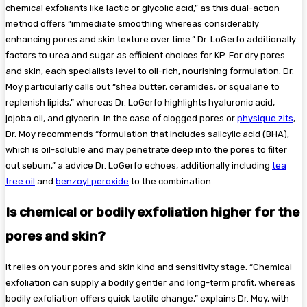
chemical exfoliants like lactic or glycolic acid,” as this dual-action
method offers “immediate smoothing whereas considerably
enhancing pores and skin texture over time.” Dr. LoGerfo additionally
factors to urea and sugar as efficient choices for KP. For dry pores
and skin, each specialists level to oil-rich, nourishing formulation. Dr.
Moy particularly calls out “shea butter, ceramides, or squalane to
replenish lipids,” whereas Dr. LoGerfo highlights hyaluronic acid,
jojoba oil, and glycerin. In the case of clogged pores or
physique zits
,
Dr. Moy recommends “formulation that includes salicylic acid (BHA),
which is oil-soluble and may penetrate deep into the pores to filter
out sebum,” a advice Dr. LoGerfo echoes, additionally including
tea
tree oil
and
benzoyl peroxide
to the combination.
Is chemical or bodily exfoliation higher for the
pores and skin?
It relies on your pores and skin kind and sensitivity stage. “Chemical
exfoliation can supply a bodily gentler and long-term profit, whereas
bodily exfoliation offers quick tactile change,” explains Dr. Moy, with