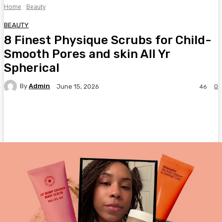
Home
Beauty
BEAUTY
8 Finest Physique Scrubs for Child-
Smooth Pores and skin All Yr
Spherical
By
Admin
0
June 15, 2026
46
Facebook
Twitter
Pinterest
WhatsA