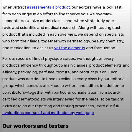
When
Attract
assessments a product
, our editors have a look at it
from each angle in an effort to finest serve you. We overview
elements, scrutinize model claims, and, when vital, study peer-
reviewed scientific and medical research. Along with testing each
product that’s included in each overview, we depend on specialists
who form their fields, together with dermatology, beauty chemistry,
and medication, to assist us
vet the elements
and formulation.
For our record of finest physique scrubs, we thought of every
product’s efficiency throughout 5 main classes: product elements and
efficacy, packaging, perfume, texture, and product put on. Each
product was decided to have excelled in every class by our editorial
group, which consists of in-house writers and editors in addition to
contributors—together with particular consideration from board-
certified dermatologists we interviewed for the piece. To be taught
extra data on our reporting and testing processes, learn our full
evaluations course of and methodology web page
.
Our workers and testers