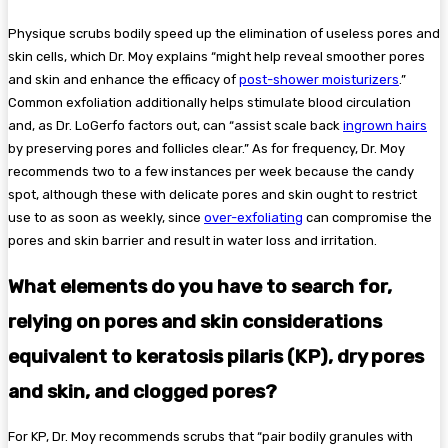
Physique scrubs bodily speed up the elimination of useless pores and
skin cells, which Dr. Moy explains “might help reveal smoother pores
and skin and enhance the efficacy of
post-shower moisturizers
.”
Common exfoliation additionally helps stimulate blood circulation
and, as Dr. LoGerfo factors out, can “assist scale back
ingrown hairs
by preserving pores and follicles clear.” As for frequency, Dr. Moy
recommends two to a few instances per week because the candy
spot, although these with delicate pores and skin ought to restrict
use to as soon as weekly, since
over-exfoliating
can compromise the
pores and skin barrier and result in water loss and irritation.
What elements do you have to search for,
relying on pores and skin considerations
equivalent to keratosis pilaris (KP), dry pores
and skin, and clogged pores?
For KP, Dr. Moy recommends scrubs that “pair bodily granules with