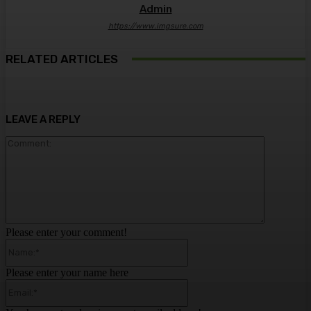
Admin
https://www.imgsure.com
RELATED ARTICLES
LEAVE A REPLY
Comment:
Please enter your comment!
Name:*
Please enter your name here
Email:*