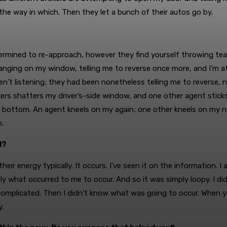
f the way in which. Then they let a bunch of their autos go by.
mined to re-approach, however they find yourself throwing tear
e banging on my window, telling me to reverse once more, and I’m
en’t listening; they had been nonetheless telling me to reverse
s shatters my driver’s-side window, and one other agent sticks 
ottom. An agent kneels on my again; one other kneels on my nec
.
d?
heir energy typically. It occurs. I’ve seen it on the information. I 
ely what occurred to me to occur. And so it was simply loopy. I d
mplicated. Then I didn’t know what was going to occur. When you’
y.