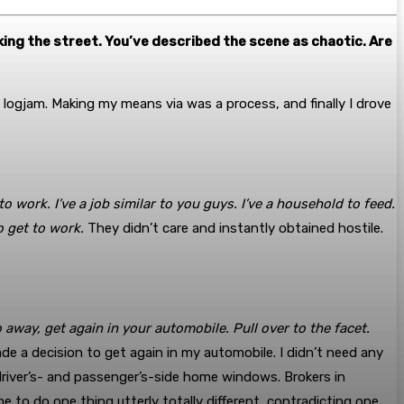
king the street. You’ve described the scene as chaotic. Are
 logjam. Making my means via was a process, and finally I drove
to work. I’ve a job similar to you guys. I’ve a household to feed.
o get to work.
They didn’t care and instantly obtained hostile.
 away, get again in your automobile. Pull over to the facet.
ade a decision to get again in my automobile. I didn’t need any
river’s- and passenger’s-side home windows. Brokers in
e to do one thing utterly totally different, contradicting one