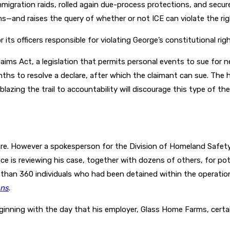
igration raids, rolled again due-process protections, and secu
s—and raises the query of whether or not ICE can violate the rig
 its officers responsible for violating George’s constitutional righ
laims Act, a legislation that permits personal events to sue for 
hs to resolve a declare, after which the claimant can sue. The ho
t blazing the trail to accountability will discourage this type of
eclare. However a spokesperson for the Division of Homeland Saf
e is reviewing his case, together with dozens of others, for pot
r than 360 individuals who had been detained within the operation
ons
.
eginning with the day that his employer, Glass Home Farms, certai