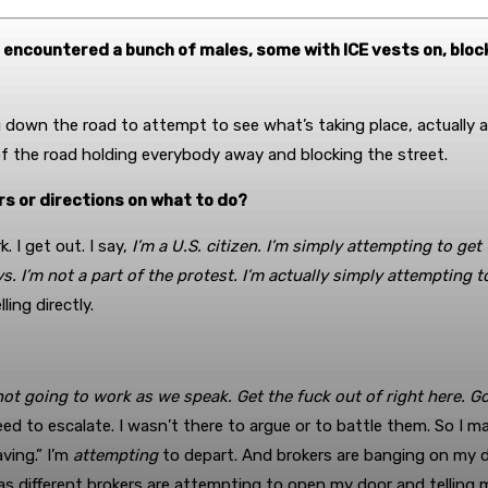
u encountered a bunch of males, some with ICE vests on, bloc
 down the road to attempt to see what’s taking place, actually a
of the road holding everybody away and blocking the street.
rs or directions on what to do?
. I get out. I say,
I’m a U.S. citizen. I’m simply attempting to get 
s. I’m not a part of the protest. I’m actually simply attempting t
ing directly.
not going to work as we speak. Get the fuck out of right here. Go
eed to escalate. I wasn’t there to argue or to battle them. So I m
ving.” I’m
attempting
to depart. And brokers are banging on my d
eas different brokers are attempting to open my door and telling m