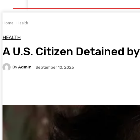
Home
Health
Healthy Food
Fitness
Bea
Home
Health
HEALTH
A U.S. Citizen Detained by
By
Admin
September 10, 2025
Facebook
Twitter
Pinterest
WhatsA