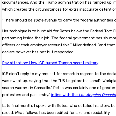
circumstances. And the Trump administration has ramped up imm
which creates the circumstances for extra inaccurate detention
“There should be
some
avenue to carry the federal authorities or
Her technique is to hunt aid for Retes below the Federal Tort C
performing inside their job. The federal government has six mont
officers or their employer accountable,” Miller defined, “and tha
declare however has not but responded.
Pay attention: How ICE turned Trump’s secret military
ICE didn’t reply to my request for remark in regards to the d
was swept up, saying that the “US Legal professional’s Workplac
search warrant in Camarillo.” Retes was certainly one of greate
protesters and passersby,”
in line with the
Los Angeles Occasi
Late final month, I spoke with Retes, who detailed his story, b
raided. What follows has been edited for size and readability.