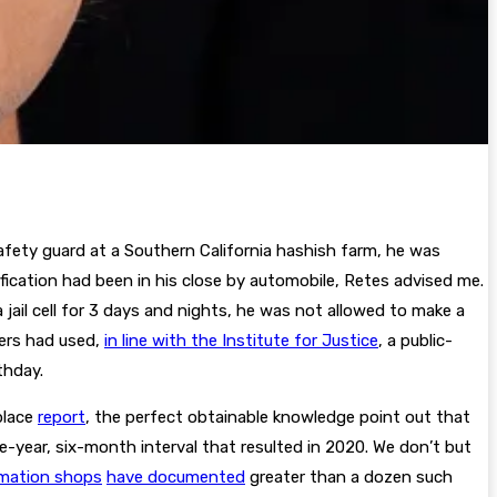
safety guard at a Southern California hashish farm, he was
ification had been in his close by automobile, Retes advised me.
 jail cell for 3 days and nights, he was not allowed to make a
kers had used,
in line with the Institute for Justice
, a public-
thday.
place
report
, the perfect obtainable knowledge point out that
-year, six-month interval that resulted in 2020. We don’t but
rmation shops
have documented
greater than a dozen such