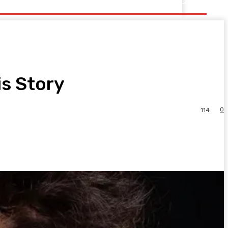
is Story
0
114