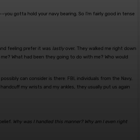
ry––you gotta hold your navy bearing. So I’m fairly good in tense
 and feeling prefer it was
lastly
over. They walked me right down
sted me? What had been they going to do with me? Who would
ossibly can consider is there: FBI, individuals from the Navy,
 handcuff my wrists and my ankles, they usually put us again
belief.
Why was I handled this manner? Why am I even right