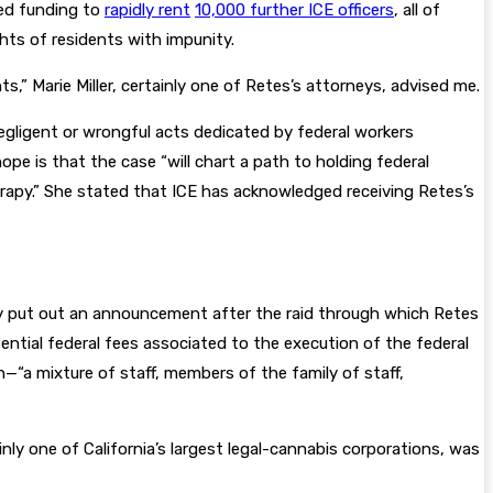
red funding to
rapidly rent
10,000 further ICE officers
, all of
hts of residents with impunity.
ts,” Marie Miller, certainly one of Retes’s attorneys, advised me.
negligent or wrongful acts dedicated by federal workers
pe is that the case “will chart a path to holding federal
 therapy.” She stated that ICE has acknowledged receiving Retes’s
ety put out an announcement after the raid through which Retes
ential federal fees associated to the execution of the federal
—“a mixture of staff, members of the family of staff,
nly one of California’s largest legal-cannabis corporations, was