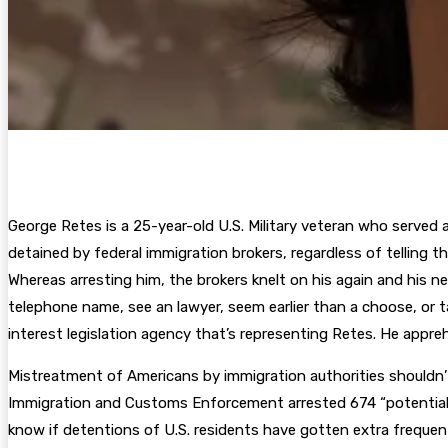
George Retes is a 25-year-old U.S. Military veteran who served a
detained by federal immigration brokers, regardless of telling 
Whereas arresting him, the brokers knelt on his again and his ne
telephone name, see an lawyer, seem earlier than a choose, or t
interest legislation agency that’s representing Retes. He appre
Mistreatment of Americans by immigration authorities shouldn’t
Immigration and Customs Enforcement arrested 674 “potential” U
know if detentions of U.S. residents have gotten extra freque