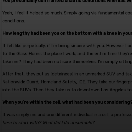
You presumably confronted chaotic conditions whereas wit
Yeah, I feel it helped so much. Simply going via fundamental coac
conditions.
How lengthy had been you on the bottom with a knee in you
It felt like perpetually, if I’m being sincere with you. However I
to the Glass Home, the place I work, and the entire time they
take me? They had been not sure themselves. I’m simply sitting 
After that, they put us [detainees] in an unmarked SUV and take
Nationwide Guard, Homeland Safety, ICE. They take our fingerpr
into the SUVs. Then they take us to downtown Los Angeles to 
When you’re within the cell, what had been you considering
It was simply me and one different individual in a cell, a profess
here to start with? What did I do unsuitable?