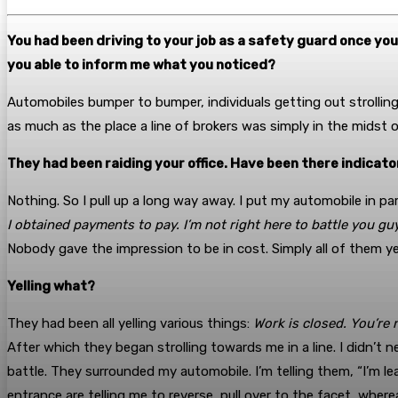
You had been driving to your job as a safety guard once yo
you able to inform me what you noticed?
Automobiles bumper to bumper, individuals getting out strolling
as much as the place a line of brokers was simply in the midst 
They had been raiding your office. Have been there indicato
Nothing. So I pull up a long way away. I put my automobile in park
I obtained payments to pay. I’m not right here to battle you guy
Nobody gave the impression to be in cost. Simply all of them yell
Yelling what?
They had been all yelling various things:
Work is closed. You’re 
After which they began strolling towards me in a line. I didn’t n
battle. They surrounded my automobile. I’m telling them, “I’m lea
entrance are telling me to reverse, pull over to the facet, wher