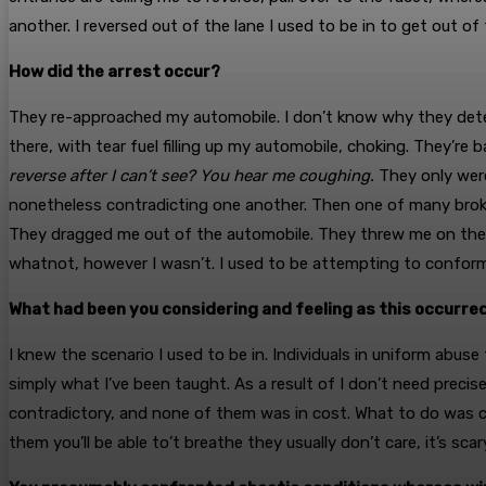
another. I reversed out of the lane I used to be in to get out o
How did the arrest occur?
They re-approached my automobile. I don’t know why they deter
there, with tear fuel filling up my automobile, choking. They’r
reverse after I can’t see? You hear me coughing.
They only wer
nonetheless contradicting one another. Then one of many broker
They dragged me out of the automobile. They threw me on the b
whatnot, however I wasn’t. I used to be attempting to conform
What had been you considering and feeling as this occurre
I knew the scenario I used to be in. Individuals in uniform abuse t
simply what I’ve been taught. As a result of I don’t need precis
contradictory, and none of them was in cost. What to do was co
them you’ll be able to’t breathe they usually don’t care, it’s scar