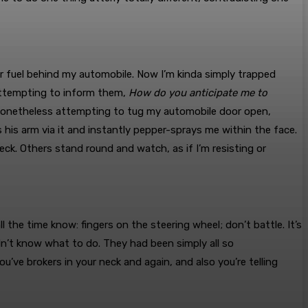
 fuel behind my automobile. Now I’m kinda simply trapped
 attempting to inform them,
How do you anticipate me to
, nonetheless attempting to tug my automobile door open,
his arm via it and instantly pepper-sprays me within the face.
k. Others stand round and watch, as if I’m resisting or
all the time know: fingers on the steering wheel; don’t battle. It’s
idn’t know what to do. They had been simply all so
ve brokers in your neck and again, and also you’re telling