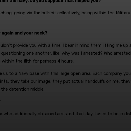
hin the navy. Do you suppose that helped you?
hing, going via the bullshit collectively, being within the Milita
r again and your neck?
 couldn’t provide you with a time. I bear in mind them lifting me up
’re questioning one another, like, why was I arrested? Who arre
within the filth for perhaps 4 hours.
 us to a Navy base with this large open area. Each company you p
ints, they take our image, they put actual handcuffs on me, they
the detention middle.
?
or who additionally obtained arrested that day. I used to be in dis