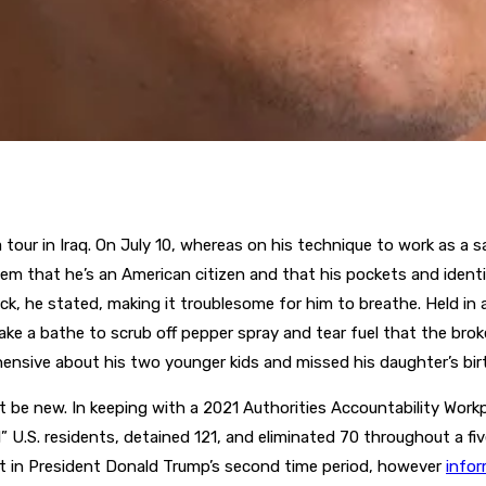
 tour in Iraq. On July 10, whereas on his technique to work as a 
them that he’s an American citizen and that his pockets and ident
ck, he stated, making it troublesome for him to breathe. Held in a
ake a bathe to scrub off pepper spray and tear fuel that the bro
hensive about his two younger kids and missed his daughter’s bir
 be new. In keeping with a 2021 Authorities Accountability Work
.S. residents, detained 121, and eliminated 70 throughout a five
nt in President Donald Trump’s second time period, however
info