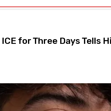
uty
Organic Beauty
Technology
IT
More
 ICE for Three Days Tells H
pp