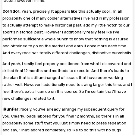
factor, however I’m me.”
Corridor:
Yeah, precisely. It appears like this actually cool… In all
probability one of many cooler alternatives I’ve had in my profession
to actually attempt to make historical past, add my little notch to our
sport’s historical past. However I additionally really feel like I’ve
performed sufficient a whole bunch to know that nothing is assured
and obtained to go on the market and earn it once more each time.
And every race has totally different challenges, distinctive curveballs.
And yeah, I really feel properly positioned from what I discovered and
skilled final 12 months and methods to execute. And there’s loads to
the plan that is still unchanged of issues that have been working
rather well. However I additionally need to swing larger this time, and I
feel there’s extra I can do on this course. So I’m certain that’ll have
new challenges related to it.
iRunFar:
Nicely, you’ve already arrange my subsequent query for
you. Clearly, loads labored for you final 12 months, so there’s in all
probability some stuff that you just simply need to press repeat on
and say, “That labored completely. I’d like to do this with no bugs