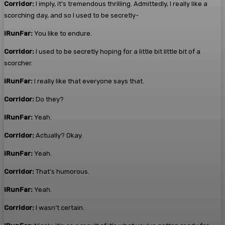
Corridor:
I imply, it’s tremendous thrilling. Admittedly, I really like a
scorching day, and so I used to be secretly-
iRunFar:
You like to endure.
Corridor:
I used to be secretly hoping for a little bit little bit of a
scorcher.
iRunFar:
I really like that everyone says that.
Corridor:
Do they?
iRunFar:
Yeah.
Corridor:
Actually? Okay.
iRunFar:
Yeah.
Corridor:
That’s humorous.
iRunFar:
Yeah.
Corridor:
I wasn’t certain.