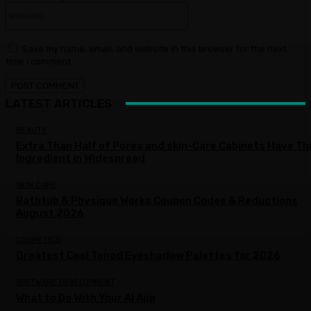
Website:
Save my name, email, and website in this browser for the next
time I comment.
LATEST ARTICLES
BEAUTY
Extra Than Half of Pores and skin-Care Cabinets Have Th
Ingredient in Widespread
SKIN CARE
Bathtub & Physique Works Coupon Codes & Reductions
August 2026
COSMETICS
Greatest Cool Toned Eyeshadow Palettes for 2026
SOFTWARE DEVELOPMENT
What to Do With Your AI App