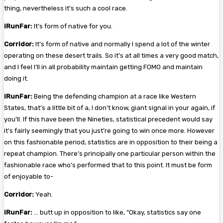
thing, nevertheless it’s such a cool race.
iRunFar:
It’s form of native for you.
Corridor:
It’s form of native and normally I spend a lot of the winter
operating on these desert trails. So it’s at all times a very good match,
and I feel I’ll in all probability maintain getting FOMO and maintain
doing it.
iRunFar:
Being the defending champion at a race like Western
States, that’s a little bit of a, I don’t know, giant signal in your again, if
you’ll. If this have been the Nineties, statistical precedent would say
it’s fairly seemingly that you just’re going to win once more. However
on this fashionable period, statistics are in opposition to their being a
repeat champion. There’s principally one particular person within the
fashionable race who’s performed that to this point. It must be form
of enjoyable to-
Corridor:
Yeah.
iRunFar:
… butt up in opposition to like, “Okay, statistics say one