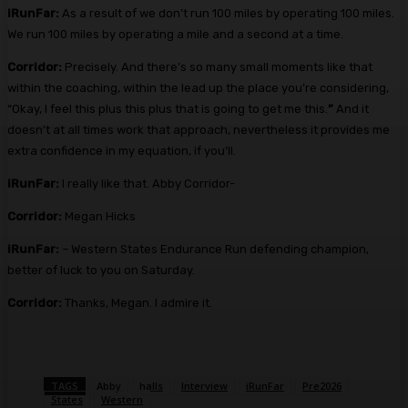
iRunFar:
As a result of we don’t run 100 miles by operating 100 miles.
We run 100 miles by operating a mile and a second at a time.
Corridor:
Precisely. And there’s so many small moments like that
within the coaching, within the lead up the place you’re considering,
“Okay, I feel this plus this plus that is going to get me this.
”
And it
doesn’t at all times work that approach, nevertheless it provides me
extra confidence in my equation, if you’ll.
iRunFar:
I really like that. Abby Corridor-
Corridor:
Megan Hicks
iRunFar:
– Western States Endurance Run defending champion,
better of luck to you on Saturday.
Corridor:
Thanks, Megan. I admire it.
TAGS
Abby
halls
Interview
iRunFar
Pre2026
States
Western