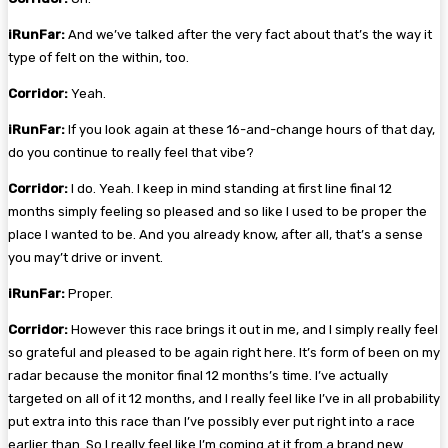
iRunFar:
And we’ve talked after the very fact about that’s the way it
type of felt on the within, too.
Corridor:
Yeah.
iRunFar:
If you look again at these 16-and-change hours of that day,
do you continue to really feel that vibe?
Corridor:
I do. Yeah. I keep in mind standing at first line final 12
months simply feeling so pleased and so like I used to be proper the
place I wanted to be. And you already know, after all, that’s a sense
you may’t drive or invent.
iRunFar:
Proper.
Corridor:
However this race brings it out in me, and I simply really feel
so grateful and pleased to be again right here. It’s form of been on my
radar because the monitor final 12 months’s time. I’ve actually
targeted on all of it 12 months, and I really feel like I’ve in all probability
put extra into this race than I’ve possibly ever put right into a race
earlier than. So I really feel like I’m coming at it from a brand new