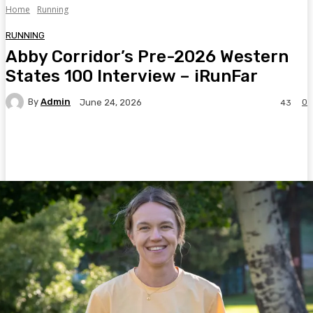
Home
Running
RUNNING
Abby Corridor’s Pre-2026 Western
States 100 Interview – iRunFar
By
Admin
0
June 24, 2026
43
Facebook
Twitter
Pinterest
WhatsA