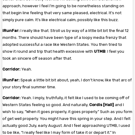
approach, however I feel I’m going to be nonetheless standing on
that begin line feeling that very same pleased, electrical. It’s not
simply pure calm. It’s like electrical calm, possibly like this buzz.
iRunFar:
I really like that. Stroll us by way of a little bit bit the final 12
months. There should have been type of a loopy media frenzy that
adopted successful a race like Western States. You then tried to
show it round and trip that health excessive with
UTMB
. I feel you
took an sincere off season after that.
Corridor:
Yeah.
iRunFar:
Speak a little bit bit about, yeah, I don’t know, like that arc of
your story final summer time.
Corridor:
Yeah. I imply, truthfully, it felt like I used to be coming off of
Western States feeling so good. And naturally,
Cordis [Hall]
and I
wish to say, “When it goes properly, it goes properly.” Such as you form
of get well properly. You might have this spring in your step. And I felt
actually good July, early August. And I feel approaching UTMB, I used
to be like, “I really feel like I may form of take it or depart it.” In