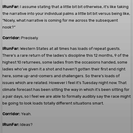
iRunFar:
I assume stating that a little bit bit otherwise, it’s like taking
the narrative into your individual palms a little bit bit versus being like,
“Nicely, what narrative is coming for me across the subsequent
nook?”
Corridor:
Precisely.
iRunFar:
Western States at all times has loads of repeat guests.
There’s a rare return of the ladies’s discipline this 12 months, 9 of the
highest 10 returnees, some ladies from the occasions handed, some
ladies who’ve given it a shot and haven’t gotten their first end right
here, some up-and-comers and challengers. So there’s loads of
issues which are related. However I feel it’s Tuesday night now. That
climate forecast has been sitting the way in which it’s been sitting for
a pair days, so I feel we are able to formally audibly say the race might
be going to look loads totally different situations smart.
Corridor:
Yeah.
iRunFar:
Ideas?