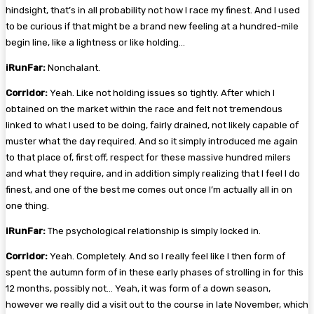
hindsight, that’s in all probability not how I race my finest. And I used
to be curious if that might be a brand new feeling at a hundred-mile
begin line, like a lightness or like holding…
iRunFar:
Nonchalant.
Corridor:
Yeah. Like not holding issues so tightly. After which I
obtained on the market within the race and felt not tremendous
linked to what I used to be doing, fairly drained, not likely capable of
muster what the day required. And so it simply introduced me again
to that place of, first off, respect for these massive hundred milers
and what they require, and in addition simply realizing that I feel I do
finest, and one of the best me comes out once I’m actually all in on
one thing.
iRunFar:
The psychological relationship is simply locked in.
Corridor:
Yeah. Completely. And so I really feel like I then form of
spent the autumn form of in these early phases of strolling in for this
12 months, possibly not… Yeah, it was form of a down season,
however we really did a visit out to the course in late November, which