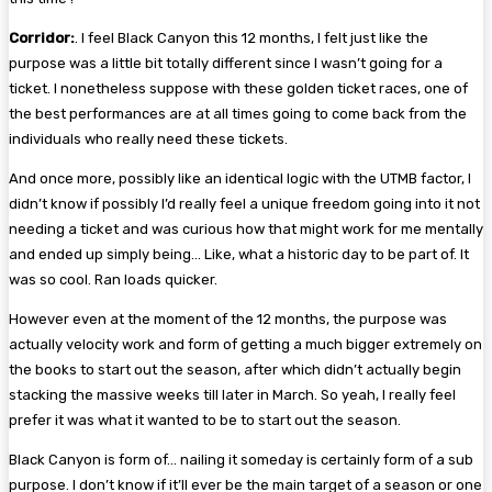
Corridor:
. I feel Black Canyon this 12 months, I felt just like the
purpose was a little bit totally different since I wasn’t going for a
ticket. I nonetheless suppose with these golden ticket races, one of
the best performances are at all times going to come back from the
individuals who really need these tickets.
And once more, possibly like an identical logic with the UTMB factor, I
didn’t know if possibly I’d really feel a unique freedom going into it not
needing a ticket and was curious how that might work for me mentally
and ended up simply being… Like, what a historic day to be part of. It
was so cool. Ran loads quicker.
However even at the moment of the 12 months, the purpose was
actually velocity work and form of getting a much bigger extremely on
the books to start out the season, after which didn’t actually begin
stacking the massive weeks till later in March. So yeah, I really feel
prefer it was what it wanted to be to start out the season.
Black Canyon is form of… nailing it someday is certainly form of a sub
purpose. I don’t know if it’ll ever be the main target of a season or one