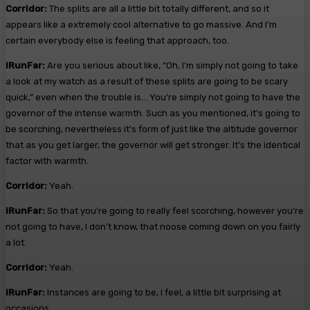
Corridor:
The splits are all a little bit totally different, and so it
appears like a extremely cool alternative to go massive. And I’m
certain everybody else is feeling that approach, too.
iRunFar:
Are you serious about like, “Oh, I’m simply not going to take
a look at my watch as a result of these splits are going to be scary
quick,” even when the trouble is… You’re simply not going to have the
governor of the intense warmth. Such as you mentioned, it’s going to
be scorching, nevertheless it’s form of just like the altitude governor
that as you get larger, the governor will get stronger. It’s the identical
factor with warmth.
Corridor:
Yeah.
iRunFar:
So that you’re going to really feel scorching, however you’re
not going to have, I don’t know, that noose coming down on you fairly
a lot.
Corridor:
Yeah.
iRunFar:
Instances are going to be, I feel, a little bit surprising at
occasions.