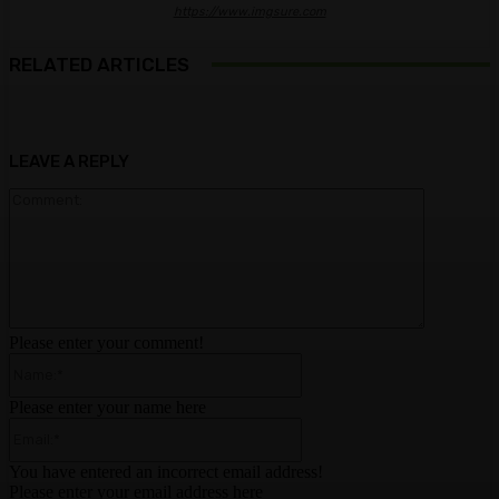
https://www.imgsure.com
RELATED ARTICLES
LEAVE A REPLY
Comment:
Please enter your comment!
Name:*
Please enter your name here
Email:*
You have entered an incorrect email address!
Please enter your email address here