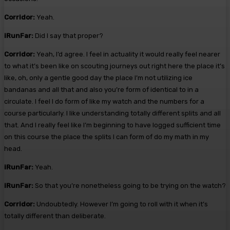
Corridor:
Yeah.
iRunFar:
Did I say that proper?
Corridor:
Yeah, I’d agree. I feel in actuality it would really feel nearer
to what it’s been like on scouting journeys out right here the place it’s
like, oh, only a gentle good day the place I’m not utilizing ice
bandanas and all that and also you’re form of identical to in a
circulate. I feel I do form of like my watch and the numbers for a
course particularly. I like understanding totally different splits and all
that. And I really feel like I’m beginning to have logged sufficient time
on this course the place the splits I can form of do my math in my
head.
iRunFar:
Yeah.
iRunFar:
So that you’re nonetheless going to be trying on the watch?
Corridor:
Undoubtedly. However I’m going to roll with it when it’s
totally different than deliberate.