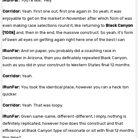
iRunFar:
You’re like, “Hey.”
Corridor:
Yeah. First one out, first one again in. So yeah, it was
enjoyable to get on the market in November after which form of was
even making race selections round it, like returning to
Black Canyon
[100k]
and, then in the end, the massive construct. So yeah, it’s form
of been all eyes on getting again right here one of the best I can.
iRunFar:
And on paper, you probably did a coaching race in
December in Arizona, then you definately repeated Black Canyon,
such as you did in your construct to Western States final 12 months.
Corridor:
Yeah.
iRunFar:
You took the identical place, however you ran a heck ton
quicker.
Corridor:
Yeah. That was loopy.
iRunFar:
Given same-same, different-different, I imply, nothing is
definitely replicated, however how does this construct and that
efficiency at Black Canyon type of resonate or sit with final 12 months
this time?