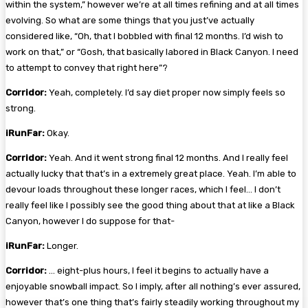
within the system,” however we’re at all times refining and at all times
evolving. So what are some things that you just’ve actually
considered like, “Oh, that I bobbled with final 12 months. I’d wish to
work on that,” or “Gosh, that basically labored in Black Canyon. I need
to attempt to convey that right here”?
Corridor:
Yeah, completely. I’d say diet proper now simply feels so
strong.
iRunFar:
Okay.
Corridor:
Yeah. And it went strong final 12 months. And I really feel
actually lucky that that’s in a extremely great place. Yeah. I’m able to
devour loads throughout these longer races, which I feel… I don’t
really feel like I possibly see the good thing about that at like a Black
Canyon, however I do suppose for that-
iRunFar:
Longer.
Corridor:
… eight-plus hours, I feel it begins to actually have a
enjoyable snowball impact. So I imply, after all nothing’s ever assured,
however that’s one thing that’s fairly steadily working throughout my