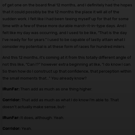
of get one on the board final 12 months, and I definitely had the hopes
that it could possibly be the 12 months the place it will all of the
sudden work. I felt like I had been teeing myself up for that for some
time with a few of these more durable march-it-in-type days. And I
felt like my day was occurring, and I used to be like, “That is the day
I’ve ready for for years.” I used to be capable of lastly attain what I
consider my potential is at these form of races for hundred milers.
And this 12 months, it’s coming at it from this totally different angle of
not this like, “Can I?” however extra beginning at like, “I do know I can.
So then how do I construct up that confidence, that perception within
the small moments that…” You already know?
iRunFar:
Then add as much as one thing higher.
Corridor:
That add as much as what I do know I’m able to. That
doesn’t actually make sense, but-
iRunFar:
It does, although. Yeah.
Corridor:
Yeah.