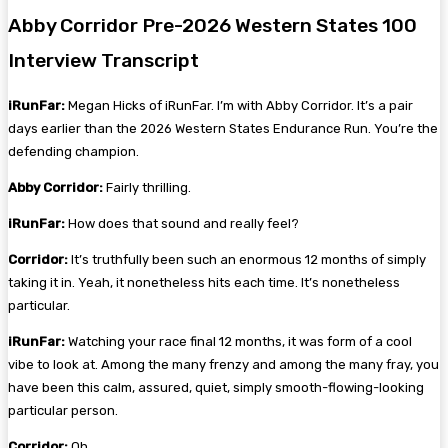
Abby Corridor Pre-2026 Western States 100
Interview Transcript
iRunFar:
Megan Hicks of iRunFar. I’m with Abby Corridor. It’s a pair
days earlier than the 2026 Western States Endurance Run. You’re the
defending champion.
Abby Corridor:
Fairly thrilling.
iRunFar:
How does that sound and really feel?
Corridor:
It’s truthfully been such an enormous 12 months of simply
taking it in. Yeah, it nonetheless hits each time. It’s nonetheless
particular.
iRunFar:
Watching your race final 12 months, it was form of a cool
vibe to look at. Among the many frenzy and among the many fray, you
have been this calm, assured, quiet, simply smooth-flowing-looking
particular person.
Corridor:
Oh.