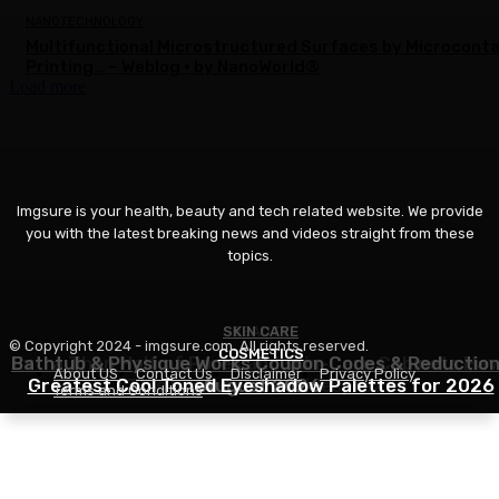
NANOTECHNOLOGY
Multifunctional Microstructured Surfaces by Microcont
Printing… – Weblog • by NanoWorld®
Load more
Imgsure is your health, beauty and tech related website. We provide
you with the latest breaking news and videos straight from these
topics.
SKIN CARE
BEAUTY
© Copyright 2024 - imgsure.com. All rights reserved.
COSMETICS
Bathtub & Physique Works Coupon Codes & Reductio
Extra Than Half of Pores and skin-Care Cabinets Ha
About US
Contact Us
Disclaimer
Privacy Policy
Greatest Cool Toned Eyeshadow Palettes for 2026
This Ingredient in Widespread
August 2026
Terms and Conditions