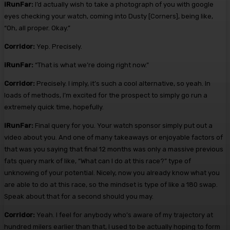
iRunFar:
I’d actually wish to take a photograph of you with google
eyes checking your watch, coming into Dusty [Corners], being like,
“Oh, all proper. Okay.”
Corridor:
Yep. Precisely.
iRunFar:
“That is what we’re doing right now.”
Corridor:
Precisely. I imply, it’s such a cool alternative, so yeah. In
loads of methods, I’m excited for the prospect to simply go run a
extremely quick time, hopefully.
iRunFar:
Final query for you. Your watch sponsor simply put out a
video about you. And one of many takeaways or enjoyable factors of
that was you saying that final 12 months was only a massive previous
fats query mark of like, “What can I do at this race?” type of
unknowing of your potential. Nicely, now you already know what you
are able to do at this race, so the mindset is type of like a 180 swap.
Speak about that for a second should you may.
Corridor:
Yeah. I feel for anybody who’s aware of my trajectory at
hundred milers earlier than that, I used to be actually hoping to form