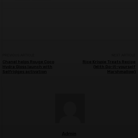
Facebook
Twitter
Pinterest
WhatsA
PREVIOUS ARTICLE
NEXT ARTICLE
Chanel helps Rouge Coco
Rice Krispie Treats Recipe
Hydra Gloss launch with
(With Do-it-yourself
Selfridges activation
Marshmallow)
Admin