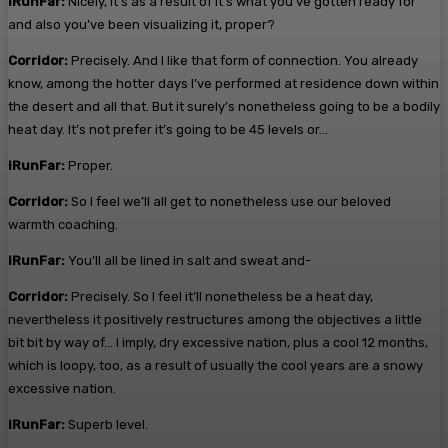
iRunFar:
Nicely, it’s as a result of it’s what you’ve gotten ready for
and also you’ve been visualizing it, proper?
Corridor:
Precisely. And I like that form of connection. You already
know, among the hotter days I’ve performed at residence down within
the desert and all that. But it surely’s nonetheless going to be a bodily
heat day. It’s not prefer it’s going to be 45 levels or…
iRunFar:
Proper.
Corridor:
So I feel we’ll all get to nonetheless use our beloved
warmth coaching.
iRunFar:
You’ll all be lined in salt and sweat and-
Corridor:
Precisely. So I feel it’ll nonetheless be a heat day,
nevertheless it positively restructures among the objectives a little
bit bit by way of… I imply, dry excessive nation, plus a cool 12 months,
which is loopy, too, as a result of usually the cool years are a snowy
excessive nation.
iRunFar:
Superb level.