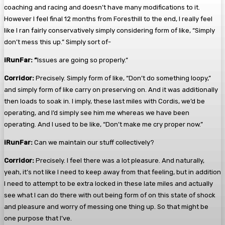
coaching and racing and doesn’t have many modifications to it.
However I feel final 12 months from Foresthill to the end, I really feel
like I ran fairly conservatively simply considering form of like, “Simply
don’t mess this up.” Simply sort of-
iRunFar: “
Issues are going so properly.”
Corridor:
Precisely. Simply form of like, “Don’t do something loopy,”
and simply form of like carry on preserving on. And it was additionally
then loads to soak in. I imply, these last miles with Cordis, we’d be
operating, and I’d simply see him me whereas we have been
operating. And I used to be like, “Don’t make me cry proper now.”
iRunFar:
Can we maintain our stuff collectively?
Corridor:
Precisely. I feel there was a lot pleasure. And naturally,
yeah, it’s not like I need to keep away from that feeling, but in addition
I need to attempt to be extra locked in these late miles and actually
see what I can do there with out being form of on this state of shock
and pleasure and worry of messing one thing up. So that might be
one purpose that I’ve.