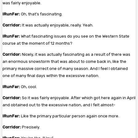
was fairly enjoyable.
iRunFar:
Oh, that’s fascinating.
Corridor:
It was actually enjoyable, really. Yeah.
iRunFar:
What fascinating issues do you see on the Western State
course at the moment of 12 months?
Corridor:
Nicely, it was actually fascinating as a result of there was
an enormous snowstorm that was about to come back in, like the
primary massive correct one of many season. And I feel I obtained
one of many final days within the excessive nation.
iRunFar:
Oh, cool.
Corridor:
So it was fairly enjoyable. After which got here again in April
and obtained out to the excessive nation, and I felt almost-
iRunFar:
Like the primary particular person again once more.
Corridor:
Precisely.