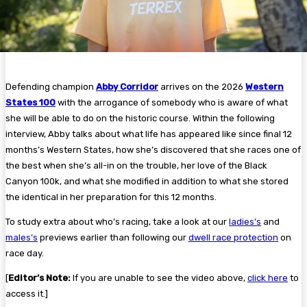
Defending champion
Abby Corridor
arrives on the 2026
Western
States 100
with the arrogance of somebody who is aware of what
she will be able to do on the historic course. Within the following
interview, Abby talks about what life has appeared like since final 12
months’s Western States, how she’s discovered that she races one of
the best when she’s all-in on the trouble, her love of the Black
Canyon 100k, and what she modified in addition to what she stored
the identical in her preparation for this 12 months.
To study extra about who’s racing, take a look at our
ladies’s
and
males’s
previews earlier than following our
dwell race protection
on
race day.
[
Editor’s Note:
If you are unable to see the video above,
click here
to
access it.]