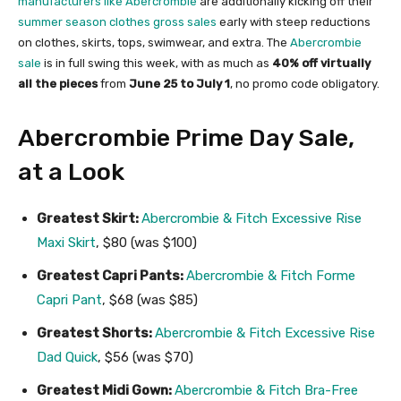
manufacturers like Abercrombie
are additionally kicking off their
summer season clothes gross sales
early with steep reductions
on clothes, skirts, tops, swimwear, and extra. The
Abercrombie
sale
is in full swing this week, with as much as
40% off virtually
all the pieces
from
June 25 to
July 1
, no promo code obligatory.
Abercrombie Prime Day Sale,
at a Look
Greatest Skirt:
Abercrombie & Fitch Excessive Rise
Maxi Skirt
, $80 (was $100)
Greatest Capri Pants:
Abercrombie & Fitch Forme
Capri Pant
, $68 (was $85)
Greatest Shorts:
Abercrombie & Fitch Excessive Rise
Dad Quick
, $56 (was $70)
Greatest Midi Gown:
Abercrombie & Fitch Bra-Free