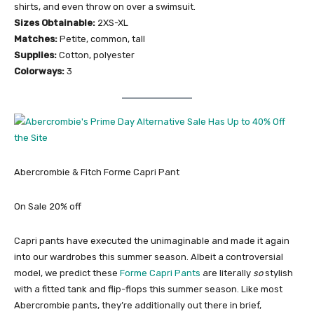
shirts, and even throw on over a swimsuit.
Sizes Obtainable:
2XS-XL
Matches:
Petite, common, tall
Supplies:
Cotton, polyester
Colorways:
3
Abercrombie & Fitch ​​Forme Capri Pant
On Sale 20% off
Capri pants have executed the unimaginable and made it again
into our wardrobes this summer season. Albeit a controversial
model, we predict these
Forme Capri Pants
are literally
so
stylish
with a fitted tank and flip-flops this summer season. Like most
Abercrombie pants, they’re additionally out there in brief,