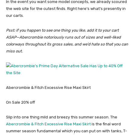
In the event you want some model concepts, we already scoured
the web site for the cutest finds. Right here’s what’s presently in
our carts.
Psst: if you happen to see one thing you like, add it to your cart
ASAP—Abercrombie notoriously runs out of sizes and well-liked
colorways throughout its gross sales, and we’d hate so that you can
miss out.
Abercrombie & Fitch Excessive Rise Maxi Skirt
On Sale 20% off
Slip into one thing mild and breezy this summer season. The
Abercrombie & Fitch Excessive Rise Maxi Skirt
is the final word
summer season fundamental which you can put on with tanks, T-