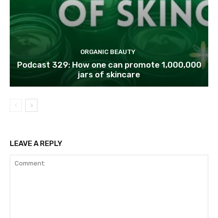
ORGANIC BEAUTY
Podcast 329: How one can promote 1,000,000
jars of skincare
LEAVE A REPLY