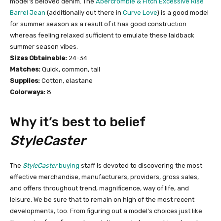
model’s beloved denim. The
Abercrombie & Fitch Excessive Rise
Barrel Jean
(additionally out there in
Curve Love
) is a good model
for summer season as a result of it has good construction
whereas feeling relaxed sufficient to emulate these laidback
summer season vibes.
Sizes Obtainable:
24-34
Matches:
Quick, common, tall
Supplies:
Cotton, elastane
Colorways:
8
Why it’s best to belief
StyleCaster
The
StyleCaster
buying
staff is devoted to discovering the most
effective merchandise, manufacturers, providers, gross sales,
and offers throughout trend, magnificence, way of life, and
leisure. We be sure that to remain on high of the most recent
developments, too. From figuring out a model’s choices just like