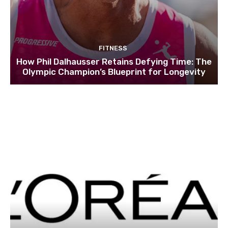
FITNESS
How Phil Dalhausser Retains Defying Time: The
Olympic Champion’s Blueprint for Longevity