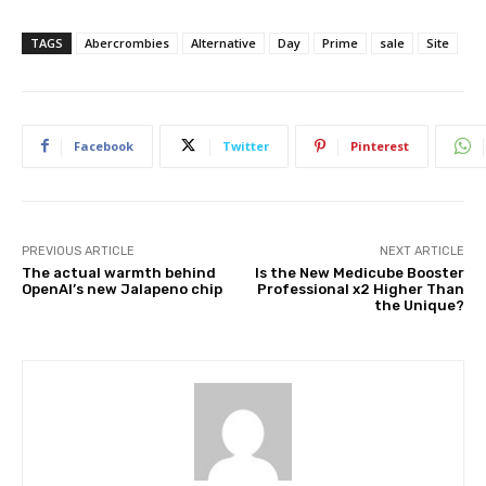
TAGS
Abercrombies
Alternative
Day
Prime
sale
Site
Facebook
Twitter
Pinterest
PREVIOUS ARTICLE
NEXT ARTICLE
The actual warmth behind
Is the New Medicube Booster
OpenAI’s new Jalapeno chip
Professional x2 Higher Than
the Unique?