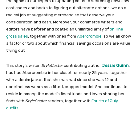
the again of our fingers to updating costs to searching down low
cost codes and hacks to figuring out alternate options, we do a
radical job at suggesting merchandise that deserve your
consideration and cash. Moreover, our commerce writers and
editors have beforehand coated an unlimited array of
on-line
gross sales
, together with ones from
Abercrombie
, so we all know
a factor or two about which financial savings occasions are value
trying out.
This story’s writer,
StyleCaster
contributing author
Jessie Quinn
,
has had Abercrombie in her closet for nearly 25 years, together
with a denim jacket that she has had since she was 12 and
nonetheless wears as a fitted, cropped model. She continues to
reside in among the model’s finest kinds and loves sharing her
finds with
StyleCaster
readers, together with
Fourth of July
outfits
.