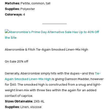
Matches:
Petite, common, tall
Supplies:
Polyester
Colorways:
4
Abercrombie & Fitch Tie-Again Smocked Linen-Mix High
On Sale 20% off
Generally, Abercrombie simply hits with the dupes—and this
Tie-
Again Smocked Linen-Mix High
is giving Damson Madder, however
for $60. The smocked high is constructed from a snug and light-
weight linen mix with three ties within the again for an added
contact of caprice.
Sizes Obtainable:
2XS-XL
Supplies:
Linen, viscose