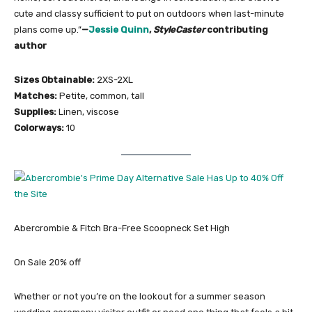
cute and classy sufficient to put on outdoors when last-minute
plans come up.”
—
Jessie Quinn
,
StyleCaster
contributing
author
Sizes Obtainable:
2XS-2XL
Matches:
Petite, common, tall
Supplies:
Linen, viscose
Colorways:
10
Abercrombie & Fitch Bra-Free Scoopneck Set High
On Sale 20% off
Whether or not you’re on the lookout for a summer season