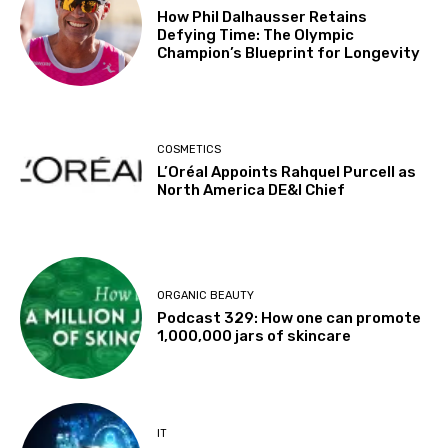
How Phil Dalhausser Retains
Defying Time: The Olympic
Champion’s Blueprint for Longevity
COSMETICS
L’Oréal Appoints Rahquel Purcell as
North America DE&I Chief
ORGANIC BEAUTY
Podcast 329: How one can promote
1,000,000 jars of skincare
IT