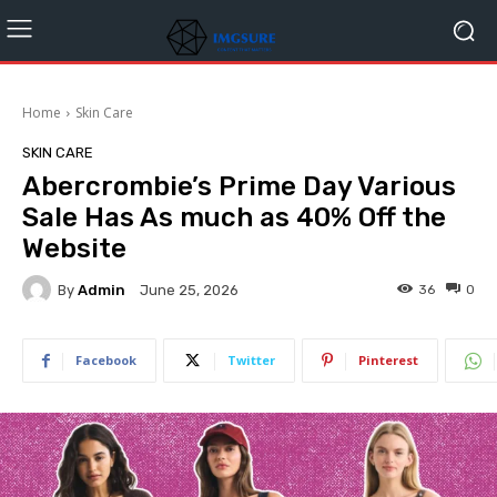
Home
Skin Care
SKIN CARE
Abercrombie’s Prime Day Various
Sale Has As much as 40% Off the
Website
By
Admin
36
0
June 25, 2026
Facebook
Twitter
Pinterest