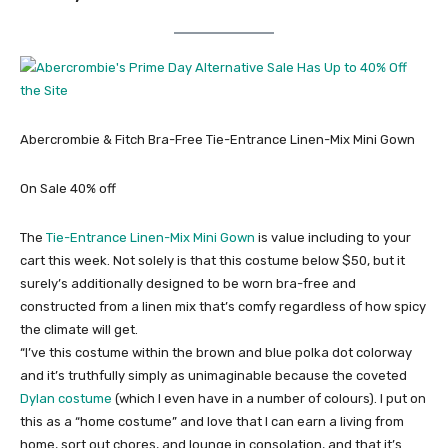
Abercrombie & Fitch Bra-Free Tie-Entrance Linen-Mix Mini Gown
On Sale 40% off
The
Tie-Entrance Linen-Mix Mini Gown
is value including to your
cart this week. Not solely is that this costume below $50, but it
surely’s additionally designed to be worn bra-free and
constructed from a linen mix that’s comfy regardless of how spicy
the climate will get.
“I’ve this costume within the brown and blue polka dot colorway
and it’s truthfully simply as unimaginable because the coveted
Dylan costume
(which I even have in a number of colours). I put on
this as a “home costume” and love that I can earn a living from
home, sort out chores, and lounge in consolation, and that it’s