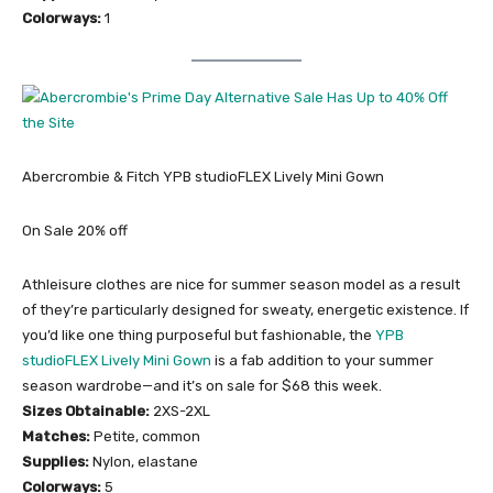
Colorways:
1
Abercrombie & Fitch YPB studioFLEX Lively Mini Gown
On Sale 20% off
Athleisure clothes are nice for summer season model as a result
of they’re particularly designed for sweaty, energetic existence. If
you’d like one thing purposeful but fashionable, the
YPB
studioFLEX Lively Mini Gown
is a fab addition to your summer
season wardrobe—and it’s on sale for $68 this week.
Sizes Obtainable:
2XS-2XL
Matches:
Petite, common
Supplies:
Nylon, elastane
Colorways:
5