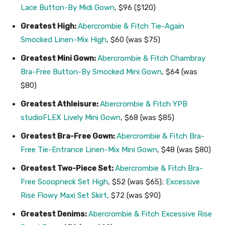
Lace Button-By Midi Gown
, $96 ($120)
Greatest High:
Abercrombie & Fitch Tie-Again
Smocked Linen-Mix High
, $60 (was $75)
Greatest Mini Gown:
Abercrombie & Fitch Chambray
Bra-Free Button-By Smocked Mini Gown
, $64 (was
$80)
Greatest Athleisure:
Abercrombie & Fitch YPB
studioFLEX Lively Mini Gown
, $68 (was $85)
Greatest Bra-Free Gown:
Abercrombie & Fitch Bra-
Free Tie-Entrance Linen-Mix Mini Gown
, $48 (was $80)
Greatest Two-Piece Set:
Abercrombie & Fitch Bra-
Free Scoopneck Set High
, $52 (was $65);
Excessive
Rise Flowy Maxi Set Skirt
, $72 (was $90)
Greatest Denims:
Abercrombie & Fitch Excessive Rise