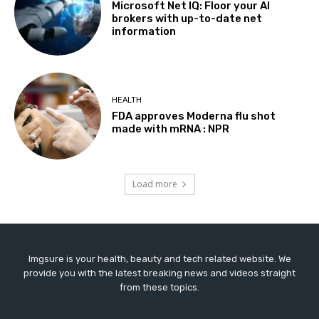
Microsoft Net IQ: Floor your AI
brokers with up-to-date net
information
HEALTH
FDA approves Moderna flu shot
made with mRNA : NPR
Load more
Imgsure is your health, beauty and tech related website. We
provide you with the latest breaking news and videos straight
from these topics.