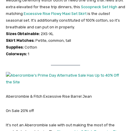
wedding ceremony visitor outfit or need one thing that feels a bit
extra elevated for these trip dinners, this
Scoopneck Set High
and
matching
Excessive Rise Flowy Maxi Set Skirt
is the
cutest
seasonal set. It’s additionally constituted of 100% cotton, so it’s
breathable and can put on in properly.
Sizes Obtainable:
2XS-XL
Skirt Matches:
Petite, common, tall
Supplies:
Cotton
Colorways:
1
Abercrombie & Fitch Excessive Rise Barrel Jean
On Sale 20% off
It’s not an Abercrombie sale with out making the most of the