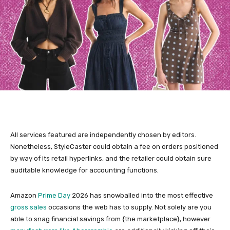
All services featured are independently chosen by editors.
Nonetheless, StyleCaster could obtain a fee on orders positioned
by way of its retail hyperlinks, and the retailer could obtain sure
auditable knowledge for accounting functions.
Amazon
Prime Day
2026 has snowballed into the most effective
gross sales
occasions the web has to supply. Not solely are you
able to snag financial savings from {the marketplace}, however