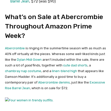
Barrel Jean
, $72 (was $90)
What’s on Sale at Abercrombie
Throughout Amazon Prime
Week?
Abercrombie
is ringing in the summertime season with as much as
40% off virtually all the pieces. Whereas some well-liked kinds just
like the
Dylan Midi Gown
aren’t included within the sale, there are
such a lot of
good
finds, together with
cute dad shorts
, a
chambray nap costume
, and a
linen-blend high
that appears like
Damson Madder. It’s additionally a good time to buy a
contemporary pair of
Abercrombie denims
, just like the
Excessive
Rise Barrel Jean
, which is on sale for $72.