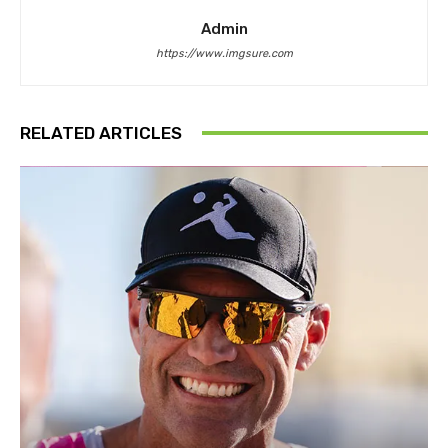
Admin
https://www.imgsure.com
RELATED ARTICLES