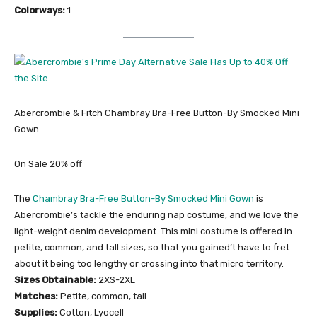
Colorways:
1
Abercrombie & Fitch Chambray Bra-Free Button-By Smocked Mini
Gown
On Sale 20% off
The
Chambray Bra-Free Button-By Smocked Mini Gown
is
Abercrombie’s tackle the enduring nap costume, and we love the
light-weight denim development. This mini costume is offered in
petite, common, and tall sizes, so that you gained’t have to fret
about it being too lengthy or crossing into that micro territory.
Sizes Obtainable:
2XS-2XL
Matches:
Petite, common, tall
Supplies:
Cotton, Lyocell