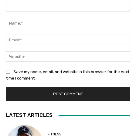
Comment:
Na
Ema
Web
Save my name, email, and website in this browser for the next
time I comment.
LATEST ARTICLES
FITNESS