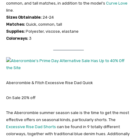
common, and tall matches, in addition to the model’s
Curve Love
line.
Sizes Obtainable:
24-24
Matches:
Quick, common, tall
Supplies:
Polyester, viscose, elastane
Colorways:
3
Abercrombie & Fitch Excessive Rise Dad Quick
On Sale 20% off
The Abercrombie summer season sale is the time to get the most
effective offers on seasonal kinds, particularly shorts. The
Excessive Rise Dad Shorts
can be found in 9 totally different
colorways, together with traditional blue denim hues. Additionally