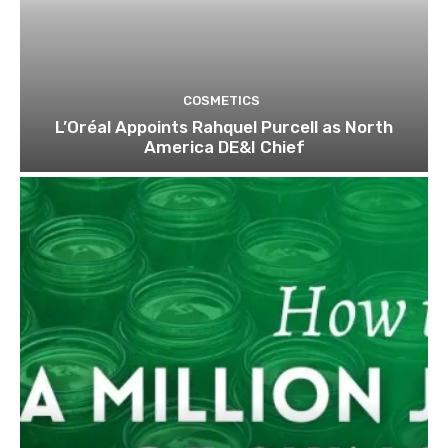
COSMETICS
L’Oréal Appoints Rahquel Purcell as North
America DE&I Chief