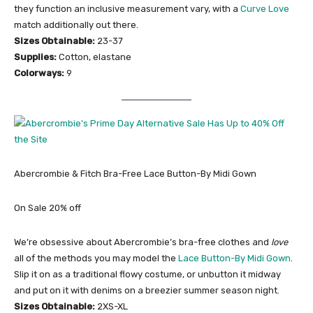
they function an inclusive measurement vary, with a
Curve Love
match additionally out there.
Sizes Obtainable:
23-37
Supplies:
Cotton, elastane
Colorways:
9
Abercrombie & Fitch Bra-Free Lace Button-By Midi Gown
On Sale 20% off
We’re obsessive about Abercrombie’s bra-free clothes and
love
all of the methods you may model the
Lace Button-By Midi Gown
.
Slip it on as a traditional flowy costume, or unbutton it midway
and put on it with denims on a breezier summer season night.
Sizes Obtainable:
2XS-XL