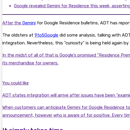
Google revealed Gemini for Residence this week, assertin
After the
Gemini
for Google Residence bulletins, ADT has report
The oldsters at
9to5Google
did some analysis, talking with ADT 
integration. Nevertheless, this “curiosity” is being held again 
In the midst of all of that is Google’s promised “Residence Pr
its merchandise for owners.
You could like
ADT states integration will arrive after issues have been “exami
When customers can anticipate Gemini for Google Residence to ma
announcement, however who is aware of for positive. Every time t