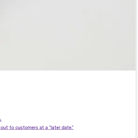
.
out to customers at a “later date.”