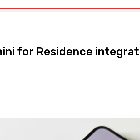
uty
Organic Beauty
Technology
IT
More
ini for Residence integrat
pp