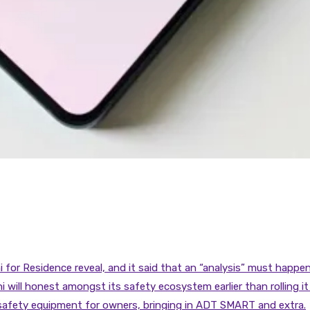
for Residence reveal, and it said that an “analysis” must happen
 will honest amongst its safety ecosystem earlier than rolling it 
 safety equipment for owners, bringing in ADT SMART and extra.