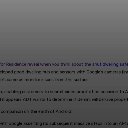
i for Residence reveal when you think about the
shut dwelling safe
ped good dwelling hub and sensors with Google’s cameras (indoor
le’s cameras monitor issues from the surface.
 enabling customers to submit video proof of an occasion to ADT 
it appears ADT wants to determine if Gemini will behave properly
d companion on the earth of Android
th Google asserting its subsequent massive steps into an AI-f