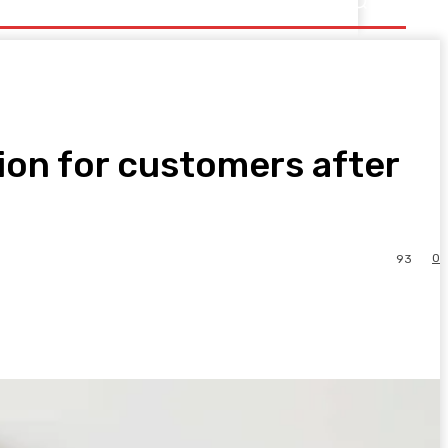
ion for customers after
0
93