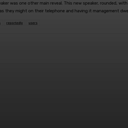
r was one other main reveal. This new speaker, rounded, with a co
t as they might on their telephone and having it management dwe
s
reportedly
users
terest
WhatsApp