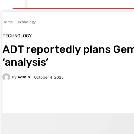
Home
Health
Healthy Food
Fitness
Bea
Home
Technology
TECHNOLOGY
ADT reportedly plans Gem
‘analysis’
By
Admin
October 4, 2025
Facebook
Twitter
Pinterest
WhatsA