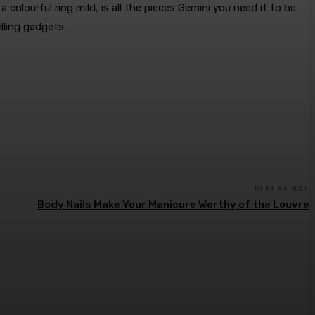
lourful ring mild, is all the pieces Gemini you need it to be.
lling gadgets.
NEXT ARTICLE
Body Nails Make Your Manicure Worthy of the Louvre