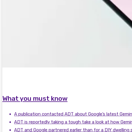
What you must know
A publication contacted ADT about Google’s latest Gemini 
ADT is reportedly taking a tough take a look at how Gemini
ADT and Google partnered earlier than for a DIY dwelling