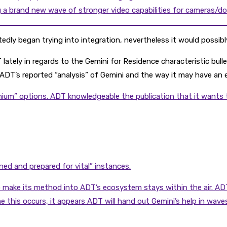
g a brand new wave of stronger video capabilities for cameras/d
edly began trying into integration, nevertheless it would possib
lately in regards to the Gemini for Residence characteristic bull
by ADT’s reported “analysis” of Gemini and the way it may have an 
emium” options. ADT knowledgeable the publication that it wants
ned and prepared for vital” instances.
ke its method into ADT’s ecosystem stays within the air. ADT’s s
his occurs, it appears ADT will hand out Gemini’s help in waves t