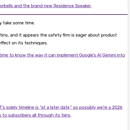
oorbells and the brand new Residence Speaker.
ly take some time.
etins, and it appears the safety firm is eager about product
effect on its techniques.
 time to know the way it can implement Google’s AI Gemini into
olely timeline is “at a later date,” so possibly we’re a 2026
o subscribers all through its tiers.