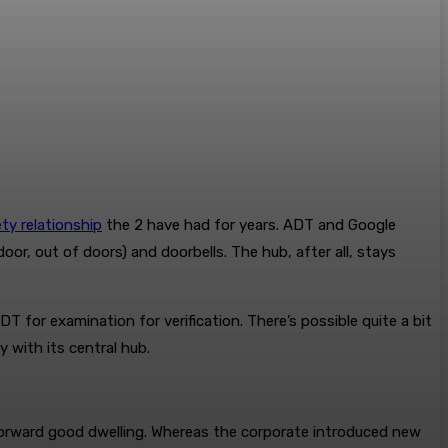
ty relationship
the 2 have had for years. ADT and Google
, out of doors) and doorbells. The hub, after all, stays
for examination for verification. There’s possible quite a bit
 with its central hub.
orward good dwelling. Whereas the corporate introduced new