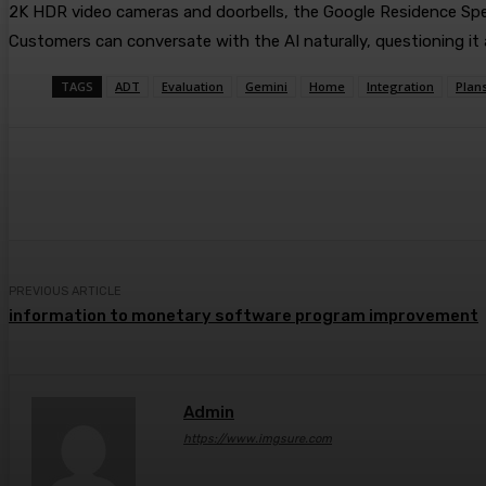
2K HDR video cameras and doorbells, the Google Residence Speake
Customers can conversate with the AI naturally, questioning i
TAGS
ADT
Evaluation
Gemini
Home
Integration
Plan
Share
Facebook
Twitter
Pin
PREVIOUS ARTICLE
information to monetary software program improvement
Admin
https://www.imgsure.com