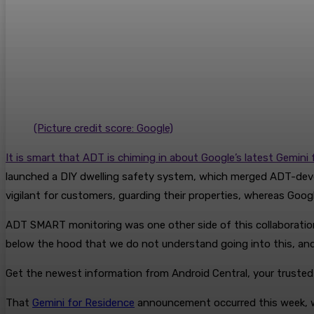
(Picture credit score: Google)
It is smart that ADT is chiming in about Google’s latest Gemin
launched a DIY dwelling safety system, which merged ADT-develo
vigilant for customers, guarding their properties, whereas Goog
ADT SMART monitoring was one other side of this collaboration,
below the hood that we do not understand going into this, and 
Get the newest information from Android Central, your truste
That
Gemini for Residence
announcement occurred this week, wi