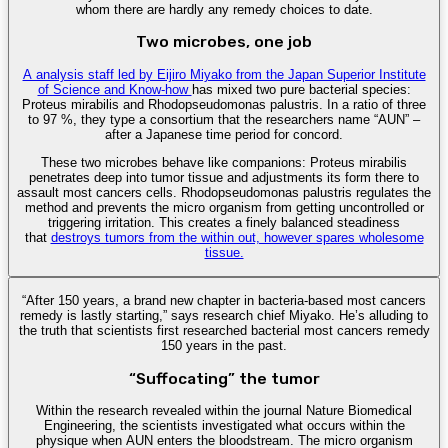
whom there are hardly any remedy choices to date.
Two microbes, one job
A analysis staff led by Eijiro Miyako from the Japan Superior Institute
of Science and Know-how
has mixed two pure bacterial species:
Proteus mirabilis and Rhodopseudomonas palustris. In a ratio of three
to 97 %, they type a consortium that the researchers name “AUN” –
after a Japanese time period for concord.
These two microbes behave like companions: Proteus mirabilis
penetrates deep into tumor tissue and adjustments its form there to
assault most cancers cells. Rhodopseudomonas palustris regulates the
method and prevents the micro organism from getting uncontrolled or
triggering irritation. This creates a finely balanced steadiness
that
destroys tumors from the within out, however spares wholesome
tissue.
“After 150 years, a brand new chapter in bacteria-based most cancers
remedy is lastly starting,” says research chief Miyako. He’s alluding to
the truth that scientists first researched bacterial most cancers remedy
150 years in the past.
“Suffocating” the tumor
Within the research revealed within the journal Nature Biomedical
Engineering, the scientists investigated what occurs within the
physique when AUN enters the bloodstream. The micro organism