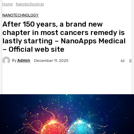
Home
Nanotechnology
NANOTECHNOLOGY
After 150 years, a brand new
chapter in most cancers remedy is
lastly starting – NanoApps Medical
– Official web site
By
Admin
0
December 11, 2025
62
Facebook
Twitter
Pinterest
WhatsA