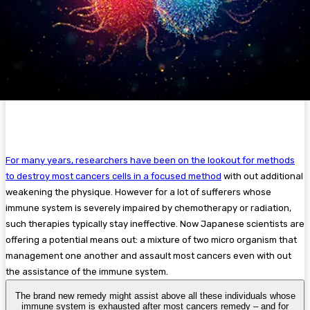
For many years, researchers have been on the lookout for methods
to destroy most cancers cells in a focused method
with out additional
weakening the physique. However for a lot of sufferers whose
immune system is severely impaired by chemotherapy or radiation,
such therapies typically stay ineffective. Now Japanese scientists are
offering a potential means out: a mixture of two micro organism that
management one another and assault most cancers even with out
the assistance of the immune system.
The brand new remedy might assist above all these individuals whose
immune system is exhausted after most cancers remedy – and for