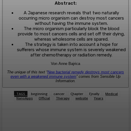
Abstract:
A Japanese research reveals that two naturally
occurring micro organism can destroy most cancers
without having the immune system.
The micro organism particularly block the blood
provide to most cancers cells and set off their dying,
whereas wholesome cells are spared.
The strategy is taken into account a hope for
sufferers whose immune system is severely weakened
after chemotherapy or radiation remedy.
Von Anne Bajrica
The unique of this text “
New bacterial remedy destroys most cancers
even with a weakened immune system
” comes from Sensible Up
Information.
TAGS
beginning
cancer
Chapter
Finally
Medical
NanoApps
Official
Therapy
website
Years
Facebook
Twitter
Pinterest
WhatsA