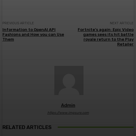
PREVIOUS ARTICLE
NEXT ARTICLE
Information to OpenAI API
Fortnite’s again: Epic Video
Fashions and How you can Use
games sees its hit battle
Them
royale return to the Play
Retailer
Admin
https://www.imgsure.com
RELATED ARTICLES