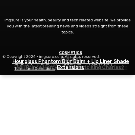
Imgsure is your health, beauty and tech related website. We provide
you with the latest breaking news and videos straight from these
topics.
COSMETICS
© Copyright 2024 - imgsure.com. All rights reserved.
SKIN CARE
BEAUTY
Hourglass Phantom Blur Balm + Lip Liner Shade
About US
Contact Us
Disclaimer
Privacy Policy
The Eye Cream That Truly Calms Issues Down
Will Prince Harry Apologize to King Charles?
Extensions
Terms and Conditions