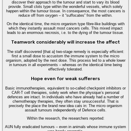
discover their approach to the tumour and start to vary its blood
provide. Small clots type within the wonderful vessels, which solely
happen within the tumour tissue. In consequence, the most cancers is
reduce off from oxygen – it “suffocates” from the within.
On the identical time, the micro organism type fibre-like buildings with
which they instantly assault most cancers cells. This mixed impact
leads to an enormous necrosis, i.e. to the dying of the tumour tissue.
Teamwork considerably will increase the affect
The staff discovered {that a} two-stage remedy is especially efficient:
first a small dose to accustom the immune system to the micro
organism, adopted by the next dose. This process led to a whole lower
in tumours in all experiments – whereas on the identical time being
effectively tolerated.
Hope even for weak sufferers
Basic immunotherapies, equivalent to so-called checkpoint inhibitors or
CAR-T cell therapies, solely work when the physique’s personal
defences are intact. In individuals who have already had a number of
chemotherapy therapies, they often stay unsuccessful. That is
precisely the place the brand new idea cats in: The micro organism
assault tumours independently of Defence cells.
Within the research, the researchers reported:
AUN fully eradicated tumours – even in animals whose immune system