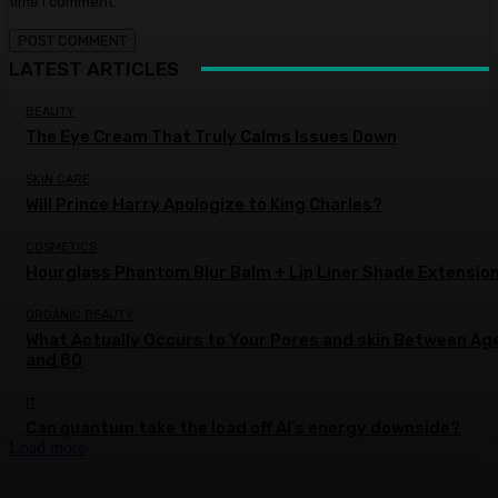
time I comment.
LATEST ARTICLES
BEAUTY
The Eye Cream That Truly Calms Issues Down
SKIN CARE
Will Prince Harry Apologize to King Charles?
COSMETICS
Hourglass Phantom Blur Balm + Lip Liner Shade Extensio
ORGANIC BEAUTY
What Actually Occurs to Your Pores and skin Between Ag
and 80
IT
Can quantum take the load off AI’s energy downside?
Load more