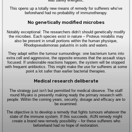
was barely energetic.
This opens up a totally new means of remedy for sufferers who’ve
beforehand had no probability of immunotherapy.
No genetically modified microbes
Notably exceptional: The researchers didn’t should genetically modify
the microbes. Each species exist in nature – Proteus mirabilis may
also be present in small portions within the human physique,
Rhodopseudomonas palustris in soils and waters.
They adapt within the tumour surroundings: one bacterium turns into
extra cell and aggressive, the opposite ensures that the assault stays
focused. If undesirable reactions happen, the system will be stopped
with frequent antibiotics. This might make the use for sufferers at some
point a lot safer than earlier bacterial therapies.
Medical research deliberate
The strategy just isn’t but permitted for medical observe. The staff
round Miyako is presently making ready the primary research with
people. Within the coming years, security, dosage and efficacy are to
be examined.
The objective is to develop a remedy that fights tumours whatever the
state of the immune system. If this succeeds, AUN remedy might
create a brand new remedy possibility – for these sufferers who
beforehand had no hope of restoration.