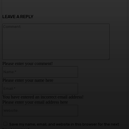
LEAVE A REPLY
Comment:
Please enter your comment!
Name:*
Please enter your name here
Email:*
You have entered an incorrect email address!
Please enter your email address here
Website:
Save my name, email, and website in this browser for the next