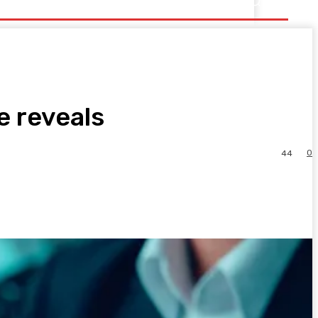
e reveals
0
44