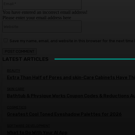
You have entered an incorrect email address!
Please enter your email address here
Website:
Save my name, email, and website in this browser for the next time
LATEST ARTICLES
BEAUTY
Extra Than Half of Pores and skin-Care Cabinets Have Th
SKIN CARE
Bathtub & Physique Works Coupon Codes & Reductions 
COSMETICS
Greatest Cool Toned Eyeshadow Palettes for 2026
SOFTWARE DEVELOPMENT
What to Do With Your AI App