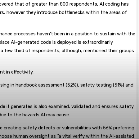
covered that of greater than 800 respondents, AI coding has
rs, however they introduce bottlenecks within the areas of
ance processes haven’t been in a position to sustain with the
lace AI-generated code is deployed is extraordinarily
y a few third of respondents, although, mentioned their groups
 in effectivity.
rising in handbook assessment (52%), safety testing (51%) and
de it generates is also examined, validated and ensures safety,
l due to the hazards AI may cause.
 creating safety defects or vulnerabilities with 56% preferring
ose human oversight as “a vital verify within the AI-assisted