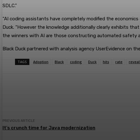
SDLC.”
“AI coding assistants have completely modified the economics
Duck. “However the knowledge additionally clearly exhibits that
the winners with AI are those constructing automated safety an
Black Duck partnered with analysis agency UserEvidence on the
TAGS
Adoption
Black
coding
Duck
hits
rate
reveal
Share
Facebook
Twitter
Pin
PREVIOUS ARTICLE
It’s crunch time for Java modernization