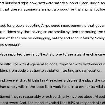
ort launched right now, software safety supplier Black Duck dis
d that these instruments are extra productive than human builde
ack for group s adopting AI-powered improvement is that govern
of builders say that having an automatic system for racking the p
ion of that code on debugging, safety and accountability. Solel
and oversight.
lace reported they’re 55% extra prone to see a giant enchancment
e difficulty with AI-generated code, together with bottlenecks 
ilders from code creationto validation, testing and remediation.
present that till belief in AI reaches a degree the place the co
than simply within the loop; their work turns into ever extra vita
oned they’re reasonably or extraordinarily involved about AI code
software. And, the report revealed that 84% of respondents cho