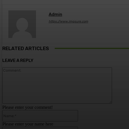
Admin
https://www.imgsure.com
RELATED ARTICLES
LEAVE A REPLY
Comment
Please enter your comment!
Name:*
Please enter your name here
Email:*