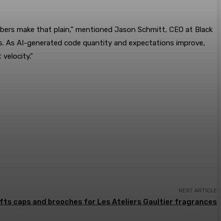
ers make that plain,” mentioned Jason Schmitt, CEO at Black
nus. As AI-generated code quantity and expectations improve,
velocity.”
NEXT ARTICLE
fts caps and brooches for Les Ateliers Gaultier fragrances