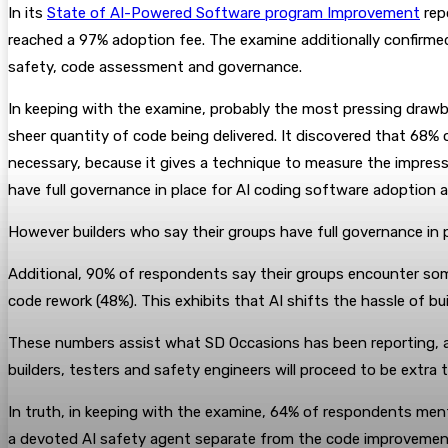
In its
State of AI-Powered Software program Improvement
rep
reached a 97% adoption fee. The examine additionally confirme
safety, code assessment and governance.
In keeping with the examine, probably the most pressing drawb
sheer quantity of code being delivered. It discovered that 68% 
necessary, because it gives a technique to measure the impress
have full governance in place for AI coding software adoption 
However builders who say their groups have full governance in p
Additional, 90% of respondents say their groups encounter som
code rework (48%). This exhibits that AI shifts the hassle of bu
These numbers assist what SD Occasions has been reporting, and 
builders, testers and safety engineers will proceed to be extra 
In truth, in keeping with the examine, 64% of respondents menti
a devoted AI safety agent separate from the code improvement 