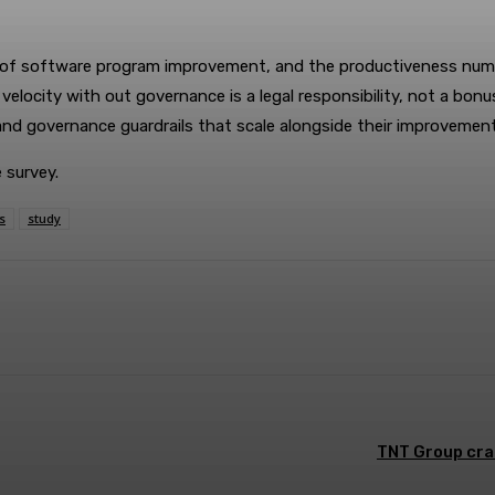
 of software program improvement, and the productiveness numb
 velocity with out governance is a legal responsibility, not a bo
d governance guardrails that scale alongside their improvement 
 survey.
s
study
terest
WhatsApp
TNT Group cra