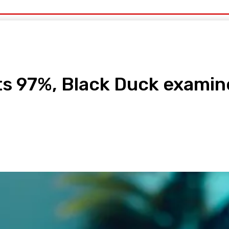
uty
Organic Beauty
Technology
IT
More
ts 97%, Black Duck examin
pp