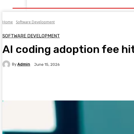
Home
Health
Healthy Food
Fitness
Bea
Home
Software Development
SOFTWARE DEVELOPMENT
AI coding adoption fee hi
By
Admin
June 15, 2026
Facebook
Twitter
Pinterest
WhatsA