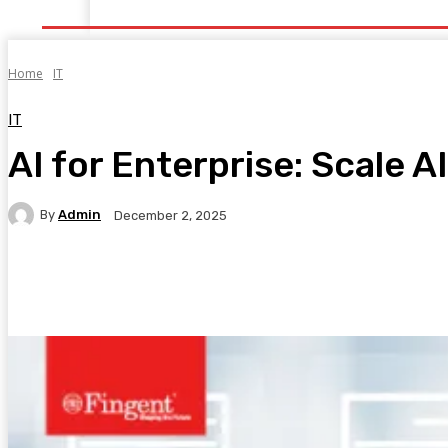
Home
Health
Healthy Food
Fitness
Bea
Home
IT
IT
AI for Enterprise: Scale A
By
Admin
December 2, 2025
Facebook
Twitter
Pinterest
WhatsA