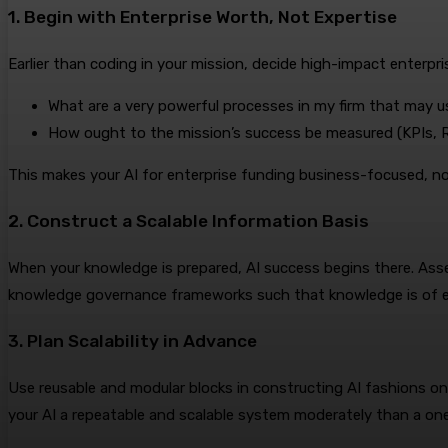
1. Begin with Enterprise Worth, Not Expertise
Earlier than coding in your mission, decide high-impact enterpr
What are a very powerful processes in my firm that may 
How ought to the mission’s success be measured (KPIs, R
This makes your AI for enterprise funding business-focused, no
2. Construct a Scalable Information Basis
When your knowledge is prepared, AI success begins there. Ass
knowledge governance frameworks such that knowledge is of ex
3. Plan Scalability in Advance
Use reusable and modular blocks in constructing AI fashions 
your AI a repeatable and scalable system moderately than a on