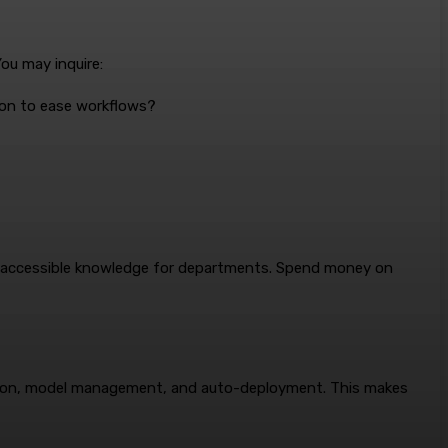
ou may inquire:
ion to ease workflows?
ly accessible knowledge for departments. Spend money on
ration, model management, and auto-deployment. This makes