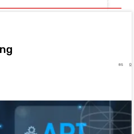
ing
0
85