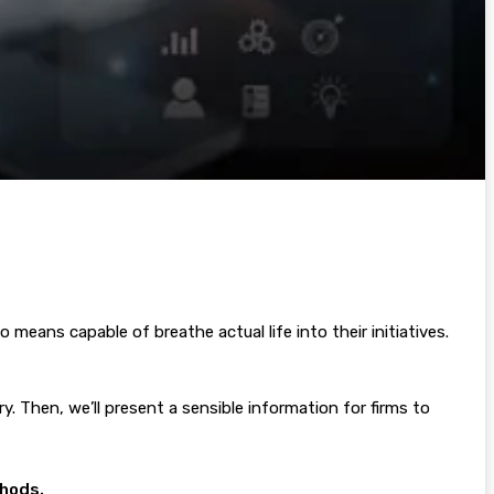
means capable of breathe actual life into their initiatives.
ry. Then, we’ll present a sensible information for firms to
thods.