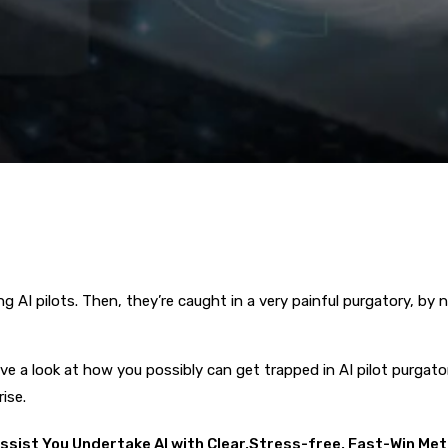
I pilots. Then, they’re caught in a very painful purgatory, by no 
 have a look at how you possibly can get trapped in AI pilot purgato
ise.
Assist You Undertake AI with Clear,Stress-free, Fast-Win Me