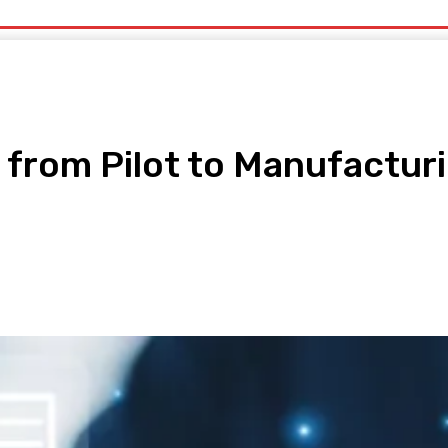
uty
Organic Beauty
Technology
IT
More
I from Pilot to Manufactur
pp