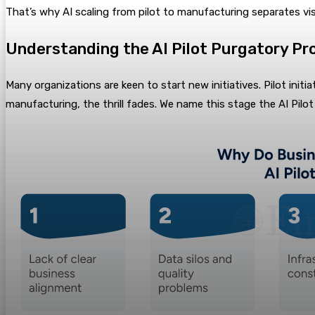
That’s why AI scaling from pilot to manufacturing separates v
Understanding the AI Pilot Purgatory Pr
Many organizations are keen to start new initiatives. Pilot ini
manufacturing, the thrill fades. We name this stage the AI Pilot