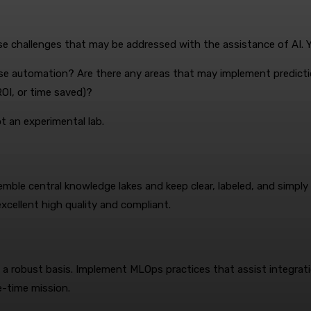
ise challenges that may be addressed with the assistance of AI. Y
use automation? Are there any areas that may implement predict
OI, or time saved)?
t an experimental lab.
emble central knowledge lakes and keep clear, labeled, and simp
cellent high quality and compliant.
on a robust basis. Implement MLOps practices that assist integ
e-time mission.