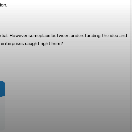
ion.
potential. However someplace between understanding the idea and
s enterprises caught right here?