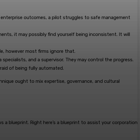
e enterprise outcomes, a pilot struggles to safe management
s, it may possibly find yourself being inconsistent. It will
e, however most firms ignore that.
a specialists, and a supervisor. They may control the progress.
fraid of being fully automated.
chnique ought to mix expertise, governance, and cultural
 a blueprint. Right here’s a blueprint to assist your corporation