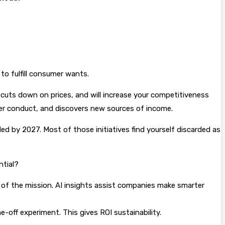
 to fulfill consumer wants.
s, cuts down on prices, and will increase your competitiveness
uyer conduct, and discovers new sources of income.
ded by 2027. Most of those initiatives find yourself discarded as
ntial?
h of the mission. AI insights assist companies make smarter
off experiment. This gives ROI sustainability.