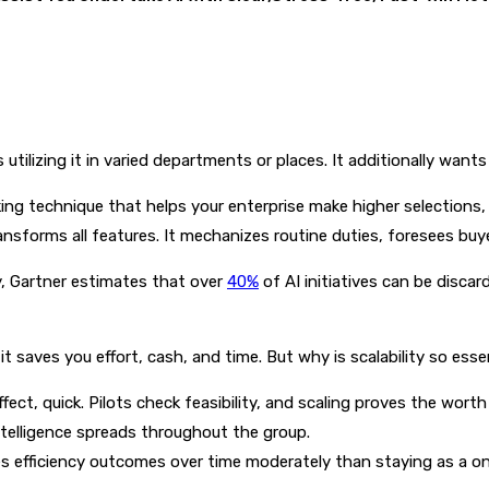
utilizing it in varied departments or places. It additionally wants
working technique that helps your enterprise make higher selection
transforms all features. It mechanizes routine duties, foresees b
y, Gartner estimates that over
40%
of AI initiatives can be discar
it saves you effort, cash, and time. But why is scalability so esse
ct, quick. Pilots check feasibility, and scaling proves the wort
intelligence spreads throughout the group.
 efficiency outcomes over time moderately than staying as a one-