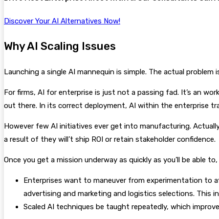
Discover Your AI Alternatives Now!
Why AI Scaling Issues
Launching a single AI mannequin is simple. The actual problem is 
For firms, AI for enterprise is just not a passing fad. It’s an 
out there. In its correct deployment, AI within the enterprise 
However few AI initiatives ever get into manufacturing. Actuall
a result of they will’t ship ROI or retain stakeholder confidence.
Once you get a mission underway as quickly as you’ll be able to, 
Enterprises want to maneuver from experimentation to affe
advertising and marketing and logistics selections. This 
Scaled AI techniques be taught repeatedly, which improves