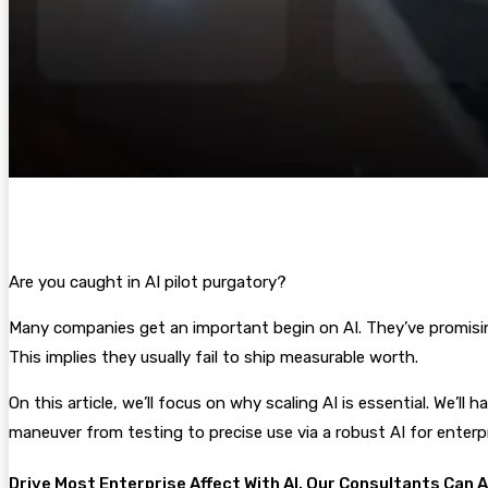
Are you caught in AI pilot purgatory?
Many companies get an important begin on AI. They’ve promising A
This implies they usually fail to ship measurable worth.
On this article, we’ll focus on why scaling AI is essential. We’ll
maneuver from testing to precise use via a robust AI for enterpr
Drive Most Enterprise Affect With AI. Our Consultants Can 