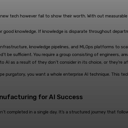
 new tech however fail to show their worth. With out measurabl
r good knowledge. If knowledge is disparate throughout department
nfrastructure, knowledge pipelines, and MLOps platforms to scal
’t be sufficient. You require a group consisting of engineers, are
o AI as a result of they don’t consider in its choice, or they’re a
cape purgatory, you want a whole enterprise AI technique. This te
anufacturing for AI Success
t completed in a single day. It’s a structured journey that follows