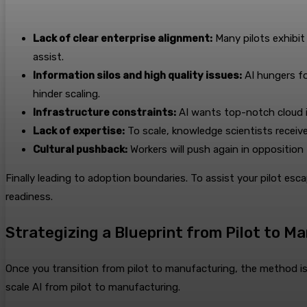
Lack of clear enterprise alignment:
Many pilots exhibit
assist.
Information silos and high quality issues:
AI hungers fo
hinder scaling.
Infrastructure constraints:
AI wants top-notch cloud i
Lack of expertise:
To scale, knowledge scientists received
Cultural pushback:
Workers will push again in opposition t
Finally leading to adoption boundaries. To assist your pilot es
readiness.
Strategizing a Blueprint from Pilot to M
Once you transition from pilot to manufacturing, the method isn’
scale AI from pilot to manufacturing.