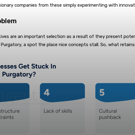
isionary companies from these simply experimenting with innovat
oblem
tiatives are an important selection as a result of they present 
 Purgatory, a spot the place nice concepts stall. So, what retain