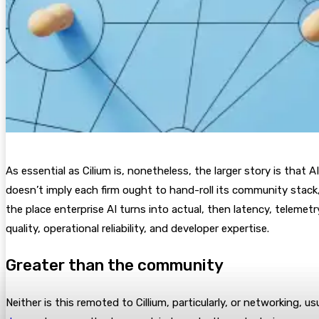
As essential as Cilium is, nonetheless, the larger story is that
doesn’t imply each firm ought to hand-roll its community stack, 
the place enterprise AI turns into actual, then latency, telemet
quality, operational reliability, and developer expertise.
Greater than the community
Neither is this remoted to Cillium, particularly, or networking, u