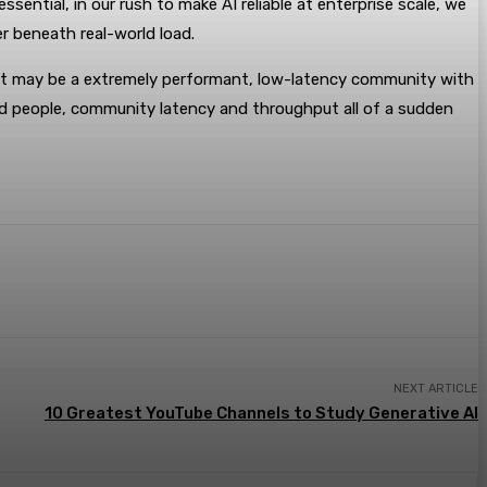
sential, in our rush to make AI reliable at enterprise scale, we
er beneath real-world load.
that may be a extremely performant, low-latency community with
ed people, community latency and throughput all of a sudden
NEXT ARTICLE
10 Greatest YouTube Channels to Study Generative AI