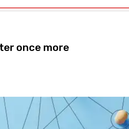
uty
Organic Beauty
Technology
IT
More
ter once more
pp