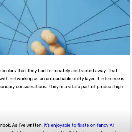
particulars that they had fortunately abstracted away. That
th networking as an untouchable utility layer. If inference is
condary considerations. They’re a vital a part of product high
rlook. As I’ve written,
it’s enjoyable to fixate on fancy AI