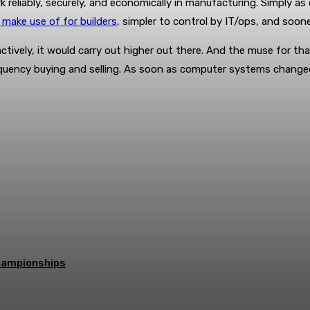
eliably, securely, and economically in manufacturing. Simply as es
 make use of for builders
, simpler to control by IT/ops, and soon
ctively, it would carry out higher out there. And the muse for 
frequency buying and selling. As soon as computer systems chang
terest
WhatsApp
hampionships