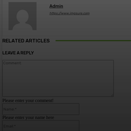
Admin
https://www.imgsure.com
RELATED ARTICLES
LEAVE A REPLY
Comment
Please enter your comment!
Name:*
Please enter your name here
Email:*