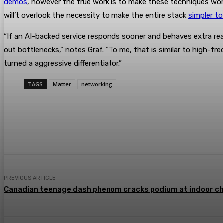
demos
, however the true work is to make these techniques work r
will’t overlook the necessity to make the entire stack
simpler to
“If an AI-backed service responds sooner and behaves extra rea
out bottlenecks,” notes Graf. “To me, that is similar to high-
turned a aggressive differentiator.”
TAGS
Matter
networking
Share
Facebook
Twitter
Pin
PREVIOUS ARTICLE
Canadian teenage dash phenom cracks podium at indoor c