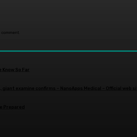
 I comment.
e Know So Far
 giant examine confirms – NanoApps Medical – Official web si
re Prepared