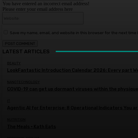
You have entered an incorrect email address!
Please enter your email address here
Website:
Save my name, email, and website in this browser for the next time
LATEST ARTICLES
BEAUTY
LookFantastic Introduction Calendar 2026: Every part W
NANOTECHNOLOGY
COVID-19 can get up dormant viruses within the physique,
IT
Agentic AI for Enterprise: 8 Operational Indicators You a
NUTRITION
The Meals • Kath Eats