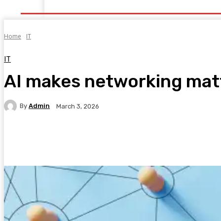
Home
Health
Healthy Food
Fitness
Bea
Home
IT
IT
AI makes networking mat
By
Admin
March 3, 2026
Facebook
Twitter
Pinterest
WhatsA