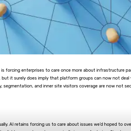
 AI is forcing enterprises to care once more about infrastructure 
but it surely does imply that platform groups can now not deal wi
ry, segmentation, and inner site visitors coverage are now not se
sually. AI retains forcing us to care about issues we’d hoped to ove