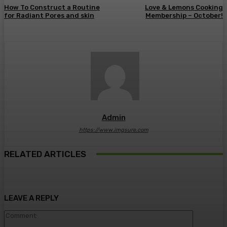
How To Construct a Routine
Love & Lemons Cooking
for Radiant Pores and skin
Membership – October!
Admin
https://www.imgsure.com
RELATED ARTICLES
LEAVE A REPLY
Comment: