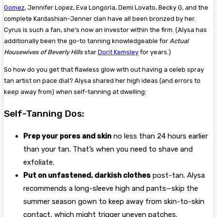
Gomez
, Jennifer Lopez, Eva Longoria, Demi Lovato, Becky G, and the
complete Kardashian-Jenner clan have all been bronzed by her.
Cyrus is such a fan, she’s now an investor within the firm. (Alysa has
additionally been the go-to tanning knowledgeable for
Actual
Housewives of Beverly Hills
star
Dorit Kemsley
for years.)
So how do you get that flawless glow with out having a celeb spray
tan artist on pace dial? Alysa shared her high ideas (and errors to
keep away from) when self-tanning at dwelling:
Self-Tanning Dos:
Prep your pores and skin
no less than 24 hours earlier
than your tan. That’s when you need to shave and
exfoliate.
Put on unfastened, darkish clothes
post-tan. Alysa
recommends a long-sleeve high and pants—skip the
summer season gown to keep away from skin-to-skin
contact, which might trigger uneven patches.