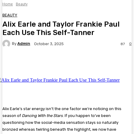
Home
Beauty
BEAUTY
Alix Earle and Taylor Frankie Paul
Each Use This Self-Tanner
By
Admin
0
October 3, 2025
87
Facebook
Twitter
Pinterest
WhatsA
Alix Earle’s star energy isn’t the one factor we’re noticing on this
season of
Dancing With the Stars
. If you happen to’ve been
questioning how the social-media sensation stays so naturally
bronzed whereas twirling beneath the highlight, we now have