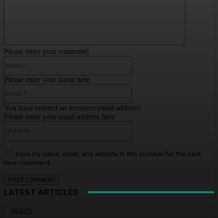
Please enter your comment!
Name:*
Please enter your name here
Email:*
You have entered an incorrect email address!
Please enter your email address here
Website:
Save my name, email, and website in this browser for the next
time I comment.
LATEST ARTICLES
BEAUTY