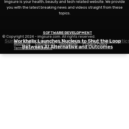
Imgsure is your health, beauty and tech related website. We provide
you with the latest breaking news and videos straight from these
topics.
SOFTWARE DEVELOPMENT
COSMETICS
BEAUTY
© Copyright 2024 - imgsure.com. All rights reserved.
Sunday Enterprise: Exit Technique – World Cosmetic
7 Greatest Sports activities Bras For Giant Boobs,
Workhelix Launches Nucleus to Shut the Loop
About US
Contact Us
Disclaimer
Privacy Policy
Between AI Alternative and Outcomes
Information
Reviewed
Terms and Conditions