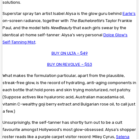
solutions.
Superstar spray tan artist Isabel Alysa is the glow guru behind
Earle’s
on-screen radiance, together with
The Bachelorette
‘s Taylor Frankie
Paul, and the model tells
NewBeauty
that each girls swear by the
identical at-home self-tanner: Alysa’s very personal
Dolce Glow’s
Self-Tanning Mist
.
BUY ON ULTA – $49
BUY ON REVOLVE – $53
What makes the formulation particular, apart from the plausible,
streak-free glow, is the record of hydrating, anti-aging components in
each bottle that hold pores and skin trying moisturized, not patchy.
(Suppose actives like hyaluronic acid, Australian macadamia oil,
vitamin C–wealthy goji berry extract and Bulgarian rose oil, to call just
a few.)
Unsurprisingly, the self-tanner has shortly turn out to be a cult
favourite amongst Hollywood’s most glow-obsessed. Alysa’s shopper
roster reads like a purple carpet visitor record: Miley Cyrus,
Selena