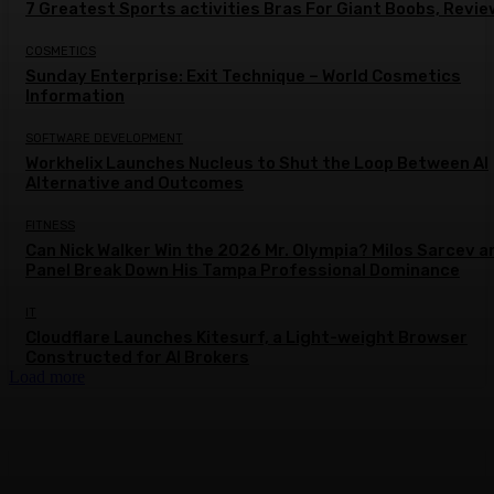
7 Greatest Sports activities Bras For Giant Boobs, Revi
COSMETICS
Sunday Enterprise: Exit Technique – World Cosmetics
Information
SOFTWARE DEVELOPMENT
Workhelix Launches Nucleus to Shut the Loop Between AI
Alternative and Outcomes
FITNESS
Can Nick Walker Win the 2026 Mr. Olympia? Milos Sarcev a
Panel Break Down His Tampa Professional Dominance
IT
Cloudflare Launches Kitesurf, a Light-weight Browser
Constructed for AI Brokers
Load more