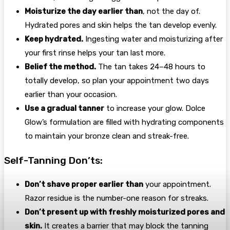
Moisturize the day earlier than
, not the day of.
Hydrated pores and skin helps the tan develop evenly.
Keep hydrated.
Ingesting water and moisturizing after
your first rinse helps your tan last more.
Belief the method.
The tan takes 24–48 hours to
totally develop, so plan your appointment two days
earlier than your occasion.
Use a gradual tanner
to increase your glow. Dolce
Glow’s formulation are filled with hydrating components
to maintain your bronze clean and streak-free.
Self-Tanning Don’ts:
Don’t shave proper earlier than
your appointment.
Razor residue is the number-one reason for streaks.
Don’t present up with freshly moisturized pores and
skin.
It creates a barrier that may block the tanning