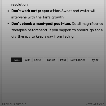
resolution.
Don’t work out proper after.
Sweat and water will
intervene with the tan’s growth.
Don’t ebook a mani-pedi post-tan.
Do all magnificence
therapies beforehand. If you happen to should, go for a
dry therapy to keep away from fading.
TAGS
Alix
Earle
Frankie
Paul
SelfTanner
Taylor
Facebook
Twitter
Pinterest
WhatsA
PREVIOUS ARTICLE
NEXT ARTICLE