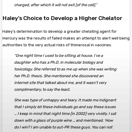
charged, after which it will not exit [of the cell].”
Haley’s Choice to Develop a Higher Chelator
Haley’s determination to develop a greater chelating agent for
mercury was the results of failed makes an attempt to alert well being
authorities to the very actual risks of thimerosal in vaccines.
“One night time I used to be sitting at house. I’ve a
daughter who has a Ph.D. in molecular biology and
toxicology. She referred to as me up when she was writing
her Ph.D. thesis. She mentioned she discovered an
internet site that talked about me, and it wasn’t very
complimentary, to say the least.
She was type of unhappy and teary. It made me indignant
that I simply let these individuals go and say these issues
… I keep in mind that night time [in 2002] very vividly. I sat
down with a glass of purple wine … and mentioned, ‘How
do I win? I am unable to out-PR these guys. You can not