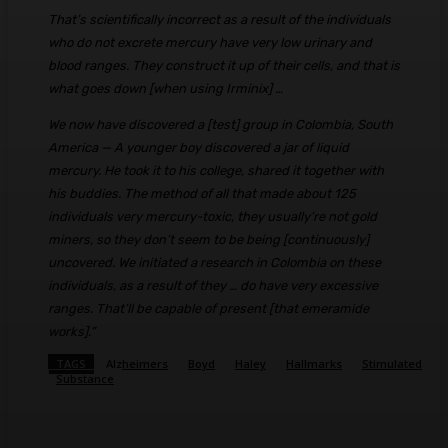
That’s scientifically incorrect as a result of the individuals
who do not excrete mercury have very low urinary and
blood ranges. They construct it up of their cells, and that is
what goes down [when using Irminix] …
We now have discovered a [test] group in Colombia, South
America — A younger boy discovered a jar of liquid
mercury. He took it to his college, shared it together with
his buddies. The method of all that made about 125
individuals very mercury-toxic, they usually’re not gold
miners, so they don’t seem to be being [continuously]
uncovered. We initiated a research in Colombia on these
individuals, as a result of they … do have very excessive
ranges. That’ll be capable of present [that emeramide
works].”
TAGS
Alzheimers
Boyd
Haley
Hallmarks
Stimulated
Substance