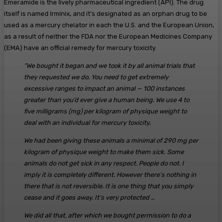
Emeramide is the lively pharmaceutical ingredient (API). The drug
itself is named Irminix, and it’s designated as an orphan drug to be
used as a mercury chelator in each the U.S. and the European Union,
as a result of neither the FDA nor the European Medicines Company
(EMA) have an official remedy for mercury toxicity.
“We bought it began and we took it by all animal trials that
they requested we do. You need to get extremely
excessive ranges to impact an animal — 100 instances
greater than you’d ever give a human being. We use 4 to
five milligrams (mg) per kilogram of physique weight to
deal with an individual for mercury toxicity.
We had been giving these animals a minimal of 290 mg per
kilogram of physique weight to make them sick. Some
animals do not get sick in any respect. People do not. I
imply it is completely different. However there’s nothing in
there that is not reversible. It is one thing that you simply
cease and it goes away. It’s very protected …
We did all that, after which we bought permission to do a