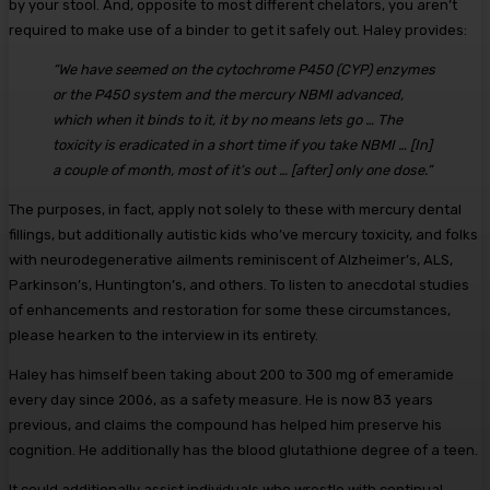
by your stool. And, opposite to most different chelators, you aren’t
required to make use of a binder to get it safely out. Haley provides:
“We have seemed on the cytochrome P450 (CYP) enzymes
or the P450 system and the mercury NBMI advanced,
which when it binds to it, it by no means lets go … The
toxicity is eradicated in a short time if you take NBMI … [In]
a couple of month, most of it’s out … [after] only one dose.”
The purposes, in fact, apply not solely to these with mercury dental
fillings, but additionally autistic kids who’ve mercury toxicity, and folks
with neurodegenerative ailments reminiscent of Alzheimer’s, ALS,
Parkinson’s, Huntington’s, and others. To listen to anecdotal studies
of enhancements and restoration for some these circumstances,
please hearken to the interview in its entirety.
Haley has himself been taking about 200 to 300 mg of emeramide
every day since 2006, as a safety measure. He is now 83 years
previous, and claims the compound has helped him preserve his
cognition. He additionally has the blood glutathione degree of a teen.
It could additionally assist individuals who wrestle with continual