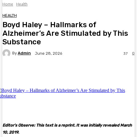
Home
Health
HEALTH
Boyd Haley – Hallmarks of
Alzheimer’s Are Stimulated by This
Substance
By
Admin
0
June 28, 2026
37
Facebook
Twitter
Pinterest
WhatsA
Editor’s Observe: This text is a reprint. It was initially revealed March
10, 2019.