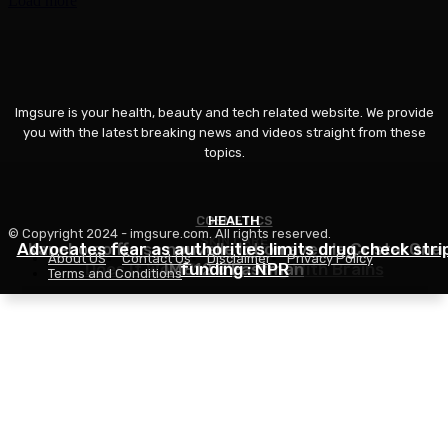
Load more
Imgsure is your health, beauty and tech related website. We provide
you with the latest breaking news and videos straight from these
topics.
COSMETICS
HEALTH
© Copyright 2024 - imgsure.com. All rights reserved.
SKIN CARE
Advocates fear as authorities limits drug check stri
Kanebo coiffe sa nouvelle lotion avec le Cristal One
About US
Contact Us
Disclaimer
Privacy Policy
Does It Work? – Stunning With Brains
IM812 d’Eastman
funding : NPR
Terms and Conditions