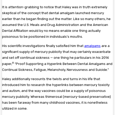
It is attention-grabbing to notice that Haley was in truth extremely
skeptical of the concept that dental amalgam launched mercury
earlier than he began finding out the matter. Like so many others, he
assumed the U.S. Meals and Drug Administration and the American
Dental Affiliation would by no means enable one thing actually
poisonous to be positioned in individuals’s mouths.
His scientific investigations finally satisfied him that
amalgams
are a
significant supply of mercury publicity that may certainly exacerbate
and set off continual sickness — one thing he particulars in his 2014
8
paper,
“Proof Supporting a Hyperlink Between Dental Amalgams and
Continual Sickness, Fatigue, Melancholy, Nervousness and Suicide.”
Haley additionally recounts the twists and turns in his life that
introduced him to research the hyperlinks between mercury toxicity
and autism, and the way vaccines could be a supply of poisonous
mercury publicity. Whereas thimerosal (mercury-based preservative)
has been faraway from many childhood vaccines, it is nonetheless
utilized in some.