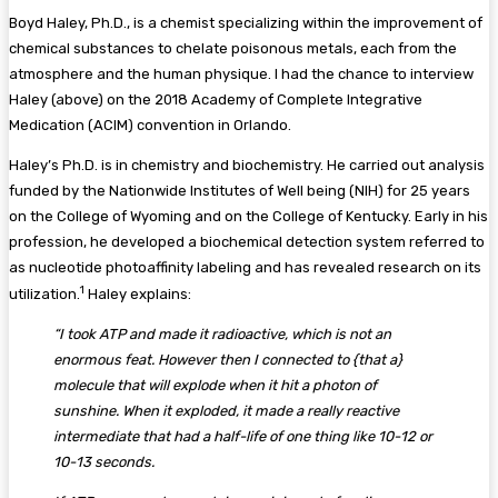
Boyd Haley, Ph.D., is a chemist specializing within the improvement of
chemical substances to chelate poisonous metals, each from the
atmosphere and the human physique. I had the chance to interview
Haley (above) on the 2018 Academy of Complete Integrative
Medication (ACIM) convention in Orlando.
Haley’s Ph.D. is in chemistry and biochemistry. He carried out analysis
funded by the Nationwide Institutes of Well being (NIH) for 25 years
on the College of Wyoming and on the College of Kentucky. Early in his
profession, he developed a biochemical detection system referred to
as nucleotide photoaffinity labeling and has revealed research on its
1
utilization.
Haley explains:
“I took ATP and made it radioactive, which is not an
enormous feat. However then I connected to {that a}
molecule that will explode when it hit a photon of
sunshine. When it exploded, it made a really reactive
intermediate that had a half-life of one thing like 10-12 or
10-13 seconds.