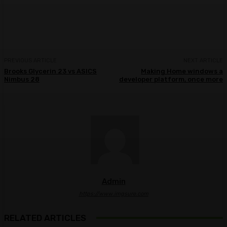
Facebook
Twitter
Pinterest
WhatsA
PREVIOUS ARTICLE
NEXT ARTICLE
Brooks Glycerin 23 vs ASICS
Making Home windows a
Nimbus 28
developer platform, once more
Admin
https://www.imgsure.com
RELATED ARTICLES