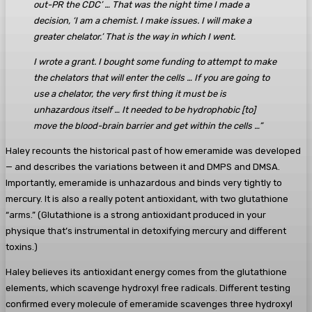
out-PR the CDC’ … That was the night time I made a
decision, ‘I am a chemist. I make issues. I will make a
greater chelator.’ That is the way in which I went.
I wrote a grant. I bought some funding to attempt to make
the chelators that will enter the cells … If you are going to
use a chelator, the very first thing it must be is
unhazardous itself … It needed to be hydrophobic [to]
move the blood-brain barrier and get within the cells …”
Haley recounts the historical past of how emeramide was developed
— and describes the variations between it and DMPS and DMSA.
Importantly, emeramide is unhazardous and binds very tightly to
mercury. It is also a really potent antioxidant, with two glutathione
“arms.” (Glutathione is a strong antioxidant produced in your
physique that’s instrumental in detoxifying mercury and different
toxins.)
Haley believes its antioxidant energy comes from the glutathione
elements, which scavenge hydroxyl free radicals. Different testing
confirmed every molecule of emeramide scavenges three hydroxyl