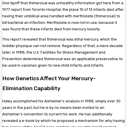
One tipoff that thimerosal was unhealthy information got here from a
1977 report from Toronto Hospital, the place 10 of 13 infants died after
having their umbilical area handled with merthiolate (thimerosal) to
kill bacterial an infection. Merthiolate is now not in use, because it
was found that these infants died from mercury toxicity.
This report revealed that thimerosal was ethyl mercury, which the
toddler physique can not remove. Regardless of that, a mere decade
later, in 1988, the U.S. Facilities for Illness Management and
Prevention determined thimerosal was an applicable preservative to
be used in vaccines given to new child infants and infants.
How Genetics Affect Your Mercury-
Elimination Capability
Haley accomplished his Alzheimer’s analysis in 1988, simply over 30
years in the past, but he is by no means been invited to an
Alzheimer’s convention to current his work. He has additionally
revealed a e-book by which he proposed a mechanism for why having