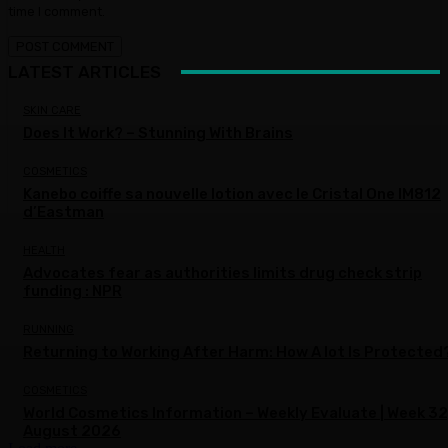
time I comment.
LATEST ARTICLES
SKIN CARE
Does It Work? – Stunning With Brains
COSMETICS
Kanebo coiffe sa nouvelle lotion avec le Cristal One IM812
d’Eastman
HEALTH
Advocates fear as authorities limits drug check strip
funding : NPR
RUNNING
Returning to Working After Harm: How A lot Is Protected
COSMETICS
World Cosmetics Information – Weekly Evaluate | Week 32
August 2026