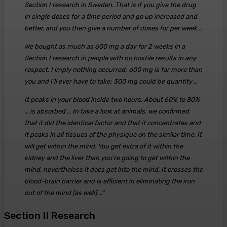
Section I research in Sweden. That is if you give the drug
in single doses for a time period and go up increased and
better, and you then give a number of doses for per week …
We bought as much as 600 mg a day for 2 weeks in a
Section I research in people with no hostile results in any
respect. I imply nothing occurred; 600 mg is far more than
you and I’ll ever have to take; 300 mg could be quantity …
It peaks in your blood inside two hours. About 60% to 80%
… is absorbed … In take a look at animals, we confirmed
that it did the identical factor and that it concentrates and
it peaks in all tissues of the physique on the similar time. It
will get within the mind. You get extra of it within the
kidney and the liver than you’re going to get within the
mind, nevertheless it does get into the mind. It crosses the
blood-brain barrier and is efficient in eliminating the iron
out of the mind [as well] …”
Section II Research