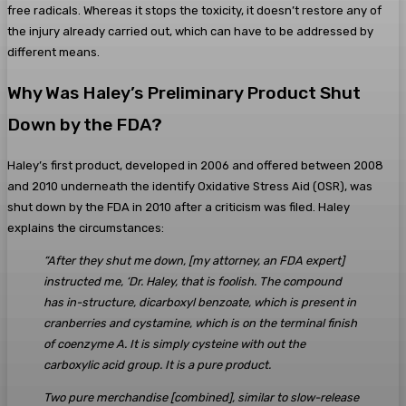
free radicals. Whereas it stops the toxicity, it doesn’t restore any of
the injury already carried out, which can have to be addressed by
different means.
Why Was Haley’s Preliminary Product Shut
Down by the FDA?
Haley’s first product, developed in 2006 and offered between 2008
and 2010 underneath the identify Oxidative Stress Aid (OSR), was
shut down by the FDA in 2010 after a criticism was filed. Haley
explains the circumstances:
“After they shut me down, [my attorney, an FDA expert]
instructed me, ‘Dr. Haley, that is foolish. The compound
has in-structure, dicarboxyl benzoate, which is present in
cranberries and cystamine, which is on the terminal finish
of coenzyme A. It is simply cysteine with out the
carboxylic acid group. It is a pure product.
Two pure merchandise [combined], similar to slow-release