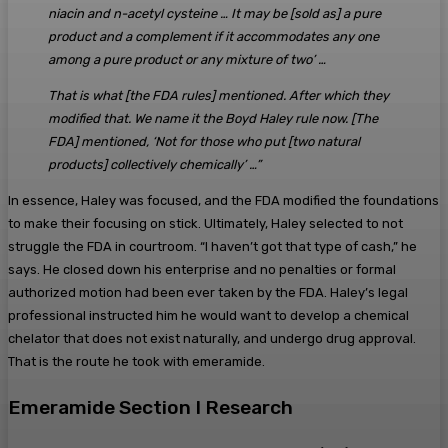
niacin and n-acetyl cysteine … It may be [sold as] a pure
product and a complement if it accommodates any one
among a pure product or any mixture of two’ …
That is what [the FDA rules] mentioned. After which they
modified that. We name it the Boyd Haley rule now. [The
FDA] mentioned, ‘Not for those who put [two natural
products] collectively chemically’ …”
In essence, Haley was focused, and the FDA modified the foundations
to make their focusing on stick. Ultimately, Haley selected to not
struggle the FDA in courtroom. “I haven’t got that type of cash,” he
says. He closed down his enterprise and no penalties or formal
authorized motion had been ever taken by the FDA. Haley’s legal
professional instructed him he would want to develop a chemical
chelator that does not exist naturally, and undergo drug approval.
That is the route he took with emeramide.
Emeramide Section I Research