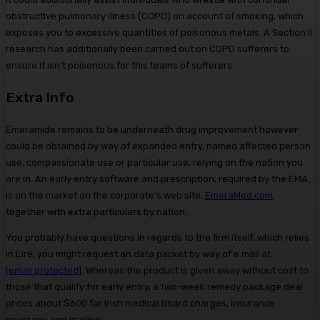
obstructive pulmonary illness (COPD) on account of smoking, which
exposes you to excessive quantities of poisonous metals. A Section II
research has additionally been carried out on COPD sufferers to
ensure it isn’t poisonous for this teams of sufferers.
Extra Info
Emeramide remains to be underneath drug improvement however
could be obtained by way of expanded entry, named affected person
use, compassionate use or particular use, relying on the nation you
are in. An early entry software and prescription, required by the EMA,
is on the market on the corporate’s web site,
EmeraMed.com
,
together with extra particulars by nation.
You probably have questions in regards to the firm itself, which relies
in Eire, you might request an data packet by way of e mail at
[email protected]
. Whereas the product is given away without cost to
those that qualify for early entry, a two-week remedy package deal
prices about $600 for Irish medical board charges, insurance
coverage and mailing.