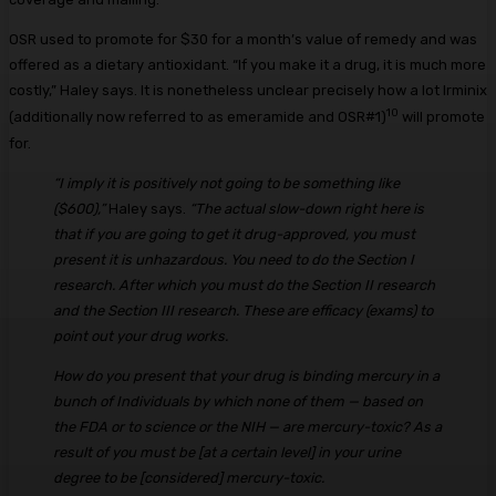
OSR used to promote for $30 for a month’s value of remedy and was
offered as a dietary antioxidant. “If you make it a drug, it is much more
costly,” Haley says. It is nonetheless unclear precisely how a lot Irminix
10
(additionally now referred to as emeramide and OSR#1)
will promote
for.
“I imply it is positively not going to be something like
($600),”
Haley says.
“The actual slow-down right here is
that if you are going to get it drug-approved, you must
present it is unhazardous. You need to do the Section I
research. After which you must do the Section II research
and the Section III research. These are efficacy (exams) to
point out your drug works.
How do you present that your drug is binding mercury in a
bunch of Individuals by which none of them — based on
the FDA or to science or the NIH — are mercury-toxic? As a
result of you must be [at a certain level] in your urine
degree to be [considered] mercury-toxic.