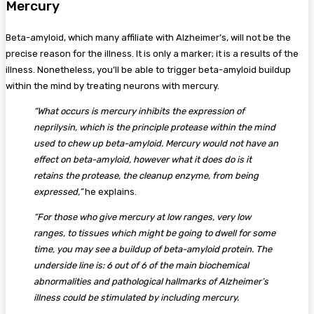
Mercury
Beta-amyloid, which many affiliate with Alzheimer’s, will not be the
precise reason for the illness. It is only a marker; it is a results of the
illness. Nonetheless, you’ll be able to trigger beta-amyloid buildup
within the mind by treating neurons with mercury.
“What occurs is mercury inhibits the expression of
neprilysin, which is the principle protease within the mind
used to chew up beta-amyloid. Mercury would not have an
effect on beta-amyloid, however what it does do is it
retains the protease, the cleanup enzyme, from being
expressed,”
he explains.
“For those who give mercury at low ranges, very low
ranges, to tissues which might be going to dwell for some
time, you may see a buildup of beta-amyloid protein. The
underside line is: 6 out of 6 of the main biochemical
abnormalities and pathological hallmarks of Alzheimer’s
illness could be stimulated by including mercury.