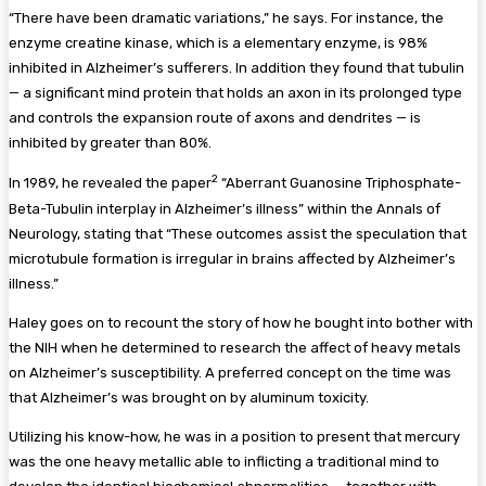
“There have been dramatic variations,” he says. For instance, the
enzyme creatine kinase, which is a elementary enzyme, is 98%
inhibited in Alzheimer’s sufferers. In addition they found that tubulin
— a significant mind protein that holds an axon in its prolonged type
and controls the expansion route of axons and dendrites — is
inhibited by greater than 80%.
2
In 1989, he revealed the paper
“Aberrant Guanosine Triphosphate-
Beta-Tubulin interplay in Alzheimer’s illness” within the Annals of
Neurology, stating that “These outcomes assist the speculation that
microtubule formation is irregular in brains affected by Alzheimer’s
illness.”
Haley goes on to recount the story of how he bought into bother with
the NIH when he determined to research the affect of heavy metals
on Alzheimer’s susceptibility. A preferred concept on the time was
that Alzheimer’s was brought on by aluminum toxicity.
Utilizing his know-how, he was in a position to present that mercury
was the one heavy metallic able to inflicting a traditional mind to