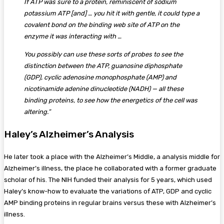
If ATP was sure to a protein, reminiscent of sodium
potassium ATP [and] … you hit it with gentle, it could type a
covalent bond on the binding web site of ATP on the
enzyme it was interacting with …
You possibly can use these sorts of probes to see the
distinction between the ATP, guanosine diphosphate
(GDP), cyclic adenosine monophosphate (AMP) and
nicotinamide adenine dinucleotide (NADH) — all these
binding proteins, to see how the energetics of the cell was
altering.”
Haley’s Alzheimer’s Analysis
He later took a place with the Alzheimer’s Middle, a analysis middle for
Alzheimer’s illness, the place he collaborated with a former graduate
scholar of his. The NIH funded their analysis for 5 years, which used
Haley’s know-how to evaluate the variations of ATP, GDP and cyclic
AMP binding proteins in regular brains versus these with Alzheimer’s
illness.