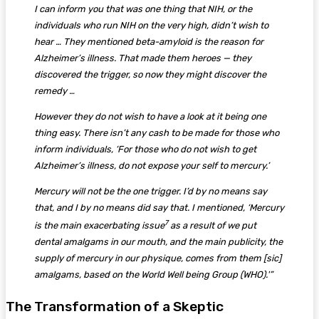
I can inform you that was one thing that NIH, or the
individuals who run NIH on the very high, didn’t wish to
hear … They mentioned beta-amyloid is the reason for
Alzheimer’s illness. That made them heroes — they
discovered the trigger, so now they might discover the
remedy …
However they do not wish to have a look at it being one
thing easy. There isn’t any cash to be made for those who
inform individuals, ‘For those who do not wish to get
Alzheimer’s illness, do not expose your self to mercury.’
Mercury will not be the one trigger. I’d by no means say
that, and I by no means did say that. I mentioned, ‘Mercury
7
is the main exacerbating issue
as a result of we put
dental amalgams in our mouth, and the main publicity, the
supply of mercury in our physique, comes from them [sic]
amalgams, based on the World Well being Group (WHO).'”
The Transformation of a Skeptic