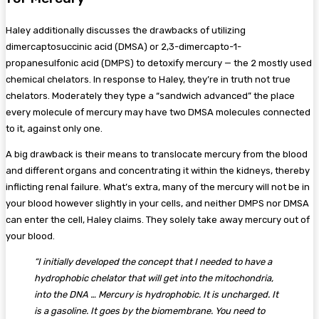
Haley additionally discusses the drawbacks of utilizing
dimercaptosuccinic acid (DMSA) or 2,3-dimercapto-1-
propanesulfonic acid (DMPS) to detoxify mercury — the 2 mostly used
chemical chelators. In response to Haley, they’re in truth not true
chelators. Moderately they type a “sandwich advanced” the place
every molecule of mercury may have two DMSA molecules connected
to it, against only one.
A big drawback is their means to translocate mercury from the blood
and different organs and concentrating it within the kidneys, thereby
inflicting renal failure. What’s extra, many of the mercury will not be in
your blood however slightly in your cells, and neither DMPS nor DMSA
can enter the cell, Haley claims. They solely take away mercury out of
your blood.
“I initially developed the concept that I needed to have a
hydrophobic chelator that will get into the mitochondria,
into the DNA … Mercury is hydrophobic. It is uncharged. It
is a gasoline. It goes by the biomembrane. You need to