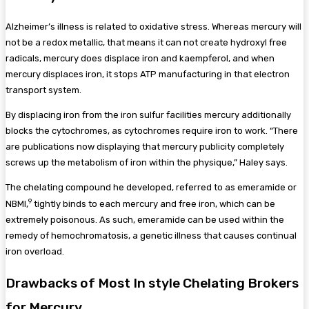
Alzheimer’s illness is related to oxidative stress. Whereas mercury will
not be a redox metallic, that means it can not create hydroxyl free
radicals, mercury does displace iron and kaempferol, and when
mercury displaces iron, it stops ATP manufacturing in that electron
transport system.
By displacing iron from the iron sulfur facilities mercury additionally
blocks the cytochromes, as cytochromes require iron to work. “There
are publications now displaying that mercury publicity completely
screws up the metabolism of iron within the physique,” Haley says.
The chelating compound he developed, referred to as emeramide or
9
NBMI,
tightly binds to each mercury and free iron, which can be
extremely poisonous. As such, emeramide can be used within the
remedy of hemochromatosis, a genetic illness that causes continual
iron overload.
Drawbacks of Most In style Chelating Brokers
for Mercury