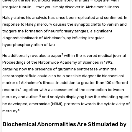
develop the identical biochemical abnormalities — together with
irregular tubulin — that you simply discover in Alzheimer’s illness.
Haley claims his analysis has since been replicated and confirmed. In
response to Haley, mercury causes the synaptic clefts to vanish and
triggers the formation of neurofibrillary tangles, a significant
diagnostic hallmark of Alzheimer’s, by inflicting irregular
hyperphosphorylation of tau.
3
He additionally revealed a paper
within the revered medical journal
Proceedings of the Nationwide Academy of Sciences in 1992,
detailing how the presence of glutamine synthetase within the
cerebrospinal fluid could also be a possible diagnostic biochemical
marker of Alzheimer’s illness, in addition to greater than 100 different
4
research,
together with a assessment of the connection between
5
mercury and autism,
and analysis displaying how the chelating agent
he developed, emeramide (NBMI), protects towards the cytotoxicity of
6
mercury.
Biochemical Abnormalities Are Stimulated by