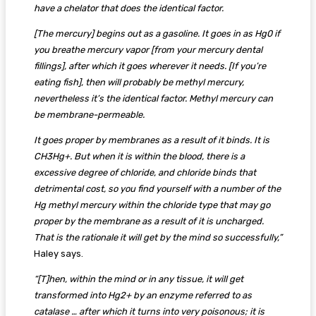
have a chelator that does the identical factor.
[The mercury] begins out as a gasoline. It goes in as Hg0 if
you breathe mercury vapor [from your mercury dental
fillings], after which it goes wherever it needs. [If you’re
eating fish], then will probably be methyl mercury,
nevertheless it’s the identical factor. Methyl mercury can
be membrane-permeable.
It goes proper by membranes as a result of it binds. It is
CH3Hg+. But when it is within the blood, there is a
excessive degree of chloride, and chloride binds that
detrimental cost, so you find yourself with a number of the
Hg methyl mercury within the chloride type that may go
proper by the membrane as a result of it is uncharged.
That is the rationale it will get by the mind so successfully,”
Haley says.
“[T]hen, within the mind or in any tissue, it will get
transformed into Hg2+ by an enzyme referred to as
catalase … after which it turns into very poisonous; it is