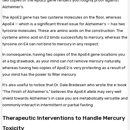
two copies of the ApoE2 gene renders you roughly proof against
Alzheimer’s.
The ApoE2 gene has two cysteine molecules on the floor, whereas
ApoE4 — which is a significant threat issue for Alzheimer’s — has two
tyrosine molecules. These are amino acids on the construction. The
cysteine amino acid on E2 binds successfully to mercury, whereas the
tyrosine on E4 can not bind to mercury in any respect.
In consequence, having two copies of the ApoE4 gene locations you
at a big drawback, as your mind can not remove mercury naturally,
whereas having two copies of ApoE2 is very protecting as a result of
your mind has the power to filter mercury.
It’s also useful to notice that Dr. Dale Bredesen who wrote the e-book
“The Finish of Alzheimer’s,” believes the ApoE4 allele may very well
shield towards Alzheimer’s in case you are metabolically versatile and
commonly interact in intermittent or partial fasting.
Therapeutic Interventions to Handle Mercury
Toxicity