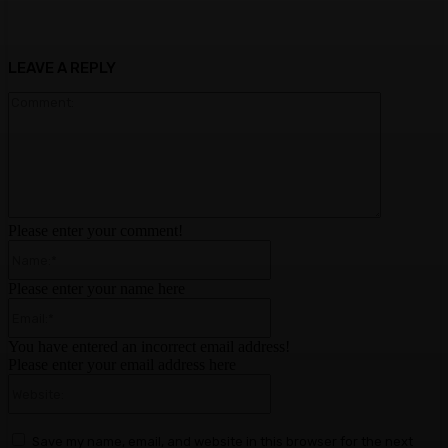
LEAVE A REPLY
Comment:
Please enter your comment!
Name:*
Please enter your name here
Email:*
You have entered an incorrect email address!
Please enter your email address here
Website:
Save my name, email, and website in this browser for the next