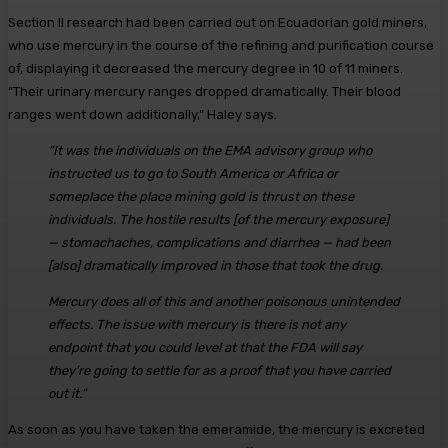
Section II research had been carried out on Ecuadorian gold miners,
who use mercury in the course of the refining and purification course
of, displaying it decreased the mercury degree in 10 of 11 miners.
“Their urinary mercury ranges dropped dramatically. Their blood
ranges went down additionally,” Haley says.
“It was the individuals on the EMA advisory group who
instructed us to go to South America or Africa or
someplace the place mining gold is thrust on these
individuals. The hostile results [of the mercury exposure]
— stomachaches, complications and diarrhea — had been
[also] dramatically improved in those that took the drug.
Mercury does all of this and another poisonous unintended
effects. The issue with mercury is there is not any
endpoint that you could level at that the FDA will say
they’re going to settle for as a proof that you have carried
out it.”
As soon as you have taken the emeramide, the mercury is excreted