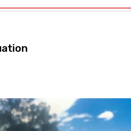
uty
Organic Beauty
Technology
IT
More
uation
pp