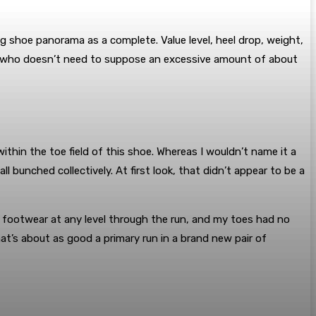
g shoe panorama as a complete. Value level, heel drop, weight,
nner who doesn’t need to suppose an excessive amount of about
thin the toe field of this shoe. Whereas I wouldn’t name it a
l bunched collectively. At first look, that didn’t appear to be a
y footwear at any level through the run, and my toes had no
at’s about as good a primary run in a brand new pair of