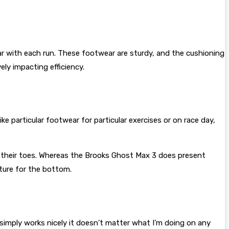
r with each run. These footwear are sturdy, and the cushioning
ely impacting efficiency.
ke particular footwear for particular exercises or on race day,
ath their toes. Whereas the Brooks Ghost Max 3 does present
xture for the bottom.
simply works nicely it doesn’t matter what I’m doing on any