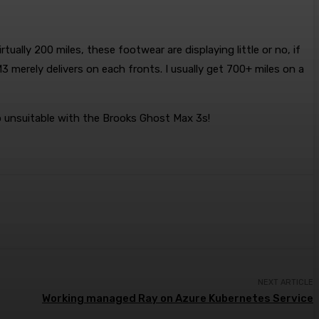
ually 200 miles, these footwear are displaying little or no, if
3 merely delivers on each fronts. I usually get 700+ miles on a
go unsuitable with the Brooks Ghost Max 3s!
NEXT ARTICLE
Working managed Ray on Azure Kubernetes Service