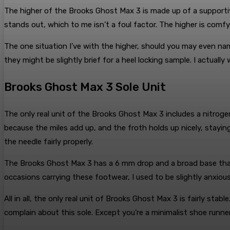
The higher of the Brooks Ghost Max 3 is made up of a supportiv
stands out, which to me isn’t a foul factor. The higher is comfy
The one situation I’ve with the higher, should you may even name
they might be slightly brief for a heel locking sample. I actuall
Brooks Ghost Max 3 Sole Unit
The only real unit of the Brooks Ghost Max 3 includes a nitrogen-
because the miles add up, and the froth holds up nicely, stayin
the needle fairly properly.
The Brooks Ghost Max 3 has a 6 mm drop and a broad base that 
occasions carrying these footwear, I used to be slightly anxiou
All in all, the only real unit of Brooks Ghost Max 3 is fairly stabl
complain about this sole. Except you’re a minimalist shoe runner,