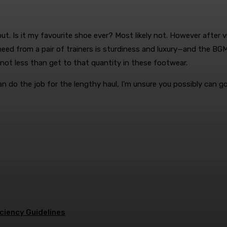
 Is it my favourite shoe ever? Most likely not. However after virt
 need from a pair of trainers is sturdiness and luxury—and the BGM
 not less than get to that quantity in these footwear.
can do the job for the lengthy haul, I’m unsure you possibly can 
terest
WhatsApp
iciency Guidelines