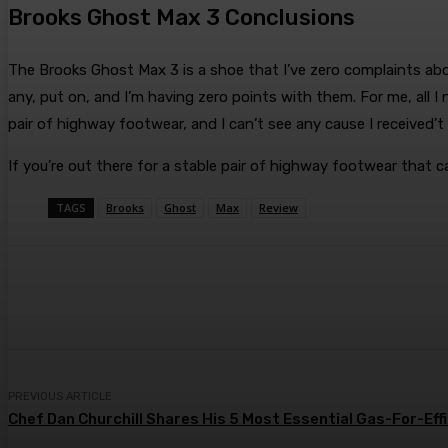
Brooks Ghost Max 3 Conclusions
The Brooks Ghost Max 3 is a shoe that I’ve zero complaints about.
any, put on, and I’m having zero points with them. For me, all I
pair of highway footwear, and I can’t see any cause I received’t
If you’re out there for a stable pair of highway footwear that 
TAGS
Brooks
Ghost
Max
Review
Share
Facebook
Twitter
Pin
PREVIOUS ARTICLE
Chef Dan Churchill Shares His 5 Most Essential Gas-For-Eff