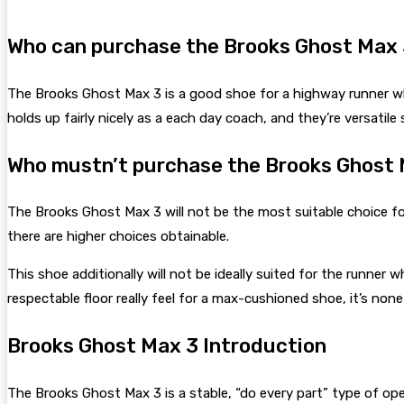
Who can purchase the Brooks Ghost Max 
The Brooks Ghost Max 3 is a good shoe for a highway runner wh
holds up fairly nicely as a each day coach, and they’re versatile
Who mustn’t purchase the Brooks Ghost 
The Brooks Ghost Max 3 will not be the most suitable choice for 
there are higher choices obtainable.
This shoe additionally will not be ideally suited for the runner
respectable floor really feel for a max-cushioned shoe, it’s no
Brooks Ghost Max 3 Introduction
The Brooks Ghost Max 3 is a stable, “do every part” type of op