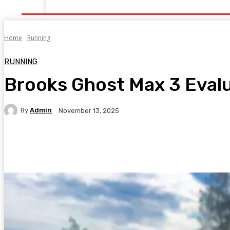
Home
Health
Healthy Food
Fitness
Bea
Home
Running
RUNNING
Brooks Ghost Max 3 Eval
By
Admin
November 13, 2025
Facebook
Twitter
Pinterest
WhatsA