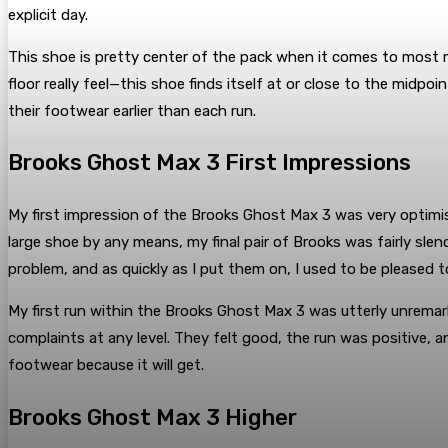
explicit day.
This shoe is pretty center of the pack when it comes to most m
floor really feel—this shoe finds itself at or close to the mid
their footwear earlier than each run.
Brooks Ghost Max 3 First Impressions
My first impression of the Brooks Ghost Max 3 was very optimis
large shoe by any means, my final pair of Brooks was fairly slend
problem, and as quickly as I put them on, I used to be pleased 
My first run within the Brooks Ghost Max 3 was utterly unremark
complaints at any level. They felt good, the run was positive, 
footwear because it will get.
Brooks Ghost Max 3 Higher