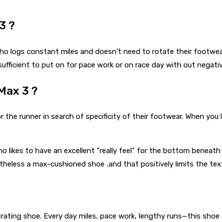
3 ?
o logs constant miles and doesn’t need to rotate their footwea
 sufficient to put on for pace work or on race day with out negativ
Max 3 ?
the runner in search of specificity of their footwear. When you li
 who likes to have an excellent “really feel” for the bottom bene
netheless a max-cushioned shoe ,and that positively limits the te
erating shoe. Every day miles, pace work, lengthy runs—this shoe 