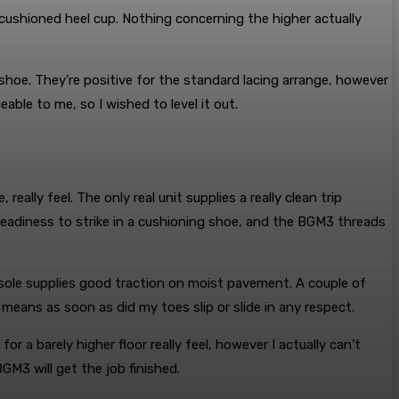
cushioned heel cup. Nothing concerning the higher actually
 shoe. They’re positive for the standard lacing arrange, however
able to me, so I wished to level it out.
lly feel. The only real unit supplies a really clean trip
steadiness to strike in a cushioning shoe, and the BGM3 threads
sole supplies good traction on moist pavement. A couple of
means as soon as did my toes slip or slide in any respect.
 for a barely higher floor really feel, however I actually can’t
BGM3 will get the job finished.