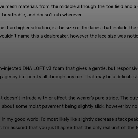
e mesh materials from the midsole although the toe field and a 
, breathable, and doesn’t rub wherever.
 it an higher situation, is the size of the laces that include the
y wouldn’t name this a dealbreaker, however the lace size was notice
injected DNA LOFT v3 foam that gives a gentle, but responsive, rea
g agency but comfy all through any run. That may be a difficult 
doesn’t intrude with or affect the wearer’s pure stride. The out
s about some moist pavement being slightly slick, however by no 
e. In my good world, I’d most likely like slightly decrease stack peak
 I’m assured that you just’ll agree that the only real unit of the 