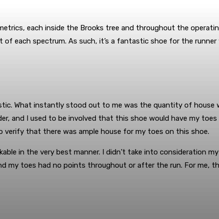
etrics, each inside the Brooks tree and throughout the operatin
point of each spectrum. As such, it’s a fantastic shoe for the ru
tic. What instantly stood out to me was the quantity of house wi
er, and I used to be involved that this shoe would have my toes al
to verify that there was ample house for my toes on this shoe.
able in the very best manner. I didn’t take into consideration m
and my toes had no points throughout or after the run. For me, th