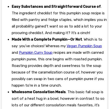
Easy Substances and Straightforward Course of
.
The ingredient checklist for this pumpkin soup recipe is
filled with pantry and fridge staples, which implies you in
all probability gained’t want so as to add a lot to your
procuring checklist. And making it? It’s a cinch!
Made With a Complete Pumpkin—Or Not
. Which is to
say: you’ve choices! Whereas my
Vegan Pumpkin Soup
and
Pumpkin Curry Soup
recipes are made with canned
pumpkin puree, this one begins with roasted pumpkin.
Roasting provides depth and sweetness to the soup
because of the caramelization course of, however you
possibly can swap in two cans of pumpkin puree if you
happen to’re in a time crunch.
Wholesome Consolation Meals
. This basic fall soup is
sort of a heat hug in a bowl, however in contrast to so
lots of our different consolation meals favorites, it’s