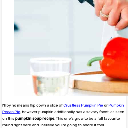
I’ll by no means flip down a slice of
Crustless Pumpkin Pie
or
Pumpkin
Pecan Pie
, however pumpkin additionally has a savory facet, as seen
on this
pumpkin soup recipe
. This one’s grow to be a fall favourite
round right here and I believe you’re going to adore it too!