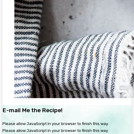
E-mail Me the Recipe!
Please allow JavaScript in your browser to finish this way.
Please allow JavaScript in your browser to finish this way.