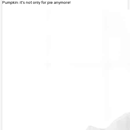
Pumpkin: it’s not only for pie anymore!