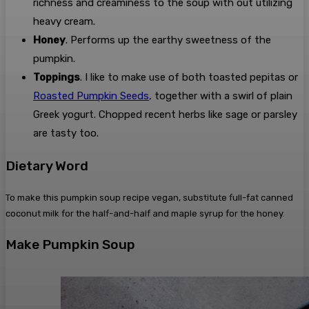
richness and creaminess to the soup with out utilizing
heavy cream.
Honey
. Performs up the earthy sweetness of the
pumpkin.
Toppings
. I like to make use of both toasted pepitas or
Roasted Pumpkin Seeds
, together with a swirl of plain
Greek yogurt. Chopped recent herbs like sage or parsley
are tasty too.
Dietary Word
To make this pumpkin soup recipe vegan, substitute full-fat canned
coconut milk for the half-and-half and maple syrup for the honey.
Make Pumpkin Soup