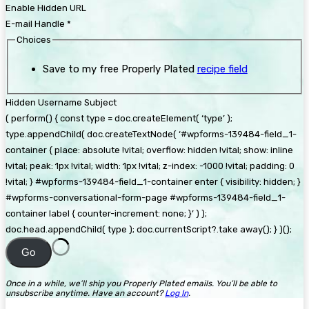
Enable Hidden URL
E-mail Handle
*
Choices
Save to my free Properly Plated
recipe field
Hidden Username Subject
( perform() { const type = doc.createElement( ‘type’ );
type.appendChild( doc.createTextNode( ‘#wpforms-139484-field_1-
container { place: absolute !vital; overflow: hidden !vital; show: inline
!vital; peak: 1px !vital; width: 1px !vital; z-index: -1000 !vital; padding: 0
!vital; } #wpforms-139484-field_1-container enter { visibility: hidden; }
#wpforms-conversational-form-page #wpforms-139484-field_1-
container label { counter-increment: none; }’ ) );
doc.head.appendChild( type ); doc.currentScript?.take away(); } )();
Go
Once in a while, we’ll ship you Properly Plated emails. You’ll be able to
unsubscribe anytime. Have an account?
Log In
.