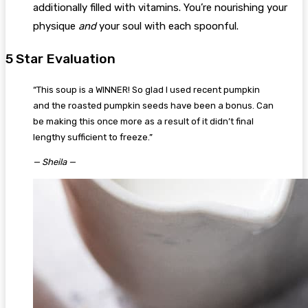
additionally filled with vitamins. You’re nourishing your
physique
and
your soul with each spoonful.
5 Star Evaluation
“This soup is a WINNER! So glad I used recent pumpkin
and the roasted pumpkin seeds have been a bonus. Can
be making this once more as a result of it didn’t final
lengthy sufficient to freeze.”
— Sheila —