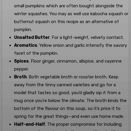
small pumpkins which are often bought alongside the
winter squashes. You may as well use kabocha squash or
butternut squash on this recipe as an alternative of
pumpkin.
Unsalted Butter
. For a light-weight, velvety contact.
Aromatics
. Yellow onion and garlic intensify the savory
facet of the pumpkin.
Spices
. Floor ginger, cinnamon, allspice, and cayenne
pepper.
Broth
. Both vegetable broth or rooster broth. Keep
away from the tinny canned varieties and go for a
model that tastes so good, you’d gladly sip it from a
mug once you’re below the climate. The broth kinds the
bottom of the flavour on this soup, so it’s price it to
spring for the great things—and even use home made.
Half-and-Half
. The proper compromise for including