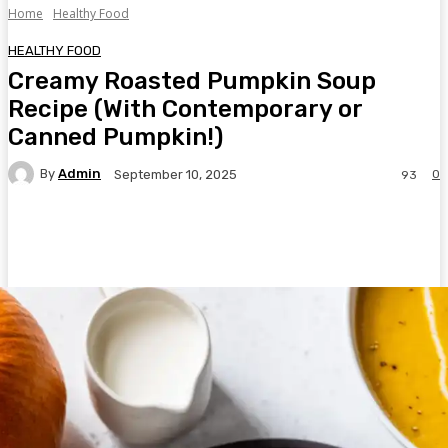
Home
Healthy Food
HEALTHY FOOD
Creamy Roasted Pumpkin Soup
Recipe (With Contemporary or
Canned Pumpkin!)
By
Admin
0
September 10, 2025
93
Facebook
Twitter
Pinterest
WhatsA