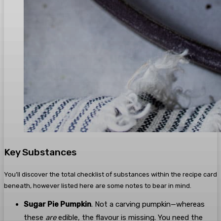
Key Substances
You’ll discover the total checklist of substances within the recipe card
beneath, however listed here are some notes to bear in mind.
Sugar Pie Pumpkin
. Not a carving pumpkin—whereas
these
are
edible, the flavour is missing. You need the