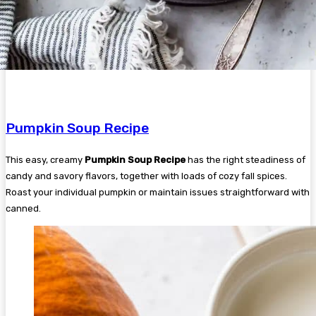
Pumpkin Soup Recipe
This easy, creamy
Pumpkin Soup Recipe
has the right steadiness of
candy and savory flavors, together with loads of cozy fall spices.
Roast your individual pumpkin or maintain issues straightforward with
canned.