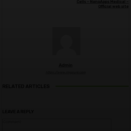
Cells – NanoApps Medical –
Official web site
Admin
https://www.imgsure.com
RELATED ARTICLES
LEAVE A REPLY
Comment: