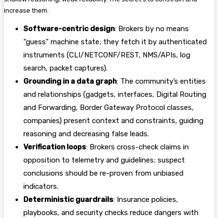
increase them:
Software-centric design
: Brokers by no means
“guess” machine state; they fetch it by authenticated
instruments (CLI/NETCONF/REST, NMS/APIs, log
search, packet captures).
Grounding in a data graph
: The community’s entities
and relationships (gadgets, interfaces, Digital Routing
and Forwarding, Border Gateway Protocol classes,
companies) present context and constraints, guiding
reasoning and decreasing false leads.
Verification loops
: Brokers cross-check claims in
opposition to telemetry and guidelines; suspect
conclusions should be re-proven from unbiased
indicators.
Deterministic guardrails
: Insurance policies,
playbooks, and security checks reduce dangers with