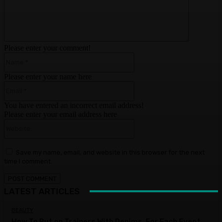
Please enter your comment!
Name:*
Please enter your name here
Email:*
You have entered an incorrect email address!
Please enter your email address here
Website:
Save my name, email, and website in this browser for the next
time I comment.
LATEST ARTICLES
BEAUTY
How To Put on Trainers With Denims, For Each Event