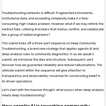
Troubleshooting networks is difficult. Fragmented instruments,
institutional data, and escalating complexity make it a time-
consuming, high-stakes problem. However what if we may rethink the
method fully—utilizing AI brokers that motive, confirm, and collaborate
like a group of skilled engineers?
This submit kicks off a three-part sequence on Deep Community
Troubleshooting, a brand new strategy that applies agentic AI and
deep analysis rules to community diagnostics. In as we speak’s
submit, we introduce the idea and structure. Subsequent, we’ll
discover how we guarantee reliability and reduce hallucinations. The
ultimate submit within the sequence will give attention to
transparency and observability—essential for constructing belief in
AI-driven operations.
Let’s start with the massive thought: what occurs when deep analysis
meets deep troubleshooting?
How agentic AI is reworking community