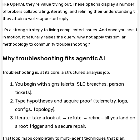
like OpenAI, they’re value trying out.
These options display a number
of brokers collaborating, iterating, and refining their understanding till
they attain a well-supported reply.
It’s a strong strategy to fixing complicated issues. And once you see it
in motion, it naturally raises the query: why not apply this similar
methodology to community troubleshooting?
Why troubleshooting fits agentic AI
Troubleshooting is, at its core, a structured analysis job:
You begin with signs (alerts, SLO breaches, person
tickets).
Type hypotheses and acquire proof (telemetry, logs,
configs, topology).
Iterate: take a look at → refute → refine—till you land on
a root trigger and a secure repair.
That loop maps completely to multi-agent techniques that plan,