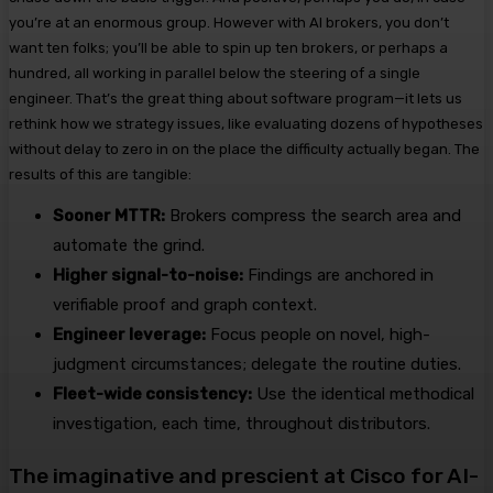
you’re at an enormous group. However with AI brokers, you don’t
want ten folks; you’ll be able to spin up ten brokers, or perhaps a
hundred, all working in parallel below the steering of a single
engineer. That’s the great thing about software program—it lets us
rethink how we strategy issues, like evaluating dozens of hypotheses
without delay to zero in on the place the difficulty actually began.
The
results of this are tangible:
Sooner MTTR:
Brokers compress the search area and
automate the grind.
Higher signal-to-noise:
Findings are anchored in
verifiable proof and graph context.
Engineer leverage:
Focus people on novel, high-
judgment circumstances; delegate the routine duties.
Fleet-wide consistency:
Use the identical methodical
investigation, each time, throughout distributors.
The imaginative and prescient at Cisco for AI-