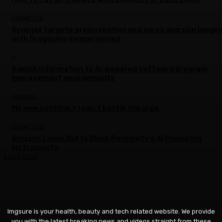
COSMETICS
Symrise targets prejuvenation and pores and skin longev
with Dragosine inexperienced
IT
A quick information to AI-powered software program
improvement environments
RUNNING
My new pastime + I can’t battle the urge.
COSMETICS
Amazon Loses Bid to Block Perplexity’s AI Procuring
Instruments
Load more
Imgsure is your health, beauty and tech related website. We provide
you with the latest breaking news and videos straight from these