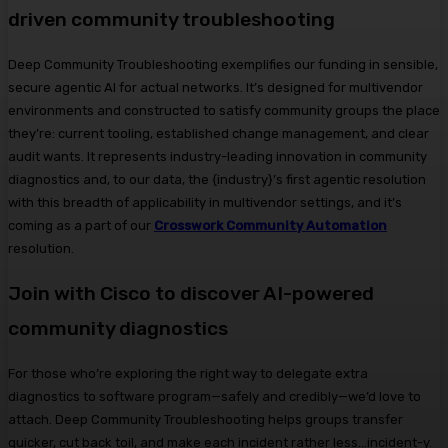
driven community troubleshooting
Deep Community Troubleshooting exemplifies our funding in sensible,
secure agentic AI for actual networks. It’s designed for multivendor
environments and constructed to satisfy community groups the place
they’re: current tooling, established change management, and clear
audit wants. It represents industry-leading innovation in community
diagnostics and, to our data, the {industry}’s first agentic resolution
with this breadth of applicability in multivendor settings, and it’s
coming as a part of our
Crosswork Community Automation
resolution.
Join with Cisco to discover AI-powered
community diagnostics
For those who’re exploring the right way to delegate extra
diagnostics to software program—safely and credibly—we’d love to
attach. Deep Community Troubleshooting helps groups transfer
quicker, cut back toil, and make each incident rather less…incident-y.