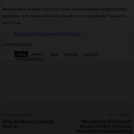
Need to dive deeper? Let’s join, have some enjoyable exploring this
expertise, and make wonderful issues occur collectively.
Please be a
part of us.
Be a part of the dialog
on the Group.
Further sources
TAGS
Agentic
deep
network
Solution
troubleshooting
Facebook
Twitter
Pinterest
WhatsA
PREVIOUS ARTICLE
NEXT ARTICLE
Chop Wooden, Carry Water –
“Nice Unified Microscope”
iRunFar
Reveals Hidden Micro and
Nano Worlds Inside Dwelling