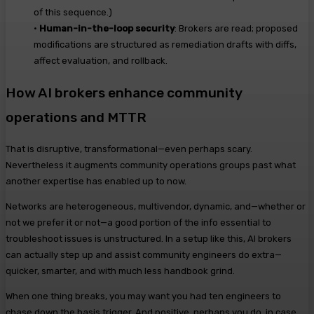
of this
sequence.)
•
Human-in-the-loop security
:
Brokers are
r
ead
; proposed
modifications are structured as remediation drafts with diffs,
affect evaluation, and rollback.
How AI brokers enhance community
operations and MTTR
That is disruptive, transformational—even perhaps scary.
Nevertheless it augments community operations groups past what
another expertise has enabled up to now.
Networks are heterogeneous, multivendor, dynamic, and—whether or
not we prefer it or not—a good portion of the info essential to
troubleshoot issues is unstructured.
In a setup like this, AI brokers
can actually step up and assist community engineers do extra—
quicker, smarter, and with much less handbook grind.
When one thing breaks, you may want you had ten engineers to
chase down the basis trigger. And positive, perhaps you do, in case