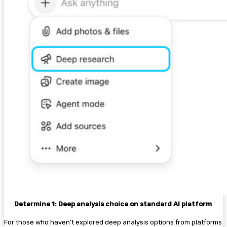
Determine 1: Deep analysis choice on standard AI platform
For those who haven’t explored deep analysis options from platforms