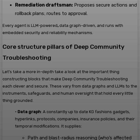
Remediation draftsman:
Proposes secure actions and
rollback plans; routes to approval.
Every agent is LLM-powered
,
data graph-driven, and runs with
embedded security and reliability mechanisms.
Core structure pillars of Deep Community
Troubleshooting
Let’s take a more in-depth take a look at the important thing
constructing blocks that make Deep Community Troubleshooting
each clever and secure. These vary from data graphs and LLMs to the
instruments, safeguards, and human oversight that hold every little
thing grounded.
•
Data graph
: A constantly up to date KG fashions gadgets,
hyperlinks, protocols, companies, insurance policies, and their
temporal modifications. It supplies:
Path and blast-radius reasoning (who’s affected