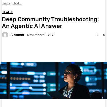
Home
Health
HEALTH
Deep Community Troubleshooting:
An Agentic AI Answer
By
Admin
0
November 16, 2025
81
Facebook
Twitter
Pinterest
WhatsA