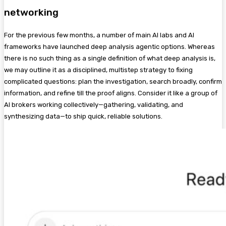
networking
For the previous few months, a number of main AI labs and AI
frameworks have launched deep analysis agentic options. Whereas
there is no such thing as a single definition of what deep analysis is,
we may outline it as a disciplined, multistep strategy to fixing
complicated questions: plan the investigation, search broadly, confirm
information, and refine till the proof aligns. Consider it like a group of
AI brokers working collectively—gathering, validating, and
synthesizing data—to ship quick, reliable solutions.