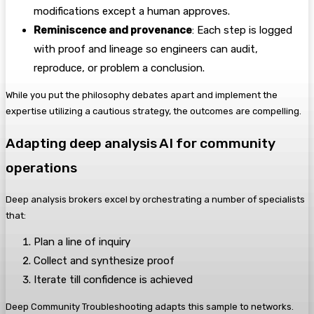
modifications except a human approves.
Reminiscence and provenance
: Each step is logged
with proof and lineage so engineers can audit,
reproduce, or problem a conclusion.
While you put the philosophy debates apart and implement the
expertise utilizing a cautious strategy, the outcomes are compelling.
Adapting deep analysis AI for community
operations
Deep analysis brokers excel by orchestrating a number of specialists
that:
Plan a line of inquiry
Collect and synthesize proof
Iterate till confidence is achieved
Deep Community Troubleshooting adapts this sample to networks.