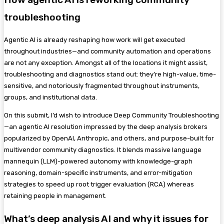
troubleshooting
Agentic AI is already reshaping how work will get executed
throughout industries—and community automation and operations
are not any exception. Amongst all of the locations it might assist,
troubleshooting and diagnostics stand out: they’re high-value, time-
sensitive, and notoriously fragmented throughout instruments,
groups, and institutional data.
On this submit, I’d wish to introduce Deep Community Troubleshooting
—an agentic AI resolution impressed by the deep analysis brokers
popularized by OpenAI, Anthropic, and others, and purpose-built for
multivendor community diagnostics. It blends massive language
mannequin (LLM)-powered autonomy with knowledge-graph
reasoning, domain-specific instruments, and error-mitigation
strategies to speed up root trigger evaluation (RCA) whereas
retaining people in management.
What’s deep analysis AI and why it issues for