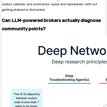
collect, validate, and summarize—quick and repeatedly—with out
getting drained or distracted.
Can LLM-powered brokers actually diagnose
community points?