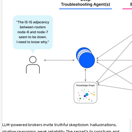
LLM-powered brokers invite truthful skepticism: hallucinations,
shallow reasoning, weak reliability. The secret’s to constrain and