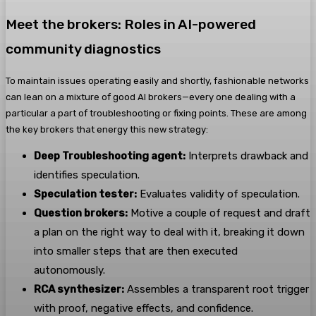
Meet the brokers: Roles in AI-powered
community diagnostics
To maintain issues operating easily and shortly, fashionable networks
can lean on a mixture of good AI brokers—every one dealing with a
particular a part of troubleshooting or fixing points.
These are among
the key brokers that energy this new strategy:
Deep Troubleshooting agent:
Interprets drawback and
identifies speculation.
Speculation tester:
Evaluates validity of speculation.
Question brokers:
Motive a couple of request and draft
a plan on the right way to deal with it, breaking it down
into smaller steps that are then executed
autonomously.
RCA synthesizer:
Assembles a transparent root trigger
with proof, negative effects, and confidence.