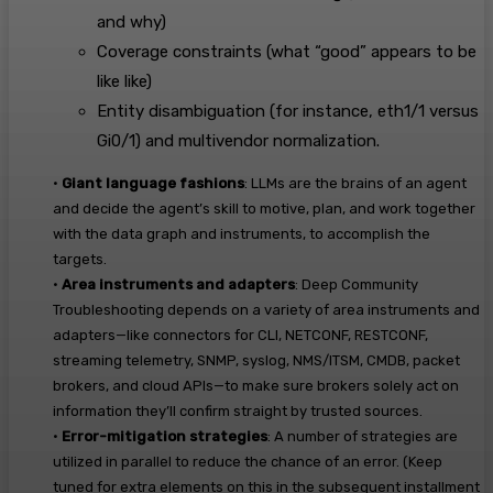
and why)
Coverage constraints (what “good” appears to be
like like)
Entity disambiguation (for instance, eth1/1 versus
Gi0/1) and multivendor normalization.
•
Giant language fashions
:
LLMs
are the brains of
an
agent
and
decide
the agent’
s
skill to motive, plan
,
and work together
with the data graph and instruments, to
accomplish
the
targets.
•
Area instruments and adapters
:
Deep Community
Troubleshooting depends on a variety of area instruments and
adapters—like connectors for CLI, NETCONF, RESTCONF,
streaming telemetry, SNMP, syslog, NMS/ITSM, CMDB, packet
brokers, and cloud APIs—to make sure brokers solely act on
information they’ll confirm straight by trusted sources.
•
Error-mitigation strategies
:
A number of strategies are
utilized in parallel to reduce the chance of an error.
(Keep
tuned for extra
element
s
on this
in
the
subsequent installment