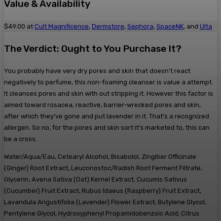
​Value & Availability
$49.00 at
Cult Magnificence
,
Dermstore
,
Sephora
,
SpaceNK
, and
Ulta
The Verdict: Ought to You Purchase It?
You probably have very dry pores and skin that doesn’t react
negatively to perfume, this non-foaming cleanser is value a attempt.
It cleanses pores and skin with out stripping it. However this factor is
aimed toward rosacea, reactive, barrier-wrecked pores and skin,
after which they’ve gone and put lavender in it. That’s a recognized
allergen. So no, for the pores and skin sort it’s marketed to, this can
be a cross.
Water/Aqua/Eau, Cetearyl Alcohol, Bisabolol, Zingiber Officinale
(Ginger) Root Extract, Leuconostoc/Radish Root Ferment Filtrate,
Glycerin, Avena Sativa (Oat) Kernel Extract, Cucumis Sativus
(Cucumber) Fruit Extract, Rubus Idaeus (Raspberry) Fruit Extract,
Lavandula Angustifolia (Lavender) Flower Extract, Butylene Glycol,
Pentylene Glycol, Hydroxyphenyl Propamidobenzoic Acid, Citrus