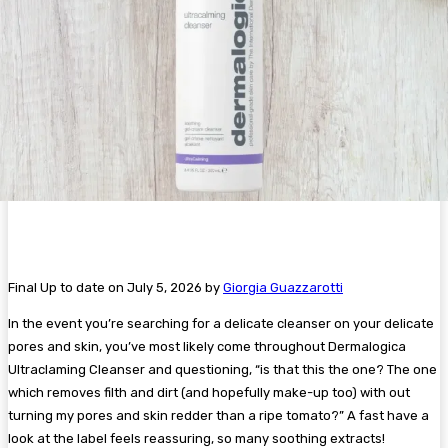
Final Up to date on July 5, 2026 by
Giorgia Guazzarotti
In the event you’re searching for a delicate cleanser on your delicate
pores and skin, you’ve most likely come throughout Dermalogica
UItraclaming Cleanser and questioning, “is that this the one? The one
which removes filth and dirt (and hopefully make-up too) with out
turning my pores and skin redder than a ripe tomato?” A fast have a
look at the label feels reassuring, so many soothing extracts!