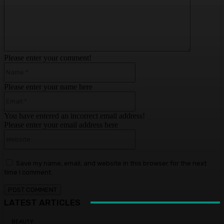
Please enter your comment!
Name:*
Please enter your name here
Email:*
You have entered an incorrect email address!
Please enter your email address here
Website:
Save my name, email, and website in this browser for the next
time I comment.
LATEST ARTICLES
BEAUTY