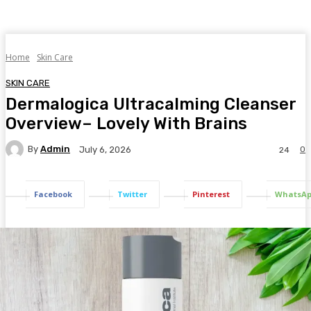
Home
Skin Care
SKIN CARE
Dermalogica Ultracalming Cleanser
Overview– Lovely With Brains
By
Admin
0
July 6, 2026
24
Facebook
Twitter
Pinterest
WhatsA