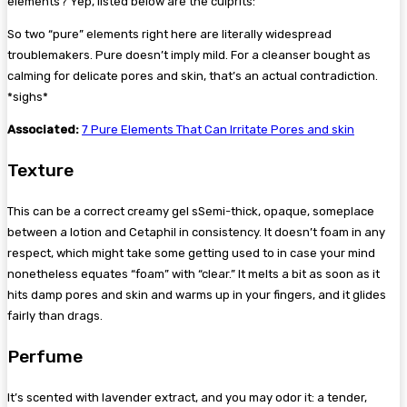
elements? Yep, listed below are the culprits:
So two “pure” elements right here are literally widespread
troublemakers. Pure doesn’t imply mild. For a cleanser bought as
calming for delicate pores and skin, that’s an actual contradiction.
*sighs*
Associated:
7 Pure Elements That Can Irritate Pores and skin
Texture
This can be a correct creamy gel sSemi-thick, opaque, someplace
between a lotion and Cetaphil in consistency. It doesn’t foam in any
respect, which might take some getting used to in case your mind
nonetheless equates “foam” with “clear.” It melts a bit as soon as it
hits damp pores and skin and warms up in your fingers, and it glides
fairly than drags.
Perfume
It’s scented with lavender extract, and you may odor it: a tender,