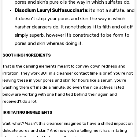
pores and skin’s pure oils the way in which sulfates do.
Disodium Lauryl Sulfosuccinate:
it’s not a sulfate, and
it doesn’t strip your pores and skin the way in which
harsher cleansers do. It nonetheless lifts filth and oil off
simply superb, however it’s constructed to be form to
pores and skin whereas doing it.
SOOTHING INGREDIENTS
That is the calming elements meant to convey down redness and
irritation. They work BUT in a cleanser contact time is brief. You’re not
leaving these in your pores and skin for hours like a serum, you’re
washing them off inside a minute. So even the nice actives listed
below are working with one hand tied behind their again and
received’t do a lot:
IRRITATING INGREDIENTS
Wait, what? Wasn’t this cleanser imagined to have a chilled impact on
delicate pores and skin? And now you’re telling me it has irritating