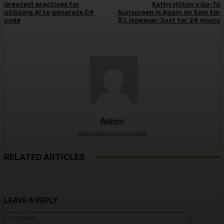
Greatest practices for
Kathy Hilton’s Go-To
utilizing AI to generate C#
Sunscreen Is Again on Sale for
code
$7, However Just for 24 Hours
Admin
https://www.imgsure.com
RELATED ARTICLES
LEAVE A REPLY
Comment: