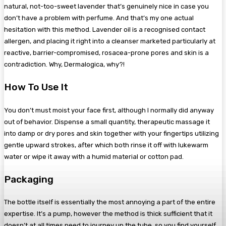
natural, not-too-sweet lavender that’s genuinely nice in case you
don’t have a problem with perfume. And that’s my one actual
hesitation with this method. Lavender oil is a recognised contact
allergen, and placing it right into a cleanser marketed particularly at
reactive, barrier-compromised, rosacea-prone pores and skin is a
contradiction. Why, Dermalogica, why?!
How To Use It
You don’t must moist your face first, although I normally did anyway
out of behavior. Dispense a small quantity, therapeutic massage it
into damp or dry pores and skin together with your fingertips utilizing
gentle upward strokes, after which both rinse it off with lukewarm
water or wipe it away with a humid material or cotton pad.
Packaging
The bottle itself is essentially the most annoying a part of the entire
expertise. It’s a pump, however the method is thick sufficient that it
doesn’t at all times need to journey up the tube, so you find yourself