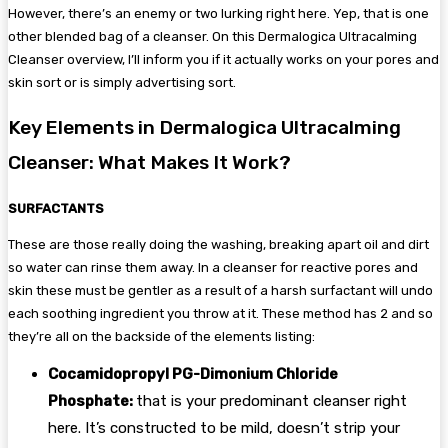
However, there’s an enemy or two lurking right here. Yep, that is one
other blended bag of a cleanser. On this Dermalogica Ultracalming
Cleanser overview, I’ll inform you if it actually works on your pores and
skin sort or is simply advertising sort.
Key Elements in Dermalogica Ultracalming
Cleanser: What Makes It Work?
SURFACTANTS
These are those really doing the washing, breaking apart oil and dirt
so water can rinse them away. In a cleanser for reactive pores and
skin these must be gentler as a result of a harsh surfactant will undo
each soothing ingredient you throw at it. These method has 2 and so
they’re all on the backside of the elements listing:
Cocamidopropyl PG-Dimonium Chloride
Phosphate:
that is your predominant cleanser right
here. It’s constructed to be mild, doesn’t strip your