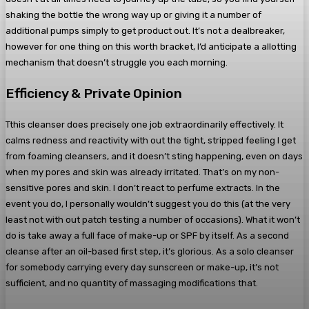
shaking the bottle the wrong way up or giving it a number of
additional pumps simply to get product out. It’s not a dealbreaker,
however for one thing on this worth bracket, I’d anticipate a allotting
mechanism that doesn’t struggle you each morning.
Efficiency & Private Opinion
Tthis cleanser does precisely one job extraordinarily effectively. It
calms redness and reactivity with out the tight, stripped feeling I get
from foaming cleansers, and it doesn’t sting happening, even on days
when my pores and skin was already irritated. That’s on my non-
sensitive pores and skin. I don’t react to perfume extracts. In the
event you do, I personally wouldn’t suggest you do this (at the very
least not with out patch testing a number of occasions). What it won’t
do is take away a full face of make-up or SPF by itself. As a second
cleanse after an oil-based first step, it’s glorious. As a solo cleanser
for somebody carrying every day sunscreen or make-up, it’s not
sufficient, and no quantity of massaging modifications that.