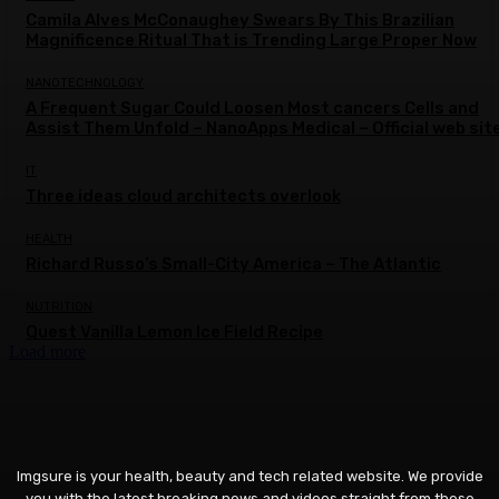
Camila Alves McConaughey Swears By This Brazilian
Magnificence Ritual That is Trending Large Proper Now
NANOTECHNOLOGY
A Frequent Sugar Could Loosen Most cancers Cells and
Assist Them Unfold – NanoApps Medical – Official web sit
IT
Three ideas cloud architects overlook
HEALTH
Richard Russo’s Small-City America – The Atlantic
NUTRITION
Quest Vanilla Lemon Ice Field Recipe
Load more
Imgsure is your health, beauty and tech related website. We provide
you with the latest breaking news and videos straight from these