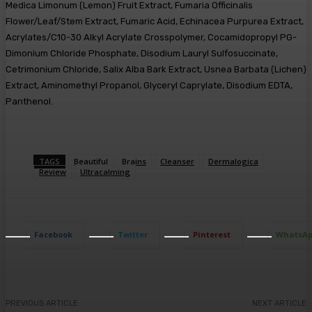
Medica Limonum (Lemon) Fruit Extract, Fumaria Officinalis
Flower/Leaf/Stem Extract, Fumaric Acid, Echinacea Purpurea Extract,
Acrylates/C10-30 Alkyl Acrylate Crosspolymer, Cocamidopropyl PG-
Dimonium Chloride Phosphate, Disodium Lauryl Sulfosuccinate,
Cetrimonium Chloride, Salix Alba Bark Extract, Usnea Barbata (Lichen)
Extract, Aminomethyl Propanol, Glyceryl Caprylate, Disodium EDTA,
Panthenol.
TAGS
Beautiful
Brains
Cleanser
Dermalogica
Review
Ultracalming
Facebook
Twitter
Pinterest
WhatsA
PREVIOUS ARTICLE
NEXT ARTICLE