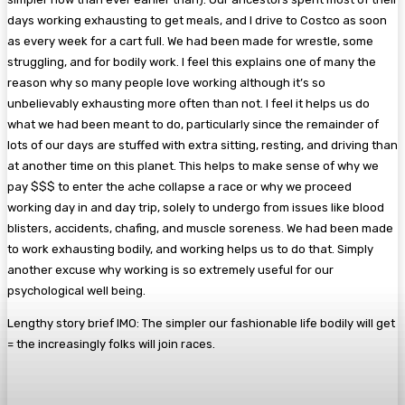
days working exhausting to get meals, and I drive to Costco as soon
as every week for a cart full. We had been made for wrestle, some
struggling, and for bodily work. I feel this explains one of many the
reason why so many people love working although it’s so
unbelievably exhausting more often than not. I feel it helps us do
what we had been meant to do, particularly since the remainder of
lots of our days are stuffed with extra sitting, resting, and driving than
at another time on this planet. This helps to make sense of why we
pay $$$ to enter the ache collapse a race or why we proceed
working day in and day trip, solely to undergo from issues like blood
blisters, accidents, chafing, and muscle soreness. We had been made
to work exhausting bodily, and working helps us to do that. Simply
another excuse why working is so extremely useful for our
psychological well being.
Lengthy story brief IMO: The simpler our fashionable life bodily will get
= the increasingly folks will join races.