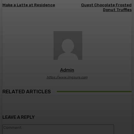
Make a Latte at Residence
Quest Chocolate Frosted
Donut Truffles
Admin
https://www.imgsure.com
RELATED ARTICLES
LEAVE A REPLY
Comment: