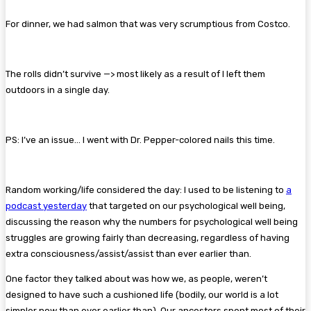
For dinner, we had salmon that was very scrumptious from Costco.
The rolls didn’t survive —> most likely as a result of I left them
outdoors in a single day.
PS: I’ve an issue… I went with Dr. Pepper-colored nails this time.
Random working/life considered the day: I used to be listening to
a
podcast yesterday
that targeted on our psychological well being,
discussing the reason why the numbers for psychological well being
struggles are growing fairly than decr
easing, regardless of having
extra consciousness/assist/assist than ever earlier than.
One factor they talked about was how we, as people, weren’t
designed to have such a cushioned life (bodily, our world is a lot
simpler now than ever earlier than). Our ancestors spent most of their