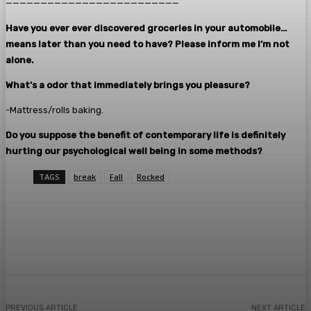
—————————————————————————
Have you ever ever discovered groceries in your automobile…
means later than you need to have? Please inform me I’m not
alone.
What’s a odor that immediately brings you pleasure?
-Mattress/rolls baking.
Do you suppose the benefit of contemporary life is definitely
hurting our psychological well being in some methods?
TAGS
break
Fall
Rocked
Facebook
Twitter
Pinterest
WhatsA
PREVIOUS ARTICLE
NEXT ARTICLE