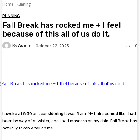
Home
Running
RUNNING
Fall Break has rocked me + I feel
because of this all of us do it.
By
Admin
0
October 22, 2025
67
Facebook
Twitter
Pinterest
WhatsA
I awoke at 8:30 am, considering it was 5 am. My hair seemed like I had
been by way of a twister, and I had mascara on my chin. Fall Break has
actually taken a toll on me.