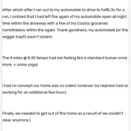
After which after I ran out to my automobile to drive to fulfill Jo for a
run, I noticed that I had left the again of my automobile open all night
time within the driveway with a few of my Costco groceries
nonetheless within the again. Thank goodness, my automobile (or the
veggie tray!!) wasn’t stolen!
The 4 miles @ 8:20 tempo had me feeling like a standard human once
more. + some yoga!
I had no concept our home was so soiled, however my nephew had us
working for an additional few hours.
Finally, we needed to get out of the home as a result of we couldn’t
clear anymore;)