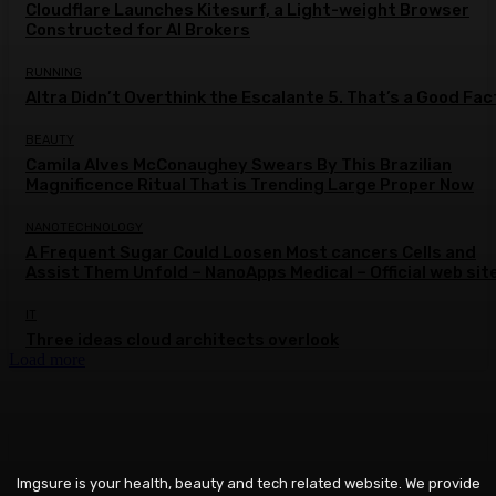
Cloudflare Launches Kitesurf, a Light-weight Browser
Constructed for AI Brokers
RUNNING
Altra Didn’t Overthink the Escalante 5. That’s a Good Fac
BEAUTY
Camila Alves McConaughey Swears By This Brazilian
Magnificence Ritual That is Trending Large Proper Now
NANOTECHNOLOGY
A Frequent Sugar Could Loosen Most cancers Cells and
Assist Them Unfold – NanoApps Medical – Official web sit
IT
Three ideas cloud architects overlook
Load more
Imgsure is your health, beauty and tech related website. We provide