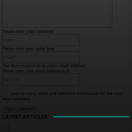
Please enter your comment!
Name:*
Please enter your name here
Email:*
You have entered an incorrect email address!
Please enter your email address here
Website:
Save my name, email, and website in this browser for the next
time I comment.
LATEST ARTICLES
IT