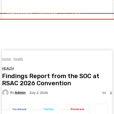
Home
Health
Healthy Food
Fitness
Beauty
Organic Beauty
Technology
IT
More
Organic Beauty
Technology
IT
More
Home
Health
HEALTH
Findings Report from the SOC at
RSAC 2026 Convention
By
Admin
0
July 2, 2026
35
Facebook
Twitter
Pinterest