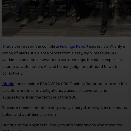
That’s the reason the complete
Findings Report
issues. It isn’t only a
listing of alerts. It’s a area report from a stay, high-pressure SOC
working in an actual convention surroundings, the place expertise,
course of, automation, AI, and human judgment all need to work
collectively.
Obtain
the complete RSAC 2026 SOC Findings Report back to see the
structure, metrics, investigations, classes discovered, and
suggestions from the tenth yr of the SOC.
The core recommendation stays easy: encrypt, encrypt, by no means
belief, and at all times confirm.
Our due to the engineers, analysts and companions who made the