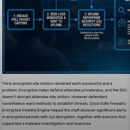
Third, encrypted site visitors remained each successful and a
problem. Encryption helps defend attendee privateness, and the SOC
doesn’t decrypt attendee site visitors. However defenders
nonetheless want methods to establish threats. Cisco Safe Firewall’s
Encrypted Visibility Engine helped the staff discover significant alerts
in encrypted periods with out decryption, together with exercise that
supported a malware investigation and response.