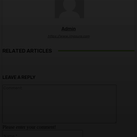
Admin
https://www.imgsure.com
RELATED ARTICLES
LEAVE A REPLY
Comment:
Please enter your comment!
Name:*