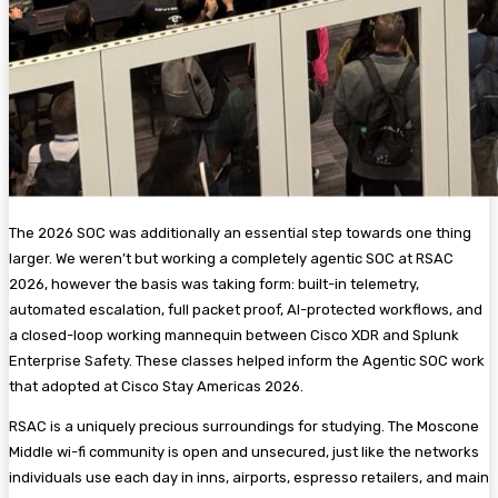
The 2026 SOC was additionally an essential step towards one thing
larger. We weren’t but working a completely agentic SOC at RSAC
2026, however the basis was taking form: built-in telemetry,
automated escalation, full packet proof, AI-protected workflows, and
a closed-loop working mannequin between Cisco XDR and Splunk
Enterprise Safety. These classes helped inform the Agentic SOC work
that adopted at Cisco Stay Americas 2026.
RSAC is a uniquely precious surroundings for studying. The Moscone
Middle wi-fi community is open and unsecured, just like the networks
individuals use each day in inns, airports, espresso retailers, and main