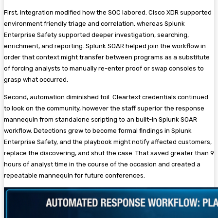
First, integration modified how the SOC labored. Cisco XDR supported
environment friendly triage and correlation, whereas Splunk
Enterprise Safety supported deeper investigation, searching,
enrichment, and reporting. Splunk SOAR helped join the workflow in
order that context might transfer between programs as a substitute
of forcing analysts to manually re-enter proof or swap consoles to
grasp what occurred.
Second, automation diminished toil. Cleartext credentials continued
to look on the community, however the staff superior the response
mannequin from standalone scripting to an built-in Splunk SOAR
workflow. Detections grew to become formal findings in Splunk
Enterprise Safety, and the playbook might notify affected customers,
replace the discovering, and shut the case. That saved greater than 9
hours of analyst time in the course of the occasion and created a
repeatable mannequin for future conferences.