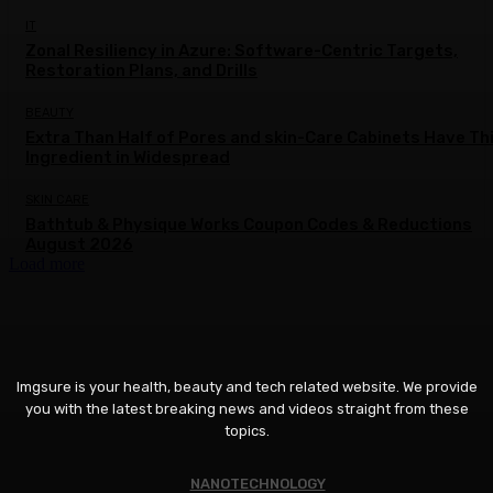
IT
Zonal Resiliency in Azure: Software-Centric Targets,
Restoration Plans, and Drills
BEAUTY
Extra Than Half of Pores and skin-Care Cabinets Have Th
Ingredient in Widespread
SKIN CARE
Bathtub & Physique Works Coupon Codes & Reductions
August 2026
Load more
Imgsure is your health, beauty and tech related website. We provide
you with the latest breaking news and videos straight from these
topics.
NANOTECHNOLOGY