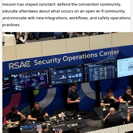
mission has stayed constant: defend the convention community,
educate attendees about what occurs on an open wi-fi community,
and innovate with new integrations, workflows, and safety operations
practices.