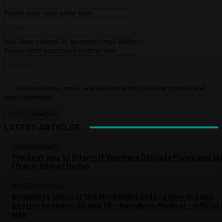
Please enter your name here
Email:*
You have entered an incorrect email address!
Please enter your email address here
Website:
Save my name, email, and website in this browser for the next
time I comment.
LATEST ARTICLES
ORGANIC BEAUTY
The best way to Inform If You Have Delicate Pores and sk
(Trace: 85% of Us Do)
NANOTECHNOLOGY
Scientists Uncover the Mind Might Enter a New Organic
Section Between 50 and 75 – NanoApps Medical – Official
site