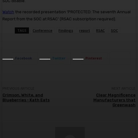
SOC doable.
Watch
the recorded presentation ‘PROTECTED: The seventh Annual
Report from the SOC at RSAC’ (RSAC subscription required).
TAGS
Conference
Findings
report
RSAC
SOC
Facebook
Twitter
Pinterest
PREVIOUS ARTICLE
NEXT ARTICLE
Crimson, White, and
Clear Magnificence
Blueberries • Kath Eats
Manufacturers that
Greenwash