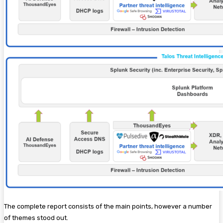
The complete report consists of the main points, however a number
of themes stood out.