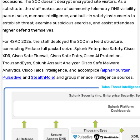
occasions. The SOC doesn’t decrypt encrypted site visitors. As a
substitute, the staff makes use of community telemetry, DNS visibility,
packet seize, menace intelligence, and built-in safety instruments to
establish threat, examine suspicious exercise, and assist attendees
higher defend themselves.
For RSAC 2026, the staff deployed the SOC in a Field structure,
connecting Endace full packet seize, Splunk Enterprise Safety, Cisco
XDR, Cisco Safe Firewall, Cisco Safe Entry, Cisco AI Protection,
ThousandEyes, Splunk Assault Analyzer, Cisco Safe Malware
Analytics, Cisco Talos intelligence, and accomplice (
alphaMountain
,
Pulsedive
and
StealthMole
) and group menace intelligence sources.