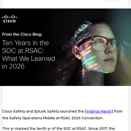
Cisco Safety and Splunk Safety launched the
Findings Report
from
the Safety Operations Middle at RSAC 2026 Convention.
This yr marked the tenth yr of the SOC at RSAC. Since 2017, the