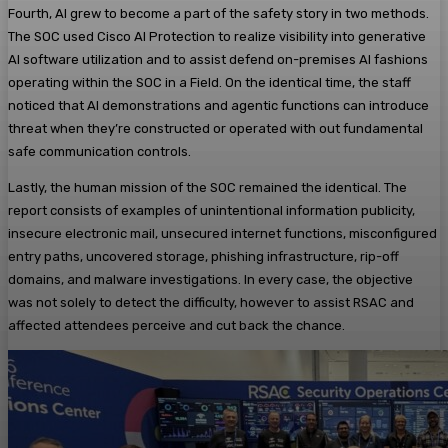
Fourth, AI grew to become a part of the safety story in two methods.
The SOC used Cisco AI Protection to realize visibility into generative
AI software utilization and to assist defend on-premises AI fashions
operating within the SOC in a Field. On the identical time, the staff
noticed that AI demonstrations and agentic functions can introduce
threat when they’re constructed or operated with out fundamental
safe communication controls.
Lastly, the human mission of the SOC remained the identical. The
report consists of examples of unintentional information publicity,
insecure electronic mail, unsecured internet functions, misconfigured
entry paths, uncovered storage, phishing infrastructure, rip-off
domains, and malware investigations. In every case, the objective
was not solely to detect the difficulty, however to assist RSAC and
affected attendees perceive and cut back the chance.