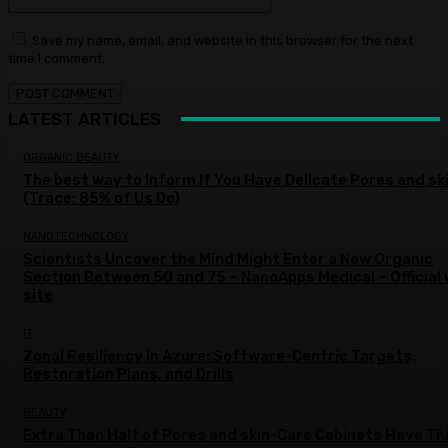
Save my name, email, and website in this browser for the next
time I comment.
LATEST ARTICLES
ORGANIC BEAUTY
The best way to Inform If You Have Delicate Pores and sk
(Trace: 85% of Us Do)
NANOTECHNOLOGY
Scientists Uncover the Mind Might Enter a New Organic
Section Between 50 and 75 – NanoApps Medical – Official
site
IT
Zonal Resiliency in Azure: Software-Centric Targets,
Restoration Plans, and Drills
BEAUTY
Extra Than Half of Pores and skin-Care Cabinets Have Th