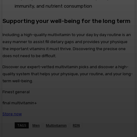
immunity, and nutrient consumption
Supporting your well-being for the long term
Including a high-quality multivitamin to your day by day routine is an
easy manner to assist fill dietary gaps and provides your physique
the important vitamins it must thrive. Discovering the precise one
does not need to be difficult.
Discover our expert-vetted multivitamin picks and discover a high-
quality system that helps your physique, your routine, and your long-
term well-being.
Finest general
final multivitamin+
Store now
TAGS
Men
Multivitamin
RDN