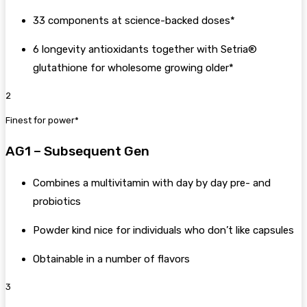
33 components at science-backed doses*
6 longevity antioxidants together with Setria®
glutathione for wholesome growing older*
2
Finest for power*
AG1 – Subsequent Gen
Combines a multivitamin with day by day pre- and
probiotics
Powder kind nice for individuals who don’t like capsules
Obtainable in a number of flavors
3