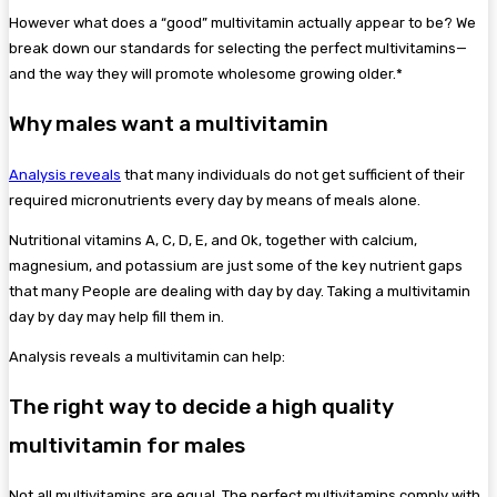
However what does a “good” multivitamin actually appear to be? We
break down our standards for selecting the perfect multivitamins—
and the way they will promote wholesome growing older.*
Why males want a multivitamin
Analysis reveals
that many individuals do not get sufficient of their
required micronutrients every day by means of meals alone.
Nutritional vitamins A, C, D, E, and Ok, together with calcium,
magnesium, and potassium are just some of the key nutrient gaps
that many People are dealing with day by day. Taking a multivitamin
day by day may help fill them in.
Analysis reveals a multivitamin can help:
The right way to decide a high quality
multivitamin for males
Not all multivitamins are equal. The perfect multivitamins comply with