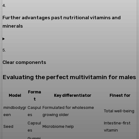
4
.
Further advantages past nutritional vitamins and
minerals
5
.
Clear components
Evaluating the perfect multivitamin for males
Forma
Model
Key differentiator
Finest for
t
mindbodygr
Caspul
Formulated for wholesome
Total well-being
een
es
growing older
Capsul
Intestine-first
Seed
Microbiome help
es
vitamin
Gummi