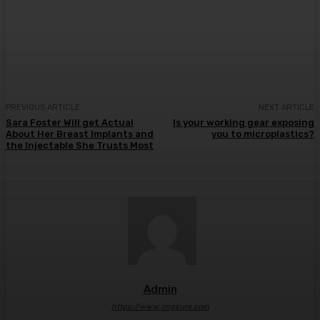
Facebook
Twitter
Pinterest
WhatsA
PREVIOUS ARTICLE
NEXT ARTICLE
Sara Foster Will get Actual
Is your working gear exposing
About Her Breast Implants and
you to microplastics?
the Injectable She Trusts Most
Admin
https://www.imgsure.com