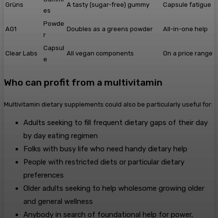
Grüns
A tasty (sugar-free) gummy
Capsule fatigue
es
Powde
AG1
Doubles as a greens powder
All-in-one help
r
Capsul
Clear Labs
All vegan components
On a price range
e
Who can profit from a multivitamin
Multivitamin dietary supplements could also be particularly useful for:
Adults seeking to fill frequent dietary gaps of their day
by day eating regimen
Folks with busy life who need handy dietary help
People with restricted diets or particular dietary
preferences
Older adults seeking to help wholesome growing older
and general wellness
Anybody in search of foundational help for power,