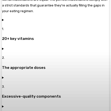
a strict standards that guarantee they’re actually filling the gaps in
your eating regimen.
1
.
20+ key vitamins
2
.
The appropriate doses
3
.
Excessive-quality components