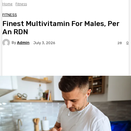
Home
Fitness
FITNESS
Finest Multivitamin For Males, Per
An RDN
By
Admin
0
July 3, 2026
28
Facebook
Twitter
Pinterest
WhatsA