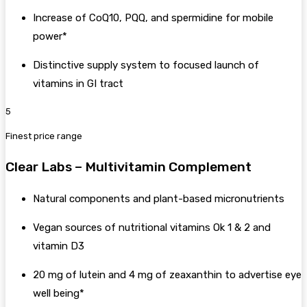
Increase of CoQ10, PQQ, and spermidine for mobile
power*
Distinctive supply system to focused launch of
vitamins in GI tract
5
Finest price range
Clear Labs – Multivitamin Complement
Natural components and plant-based micronutrients
Vegan sources of nutritional vitamins Ok 1 & 2 and
vitamin D3
20 mg of lutein and 4 mg of zeaxanthin to advertise eye
well being*