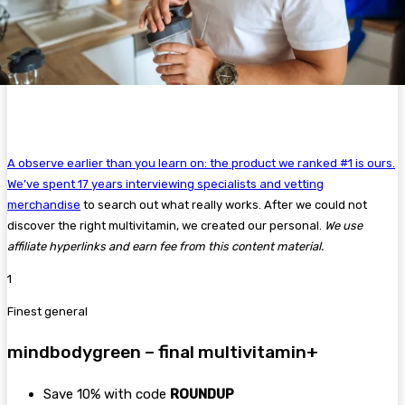
A observe earlier than you learn on: the product we ranked #1 is ours.
We’ve spent 17 years interviewing specialists and
vetting
merchandise
to search out what really works. After we could not
discover the right multivitamin, we created our personal.
We use
affiliate hyperlinks and earn fee from this content material.
1
Finest general
mindbodygreen – final multivitamin+
Save 10% with code
ROUNDUP