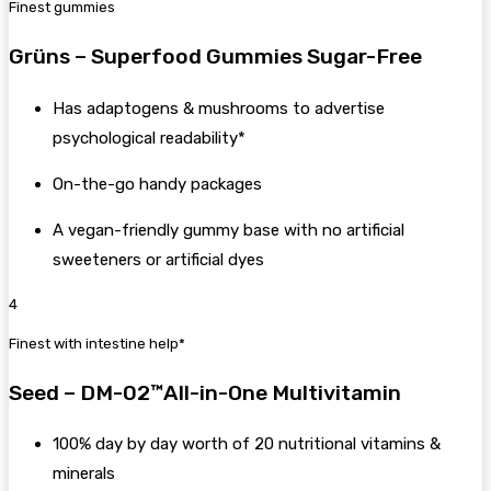
Finest gummies
Grüns – Superfood Gummies Sugar-Free
Has adaptogens & mushrooms to advertise
psychological readability*
On-the-go handy packages
A vegan-friendly gummy base with no artificial
sweeteners or artificial dyes
4
Finest with intestine help*
Seed – DM-02™All-in-One Multivitamin
100% day by day worth of 20 nutritional vitamins &
minerals