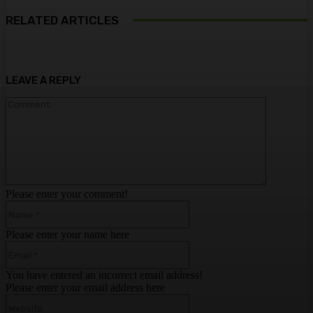
RELATED ARTICLES
LEAVE A REPLY
Comment:
Please enter your comment!
Name:*
Please enter your name here
Email:*
You have entered an incorrect email address!
Please enter your email address here
Website: