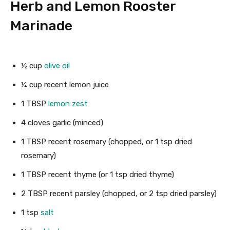
Herb and Lemon Rooster
Marinade
½
cup
olive oil
¼
cup
recent lemon juice
1
TBSP
lemon zest
4
cloves
garlic
(minced)
1
TBSP
recent rosemary
(chopped, or 1 tsp dried
rosemary)
1
TBSP
recent thyme
(or 1 tsp dried thyme)
2
TBSP
recent parsley
(chopped, or 2 tsp dried parsley)
1
tsp
salt