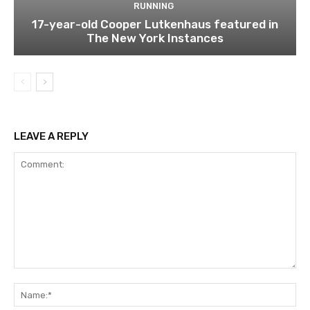
RUNNING
17-year-old Cooper Lutkenhaus featured in
The New York Instances
LEAVE A REPLY
Comment:
Na