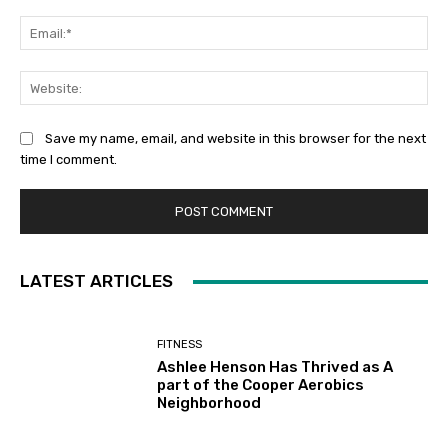
Ema
Web
Save my name, email, and website in this browser for the next
time I comment.
LATEST ARTICLES
FITNESS
Ashlee Henson Has Thrived as A
part of the Cooper Aerobics
Neighborhood