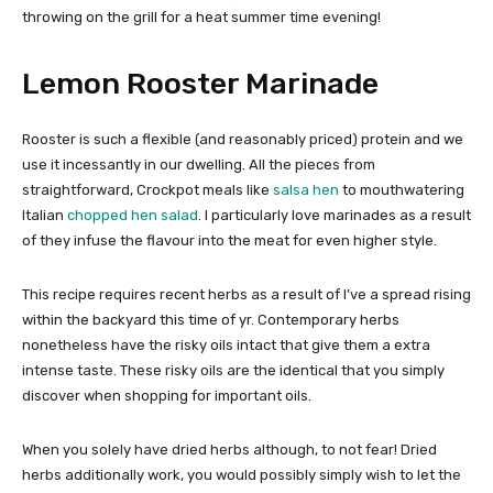
throwing on the grill for a heat summer time evening!
Lemon Rooster Marinade
Rooster is such a flexible (and reasonably priced) protein and we
use it incessantly in our dwelling. All the pieces from
straightforward, Crockpot meals like
salsa hen
to mouthwatering
Italian
chopped hen salad
. I particularly love marinades as a result
of they infuse the flavour into the meat for even higher style.
This recipe requires recent herbs as a result of I’ve a spread rising
within the backyard this time of yr. Contemporary herbs
nonetheless have the risky oils intact that give them a extra
intense taste. These risky oils are the identical that you simply
discover when shopping for important oils.
When you solely have dried herbs although, to not fear! Dried
herbs additionally work, you would possibly simply wish to let the