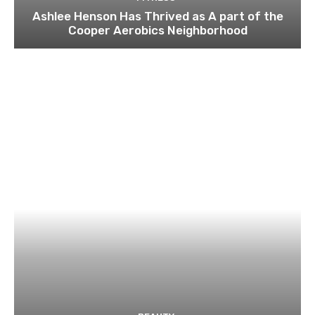
Ashlee Henson Has Thrived as A part of the
Cooper Aerobics Neighborhood