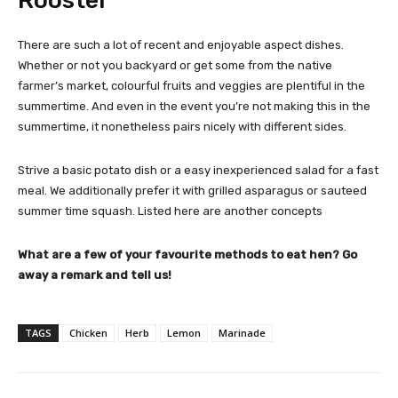
There are such a lot of recent and enjoyable aspect dishes.
Whether or not you backyard or get some from the native
farmer’s market, colourful fruits and veggies are plentiful in the
summertime. And even in the event you’re not making this in the
summertime, it nonetheless pairs nicely with different sides.
Strive a basic potato dish or a easy inexperienced salad for a fast
meal. We additionally prefer it with grilled asparagus or sauteed
summer time squash. Listed here are another concepts
What are a few of your favourite methods to eat hen? Go
away a remark and tell us!
TAGS
Chicken
Herb
Lemon
Marinade