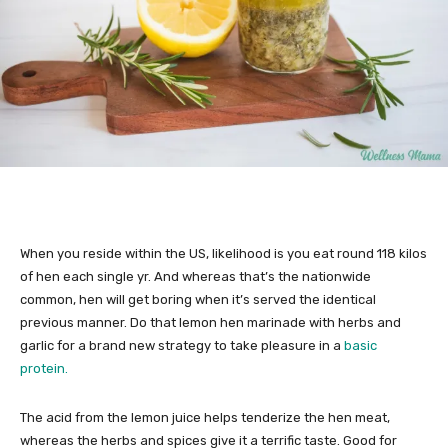
When you reside within the US, likelihood is you eat round 118 kilos
of hen each single yr. And whereas that’s the nationwide
common, hen will get boring when it’s served the identical
previous manner. Do that lemon hen marinade with herbs and
garlic for a brand new strategy to take pleasure in a
basic
protein.
The acid from the lemon juice helps tenderize the hen meat,
whereas the herbs and spices give it a terrific taste. Good for