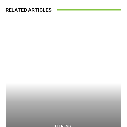
RELATED ARTICLES
FITNESS