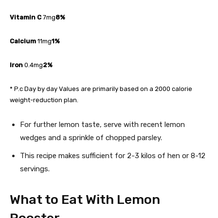
Vitamin C
7mg
8%
Calcium
11mg
1%
Iron
0.4mg
2%
* P.c Day by day Values are primarily based on a 2000 calorie
weight-reduction plan.
For further lemon taste, serve with recent lemon
wedges and a sprinkle of chopped parsley.
This recipe makes sufficient for 2-3 kilos of hen or 8-12
servings.
What to Eat With Lemon
Rooster