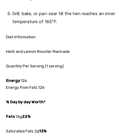
Grill, bake, or pan-sear till the hen reaches an inner
temperature of 165°F.
Diet Information
Herb and Lemon Rooster Marinade
Quantity Per Serving (1 serving)
Energy
126
Energy from Fats 126
% Day by day Worth*
Fats
14g
22%
Saturated Fats 2g
13%