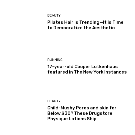
BEAUTY
Pilates Hair Is Trending—It is Time
to Democratize the Aesthetic
RUNNING
17-year-old Cooper Lutkenhaus
featured in The New York Instances
BEAUTY
Child-Mushy Pores and skin for
Below $30? These Drugstore
Physique Lotions Ship