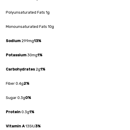
Polyunsaturated Fats 1g
Monounsaturated Fats 10g
Sodium
299mg
13%
Potassium
30mg
1%
Carbohydrates
2g
1%
Fiber 0.4g
2%
Sugar 0.3g
0%
Protein
0.3g
1%
Vitamin A
135IU
3%