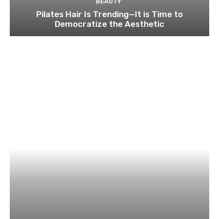
BEAUTY
Pilates Hair Is Trending—It is Time to
Democratize the Aesthetic