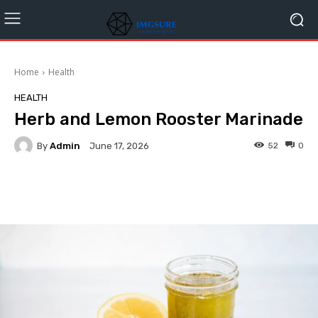
Home
Health
HEALTH
Herb and Lemon Rooster Marinade
By
Admin
52
0
June 17, 2026
Facebook
Twitter
Pinterest