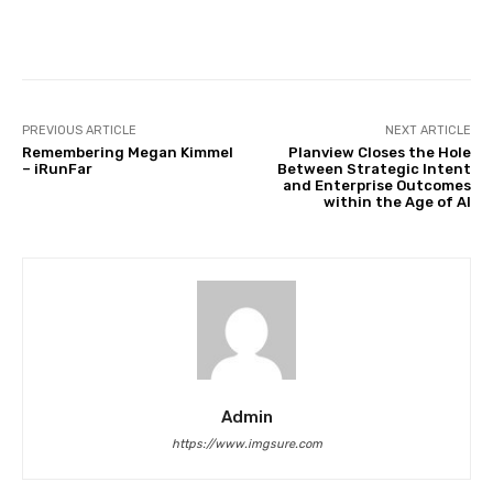
Facebook
Twitter
Pinterest
PREVIOUS ARTICLE
NEXT ARTICLE
Remembering Megan Kimmel
Planview Closes the Hole
– iRunFar
Between Strategic Intent
and Enterprise Outcomes
within the Age of AI
Admin
https://www.imgsure.com