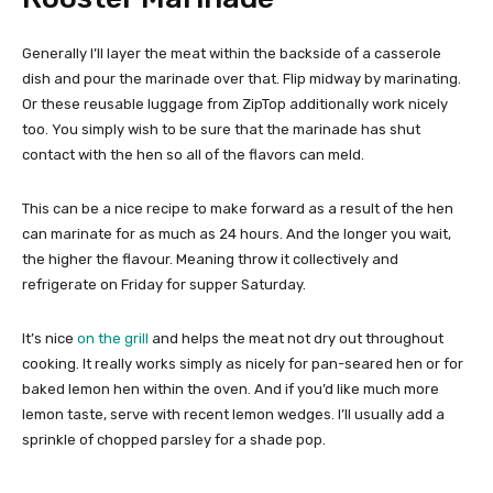
Generally I’ll layer the meat within the backside of a casserole
dish and pour the marinade over that. Flip midway by marinating.
Or these reusable luggage from ZipTop additionally work nicely
too. You simply wish to be sure that the marinade has shut
contact with the hen so all of the flavors can meld.
This can be a nice recipe to make forward as a result of the hen
can marinate for as much as 24 hours. And the longer you wait,
the higher the flavour. Meaning throw it collectively and
refrigerate on Friday for supper Saturday.
It’s nice
on the grill
and helps the meat not dry out throughout
cooking. It really works simply as nicely for pan-seared hen or for
baked lemon hen within the oven. And if you’d like much more
lemon taste, serve with recent lemon wedges. I’ll usually add a
sprinkle of chopped parsley for a shade pop.