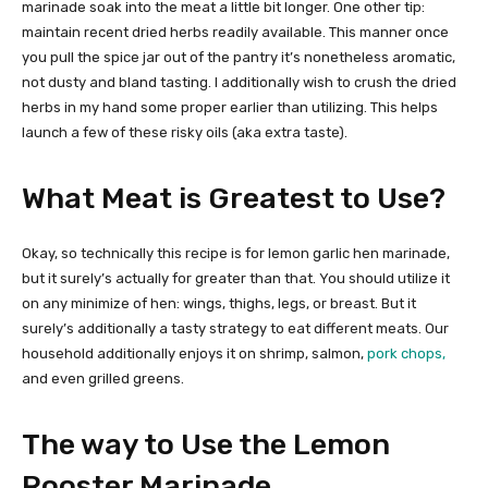
marinade soak into the meat a little bit longer. One other tip:
maintain recent dried herbs readily available. This manner once
you pull the spice jar out of the pantry it’s nonetheless aromatic,
not dusty and bland tasting. I additionally wish to crush the dried
herbs in my hand some proper earlier than utilizing. This helps
launch a few of these risky oils (aka extra taste).
What Meat is Greatest to Use?
Okay, so technically this recipe is for lemon garlic hen marinade,
but it surely’s actually for greater than that. You should utilize it
on any minimize of hen: wings, thighs, legs, or breast. But it
surely’s additionally a tasty strategy to eat different meats. Our
household additionally enjoys it on shrimp, salmon,
pork chops,
and even grilled greens.
The way to Use the Lemon
Rooster Marinade