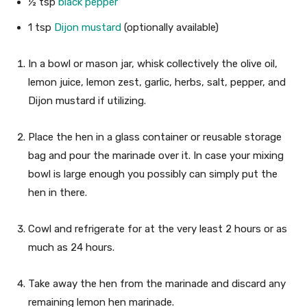
½
tsp
black pepper
1
tsp
Dijon mustard
(optionally available)
In a bowl or mason jar, whisk collectively the olive oil,
lemon juice, lemon zest, garlic, herbs, salt, pepper, and
Dijon mustard if utilizing.
Place the hen in a glass container or reusable storage
bag and pour the marinade over it. In case your mixing
bowl is large enough you possibly can simply put the
hen in there.
Cowl and refrigerate for at the very least 2 hours or as
much as 24 hours.
Take away the hen from the marinade and discard any
remaining lemon hen marinade.