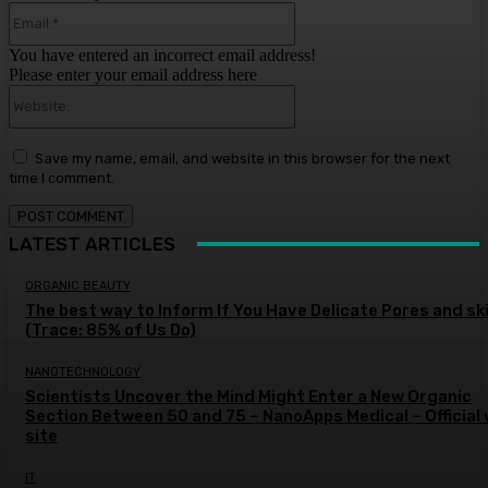
Email:*
You have entered an incorrect email address!
Please enter your email address here
Website:
Save my name, email, and website in this browser for the next
time I comment.
LATEST ARTICLES
ORGANIC BEAUTY
The best way to Inform If You Have Delicate Pores and sk
(Trace: 85% of Us Do)
NANOTECHNOLOGY
Scientists Uncover the Mind Might Enter a New Organic
Section Between 50 and 75 – NanoApps Medical – Official
site
IT