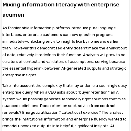
Mixing information literacy with enterprise
acumen
As fashionable information platforms introduce pure language
interfaces, enterprise customers can now question programs
immediately—unlocking entry to insights like by no means earlier
than. However this democratized entry doesn’t make the analyst out
of date, relatively, it redefines their function. Analysts will grow to be
curators of context and validators of assumptions, serving because
the essential hyperlink between AI-generated outputs and strategic
enterprise insights.
Take into account the complexity that may underlie a seemingly easy
enterprise query. When a CEO asks about “buyer retention,” an AI
system would possibly generate technically right solutions that miss
nuanced definitions. Does retention seek advice from contract
renewals? Energetic utilization? Latest cost exercise? The analyst
brings the institutional information and enterprise fluency wanted to
remodel uncooked outputs into helpful, significant insights. At