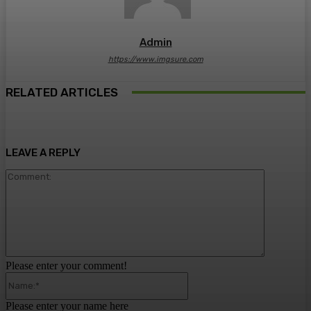
Admin
https://www.imgsure.com
RELATED ARTICLES
LEAVE A REPLY
Comment:
Please enter your comment!
Name:*
Please enter your name here