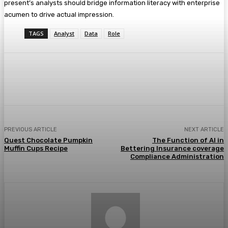
present’s analysts should bridge information literacy with enterprise
acumen to drive actual impression.
TAGS
Analyst
Data
Role
Facebook
Twitter
Pinterest
WhatsA
PREVIOUS ARTICLE
NEXT ARTICLE
Quest Chocolate Pumpkin
The Function of AI in
Muffin Cups Recipe
Bettering Insurance coverage
Compliance Administration