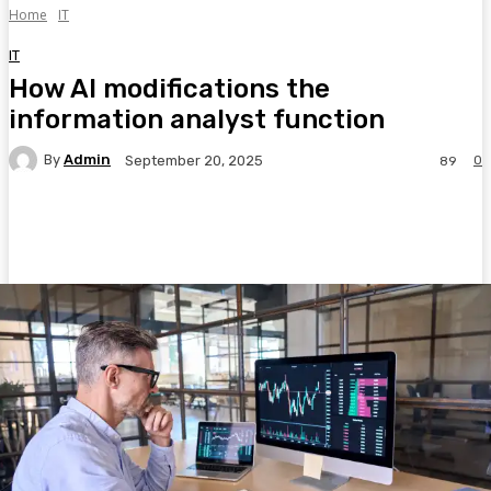
Home
IT
IT
How AI modifications the
information analyst function
By
Admin
0
September 20, 2025
89
Facebook
Twitter
Pinterest
WhatsA