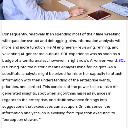
Consequently, relatively than spending most of their time wrestling
with question syntax and debugging joins, information analysts will
more and more function like AI engineers—reviewing, refining, and
validating AI-generated outputs. SQL experience was as soon as a
badge of a terrific analyst, however in right now’s AI-driven world,
SQL
is turning into the historic means analysts mine for insights. As a
substitute, analysts might be prized for his or her capacity to attach
information with their understanding of the enterprise wants,
priorities, and context. This consists of the power to scrutinize AI-
generated insights, spot when algorithms misread nuances in
regards to the enterprise, and distill advanced findings into
suggestions that executives can act upon. On this sense, the
information analyst’s job is evolving from “question executor” to
“perception steward.”