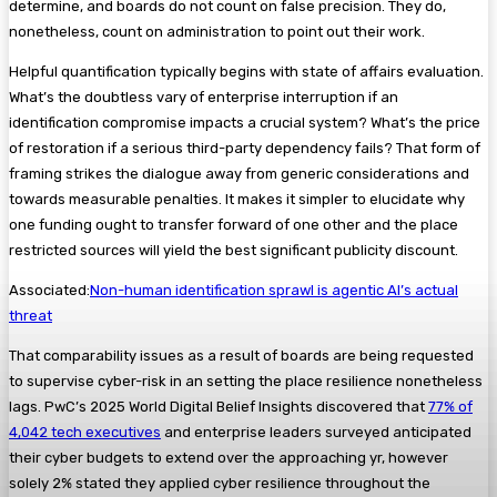
determine, and boards do not count on false precision. They do,
nonetheless, count on administration to point out their work.
Helpful quantification typically begins with state of affairs evaluation.
What’s the doubtless vary of enterprise interruption if an
identification compromise impacts a crucial system? What’s the price
of restoration if a serious third-party dependency fails? That form of
framing strikes the dialogue away from generic considerations and
towards measurable penalties. It makes it simpler to elucidate why
one funding ought to transfer forward of one other and the place
restricted sources will yield the best significant publicity discount.
Associated:
Non-human identification sprawl is agentic AI’s actual
threat
That comparability issues as a result of boards are being requested
to supervise cyber-risk in an setting the place resilience nonetheless
lags. PwC’s 2025 World Digital Belief Insights discovered that
77% of
4,042 tech executives
and enterprise leaders surveyed anticipated
their cyber budgets to extend over the approaching yr, however
solely 2% stated they applied cyber resilience throughout the