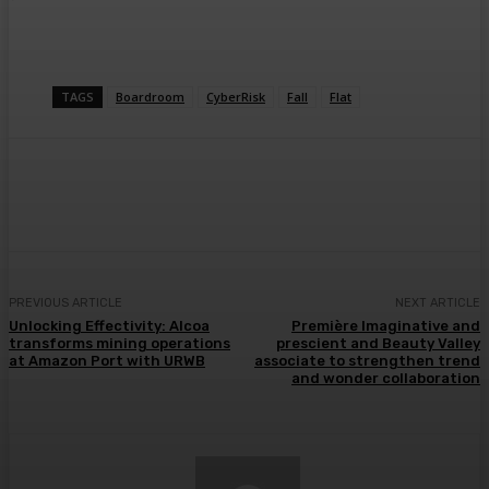
TAGS
Boardroom
CyberRisk
Fall
Flat
Facebook
Twitter
Pinterest
WhatsA
PREVIOUS ARTICLE
NEXT ARTICLE
Unlocking Effectivity: Alcoa
Première Imaginative and
transforms mining operations
prescient and Beauty Valley
at Amazon Port with URWB
associate to strengthen trend
and wonder collaboration