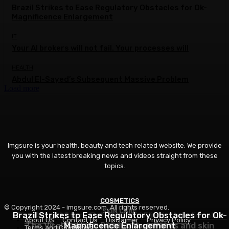
Brazil Strikes to Ease Regulatory Obstacles for Ok-
Magnificence Enlargement
IT
Your AI brokers will not fail. Your processes will
HEALTH
Abdul El-Sayed’s Subsequent Massive Problem
Load more
Imgsure is your health, beauty and tech related website. We provide
you with the latest breaking news and videos straight from these
topics.
COSMETICS
FITNESS
© Copyright 2024 - imgsure.com. All rights reserved.
SKIN CARE
Brazil Strikes to Ease Regulatory Obstacles for Ok-
The Actual Story Behind Betsi Flint’s Unbelievable
About US
Contact Us
Disclaimer
Privacy Policy
The Viral Pattern Ruining Your Pores and skin
Magnificence Enlargement
Postpartum Comeback
Terms and Conditions