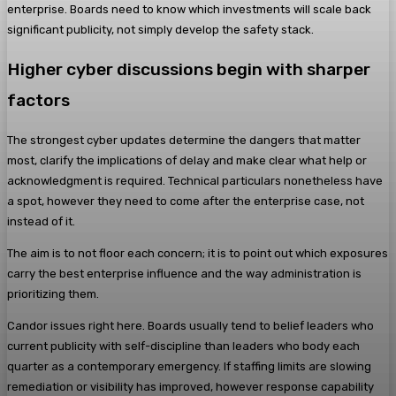
enterprise. Boards need to know which investments will scale back
significant publicity, not simply develop the safety stack.
Higher cyber discussions begin with sharper
factors
The strongest cyber updates determine the dangers that matter
most, clarify the implications of delay and make clear what help or
acknowledgment is required. Technical particulars nonetheless have
a spot, however they need to come after the enterprise case, not
instead of it.
The aim is to not floor each concern; it is to point out which exposures
carry the best enterprise influence and the way administration is
prioritizing them.
Candor issues right here. Boards usually tend to belief leaders who
current publicity with self-discipline than leaders who body each
quarter as a contemporary emergency. If staffing limits are slowing
remediation or visibility has improved, however response capability