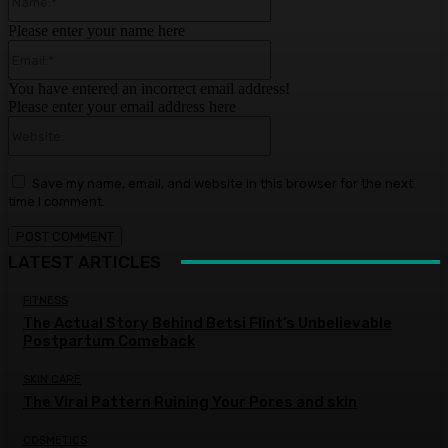
Please enter your name here
Email:*
You have entered an incorrect email address!
Please enter your email address here
Website:
Save my name, email, and website in this browser for the next
time I comment.
LATEST ARTICLES
FITNESS
The Actual Story Behind Betsi Flint’s Unbelievable
Postpartum Comeback
SKIN CARE
The Viral Pattern Ruining Your Pores and skin
COSMETICS