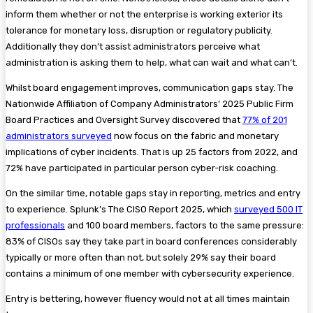
inform them whether or not the enterprise is working exterior its
tolerance for monetary loss, disruption or regulatory publicity.
Additionally they don’t assist administrators perceive what
administration is asking them to help, what can wait and what can’t.
Whilst board engagement improves, communication gaps stay. The
Nationwide Affiliation of Company Administrators’ 2025 Public Firm
Board Practices and Oversight Survey discovered that
77% of 201
administrators surveyed
now focus on the fabric and monetary
implications of cyber incidents. That is up 25 factors from 2022, and
72% have participated in particular person cyber-risk coaching.
On the similar time, notable gaps stay in reporting, metrics and entry
to experience. Splunk’s The CISO Report 2025, which
surveyed 500 IT
professionals
and 100 board members, factors to the same pressure:
83% of CISOs say they take part in board conferences considerably
typically or more often than not, but solely 29% say their board
contains a minimum of one member with cybersecurity experience.
Entry is bettering, however fluency would not at all times maintain