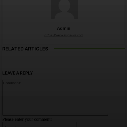
Admin
https://www.imgsure.com
RELATED ARTICLES
LEAVE A REPLY
Comment:
Please enter your comment!
Name:*