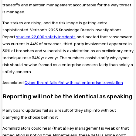
tradeoffs and maintain management accountable for the way threat
is managed.
The stakes are rising, and the risk image is getting extra
sophisticated. Verizon’s 2025 Knowledge Breach Investigations
Report
studied 22,000 safety incidents
and located that ransomware
was current in 44% of breaches, third-party involvement appeared in
30% of breaches and vulnerability exploitation as an preliminary entry
technique rose 34% yr over yr. The numbers assist clarify why cyber-
risk should now be framed as a enterprise concern fairly than solely a
safety concern.
Associated:
Cyber threat falls flat with out enterprise translation
Reporting will not be the identical as speaking
Many board updates fail as a result of they ship info with out
clarifying the choice behind it.
Administrators could hear {that a} key management is weak or that
remediation is not on time. Nonetheless, these details alone don’t