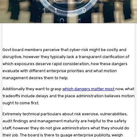
Govt board members perceive that cyber-risk might be costly and
disruptive, however they typically lack a transparent clarification of
which exposures deserve rapid consideration, how these dangers
evaluate with different enterprise priorities and what motion
management desires them to help.
Additionally they want to grasp
which dangers matter most
now, what
tradeoffs include delays and the place administration believes motion
ought to come first.
Extremely technical particulars about risk exercise, vulnerabilities,
audit findings and management maturity are helpful to the safety
staff, however they do not give administrators what they should do
their job. The board is there to guage enterprise publicity, weigh