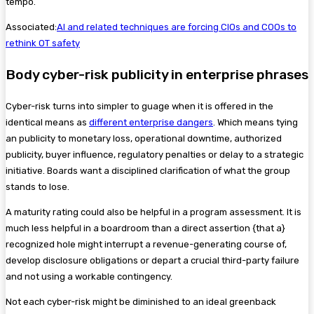
tempo.
Associated:
AI and related techniques are forcing CIOs and COOs to
rethink OT safety
Body cyber-risk publicity in enterprise phrases
Cyber-risk turns into simpler to guage when it is offered in the
identical means as
different enterprise dangers
. Which means tying
an publicity to monetary loss, operational downtime, authorized
publicity, buyer influence, regulatory penalties or delay to a strategic
initiative. Boards want a disciplined clarification of what the group
stands to lose.
A maturity rating could also be helpful in a program assessment. It is
much less helpful in a boardroom than a direct assertion {that a}
recognized hole might interrupt a revenue-generating course of,
develop disclosure obligations or depart a crucial third-party failure
and not using a workable contingency.
Not each cyber-risk might be diminished to an ideal greenback