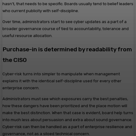
hasn’t, that needs to be specific. Boards usually tend to belief leaders
who current publicity with self-discipline.
Over time, administrators start to see cyber updates as a part of a
broader governance course of tied to accountability, tolerance and
useful resource allocation.
Purchase-in is determined by readability from
the CISO
Cyber-risk turns into simpler to manipulate when management
explains it with the identical self-discipline used for every other
enterprise concern.
Administrators must see which exposures carry the best penalties,
how these dangers have been prioritized and the place motion will
make the best distinction. When that case is evident, board help turns
into much less about persuasion and extra about sound governance.
Cyber-risk can then be handled as a part of enterprise resilience and
governance, not as a siloed technical concern.