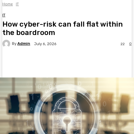
Home
IT
IT
How cyber-risk can fall flat within
the boardroom
By
Admin
0
July 6, 2026
22
Facebook
Twitter
Pinterest
WhatsA