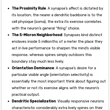
The Proximity Rule
: A synapse’s affect is dictated by
its location; the nearer a dendritic backbone is to the
cell physique (soma), the extra its exercise correlates
with the neuron’s general “firing” choice.
The 5-Micron Neighborhood
: Synapses kind distinct
enclaves inside 5 millionths of a meter the place they
act in live performance to sharpen the mind’s visible
response, whereas spines simply outdoors this
boundary stay much less lively.
Orientation Dominance
: A synapse’s desire for a
particular visible angle (orientation selectivity) is
essentially the most important think about figuring out
whether or not its exercise aligns with the neuron’s
practical output.
Dendritic Specialization
: Visually responsive neurons
characteristic considerably extra lively spines on their