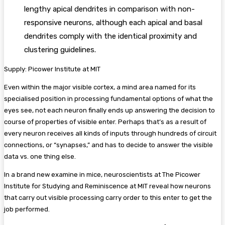
lengthy apical dendrites in comparison with non-
responsive neurons, although each apical and basal
dendrites comply with the identical proximity and
clustering guidelines.
Supply: Picower Institute at MIT
Even within the major visible cortex, a mind area named for its
specialised position in processing fundamental options of what the
eyes see, not each neuron finally ends up answering the decision to
course of properties of visible enter. Perhaps that’s as a result of
every neuron receives all kinds of inputs through hundreds of circuit
connections, or “synapses,” and has to decide to answer the visible
data vs. one thing else.
In a brand new examine in mice, neuroscientists at The Picower
Institute for Studying and Reminiscence at MIT reveal how neurons
that carry out visible processing carry order to this enter to get the
job performed.