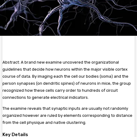
Abstract: A brand new examine uncovered the organizational
guidelines that decide how neurons within the major visible cortex
course of data. By imaging each the cell our bodies (soma) and the
person synapses (on dendritic spines) of neurons in mice, the group
recognized how these cells carry order to hundreds of circuit
connections to generate electrical indicators.
The examine reveals that synaptic inputs are usually not randomly
organized however are ruled by elements corresponding to distance
from the cell physique and native clustering.
Key Details