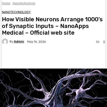
Home
Nanotechnology
NANOTECHNOLOGY
How Visible Neurons Arrange 1000’s
of Synaptic Inputs – NanoApps
Medical – Official web site
By
Admin
0
May 16, 2026
35
Facebook
Twitter
Pinterest
WhatsA