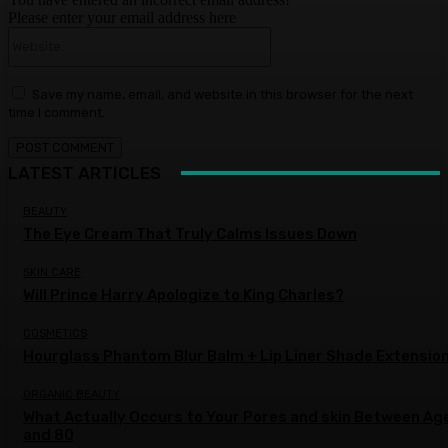
Please enter your email address here
Website:
Save my name, email, and website in this browser for the next
time I comment.
LATEST ARTICLES
BEAUTY
The Eye Cream That Truly Calms Issues Down
SKIN CARE
Will Prince Harry Apologize to King Charles?
COSMETICS
Hourglass Phantom Blur Balm + Lip Liner Shade Extensio
ORGANIC BEAUTY
What Actually Occurs to Your Pores and skin Between Ag
and 80