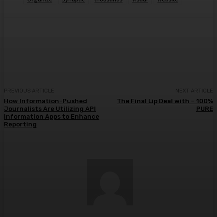
Facebook
Twitter
Pinterest
WhatsA
PREVIOUS ARTICLE
NEXT ARTICLE
How Information-Pushed
The Final Lip Deal with – 100%
Journalists Are Utilizing API
PURE
Information Apps to Enhance
Reporting