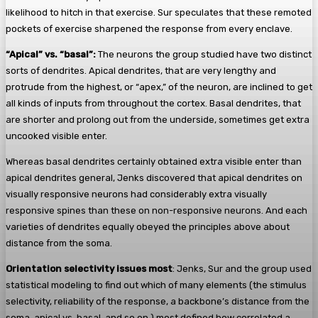
likelihood to hitch in that exercise. Sur speculates that these remoted
pockets of exercise sharpened the response from every enclave.
“Apical” vs. “basal”:
The neurons the group studied have two distinct
sorts of dendrites. Apical dendrites, that are very lengthy and
protrude from the highest, or “apex,” of the neuron, are inclined to get
all kinds of inputs from throughout the cortex. Basal dendrites, that
are shorter and prolong out from the underside, sometimes get extra
uncooked visible enter.
Whereas basal dendrites certainly obtained extra visible enter than
apical dendrites general, Jenks discovered that apical dendrites on
visually responsive neurons had considerably extra visually
responsive spines than these on non-responsive neurons. And each
varieties of dendrites equally obeyed the principles above about
distance from the soma.
Orientation selectivity issues most
: Jenks, Sur and the group used
statistical modeling to find out which of many elements (the stimulus
selectivity, reliability of the response, a backbone’s distance from the
soma, apical vs. basal, and so on.) most defined how correlated a