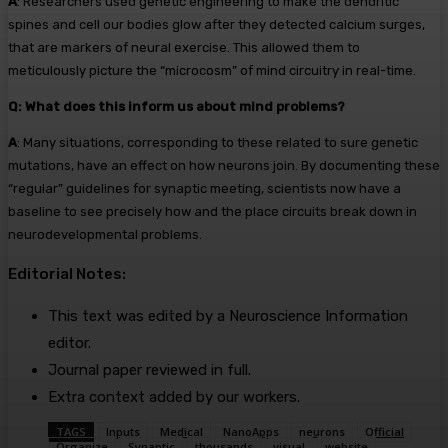
A
: Researchers used genetic engineering to make the dendritic
spines and cell our bodies glow after they detected calcium surges,
that are markers of neural exercise. This allowed them to
meticulously picture the “microcosm” of mind circuitry in real-time.
Q: What does this inform us about mind problems?
A
: Many situations, corresponding to these related to sure genetic
mutations, have an effect on how neurons join. By documenting these
“regular” guidelines for synaptic meeting, scientists now have a
baseline to see precisely how and the place circuits break down in
neurodevelopmental problems.
Editorial Notes:
This text was edited by a Neuroscience Information
editor.
Journal paper reviewed in full.
Extra context added by our workers.
TAGS
Inputs
Medical
NanoApps
neurons
Official
Organize
Synaptic
thousands
visual
website