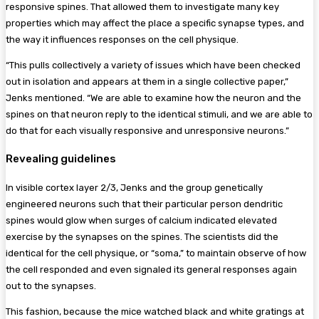
responsive spines. That allowed them to investigate many key
properties which may affect the place a specific synapse types, and
the way it influences responses on the cell physique.
“This pulls collectively a variety of issues which have been checked
out in isolation and appears at them in a single collective paper,”
Jenks mentioned. “We are able to examine how the neuron and the
spines on that neuron reply to the identical stimuli, and we are able to
do that for each visually responsive and unresponsive neurons.”
Revealing guidelines
In visible cortex layer 2/3, Jenks and the group genetically
engineered neurons such that their particular person dendritic
spines would glow when surges of calcium indicated elevated
exercise by the synapses on the spines. The scientists did the
identical for the cell physique, or “soma,” to maintain observe of how
the cell responded and even signaled its general responses again
out to the synapses.
This fashion, because the mice watched black and white gratings at