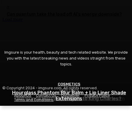
IT
Can quantum take the load off AI’s energy downside?
Load more
Imgsure is your health, beauty and tech related website. We provide
you with the latest breaking news and videos straight from these
topics.
COSMETICS
© Copyright 2024 - imgsure.com. All rights reserved.
SKIN CARE
BEAUTY
Hourglass Phantom Blur Balm + Lip Liner Shade
About US
Contact Us
Disclaimer
Privacy Policy
The Eye Cream That Truly Calms Issues Down
Will Prince Harry Apologize to King Charles?
Extensions
Terms and Conditions