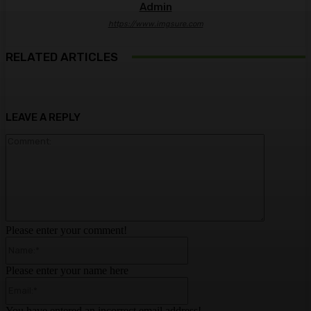
Admin
https://www.imgsure.com
RELATED ARTICLES
LEAVE A REPLY
Comment:
Please enter your comment!
Name:*
Please enter your name here
Email:*
You have entered an incorrect email address!