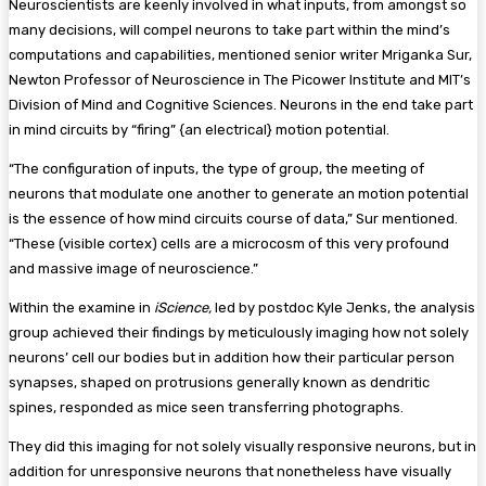
Neuroscientists are keenly involved in what inputs, from amongst so
many decisions, will compel neurons to take part within the mind’s
computations and capabilities, mentioned senior writer Mriganka Sur,
Newton Professor of Neuroscience in The Picower Institute and MIT’s
Division of Mind and Cognitive Sciences. Neurons in the end take part
in mind circuits by “firing” {an electrical} motion potential.
“The configuration of inputs, the type of group, the meeting of
neurons that modulate one another to generate an motion potential
is the essence of how mind circuits course of data,” Sur mentioned.
“These (visible cortex) cells are a microcosm of this very profound
and massive image of neuroscience.”
Within the examine in
iScience,
led by postdoc Kyle Jenks, the analysis
group achieved their findings by meticulously imaging how not solely
neurons’ cell our bodies but in addition how their particular person
synapses, shaped on protrusions generally known as dendritic
spines, responded as mice seen transferring photographs.
They did this imaging for not solely visually responsive neurons, but in
addition for unresponsive neurons that nonetheless have visually