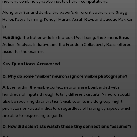
neurons combine synaptic inputs of their computations.
Along with Sur and Jenks, the paper’s different authors are Gregg
Heller, Katya Tsimring, Kendyll Martin, Asrah Rizvi, and Jacque Pak Kan
Ip.
Funding:
The Nationwide Institutes of Well being, the Simons Basis
Autism Analysis Initiative and the Freedom Collectively Basis offered
assist for the examine.
Key Questions Answered:
Q: Why do some “visible” neurons ignore visible photographs?
A
: Even within the visible cortex, neurons are bombarded with
hundreds of inputs through totally different circuits. A neuron could
also be receiving data that isn’t visible, or its inside group might
prioritize non-visual indicators regardless of having synapses which
are able to responding to gentle.
Q: How did scientists watch these tiny connections “assume”?