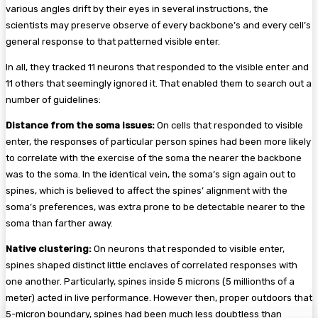
various angles drift by their eyes in several instructions, the
scientists may preserve observe of every backbone’s and every cell’s
general response to that patterned visible enter.
In all, they tracked 11 neurons that responded to the visible enter and
11 others that seemingly ignored it. That enabled them to search out a
number of guidelines:
Distance from the soma issues:
On cells that responded to visible
enter, the responses of particular person spines had been more likely
to correlate with the exercise of the soma the nearer the backbone
was to the soma. In the identical vein, the soma’s sign again out to
spines, which is believed to affect the spines’ alignment with the
soma’s preferences, was extra prone to be detectable nearer to the
soma than farther away.
Native clustering:
On neurons that responded to visible enter,
spines shaped distinct little enclaves of correlated responses with
one another. Particularly, spines inside 5 microns (5 millionths of a
meter) acted in live performance. However then, proper outdoors that
5-micron boundary, spines had been much less doubtless than