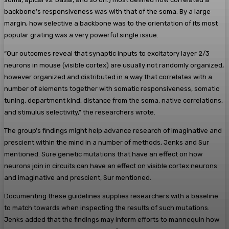
backbone’s responsiveness was with that of the soma. By a large
margin, how selective a backbone was to the orientation of its most
popular grating was a very powerful single issue.
“Our outcomes reveal that synaptic inputs to excitatory layer 2/3
neurons in mouse (visible cortex) are usually not randomly organized,
however organized and distributed in a way that correlates with a
number of elements together with somatic responsiveness, somatic
tuning, department kind, distance from the soma, native correlations,
and stimulus selectivity,” the researchers wrote.
The group’s findings might help advance research of imaginative and
prescient within the mind in a number of methods, Jenks and Sur
mentioned. Sure genetic mutations that have an effect on how
neurons join in circuits can have an effect on visible cortex neurons
and imaginative and prescient, Sur mentioned.
Documenting these guidelines supplies researchers with a baseline
to match towards when inspecting the results of such mutations.
Jenks added that the findings may inform efforts to mannequin how