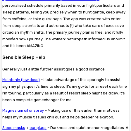
personalised schedule primarily based in your flight particulars and
sleep patterns, telling you precisely when to hunt gentle, keep away
from caffeine, or take quick naps. The app was created with enter
from sleep scientists and astronauts (!) who take care of excessive
circadian rhythm shifts. The primary journey plan is free, and it fully
modified how I journey. The women’ naturopath informed us about it
and it’s been AMAZING.
Sensible Sleep Help
Generally just a little further assist goes a good distance.
Melatonin (low dose)
– I take advantage of this sparingly to assist
sign my physique it’s time to sleep. It’s my go-to for a reset each time
I’m touring, particularly as a result of resort sleep might be dicey. It’s
been a complete gamechanger for me.
Magnesium oil or spray
– Making use of this earlier than mattress
helps my muscle tissues chill out and helps deeper relaxation.
Sleep masks
+
ear plugs
– Darkness and quiet are non-negotiables. A