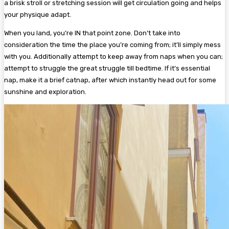
a brisk stroll or stretching session will get circulation going and helps
your physique adapt.
When you land, you’re IN that point zone. Don’t take into
consideration the time the place you’re coming from; it’ll simply mess
with you. Additionally attempt to keep away from naps when you can;
attempt to struggle the great struggle till bedtime. If it’s essential
nap, make it a brief catnap, after which instantly head out for some
sunshine and exploration.