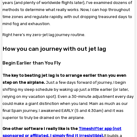
years (and plenty of worldwide flights later), I’ve examined dozens of
methods to determine what really works. Now, I can hop throughout
time zones and regulate rapidly, with out dropping treasured days to
mind fog and exhaustion.
Right here’s my zero-jet lag journey routine.
How you can journey with out jet lag
Begin Earlier than You Fly
The key to beating jet lag is to arrange earlier than you even
step on the airplane.
Just a few days forward of journey, I begin
shifting my sleep schedule by waking up just a little earlier (or later,
relying on my vacation spot). Even a 30-minute adjustment every day
could make a giant distinction when you land. Main as much as our
final Spain journey, I awakened EARLY (5 and 4:30am) and it was
superior to truly be drained on the airplane.
One other software I really like is the
Timeshifter app (not
sponsored or affiliated, I simply find it irresistible).
It builds a