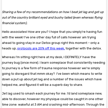
Sharing a few of my recommendations on how I beat jet lag and get up
out of the country brilliant eyed and bushy tailed (even whereas flying
financial system).
Hello associates! How are you? I hope that you simply’re having fun
with the week! I’ve one other day full of calls however am trying
ahead to going stay in our Detox group right this moment – only a
heads up,
protocols are 20% off this week,
together with the detox.
Whereas I’m sitting right here at my desk, I DEFINITELY have the
journey bug (once more). I learn someplace that consistently needing
to journey is a few form of trauma response however we’re simply
going to disregard that mmm okay? I’ve been which means to write
down a put up about jet lag and a number of the issues which have
helped me, and figured it will be a superb day to share.
Jet lag used to smash each journey for me. I’d land someplace new,
able to discover, however my physique could be caught in one other
time zone: wakeful at 3 AM and crashing mid-afternoon. Through the