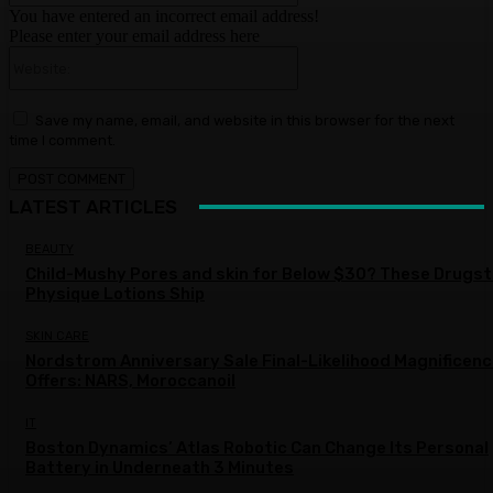
You have entered an incorrect email address!
Please enter your email address here
Website:
Save my name, email, and website in this browser for the next
time I comment.
LATEST ARTICLES
BEAUTY
Child-Mushy Pores and skin for Below $30? These Drugs
Physique Lotions Ship
SKIN CARE
Nordstrom Anniversary Sale Final-Likelihood Magnificen
Offers: NARS, Moroccanoil
IT
Boston Dynamics’ Atlas Robotic Can Change Its Personal
Battery in Underneath 3 Minutes