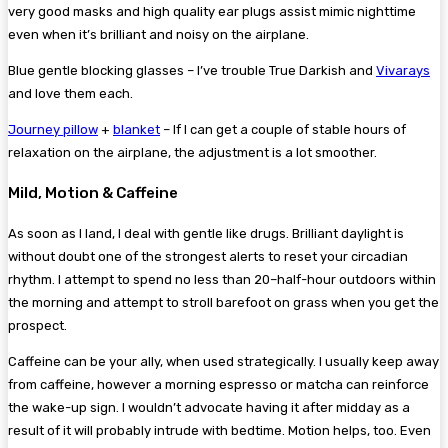
very good masks and high quality ear plugs assist mimic nighttime
even when it’s brilliant and noisy on the airplane.
Blue gentle blocking glasses – I’ve trouble True Darkish and
Vivarays
and love them each.
Journey pillow
+
blanket
– If I can get a couple of stable hours of
relaxation on the airplane, the adjustment is a lot smoother.
Mild, Motion & Caffeine
As soon as I land, I deal with gentle like drugs. Brilliant daylight is
without doubt one of the strongest alerts to reset your circadian
rhythm. I attempt to spend no less than 20–half-hour outdoors within
the morning and attempt to stroll barefoot on grass when you get the
prospect.
Caffeine can be your ally, when used strategically. I usually keep away
from caffeine, however a morning espresso or matcha can reinforce
the wake-up sign. I wouldn’t advocate having it after midday as a
result of it will probably intrude with bedtime. Motion helps, too. Even