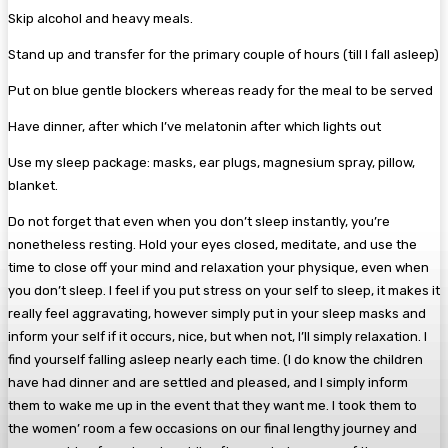
Skip alcohol and heavy meals.
Stand up and transfer for the primary couple of hours (till I fall asleep)
Put on blue gentle blockers whereas ready for the meal to be served
Have dinner, after which I’ve melatonin after which lights out
Use my sleep package: masks, ear plugs, magnesium spray, pillow,
blanket.
Do not forget that even when you don’t sleep instantly, you’re
nonetheless resting. Hold your eyes closed, meditate, and use the
time to close off your mind and relaxation your physique, even when
you don’t sleep. I feel if you put stress on your self to sleep, it makes it
really feel aggravating, however simply put in your sleep masks and
inform your self if it occurs, nice, but when not, I’ll simply relaxation. I
find yourself falling asleep nearly each time. (I do know the children
have had dinner and are settled and pleased, and I simply inform
them to wake me up in the event that they want me. I took them to
the women’ room a few occasions on our final lengthy journey and