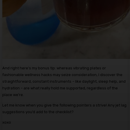
And right here’s my bonus tip: whereas vibrating plates or
fashionable wellness hacks may seize consideration, I discover the
straightforward, constant instruments – like daylight, sleep help, and
hydration – are what really hold me supported, regardless of the
place we’re.
Let me know when you give the following pointers a strive! Any jet lag
suggestions you’d add to the checklist?
xoxo