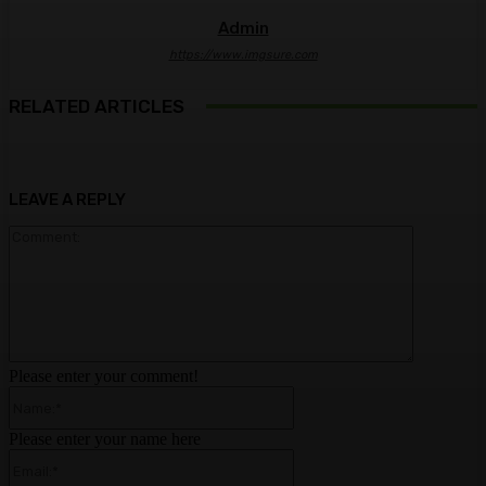
Admin
https://www.imgsure.com
RELATED ARTICLES
LEAVE A REPLY
Comment:
Please enter your comment!
Name:*
Please enter your name here
Email:*