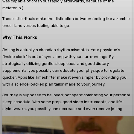
was capable of crash out rapidly afterwards, because of the
melatonin.)
These little rituals make the distinction between feeling like a zombie
once I land versus feeling able to go.
Why This Works
Jet lag is actually a circadian rhythm mismatch. Your physique’s
“inside clock” is out of sync along with your surroundings. By
strategically utilizing gentle, sleep cues, and good dietary
supplements, you possibly can educate your physique to regulate
quicker. Apps like Timeshifter make it even simpler by providing you
with a science-backed plan tailor-made to your journey.
Journey is supposed to be loved; not spent combating your personal
sleep schedule. With some prep, good sleep instruments, and life-
style tweaks, you possibly can decrease and even remove jet lag.