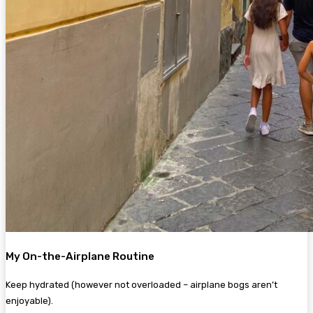
My On-the-Airplane Routine
Keep hydrated (however not overloaded – airplane bogs aren’t
enjoyable).