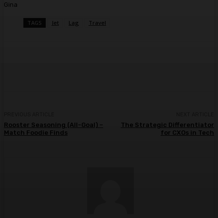
Gina
TAGS
Jet
Lag
Travel
Facebook
Twitter
Pinterest
WhatsA
PREVIOUS ARTICLE
NEXT ARTICLE
Rooster Seasoning (All-Goal) –
The Strategic Differentiator
Match Foodie Finds
for CXOs in Tech