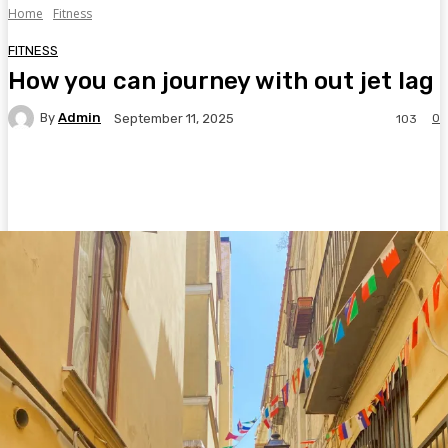
Home
Fitness
FITNESS
How you can journey with out jet lag
By
Admin
0
September 11, 2025
103
Facebook
Twitter
Pinterest
WhatsA