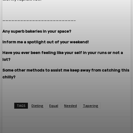
————————————————————————–
Any superb bakeries in your space?
Inform me a spotlight out of your weekend!
Have you ever been feeling like your self in your runs or not a
lot?
Some other methods to assist me keep away from catching this
chilly?
TAGS
Dieting
Equal
Needed
Tapering
Facebook
Twitter
Pinterest
WhatsA