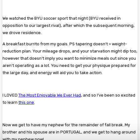
We watched the BYU soccer sport that night (BYU received in
opposition to our largest rival), after which the subsequent morning,
we drove residence.
A breakfast burrito from my goals. PS tapering doesn’t = weight-
reduction plan. Your mileage drops, and your starvation might dip too,
however that doesn’t imply you want to minimize meals out since you
aren’t operating as a lot. You need to get your physique prepared for
the large day, and energy will aid you to take action.
I LOVED
The Most Enjoyable We Ever Had
, and so I’ve been so excited
to learn
this one
.
Now we get to have my nephew for the remainder of fall break. My
brother and his spouse are in PORTUGAL, and we get to hang around
with my nephew now!