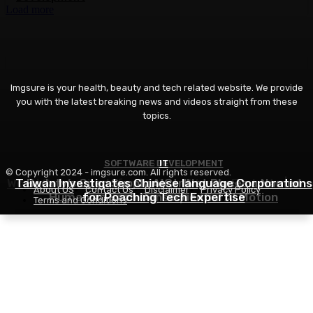
Load more
Imgsure is your health, beauty and tech related website. We provide
you with the latest breaking news and videos straight from these
topics.
SOFTWARE DEVELOPMENT
COSMETICS
IT
© Copyright 2024 - imgsure.com. All rights reserved.
World Cosmetics Information – Weekly Evaluate | We
Taiwan Investigates Chinese language Corporations
Bodaty’s Open Supply AICtrlNet Places a Named
About US
Contact Us
Disclaimer
Privacy Policy
Human on Each Consequential AI Motion
for Poaching Tech Expertise
32, August 2026
Terms and Conditions