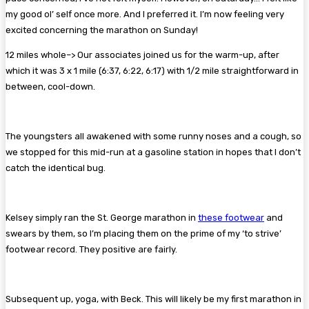
my good ol’ self once more. And I preferred it. I’m now feeling very
excited concerning the marathon on Sunday!
12 miles whole–> Our associates joined us for the warm-up, after
which it was 3 x 1 mile (6:37, 6:22, 6:17) with 1/2 mile straightforward in
between, cool-down.
The youngsters all awakened with some runny noses and a cough, so
we stopped for this mid-run at a gasoline station in hopes that I don’t
catch the identical bug.
Kelsey simply ran the St. George marathon in
these footwear
and
swears by them, so I’m placing them on the prime of my ‘to strive’
footwear record. They positive are fairly.
Subsequent up, yoga, with Beck. This will likely be my first marathon in