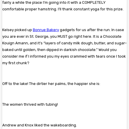
fairly a while the place I’m going into it with a COMPLETELY
comfortable proper hamstring. I’ll thank constant yoga for this prize.
Kelsey picked up
Bonrue Bakery
gadgets for us after the run. In case
you are ever in St. George, you MUST go right here. It is a Chocolate
Kouign Amann, and it’s “layers of candy milk dough, butter, and sugar–
baked until golden, then dipped in darkish chocolate.” Would you
consider me if I informed you my eyes crammed with tears once I took
my first chunk?
Off to the lake! The dirtier her palms, the happier she is:
The women thrived with tubing!
Andrew and Knox liked the wakeboarding.