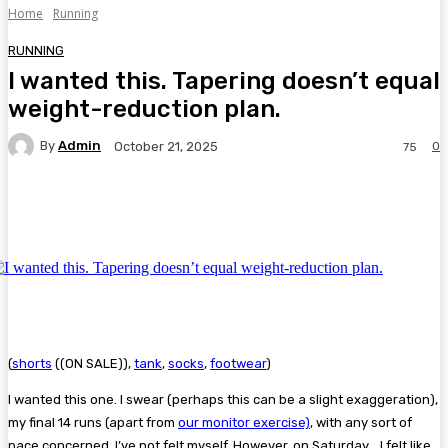
Home
Running
RUNNING
I wanted this. Tapering doesn’t equal
weight-reduction plan.
By
Admin
0
October 21, 2025
75
Facebook
Twitter
Pinterest
WhatsA
(
shorts
((ON SALE)),
tank
,
socks
,
footwear
)
I wanted this one. I swear (perhaps this can be a slight exaggeration),
my final 14 runs (apart from
our monitor exercise)
, with any sort of
pace concerned, I’ve not felt myself. However, on Saturday… I felt like