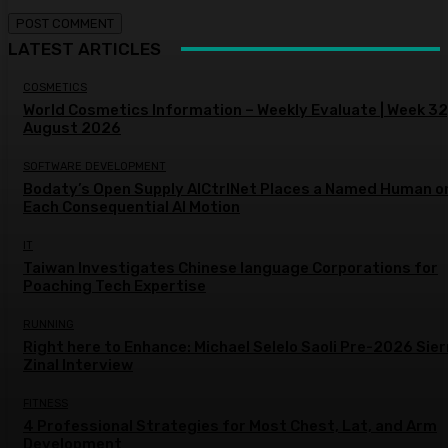
LATEST ARTICLES
COSMETICS
World Cosmetics Information – Weekly Evaluate | Week 32
August 2026
SOFTWARE DEVELOPMENT
Bodaty’s Open Supply AICtrlNet Places a Named Human o
Each Consequential AI Motion
IT
Taiwan Investigates Chinese language Corporations for
Poaching Tech Expertise
RUNNING
Right here to Enhance: Michael Selelo Saoli Pre-2026 Sier
Zinal Interview
FITNESS
4 Professional Strategies for Most Chest, Lat, and Arm
Development