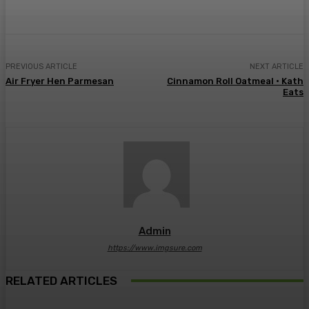
PREVIOUS ARTICLE
NEXT ARTICLE
Air Fryer Hen Parmesan
Cinnamon Roll Oatmeal • Kath
Eats
Admin
https://www.imgsure.com
RELATED ARTICLES