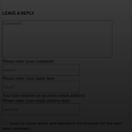
LEAVE A REPLY
Comment:
Please enter your comment!
Name:*
Please enter your name here
Email:*
You have entered an incorrect email address!
Please enter your email address here
Website:
Save my name, email, and website in this browser for the next
time I comment.