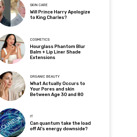
SKIN CARE
Will Prince Harry Apologize
to King Charles?
COSMETICS
Hourglass Phantom Blur
Balm + Lip Liner Shade
Extensions
ORGANIC BEAUTY
What Actually Occurs to
Your Pores and skin
Between Age 30 and 80
IT
Can quantum take the load
off AI’s energy downside?