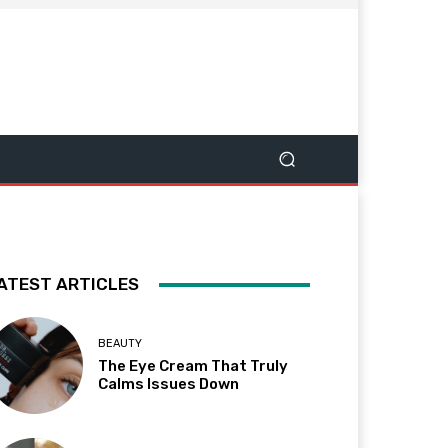
ATEST ARTICLES
BEAUTY
The Eye Cream That Truly
Calms Issues Down