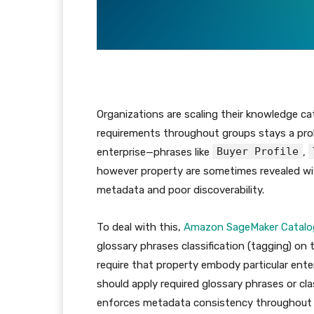
Organizations are scaling their knowledge c
requirements throughout groups stays a prob
Buyer Profile
enterprise—phrases like
,
however property are sometimes revealed with
metadata and poor discoverability.
To deal with this,
Amazon SageMaker Catalo
glossary phrases classification (tagging) on 
require that property embody particular ente
should apply required glossary phrases or cla
enforces metadata consistency throughout t