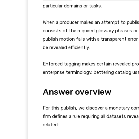
particular domains or tasks.
When a producer makes an attempt to publis
consists of the required glossary phrases or c
publish motion fails with a transparent err
be revealed efficiently.
Enforced tagging makes certain revealed prop
enterprise terminology, bettering catalog usa
Answer overview
For this publish, we discover a monetary c
firm defines a rule requiring all datasets rev
related: