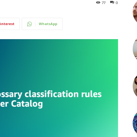
77
0
interest
WhatsApp