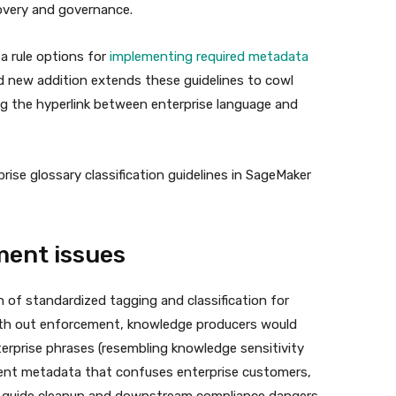
covery and governance.
a rule options for
implementing required metadata
d new addition extends these guidelines to cowl
ng the hyperlink between enterprise language and
rise glossary classification guidelines in SageMaker
ent issues
 of standardized tagging and classification for
With out enforcement, knowledge producers would
terprise phrases (resembling knowledge sensitivity
stent metadata that confuses enterprise customers,