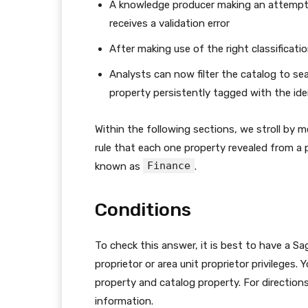
A knowledge producer making an attempt 
receives a validation error
After making use of the right classificatio
Analysts can now filter the catalog to se
property persistently tagged with the ide
Within the following sections, we stroll by 
rule that each one property revealed from a p
Finance
known as
.
Conditions
To check this answer, it is best to have a S
proprietor or area unit proprietor privileges
property and catalog property. For direction
information.