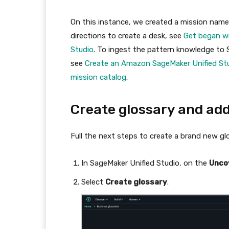
On this instance, we created a mission nam
directions to create a desk, see
Get began w
Studio
. To ingest the pattern knowledge to
see
Create an Amazon SageMaker Unified Stu
mission catalog
.
Create glossary and ad
Full the next steps to create a brand new gl
In SageMaker Unified Studio, on the
Unco
Select
Create glossary
.