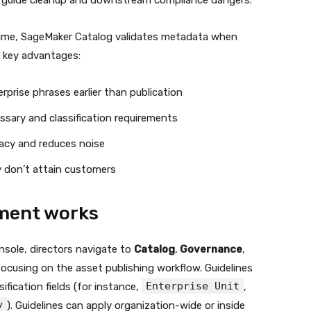
nd guide cleanup and downstream compliance dangers.
 time, SageMaker Catalog validates metadata when
t key advantages:
rprise phrases earlier than publication
ossary and classification requirements
acy and reduces noise
y don’t attain customers
ment works
sole, directors navigate to
Catalog
,
Governance
,
ocusing on the asset publishing workflow. Guidelines
Enterprise Unit
ification fields (for instance,
,
y
). Guidelines can apply organization-wide or inside