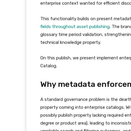
enterprise context wanted for efficient dis
This functionality builds on present metadat
fields throughout asset publishing
. The bran
glossary time period validation, strengtheni
technical knowledge property.
On this publish, we present implement enterp
Catalog.
Why metadata enforcem
A standard governance problem is the dearth
property coming into enterprise catalogs. 
possibly publish property lacking required en
degree or product area), leading to inconsi