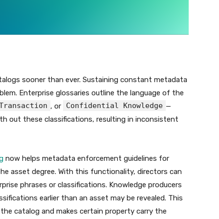
atalogs sooner than ever. Sustaining constant metadata
lem. Enterprise glossaries outline the language of the
Transaction
Confidential Knowledge
, or
—
 out these classifications, resulting in inconsistent
g
now helps metadata enforcement guidelines for
the asset degree. With this functionality, directors can
rprise phrases or classifications. Knowledge producers
ssifications earlier than an asset may be revealed. This
he catalog and makes certain property carry the