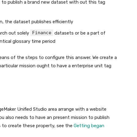
to publish a brand new dataset with out this tag
n, the dataset publishes efficiently
Finance
arch out solely
datasets or be a part of
ntical glossary time period
means of the steps to configure this answer. We create a
articular mission ought to have a enterprise unit tag
ageMaker Unified Studio area arrange with a website
. You also needs to have an present mission to publish
s to create these property, see the
Getting began