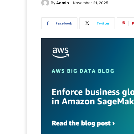
By
Admin
November 21, 2025
Facebook
Twitter
P