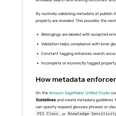
unreliable search and filtering outcomes, a
By routinely validating metadata at publish
property are revealed. This provides the nex
Belongings are labeled with accepted ente
Validation helps compliance with inner gl
Constant tagging enhances search accur
Incomplete or incorrectly tagged propert
How metadata enforce
On the
Amazon SageMaker Unified Studio
con
Guidelines
and create metadata guidelines f
can specify required glossary phrases or class
PII Class
Knowledge Sensitivit
, or