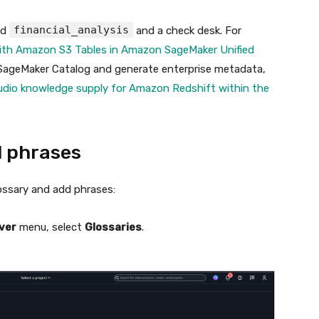
financial_analysis
ed
and a check desk. For
ith Amazon S3 Tables in Amazon SageMaker Unified
 SageMaker Catalog and generate enterprise metadata,
dio knowledge supply for Amazon Redshift within the
d phrases
ossary and add phrases:
ver
menu, select
Glossaries
.