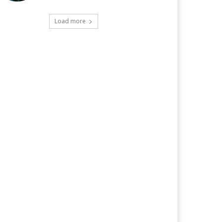
Load more