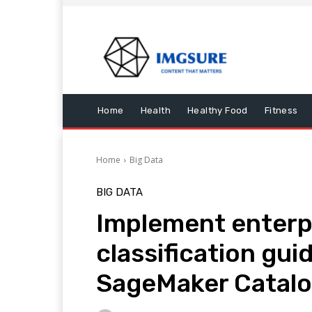
Home
Health
Healthy Food
Fitness
Home
Big Data
BIG DATA
Implement enterp
classification gui
SageMaker Catal