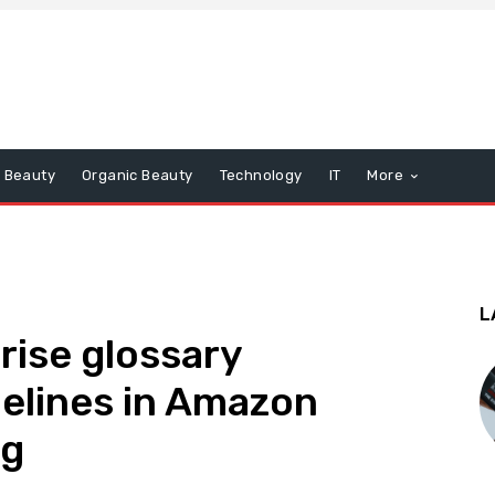
Beauty
Organic Beauty
Technology
IT
More
L
rise glossary
delines in Amazon
og