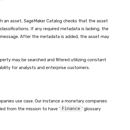
h an asset, SageMaker Catalog checks that the asset
lassifications. If any required metadata is lacking, the
or message. After the metadata is added, the asset may
erty may be searched and filtered utilizing constant
bility for analysts and enterprise customers.
ompanies use case. Our instance a monetary companies
Finance
ealed from the mission to have ‘
’ glossary