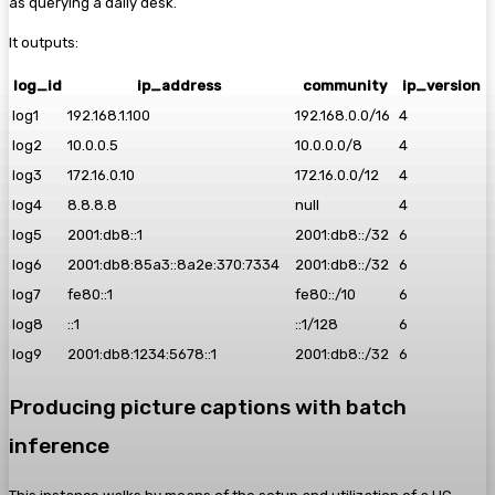
as querying a daily desk.
It outputs:
log_id
ip_address
community
ip_version
log1
192.168.1.100
192.168.0.0/16
4
log2
10.0.0.5
10.0.0.0/8
4
log3
172.16.0.10
172.16.0.0/12
4
log4
8.8.8.8
null
4
log5
2001:db8::1
2001:db8::/32
6
log6
2001:db8:85a3::8a2e:370:7334
2001:db8::/32
6
log7
fe80::1
fe80::/10
6
log8
::1
::1/128
6
log9
2001:db8:1234:5678::1
2001:db8::/32
6
Producing picture captions with batch
inference