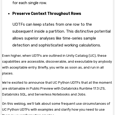
for each single row.
Preserve Context Throughout Rows
UDTFs can keep states from one row to the
subsequent inside a partition. This distinctive potential
allows superior analyses like time-series sample
detection and sophisticated working calculations.
Even higher, when UDTFs are outlined in Unity Catalog (UC), these
capabilities are accessible, discoverable, and executable by anybody
with acceptable entry. Briefly, you write as soon as, and run in all
places.
We’re excited to announce that UC Python UDTFs that at the moment
are obtainable in Public Preview with Databricks Runtime 17.3 LTS,
Databricks SQL, and Serverless Notebooks and Jobs.
On this weblog, we’ll talk about some frequent use circumstances of
UC Python UDTFs with examples and clarify how you need to use