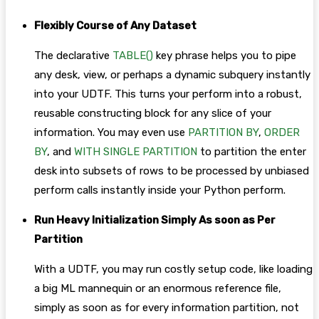
Flexibly Course of Any Dataset
The declarative
TABLE()
key phrase helps you to pipe
any desk, view, or perhaps a dynamic subquery instantly
into your UDTF. This turns your perform into a robust,
reusable constructing block for any slice of your
information. You may even use
PARTITION BY
,
ORDER
BY
, and
WITH SINGLE PARTITION
to partition the enter
desk into subsets of rows to be processed by unbiased
perform calls instantly inside your Python perform.
Run Heavy Initialization Simply As soon as Per
Partition
With a UDTF, you may run costly setup code, like loading
a big ML mannequin or an enormous reference file,
simply as soon as for every information partition, not