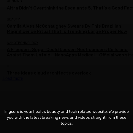
RUNNING
Altra Didn’t Overthink the Escalante 5. That’s a Good Fac
BEAUTY
Camila Alves McConaughey Swears By This Brazilian
Magnificence Ritual That is Trending Large Proper Now
NANOTECHNOLOGY
A Frequent Sugar Could Loosen Most cancers Cells and
Assist Them Unfold – NanoApps Medical – Official web sit
IT
Three ideas cloud architects overlook
Load more
Imgsure is your health, beauty and tech related website. We provide
you with the latest breaking news and videos straight from these
topics.