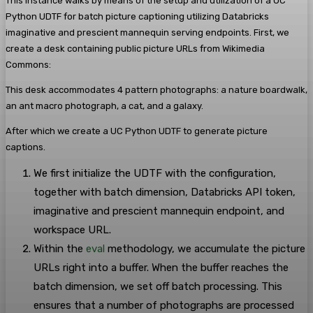
This instance walks by means of the setup and utilization of a UC
Python UDTF for batch picture captioning utilizing Databricks
imaginative and prescient mannequin serving endpoints. First, we
create a desk containing public picture URLs from Wikimedia
Commons:
This desk accommodates 4 pattern photographs: a nature boardwalk,
an ant macro photograph, a cat, and a galaxy.
After which we create a UC Python UDTF to generate picture
captions.
We first initialize the UDTF with the configuration,
together with batch dimension, Databricks API token,
imaginative and prescient mannequin endpoint, and
workspace URL.
Within the
eval
methodology, we accumulate the picture
URLs right into a buffer. When the buffer reaches the
batch dimension, we set off batch processing. This
ensures that a number of photographs are processed