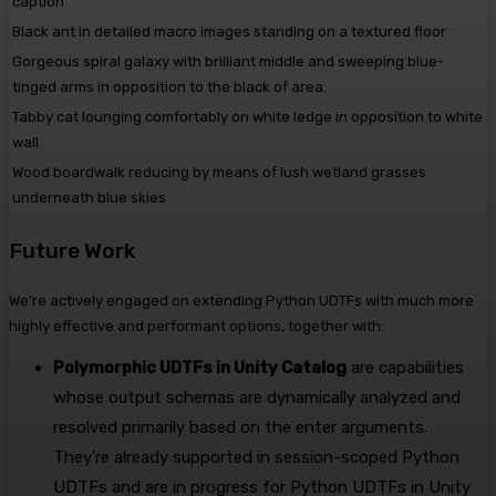
caption
Black ant in detailed macro images standing on a textured floor
Gorgeous spiral galaxy with brilliant middle and sweeping blue-
tinged arms in opposition to the black of area.
Tabby cat lounging comfortably on white ledge in opposition to white
wall
Wood boardwalk reducing by means of lush wetland grasses
underneath blue skies
Future Work
We’re actively engaged on extending Python UDTFs with much more
highly effective and performant options, together with:
Polymorphic UDTFs in Unity Catalog
are capabilities
whose output schemas are dynamically analyzed and
resolved primarily based on the enter arguments.
They’re already supported in session-scoped Python
UDTFs and are in progress for Python UDTFs in Unity