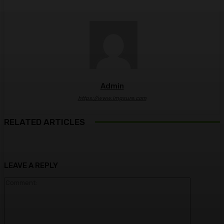
Admin
https://www.imgsure.com
RELATED ARTICLES
LEAVE A REPLY
Comment: