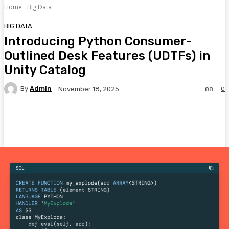
Home
Big Data
BIG DATA
Introducing Python Consumer-
Outlined Desk Features (UDTFs) in
Unity Catalog
By
Admin
0
November 18, 2025
88
Facebook
Twitter
Pinterest
WhatsA