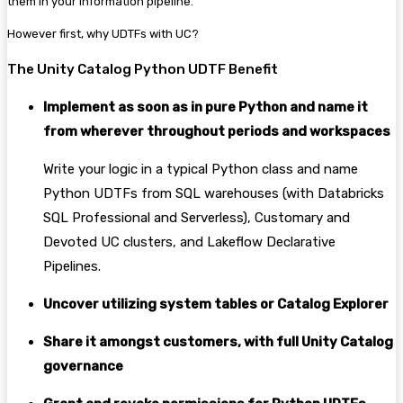
them in your information pipeline.
However first, why UDTFs with UC?
The Unity Catalog Python UDTF Benefit
Implement as soon as in pure Python and name it
from wherever throughout periods and workspaces
Write your logic in a typical Python class and name
Python UDTFs from SQL warehouses (with Databricks
SQL Professional and Serverless), Customary and
Devoted UC clusters, and Lakeflow Declarative
Pipelines.
Uncover utilizing system tables or Catalog Explorer
Share it amongst customers, with full Unity Catalog
governance