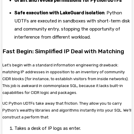
Grant and revoke permissions for Python UDTFs
Safe execution with LakeGuard isolation
: Python
UDTFs are executed in sandboxes with short-term disk
and community entry, stopping the opportunity of
interference from different workload.
Fast Begin: Simplified IP Deal with Matching
Let’s begin with a standard information engineering drawback:
matching IP addresses in opposition to an inventory of community
CIDR blocks (for instance, to establish visitors from inside networks).
This job is awkward in commonplace SQL, because it lacks built-in
capabilities for CIDR logic and packages.
UC Python UDTFs take away that friction. They allow you to carry
Python’s wealthy libraries and algorithms instantly into your SQL. We’ll
construct a perform that:
Takes a desk of IP logs as enter.