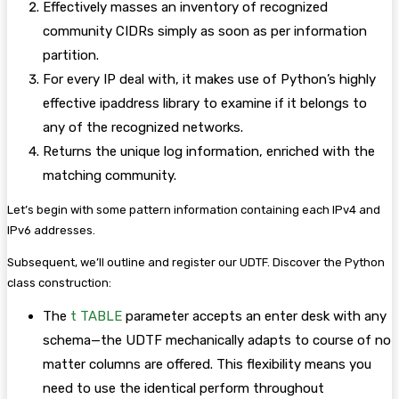
Effectively masses an inventory of recognized
community CIDRs simply as soon as per information
partition.
For every IP deal with, it makes use of Python’s highly
effective ipaddress library to examine if it belongs to
any of the recognized networks.
Returns the unique log information, enriched with the
matching community.
Let’s begin with some pattern information containing each IPv4 and
IPv6 addresses.
Subsequent, we’ll outline and register our UDTF. Discover the Python
class construction:
The
t TABLE
parameter accepts an enter desk with any
schema—the UDTF mechanically adapts to course of no
matter columns are offered. This flexibility means you
need to use the identical perform throughout