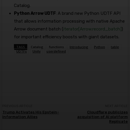
Catalog.
Python Arrow UDTF
: A brand new Python UDTF API
that allows information processing with native Apache
Arrow document batch (
iterator[Arrow.record_batch]
)
for important efficiency boosts with giant datasets.
TAGS
Catalog
functions
Introducing
Python
table
UDTFs
Unity
userdefined
Facebook
Twitter
Pinterest
WhatsA
PREVIOUS ARTICLE
NEXT ARTICLE
Trump Activates His Epstein-
Cloudflare publicizes
Information Allies
acquisition of AI platform
Replicate