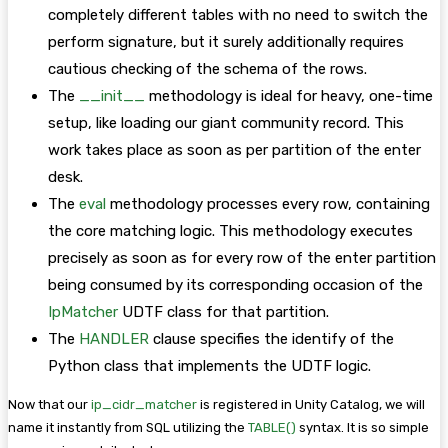
completely different tables with no need to switch the
perform signature, but it surely additionally requires
cautious checking of the schema of the rows.
The
__init__
methodology is ideal for heavy, one-time
setup, like loading our giant community record. This
work takes place as soon as per partition of the enter
desk.
The
eval
methodology processes every row, containing
the core matching logic. This methodology executes
precisely as soon as for every row of the enter partition
being consumed by its corresponding occasion of the
IpMatcher
UDTF class for that partition.
The
HANDLER
clause specifies the identify of the
Python class that implements the UDTF logic.
Now that our
ip_cidr_matcher
is registered in Unity Catalog, we will
name it instantly from SQL utilizing the
TABLE()
syntax. It is so simple