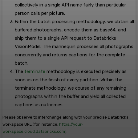
collectively in a single API name fairly than particular
person calls per picture.
Within the batch processing methodology, we obtain all
buffered photographs, encode them as base64, and
ship them to a single API request to Databricks
VisionModel. The mannequin processes all photographs
concurrently and returns captions for the complete
batch.
The
terminate
methodology is executed precisely as
soon as on the finish of every partition. Within the
terminate methodology, we course of any remaining
photographs within the buffer and yield all collected
captions as outcomes.
Please observe to interchange
along with your precise Databricks
workspace URL (for instance,
https://your-
workspace.cloud.databricks.com
).