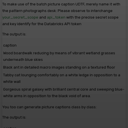
To make use of the batch picture caption UDTF, merely name it with
the pattern photographs desk: Please observe to interchange
your_secret_scope
and
api_token
with the precise secret scope
and key identify for the Databricks API token
The output is:
caption
Wood boardwalk reducing by means of vibrant wetland grasses
underneath blue skies
Black ant in detailed macro images standing on a textured floor
Tabby cat lounging comfortably on a white ledge in opposition to a
white wall
Gorgeous spiral galaxy with brilliant central core and sweeping blue-
white arms in opposition to the black void of area.
You too can generate picture captions class by class:
The output is: