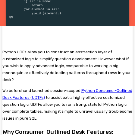
Python UDFs allow you to construct an abstraction layer of
customized logic to simplify question development. However what if
you wish to apply advanced logic, comparable to working a big
mannequin or effectively detecting patterns throughout rows in your
desk?
We beforehand launched session-scoped
Python Consumer-Outlined
Desk Features (UDTFs)
to assist extra highly effective customized
question logic. UDTFs allow you to run strong, stateful Python logic
over complete tables, making it simple to unravel usually troublesome
issues in pure SQL.
Why Consumer-Outlined Desk Features: