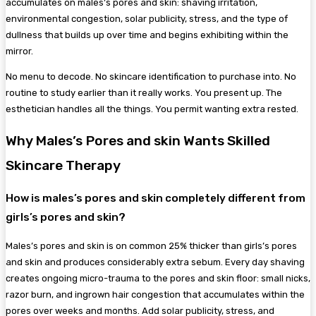
accumulates on males’s pores and skin: shaving irritation,
environmental congestion, solar publicity, stress, and the type of
dullness that builds up over time and begins exhibiting within the
mirror.
No menu to decode. No skincare identification to purchase into. No
routine to study earlier than it really works. You present up. The
esthetician handles all the things. You permit wanting extra rested.
Why Males’s Pores and skin Wants Skilled
Skincare Therapy
How is males’s pores and skin completely different from
girls’s pores and skin?
Males’s pores and skin is on common 25% thicker than girls’s pores
and skin and produces considerably extra sebum. Every day shaving
creates ongoing micro-trauma to the pores and skin floor: small nicks,
razor burn, and ingrown hair congestion that accumulates within the
pores over weeks and months. Add solar publicity, stress, and