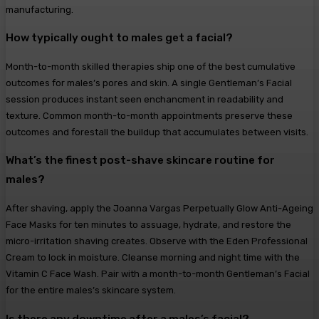
manufacturing.
How typically ought to males get a facial?
Month-to-month skilled therapies ship one of the best cumulative
outcomes for males’s pores and skin. A single Gentleman’s Facial
session produces instant seen enchancment in readability and
texture. Common month-to-month appointments preserve these
outcomes and forestall the buildup that accumulates between visits.
What’s the finest post-shave skincare routine for
males?
After shaving, apply the Joanna Vargas Perpetually Glow Anti-Ageing
Face Masks for ten minutes to assuage, hydrate, and restore the
micro-irritation shaving creates. Observe with the Eden Professional
Cream to lock in moisture. Cleanse morning and night time with the
Vitamin C Face Wash. Pair with a month-to-month Gentleman’s Facial
for the entire males’s skincare system.
Is there any downtime after a males’s facial?