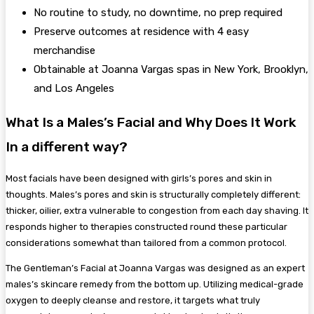
No routine to study, no downtime, no prep required
Preserve outcomes at residence with 4 easy
merchandise
Obtainable at Joanna Vargas spas in New York, Brooklyn,
and Los Angeles
What Is a Males’s Facial and Why Does It Work
In a different way?
Most facials have been designed with girls’s pores and skin in
thoughts. Males’s pores and skin is structurally completely different:
thicker, oilier, extra vulnerable to congestion from each day shaving. It
responds higher to therapies constructed round these particular
considerations somewhat than tailored from a common protocol.
The Gentleman’s Facial at Joanna Vargas was designed as an expert
males’s skincare remedy from the bottom up. Utilizing medical-grade
oxygen to deeply cleanse and restore, it targets what truly