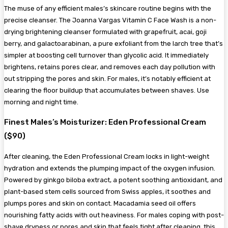
The muse of any efficient males’s skincare routine begins with the
precise cleanser. The Joanna Vargas Vitamin C Face Wash is a non-
drying brightening cleanser formulated with grapefruit, acai, goji
berry, and galactoarabinan, a pure exfoliant from the larch tree that’s
simpler at boosting cell turnover than glycolic acid. It immediately
brightens, retains pores clear, and removes each day pollution with
out stripping the pores and skin. For males, it’s notably efficient at
clearing the floor buildup that accumulates between shaves. Use
morning and night time.
Finest Males’s Moisturizer: Eden Professional Cream
($90)
After cleaning, the Eden Professional Cream locks in light-weight
hydration and extends the plumping impact of the oxygen infusion.
Powered by ginkgo biloba extract, a potent soothing antioxidant, and
plant-based stem cells sourced from Swiss apples, it soothes and
plumps pores and skin on contact. Macadamia seed oil offers
nourishing fatty acids with out heaviness. For males coping with post-
shave dryness or pores and skin that feels tight after cleaning, this