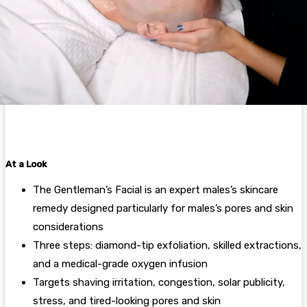
At a Look
The Gentleman’s Facial is an expert males’s skincare
remedy designed particularly for males’s pores and skin
considerations
Three steps: diamond-tip exfoliation, skilled extractions,
and a medical-grade oxygen infusion
Targets shaving irritation, congestion, solar publicity,
stress, and tired-looking pores and skin