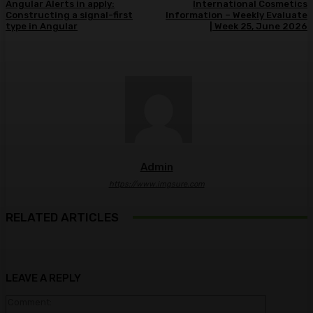
Angular Alerts in apply:
International Cosmetics
Constructing a signal-first
Information – Weekly Evaluate
type in Angular
| Week 25, June 2026
Admin
https://www.imgsure.com
RELATED ARTICLES
LEAVE A REPLY
Comment: