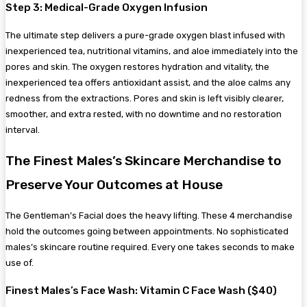
Step 3: Medical-Grade Oxygen Infusion
The ultimate step delivers a pure-grade oxygen blast infused with
inexperienced tea, nutritional vitamins, and aloe immediately into the
pores and skin. The oxygen restores hydration and vitality, the
inexperienced tea offers antioxidant assist, and the aloe calms any
redness from the extractions. Pores and skin is left visibly clearer,
smoother, and extra rested, with no downtime and no restoration
interval.
The Finest Males’s Skincare Merchandise to
Preserve Your Outcomes at House
The Gentleman’s Facial does the heavy lifting. These 4 merchandise
hold the outcomes going between appointments. No sophisticated
males’s skincare routine required. Every one takes seconds to make
use of.
Finest Males’s Face Wash: Vitamin C Face Wash ($40)