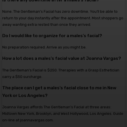
None. The Gentleman’s Facial has zero downtime. You’ll be able to
return to your day instantly after the appointment. Most shoppers go
away wanting extra rested than once they arrived.
Do I would like to organize for a males’s facial?
No preparation required. Arrive as you might be.
How a lot does a males’s facial value at Joanna Vargas?
The Gentleman’s Facial is $250. Therapies with a Grasp Esthetician
carry a $50 surcharge.
The place can I get a males’s facial close to me in New
York or Los Angeles?
Joanna Vargas affords The Gentleman’s Facial at three areas:
Midtown New York, Brooklyn, and West Hollywood, Los Angeles. Guide
on-line at joannavargas.com.