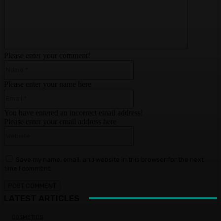
Please enter your comment!
Name:*
Please enter your name here
Email:*
You have entered an incorrect email address!
Please enter your email address here
Website:
Save my name, email, and website in this browser for the next
time I comment.
LATEST ARTICLES
COSMETICS