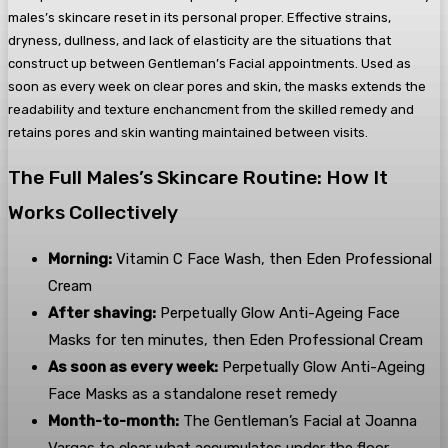
males’s skincare reset in its personal proper. Effective strains,
dryness, dullness, and lack of elasticity are the situations that
construct up between Gentleman’s Facial appointments. Used as
soon as every week on clear pores and skin, the masks extends the
readability and texture enchancment from the skilled remedy and
retains pores and skin wanting maintained between visits.
The Full Males’s Skincare Routine: How It
Works Collectively
Morning:
Vitamin C Face Wash, then Eden Professional
Cream
After shaving:
Perpetually Glow Anti-Ageing Face
Masks for ten minutes, then Eden Professional Cream
As soon as every week:
Perpetually Glow Anti-Ageing
Face Masks as a standalone reset remedy
Month-to-month:
The Gentleman’s Facial at Joanna