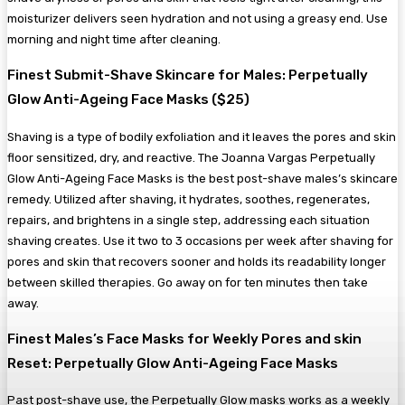
moisturizer delivers seen hydration and not using a greasy end. Use
morning and night time after cleaning.
Finest Submit-Shave Skincare for Males: Perpetually
Glow Anti-Ageing Face Masks ($25)
Shaving is a type of bodily exfoliation and it leaves the pores and skin
floor sensitized, dry, and reactive. The Joanna Vargas Perpetually
Glow Anti-Ageing Face Masks is the best post-shave males’s skincare
remedy. Utilized after shaving, it hydrates, soothes, regenerates,
repairs, and brightens in a single step, addressing each situation
shaving creates. Use it two to 3 occasions per week after shaving for
pores and skin that recovers sooner and holds its readability longer
between skilled therapies. Go away on for ten minutes then take
away.
Finest Males’s Face Masks for Weekly Pores and skin
Reset: Perpetually Glow Anti-Ageing Face Masks
Past post-shave use, the Perpetually Glow masks works as a weekly