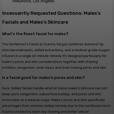
Hollywood, Los Angeles
Incessantly Requested Questions: Males’s
Facials and Males’s Skincare
What’s the finest facial for males?
The Gentleman’s Facial at Joanna Vargas combines diamond-tip
microdermabrasion, skilled extractions, and a medical-grade oxygen
infusion in a single 60-minute remedy. It’s designed particularly for
males’s pores and skin considerations together with shaving
irritation, congestion, solar injury, and tired-looking pores and skin.
Is a facial good for males’s pores and skin?
Sure. Skilled facials handle what at-home males’s skincare can not:
deep-pore congestion, subsurface buildup, and pores and skin
restoration at a medical stage. Males’s pores and skin specifically
advantages from common skilled remedy due to the continued micro-
trauma created by each day shaving and better sebum