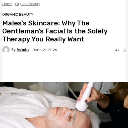
Home
Organic Beauty
ORGANIC BEAUTY
Males’s Skincare: Why The
Gentleman’s Facial Is the Solely
Therapy You Really Want
By
Admin
0
June 21, 2026
47
Facebook
Twitter
Pinterest
WhatsA