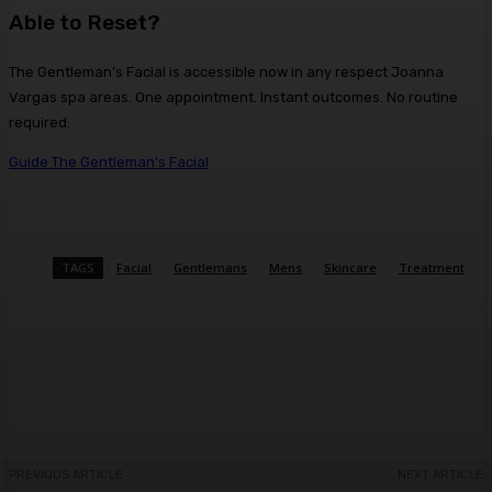
Able to Reset?
The Gentleman’s Facial is accessible now in any respect Joanna
Vargas spa areas. One appointment. Instant outcomes. No routine
required.
Guide The Gentleman’s Facial
TAGS
Facial
Gentlemans
Mens
Skincare
Treatment
Facebook
Twitter
Pinterest
WhatsA
PREVIOUS ARTICLE
NEXT ARTICLE