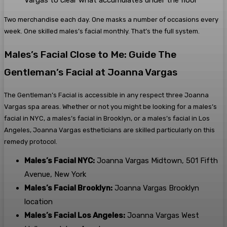
Vargas to clear what accumulates under the floor
Two merchandise each day. One masks a number of occasions every
week. One skilled males’s facial monthly. That’s the full system.
Males’s Facial Close to Me: Guide The
Gentleman’s Facial at Joanna Vargas
The Gentleman’s Facial is accessible in any respect three Joanna
Vargas spa areas. Whether or not you might be looking for a males’s
facial in NYC, a males’s facial in Brooklyn, or a males’s facial in Los
Angeles, Joanna Vargas estheticians are skilled particularly on this
remedy protocol.
Males’s Facial NYC:
Joanna Vargas Midtown, 501 Fifth
Avenue, New York
Males’s Facial Brooklyn:
Joanna Vargas Brooklyn
location
Males’s Facial Los Angeles:
Joanna Vargas West