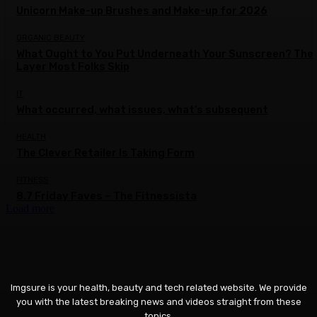
Unicorn Make-up Brushes and Make-up for 2026
ORGANIC BEAUTY
What Ought to You Put Underneath Your Sunscreen? The
Layer Most Folks Skip
IT
What occurred, what issues, what’s subsequent
HEALTH
The Clever Retailer Is Taking Form
FITNESS
8.7 Friday Faves – The Fitnessista
Load more
Imgsure is your health, beauty and tech related website. We provide
you with the latest breaking news and videos straight from these
topics.