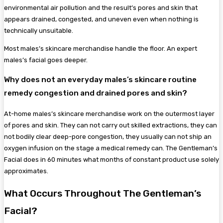
environmental air pollution and the result’s pores and skin that
appears drained, congested, and uneven even when nothing is
technically unsuitable.
Most males’s skincare merchandise handle the floor. An expert
males’s facial goes deeper.
Why does not an everyday males’s skincare routine
remedy congestion and drained pores and skin?
At-home males’s skincare merchandise work on the outermost layer
of pores and skin. They can not carry out skilled extractions, they can
not bodily clear deep-pore congestion, they usually can not ship an
oxygen infusion on the stage a medical remedy can. The Gentleman’s
Facial does in 60 minutes what months of constant product use solely
approximates.
What Occurs Throughout The Gentleman’s
Facial?