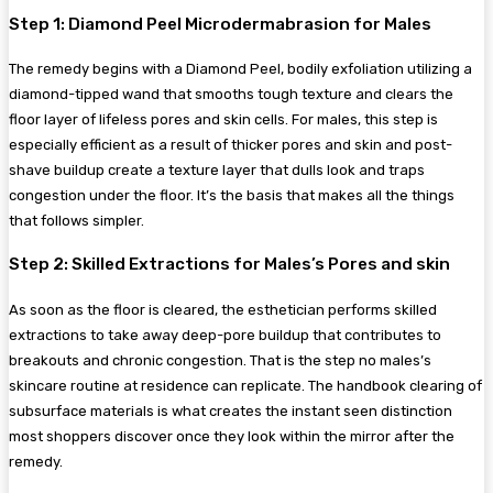
Step 1: Diamond Peel Microdermabrasion for Males
The remedy begins with a Diamond Peel, bodily exfoliation utilizing a
diamond-tipped wand that smooths tough texture and clears the
floor layer of lifeless pores and skin cells. For males, this step is
especially efficient as a result of thicker pores and skin and post-
shave buildup create a texture layer that dulls look and traps
congestion under the floor. It’s the basis that makes all the things
that follows simpler.
Step 2: Skilled Extractions for Males’s Pores and skin
As soon as the floor is cleared, the esthetician performs skilled
extractions to take away deep-pore buildup that contributes to
breakouts and chronic congestion. That is the step no males’s
skincare routine at residence can replicate. The handbook clearing of
subsurface materials is what creates the instant seen distinction
most shoppers discover once they look within the mirror after the
remedy.