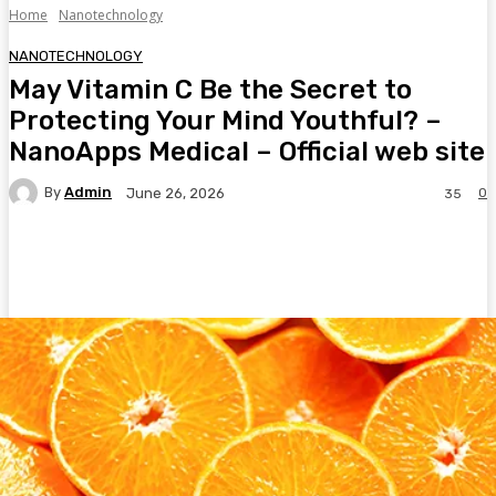
Home
Nanotechnology
NANOTECHNOLOGY
May Vitamin C Be the Secret to
Protecting Your Mind Youthful? –
NanoApps Medical – Official web site
By
Admin
0
June 26, 2026
35
Facebook
Twitter
Pinterest
WhatsA