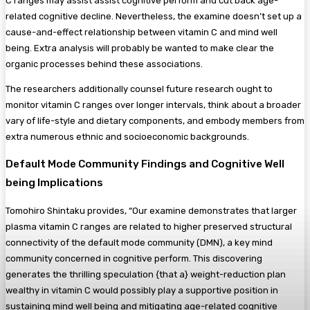
C ranges may assist assist cognitive perform and cut back age-
related cognitive decline. Nevertheless, the examine doesn’t set up a
cause-and-effect relationship between vitamin C and mind well
being. Extra analysis will probably be wanted to make clear the
organic processes behind these associations.
The researchers additionally counsel future research ought to
monitor vitamin C ranges over longer intervals, think about a broader
vary of life-style and dietary components, and embody members from
extra numerous ethnic and socioeconomic backgrounds.
Default Mode Community Findings and Cognitive Well
being Implications
Tomohiro Shintaku provides, “Our examine demonstrates that larger
plasma vitamin C ranges are related to higher preserved structural
connectivity of the default mode community (DMN), a key mind
community concerned in cognitive perform. This discovering
generates the thrilling speculation {that a} weight-reduction plan
wealthy in vitamin C would possibly play a supportive position in
sustaining mind well being and mitigating age-related cognitive