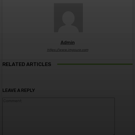
Admin
https://www.imgsure.com
RELATED ARTICLES
LEAVE A REPLY
Comment: