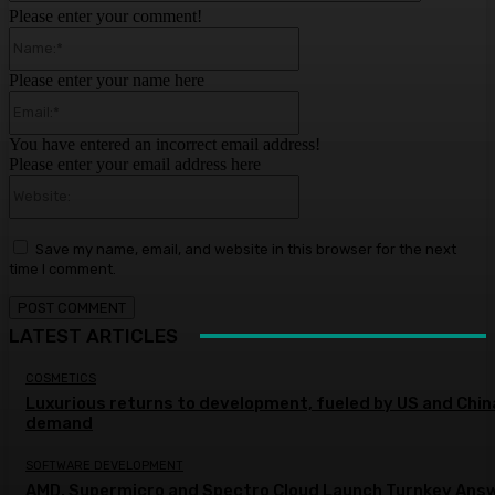
Please enter your comment!
Name:*
Please enter your name here
Email:*
You have entered an incorrect email address!
Please enter your email address here
Website:
Save my name, email, and website in this browser for the next
time I comment.
LATEST ARTICLES
COSMETICS
Luxurious returns to development, fueled by US and Chin
demand
SOFTWARE DEVELOPMENT
AMD, Supermicro and Spectro Cloud Launch Turnkey Ans