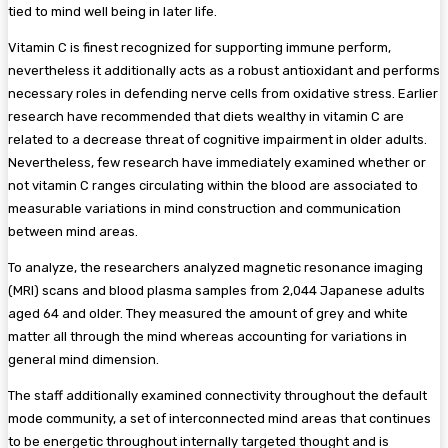
tied to mind well being in later life.
Vitamin C is finest recognized for supporting immune perform,
nevertheless it additionally acts as a robust antioxidant and performs
necessary roles in defending nerve cells from oxidative stress. Earlier
research have recommended that diets wealthy in vitamin C are
related to a decrease threat of cognitive impairment in older adults.
Nevertheless, few research have immediately examined whether or
not vitamin C ranges circulating within the blood are associated to
measurable variations in mind construction and communication
between mind areas.
To analyze, the researchers analyzed magnetic resonance imaging
(MRI) scans and blood
plasma
samples from 2,044 Japanese adults
aged 64 and older. They measured the amount of grey and white
matter all through the mind whereas accounting for variations in
general mind dimension.
The staff additionally examined connectivity throughout the default
mode community, a set of interconnected mind areas that continues
to be energetic throughout internally targeted thought and is