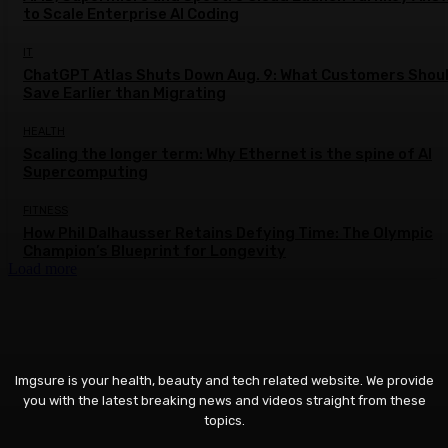
to Scale Enterprise AI Coding
IT
ChatGPT Atlas Shuts Down Aug. 9: What Customers Shou
Save Earlier than Migrating
HEALTH
Scaling the longer term: Why Ethernet is the spine of AI
Supercomputing
FITNESS
How Phil Dalhausser Retains Defying Time: The Olympic
Champion’s Blueprint for Longevity
Load more
Imgsure is your health, beauty and tech related website. We provide
you with the latest breaking news and videos straight from these
topics.