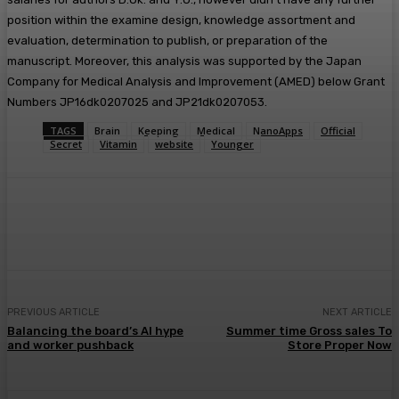
position within the examine design, knowledge assortment and
evaluation, determination to publish, or preparation of the
manuscript. Moreover, this analysis was supported by the Japan
Company for Medical Analysis and Improvement (AMED) below Grant
Numbers JP16dk0207025 and JP21dk0207053.
TAGS
Brain
Keeping
Medical
NanoApps
Official
Secret
Vitamin
website
Younger
Facebook
Twitter
Pinterest
WhatsA
PREVIOUS ARTICLE
NEXT ARTICLE
Balancing the board’s AI hype
Summer time Gross sales To
and worker pushback
Store Proper Now