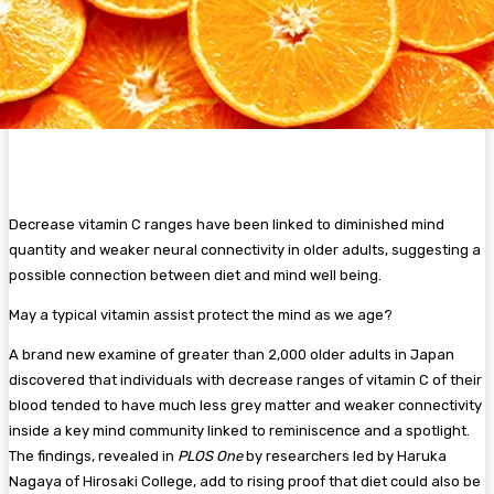
Decrease vitamin C ranges have been linked to diminished mind
quantity and weaker neural connectivity in older adults, suggesting a
possible connection between diet and mind well being.
May a typical vitamin assist protect the mind as we age?
A brand new examine of greater than 2,000 older adults in Japan
discovered that individuals with decrease ranges of vitamin C of their
blood tended to have much less grey matter and weaker connectivity
inside a key mind community linked to reminiscence and a spotlight.
The findings, revealed in
PLOS One
by researchers led by Haruka
Nagaya of Hirosaki College, add to rising proof that diet could also be