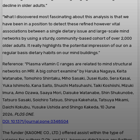
decline in older adults.”
“What I discovered most fascinating about this analysis is that we
have been in a position to detect these refined however vital
associations between a single dietary issue and large-scale mind
networks by using a sturdy, community-based cohort of over 2,000
older adults. It really highlights the potential impression of our on a
regular basis dietary habits on our mind buildings.”
Reference: “Plasma vitamin C ranges are related to mind structural
networks on MRI: A big cohort examine” by Haruka Nagaya, Keita
Watanabe, Tomohiro Shintaku, Miho Sasaki, Jusei Kudo, Sera Kasai,
Yuka Ishimoto, Kana Saito, Shuichi Matsuhashi, Taiki Koshiishi, Mizuki
Imura, Amo Ozawa, Saaya Mori, Daisuke Watanabe, Shin Shukunobe,
Tatsuro Sasaki, Soichiro Tatsuo, Shinya Kakehata, Tatsuya Mikami,
Daichi Kokubu, Yusuke Ushida and Shingo Kakeda, 10 June
2026,
PLOS ONE
.
DOI: 10.1371/journal.pone.0348504
The funder (KAGOME CO., LTD.) offered assist within the type of
salaries for authors D.Ok. and Y.U., however didn’t have any further