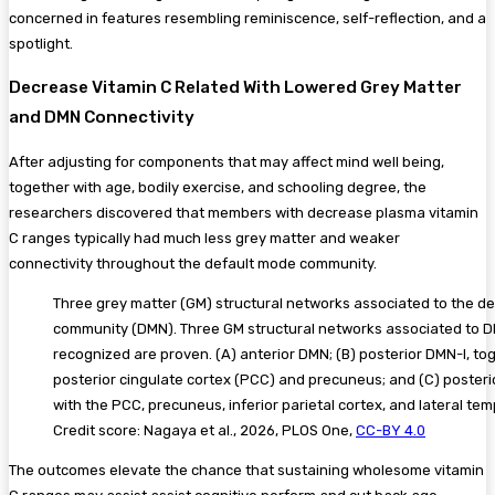
concerned in features resembling reminiscence, self-reflection, and a
spotlight.
Decrease Vitamin C Related With Lowered Grey Matter
and DMN Connectivity
After adjusting for components that may affect mind well being,
together with age, bodily exercise, and schooling degree, the
researchers discovered that members with decrease plasma vitamin
C ranges typically had much less grey matter and weaker
connectivity throughout the default mode community.
Three grey matter (GM) structural networks associated to the d
community (DMN). Three GM structural networks associated to 
recognized are proven. (A) anterior DMN; (B) posterior DMN-I, to
posterior cingulate cortex (PCC) and precuneus; and (C) posteri
with the PCC, precuneus, inferior parietal cortex, and lateral tem
Credit score: Nagaya et al., 2026, PLOS One,
CC-BY 4.0
The outcomes elevate the chance that sustaining wholesome vitamin