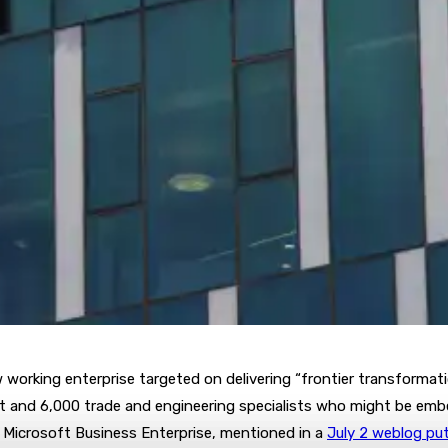
 working enterprise targeted on delivering “frontier transformati
oft and 6,000 trade and engineering specialists who might be emb
f Microsoft Business Enterprise, mentioned in a
July 2 weblog pu