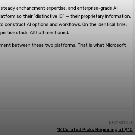
nd steady enchancment expertise, and enterprise-grade AI
atform so their “distinctive IQ” — their proprietary information,
to construct AI options and workflows. On the identical time,
pertise stack, Althoff mentioned.
ncment between these two platforms. That is what Microsoft
NEXT ARTICLE
18 Curated Picks Beginning at $10