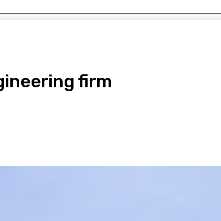
uty
Organic Beauty
Technology
IT
More
ineering firm
pp