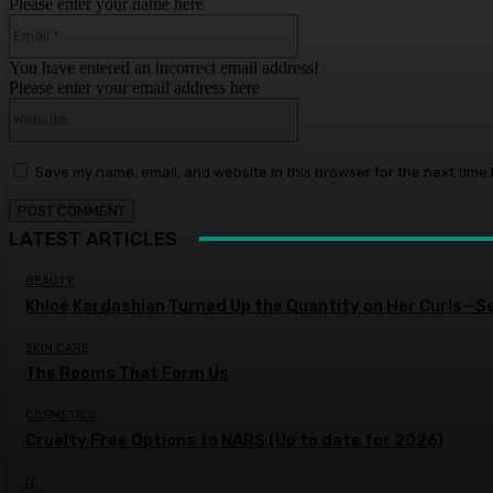
Please enter your name here
Email:*
You have entered an incorrect email address!
Please enter your email address here
Website:
Save my name, email, and website in this browser for the next time
LATEST ARTICLES
BEAUTY
Khloé Kardashian Turned Up the Quantity on Her Curls—S
SKIN CARE
The Rooms That Form Us
COSMETICS
Cruelty Free Options to NARS (Up to date for 2026)
IT