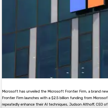
Microsoft has unveiled the Microsoft Frontier Firm, a brand new
Frontier Firm launches with a $2.5 billion funding from Micros
repeatedly enhance their AI techniques, Judson Althoff, CEO o