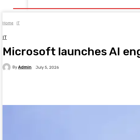
Home
Health
Healthy Food
Fitness
Bea
Home
IT
IT
Microsoft launches AI eng
By
Admin
July 5, 2026
Facebook
Twitter
Pinterest
WhatsA