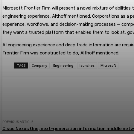
Microsoft Frontier Firm will present a novel mixture of abilit
engineering experience, Althoff mentioned. Corporations as a par
experience, workflows, and decision-making processes — compoun
they want a trusted platform that enables them to look at, gov
AI engineering experience and deep trade information are req
Frontier Firm was constructed to do, Althoff mentioned.
TAGS
Company
Engineering
launches
Microsoft
Share
Facebook
Twitter
Pin
PREVIOUS ARTICLE
Cisco Nexus One, next-generation information middle netw