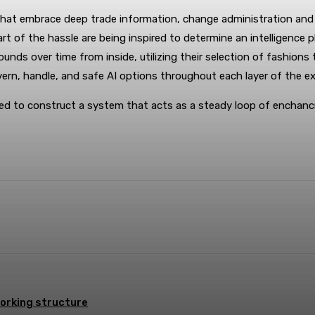
ies that embrace deep trade information, change administration a
t of the hassle are being inspired to determine an intelligence pl
ds over time from inside, utilizing their selection of fashions 
ern, handle, and safe AI options throughout each layer of the ex
uired to construct a system that acts as a steady loop of encha
terest
WhatsApp
orking structure