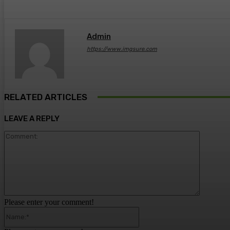
Admin
https://www.imgsure.com
RELATED ARTICLES
LEAVE A REPLY
Comment
Please enter your comment!
Name:*