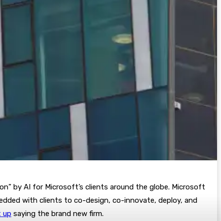
on” by AI for Microsoft’s clients around the globe. Microsoft
edded with clients to co-design, co-innovate, deploy, and
t up
saying the brand new firm.