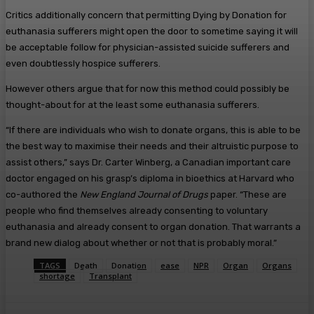
Critics additionally concern that permitting Dying by Donation for
euthanasia sufferers might open the door to sometime saying it will
be acceptable follow for physician-assisted suicide sufferers and
even doubtlessly hospice sufferers.
However others argue that for now this method could possibly be
thought-about for at the least some euthanasia sufferers.
“If there are individuals who wish to donate organs, this is able to be
the best way to maximise their needs and their altruistic purpose to
assist others,” says Dr. Carter Winberg, a Canadian important care
doctor engaged on his grasp’s diploma in bioethics at Harvard who
co-authored the
New England Journal of Drugs
paper. “These are
people who find themselves already consenting to voluntary
euthanasia and already consent to organ donation. That warrants a
brand new dialog about whether or not that is probably moral.”
TAGS
Death
Donation
ease
NPR
Organ
Organs
shortage
Transplant