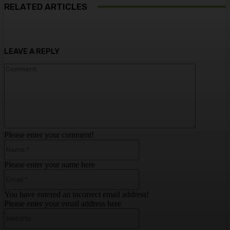
RELATED ARTICLES
LEAVE A REPLY
Comment:
Please enter your comment!
Name:*
Please enter your name here
Email:*
You have entered an incorrect email address!
Please enter your email address here
Website: