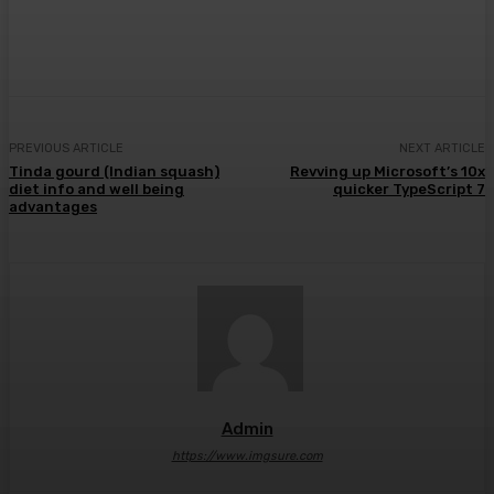
Facebook
Twitter
Pinterest
WhatsA
PREVIOUS ARTICLE
NEXT ARTICLE
Tinda gourd (Indian squash)
Revving up Microsoft’s 10x
diet info and well being
quicker TypeScript 7
advantages
Admin
https://www.imgsure.com