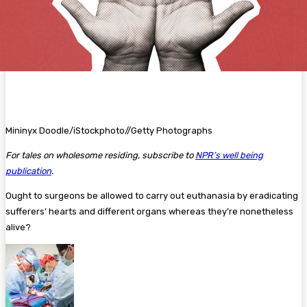
Mininyx Doodle/iStockphoto//Getty Photographs
For tales on wholesome residing, subscribe to
NPR’s well being
publication
.
Ought to surgeons be allowed to carry out euthanasia by eradicating
sufferers’ hearts and different organs whereas they’re nonetheless
alive?