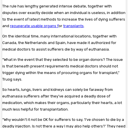
The rule has lengthy generated intense debate, together with
disputes over exactly decide when an individual is useless, in addition
to the event of latest methods to increase the lives of dying sufferers
and
recuperate usable organs f
or
transplants
.
On the identical time, many international locations, together with
Canada, the Netherlands and Spain, have made it authorized for
medical doctors to assist sufferers die by way of euthanasia.
“What in the event that they selected to be organ donors? The issue
is that beneath present requirements medical doctors should not
trigger dying within the means of procuring organs for transplant,”
Truog says.
So hearts, lungs, livers and kidneys can solely be faraway from
euthanasia sufferers after they’ve acquired a deadly dose of
medication, which makes their organs, particularly their hearts, a lot
much less helpful for transplantation.
“Why wouldn’t it not be OK for sufferers to say, ‘I’ve chosen to die by a
deadly injection. Is not there a way I may also help others?’ They need