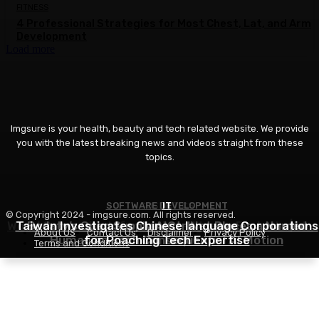
FITNESS
4 Professional Strategies for Most Chest, Lat, and Arm
Development
Load more
Imgsure is your health, beauty and tech related website. We provide
you with the latest breaking news and videos straight from these
topics.
SOFTWARE DEVELOPMENT
COSMETICS
IT
© Copyright 2024 - imgsure.com. All rights reserved.
World Cosmetics Information – Weekly Evaluate | We
Taiwan Investigates Chinese language Corporations
Bodaty’s Open Supply AICtrlNet Places a Named
About US
Contact Us
Disclaimer
Privacy Policy
Human on Each Consequential AI Motion
for Poaching Tech Expertise
32, August 2026
Terms and Conditions