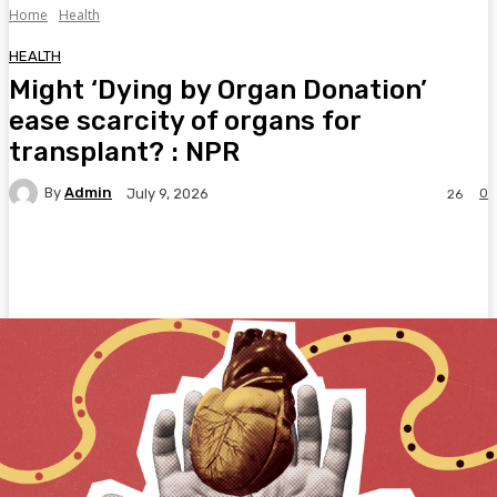
Home
Health
HEALTH
Might ‘Dying by Organ Donation’
ease scarcity of organs for
transplant? : NPR
By
Admin
0
July 9, 2026
26
Facebook
Twitter
Pinterest
WhatsA