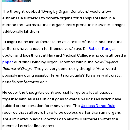
The thought, dubbed “Dying by Organ Donation,” would allow
euthanasia sufferers to donate organs for transplantation in a
method that will make their organs extra prone to be usable. It might
additionally kill them.
“It might be an moral factor to do as a result of that is one thing the
sufferers have chosen for themselves,” says Dr.
Robert Truog
, a
doctor and bioethicist at Harvard Medical College who co-authored a
paper
outlining Dying by Organ Donation within the
New England
Journal of Drugs
. “They’ve very generously thought: ‘How would
possibly my dying assist different individuals?’ It is a very altruistic,
beneficiant factor to do.'”
However the thought is controversial for quite a lot of causes,
together with as a result of it goes towards basic rules which have
guided organ donation for many years. The
Useless Donor Rule
requires that sufferers have to be useless earlier than any organs
are eliminated. Medical doctors can also’t kill sufferers within the
means of eradicating organs.