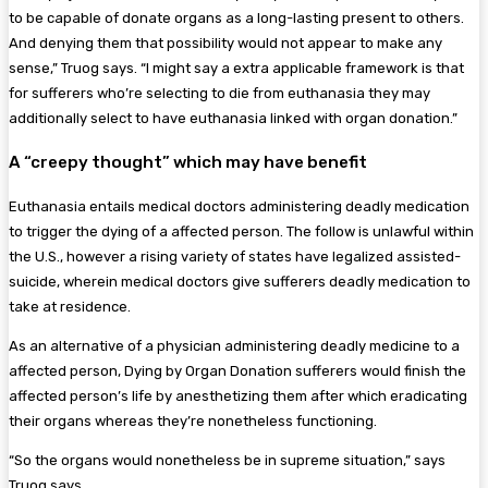
to be capable of donate organs as a long-lasting present to others.
And denying them that possibility would not appear to make any
sense,” Truog says. “I might say a extra applicable framework is that
for sufferers who’re selecting to die from euthanasia they may
additionally select to have euthanasia linked with organ donation.”
A “creepy thought” which may have benefit
Euthanasia entails medical doctors administering deadly medication
to trigger the dying of a affected person. The follow is unlawful within
the U.S., however a rising variety of states have legalized assisted-
suicide, wherein medical doctors give sufferers deadly medication to
take at residence.
As an alternative of a physician administering deadly medicine to a
affected person, Dying by Organ Donation sufferers would finish the
affected person’s life by anesthetizing them after which eradicating
their organs whereas they’re nonetheless functioning.
“So the organs would nonetheless be in supreme situation,” says
Truog says.