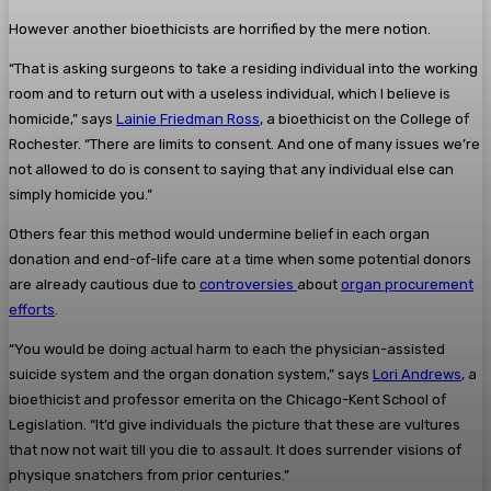
However another bioethicists are horrified by the mere notion.
“That is asking surgeons to take a residing individual into the working
room and to return out with a useless individual, which I believe is
homicide,” says
Lainie Friedman Ross
, a bioethicist on the College of
Rochester. “There are limits to consent. And one of many issues we’re
not allowed to do is consent to saying that any individual else can
simply homicide you.”
Others fear this method would undermine belief in each organ
donation and end-of-life care at a time when some potential donors
are already cautious due to
controversies
about
organ procurement
efforts
.
“You would be doing actual harm to each the physician-assisted
suicide system and the organ donation system,” says
Lori Andrews
, a
bioethicist and professor emerita on the Chicago-Kent School of
Legislation. “It’d give individuals the picture that these are vultures
that now not wait till you die to assault. It does surrender visions of
physique snatchers from prior centuries.”