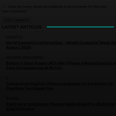
Save my name, email, and website in this browser for the next
time I comment.
LATEST ARTICLES
COSMETICS
World Cosmetics Information – Weekly Evaluate | Week 32
August 2026
SOFTWARE DEVELOPMENT
Bodaty’s Open Supply AICtrlNet Places a Named Human o
Each Consequential AI Motion
IT
Taiwan Investigates Chinese language Corporations for
Poaching Tech Expertise
RUNNING
Right here to Enhance: Michael Selelo Saoli Pre-2026 Sier
Zinal Interview