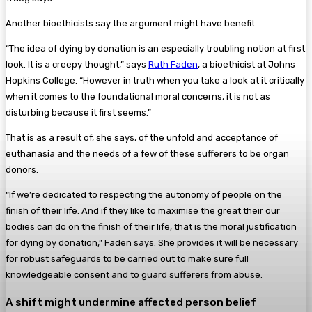
Another bioethicists say the argument might have benefit.
“The idea of dying by donation is an especially troubling notion at first
look. It is a creepy thought,” says
Ruth Faden
, a bioethicist at Johns
Hopkins College. “However in truth when you take a look at it critically
when it comes to the foundational moral concerns, it is not as
disturbing because it first seems.”
That is as a result of, she says, of the unfold and acceptance of
euthanasia and the needs of a few of these sufferers to be organ
donors.
“If we’re dedicated to respecting the autonomy of people on the
finish of their life. And if they like to maximise the great their our
bodies can do on the finish of their life, that is the moral justification
for dying by donation,” Faden says. She provides it will be necessary
for robust safeguards to be carried out to make sure full
knowledgeable consent and to guard sufferers from abuse.
A shift might undermine affected person belief