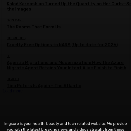
Khloé Kardashian Turned Up the Quantity on Her Curls—S
the Images
SKIN CARE
The Rooms That Form Us
COSMETICS
Cruelty Free Options to NARS (Up to date for 2026)
IT
Agentic Migrations and Modernization: How the Azure
Migrate Agent Retains Your Intent Alive Finish to Finish
HEALTH
Tina Peters Is Again – The Atlantic
Load more
Imgsure is your health, beauty and tech related website. We provide
you with the latest breaking news and videos straight from these