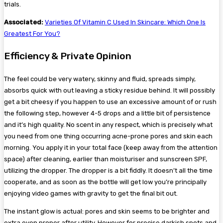
trials.
Associated:
Varieties Of Vitamin C Used In Skincare: Which One Is
Greatest For You?
​Efficiency & Private Opinion
The feel could be very watery, skinny and fluid, spreads simply,
absorbs quick with out leaving a sticky residue behind. It will possibly
get a bit cheesy if you happen to use an excessive amount of or rush
the following step, however 4-5 drops and a little bit of persistence
and it’s high quality. No scent in any respect, which is precisely what
you need from one thing occurring acne-prone pores and skin each
morning. You apply it in your total face (keep away from the attention
space) after cleaning, earlier than moisturiser and sunscreen SPF,
utilizing the dropper. The dropper is a bit fiddly. It doesn’t all the time
cooperate, and as soon as the bottle will get low you’re principally
enjoying video games with gravity to get the final bit out.
The instant glow is actual: pores and skin seems to be brighter and
extra even proper after utility. However for precise darkish spots and