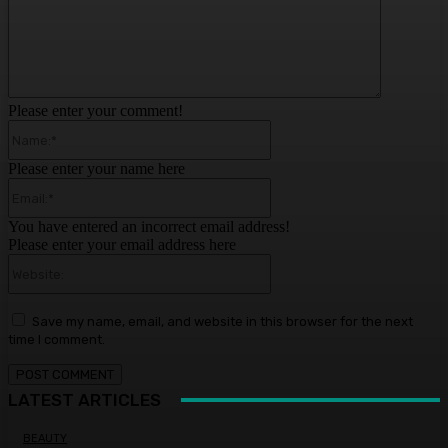
Please enter your comment!
Name:*
Please enter your name here
Email:*
You have entered an incorrect email address!
Please enter your email address here
Website:
Save my name, email, and website in this browser for the next
time I comment.
LATEST ARTICLES
BEAUTY