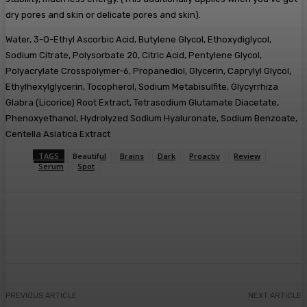
dry pores and skin or delicate pores and skin).
Water, 3-O-Ethyl Ascorbic Acid, Butylene Glycol, Ethoxydiglycol,
Sodium Citrate, Polysorbate 20, Citric Acid, Pentylene Glycol,
Polyacrylate Crosspolymer-6, Propanediol, Glycerin, Caprylyl Glycol,
Ethylhexylglycerin, Tocopherol, Sodium Metabisulfite, Glycyrrhiza
Glabra (Licorice) Root Extract, Tetrasodium Glutamate Diacetate,
Phenoxyethanol, Hydrolyzed Sodium Hyaluronate, Sodium Benzoate,
Centella Asiatica Extract
TAGS
Beautiful
Brains
Dark
Proactiv
Review
Serum
Spot
Facebook
Twitter
Pinterest
WhatsA
PREVIOUS ARTICLE
NEXT ARTICLE