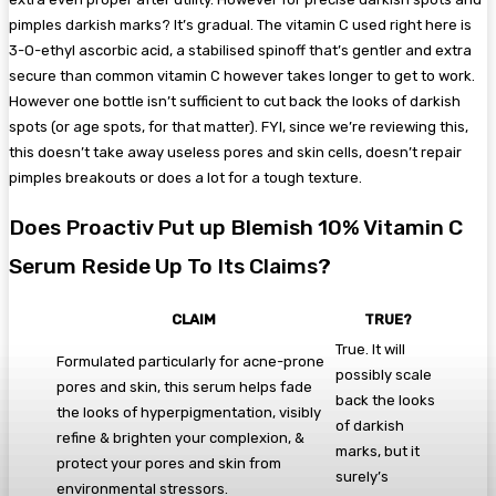
pimples darkish marks? It’s gradual. The vitamin C used right here is
3-O-ethyl ascorbic acid, a stabilised spinoff that’s gentler and extra
secure than common vitamin C however takes longer to get to work.
However one bottle isn’t sufficient to cut back the looks of darkish
spots (or age spots, for that matter). FYI, since we’re reviewing this,
this doesn’t take away useless pores and skin cells, doesn’t repair
pimples breakouts or does a lot for a tough texture.
Does Proactiv Put up Blemish 10% Vitamin C
Serum Reside Up To Its Claims?
CLAIM
TRUE
?
True. It will
Formulated particularly for acne-prone
possibly scale
pores and skin, this serum helps fade
back the looks
the looks of hyperpigmentation, visibly
of darkish
refine & brighten your complexion, &
marks, but it
protect your pores and skin from
surely’s
environmental stressors.