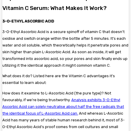
Vitamin C Serum: What Makes It Work?
3-O-ETHYL ASCORBIC ACID
3-O-Ethyl Ascorbic Acid is a secure spinoff of vitamin C that doesn’t
oxidise and switch orange within the bottle after 5 minutes. It’s each
water and oil soluble, which theoretically helps it penetrate pores and
skin higher than plain L-Ascorbic Acid. As soon as inside, it will get
transformed into ascorbic acid, so your pores and skin finally ends up
utilizing it the identical approach it might common vitamin C.
What does it do? Listed here are the Vitamin C advantages it’s
essential to learn about:
How does it examine to L-Ascorbic Acid (the pure type)? Not
favourably, if we’re being trustworthy.
Analysis exhibits 3-O-Ethyl
Ascorbic Acid can solely neutralise about half the free radicals that
the identical focus of L-Ascorbic Acid can.
And whereas L-Ascorbic
Acid has many years of stable human research behind it, most of 3-
O-Ethyl Ascorbic Acid’s proof comes from cell cultures and small