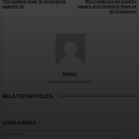
The lacking layer in enterprise
Mia Calabrese on Loyalty,
agentic AI
Lasers and Smelling Good at
All Instances
Admin
https://www.imgsure.com
RELATED ARTICLES
LEAVE A REPLY
Comment: