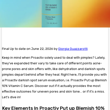
Final Up to date on June 22, 2026 by
Giorgia Guazzarotti
Keep in mind when Proactiv solely used to deal with pimples? Lately,
they’ve expanded their vary to take care of different points acne-
prone pores and skin offers with, like dehydration and darkish spots
pimples depart behind after they heal. Right here, I’ll provide you with
a Proactiv darkish spot serum evaluation, i.e. Proactiv Put up Blemish
10% Vitamin C Serum. Discover out if it actually provides the most
effective outcomes for uneven pores and skin tone… or if it’s a miss.
Let’s dive in!
Key Elements In Proactiv Put up Blemish 10%