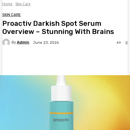
Home
Skin Care
SKIN CARE
Proactiv Darkish Spot Serum
Overview – Stunning With Brains
By
Admin
0
June 23, 2026
49
Facebook
Twitter
Pinterest
WhatsA