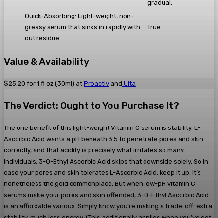
gradual.
Quick-Absorbing: Light-weight, non-
greasy serum that sinks in rapidly with
True.
out residue.
Value & Availability
$25.20 for 1 fl oz (30ml) at
Proactiv
and
Ulta
The Verdict: Ought to You Purchase It?
The one benefit of this light-weight Vitamin C serum is stability. L-
Ascorbic Acid wants a pH beneath 3.5 to penetrate pores and skin
correctly, and that acidity is precisely what irritates so many
individuals. 3-O-Ethyl Ascorbic Acid skips that downside solely. So in
case your pores and skin tolerates L-Ascorbic Acid, keep it up. It’s
nonetheless the gold commonplace. But when low-pH vitamin C
serums make your pores and skin offended, 3-O-Ethyl Ascorbic Acid
is an affordable various. Simply know you’re making a trade-off: extra
stability, much less energy. (This additionally applies when you’ve got