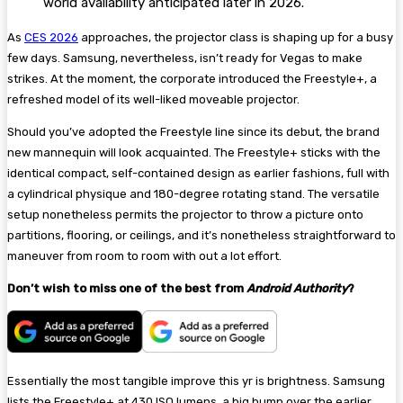
world availability anticipated later in 2026.
As
CES 2026
approaches, the projector class is shaping up for a busy
few days. Samsung, nevertheless, isn’t ready for Vegas to make
strikes. At the moment, the corporate introduced the Freestyle+, a
refreshed model of its well-liked moveable projector.
Should you’ve adopted the Freestyle line since its debut, the brand
new mannequin will look acquainted. The Freestyle+ sticks with the
identical compact, self-contained design as earlier fashions, full with
a cylindrical physique and 180-degree rotating stand. The versatile
setup nonetheless permits the projector to throw a picture onto
partitions, flooring, or ceilings, and it’s nonetheless straightforward to
maneuver from room to room with out a lot effort.
Don’t wish to miss one of the best from
Android Authority
?
Essentially the most tangible improve this yr is brightness. Samsung
lists the Freestyle+ at 430 ISO lumens, a big bump over the earlier