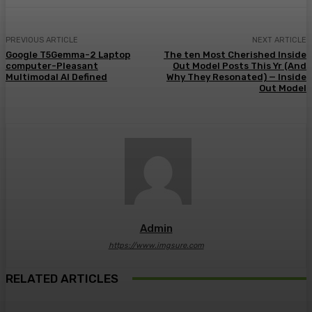
PREVIOUS ARTICLE
NEXT ARTICLE
Google T5Gemma-2 Laptop
The ten Most Cherished Inside
computer-Pleasant
Out Model Posts This Yr (And
Multimodal AI Defined
Why They Resonated) — Inside
Out Model
Admin
https://www.imgsure.com
RELATED ARTICLES