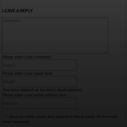
LEAVE A REPLY
Comment:
Please enter your comment!
Name:*
Please enter your name here
Email:*
You have entered an incorrect email address!
Please enter your email address here
Website:
Save my name, email, and website in this browser for the next
time I comment.