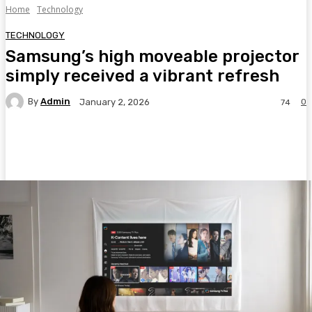
Home
Technology
TECHNOLOGY
Samsung’s high moveable projector
simply received a vibrant refresh
By
Admin
0
January 2, 2026
74
Facebook
Twitter
Pinterest
WhatsA