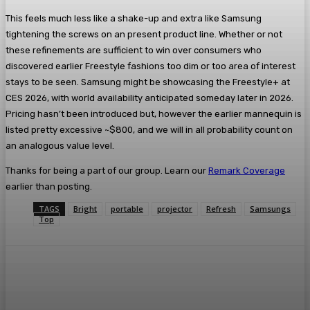
This feels much less like a shake-up and extra like Samsung
tightening the screws on an present product line. Whether or not
these refinements are sufficient to win over consumers who
discovered earlier Freestyle fashions too dim or too area of interest
stays to be seen. Samsung might be showcasing the Freestyle+ at
CES 2026, with world availability anticipated someday later in 2026.
Pricing hasn’t been introduced but, however the earlier mannequin is
listed pretty excessive ~$800, and we will in all probability count on
an analogous value level.
Thanks for being a part of our group. Learn our
Remark Coverage
earlier than posting.
TAGS
Bright
portable
projector
Refresh
Samsungs
Top
Facebook
Twitter
Pinterest
WhatsA