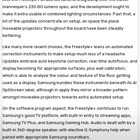
mannequin’s 230 ISO lumens spec, and the development ought to
make it extra usable in combined lighting circumstances. Past that, a
lot of the updates concentrate on setup, an space the place
moveable projectors throughout the board have been steadily
bettering.
Like many more recent choices, the Freestyle+ leans on automated
correction instruments to make setup much less of a headache.
Updates embrace auto keystone correction, real-time autofocus, and
display becoming for appropriate surfaces, plus wall calibration,
which is able to analyze the colour and texture of the floor getting
used as a display. Samsung bundles these instruments beneath its AI
OptiScreen label, although in apply they mirror a broader pattern
amongst moveable projectors towards extra automated setup.
On the software program aspect, the Freestyle+ continues to run
Samsung’s good TV platform, with built-in entry to streaming apps,
Samsung TV Plus, and Samsung Gaming Hub. Audio is dealt with by a
built-in 360-degree speaker, with elective Q-Symphony help when
paired with appropriate Samsung soundbars.