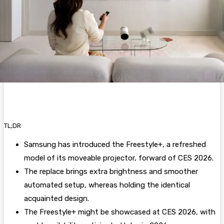
TL;DR
Samsung has introduced the Freestyle+, a refreshed
model of its moveable projector, forward of CES 2026.
The replace brings extra brightness and smoother
automated setup, whereas holding the identical
acquainted design.
The Freestyle+ might be showcased at CES 2026, with