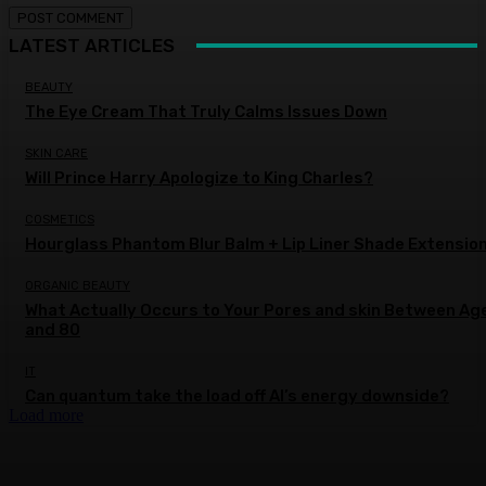
LATEST ARTICLES
BEAUTY
The Eye Cream That Truly Calms Issues Down
SKIN CARE
Will Prince Harry Apologize to King Charles?
COSMETICS
Hourglass Phantom Blur Balm + Lip Liner Shade Extensio
ORGANIC BEAUTY
What Actually Occurs to Your Pores and skin Between Ag
and 80
IT
Can quantum take the load off AI’s energy downside?
Load more