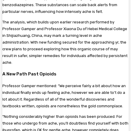
benzodiazepines. These substances can scale back alerts from
particular nerves, influencing how intensely ache is felt.
The analysis, which builds upon earlier research performed by
Professor Gamper and Professor Xiaona Du of Hebei Medical College
in Shijiazhuang, China, may mark a turning level in ache
administration. With new funding secured for the approaching yr, the
crew plans to proceed exploring how this organic course of may
result in safer, simpler remedies for individuals affected by persistent
ache.
A New Path Past Opioids
Professor Gamper mentioned: “We perceive fairly a bit about how an
individual finally ends up feeling ache, however we are able to’t do a
lot about it. Regardless of all of the wonderful discoveries and
textbooks written, opioids are nonetheless the gold commonplace.
“Nothing considerably higher than opioids has been produced. For
those who undergo from ache, you’ll doubtless find yourself with both
ibuprofen, which is OK for gentle ache, however completely does