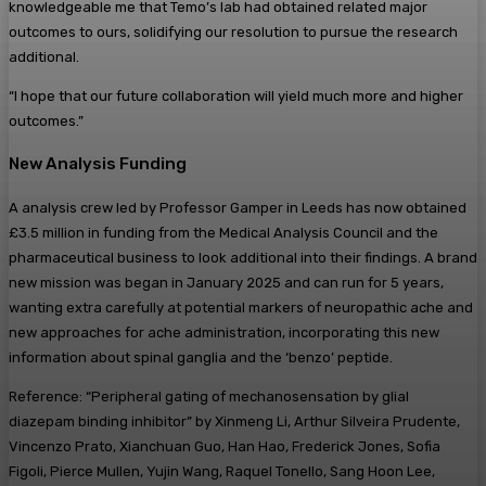
knowledgeable me that Temo’s lab had obtained related major
outcomes to ours, solidifying our resolution to pursue the research
additional.
“I hope that our future collaboration will yield much more and higher
outcomes.”
New Analysis Funding
A analysis crew led by Professor Gamper in Leeds has now obtained
£3.5 million in funding from the Medical Analysis Council and the
pharmaceutical business to look additional into their findings. A brand
new mission was began in January 2025 and can run for 5 years,
wanting extra carefully at potential markers of neuropathic ache and
new approaches for ache administration, incorporating this new
information about spinal ganglia and the ‘benzo’ peptide.
Reference: “Peripheral gating of mechanosensation by glial
diazepam binding inhibitor” by Xinmeng Li, Arthur Silveira Prudente,
Vincenzo Prato, Xianchuan Guo, Han Hao, Frederick Jones, Sofia
Figoli, Pierce Mullen, Yujin Wang, Raquel Tonello, Sang Hoon Lee,