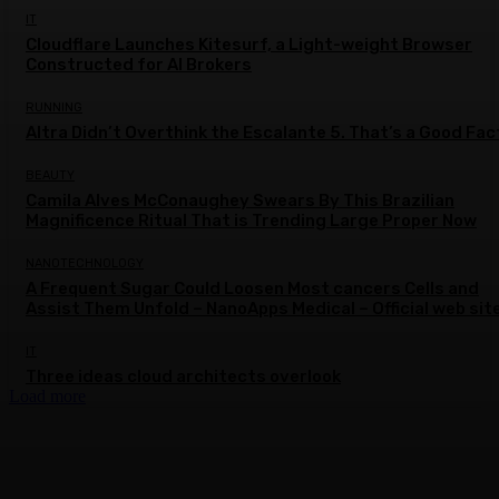
IT
Cloudflare Launches Kitesurf, a Light-weight Browser
Constructed for AI Brokers
RUNNING
Altra Didn’t Overthink the Escalante 5. That’s a Good Fac
BEAUTY
Camila Alves McConaughey Swears By This Brazilian
Magnificence Ritual That is Trending Large Proper Now
NANOTECHNOLOGY
A Frequent Sugar Could Loosen Most cancers Cells and
Assist Them Unfold – NanoApps Medical – Official web sit
IT
Three ideas cloud architects overlook
Load more