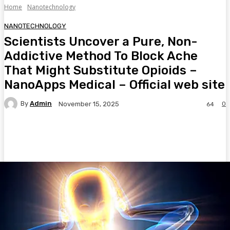
Home
Nanotechnology
NANOTECHNOLOGY
Scientists Uncover a Pure, Non-
Addictive Method To Block Ache
That Might Substitute Opioids –
NanoApps Medical – Official web site
By
Admin
0
November 15, 2025
64
Facebook
Twitter
Pinterest
WhatsA