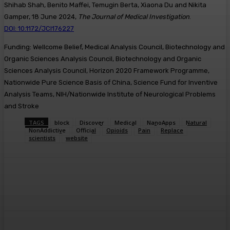
Shihab Shah, Benito Maffei, Temugin Berta, Xiaona Du and Nikita
Gamper, 18 June 2024,
The Journal of Medical Investigation
.
DOI: 10.1172/JCI176227
Funding: Wellcome Belief, Medical Analysis Council, Biotechnology and
Organic Sciences Analysis Council, Biotechnology and Organic
Sciences Analysis Council, Horizon 2020 Framework Programme,
Nationwide Pure Science Basis of China, Science Fund for Inventive
Analysis Teams, NIH/Nationwide Institute of Neurological Problems
and Stroke
TAGS
block
Discover
Medical
NanoApps
Natural
NonAddictive
Official
Opioids
Pain
Replace
scientists
website
Facebook
Twitter
Pinterest
WhatsA