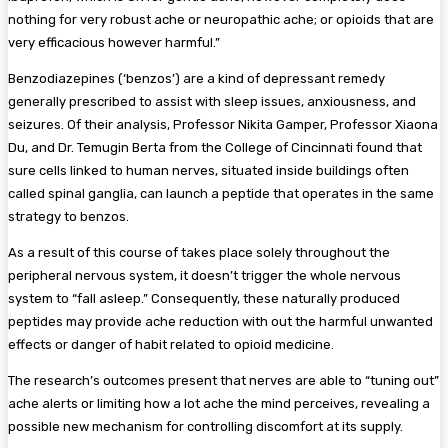
nothing for very robust ache or neuropathic ache; or opioids that are
very efficacious however harmful.”
Benzodiazepines (‘benzos’) are a kind of depressant remedy
generally prescribed to assist with sleep issues, anxiousness, and
seizures. Of their analysis, Professor Nikita Gamper, Professor Xiaona
Du, and Dr. Temugin Berta from the College of Cincinnati found that
sure cells linked to human nerves, situated inside buildings often
called spinal ganglia, can launch a peptide that operates in the same
strategy to benzos.
As a result of this course of takes place solely throughout the
peripheral nervous system, it doesn’t trigger the whole nervous
system to “fall asleep.” Consequently, these naturally produced
peptides may provide ache reduction with out the harmful unwanted
effects or danger of habit related to opioid medicine.
The research’s outcomes present that nerves are able to “tuning out”
ache alerts or limiting how a lot ache the mind perceives, revealing a
possible new mechanism for controlling discomfort at its supply.