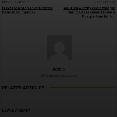
PREVIOUS ARTICLE
NEXT ARTICLE
Is eVerse a step to enterprise
An Trustworthy Levi’s Wedgie
basic intelligence?
Denims Assessment From a
Postpartum Editor
Admin
https://www.imgsure.com
RELATED ARTICLES
LEAVE A REPLY