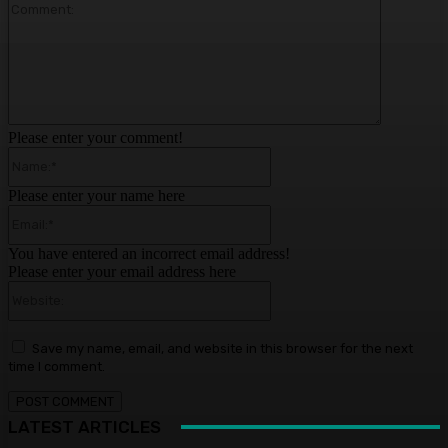
Comment:
Please enter your comment!
Name:*
Please enter your name here
Email:*
You have entered an incorrect email address!
Please enter your email address here
Website:
Save my name, email, and website in this browser for the next
time I comment.
LATEST ARTICLES