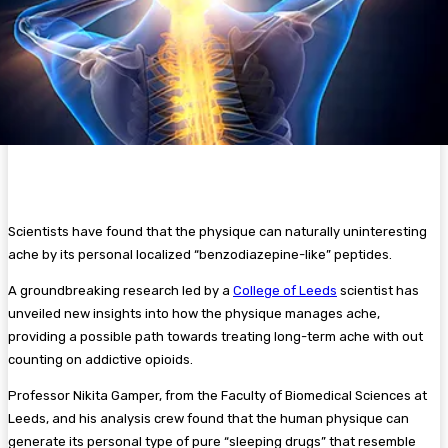
Scientists have found that the physique can naturally uninteresting
ache by its personal localized “benzodiazepine-like” peptides.
A groundbreaking research led by a
College of Leeds
scientist has
unveiled new insights into how the physique manages ache,
providing a possible path towards treating long-term ache with out
counting on addictive opioids.
Professor Nikita Gamper, from the Faculty of Biomedical Sciences at
Leeds, and his analysis crew found that the human physique can
generate its personal type of pure “sleeping drugs” that resemble