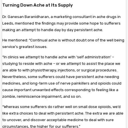
Turning Down Ache at Its Supply
Dr. Ganesan Baranidharan, a marketing consultant in ache drugs in
Leeds, mentioned the findings may provide some hope to sufferers
making an attempt to handle day by day persistent ache.
He mentioned: “Continual ache is without doubt one of the well being
service’s greatest issues.
“In clinics we attempt to handle ache with ‘self administration’ –
studying to reside with ache – or we attempt to assist the place we
are able to with physiotherapy, injections, or surgical procedures.
Nevertheless, some sufferers could have persistent ache needing
medicines, and long-term use of nerve painkillers and opioids could
cause important unwanted effects corresponding to feeling like a
zombie, reminiscence impairment, and so on.
“Whereas some sufferers do rather well on small dose opioids, we’d
like extra choices to deal with persistent ache. The extra we are able
to uncover, and discover acceptable medicine to deal with sure
circumstances, the higher for our sufferers.”