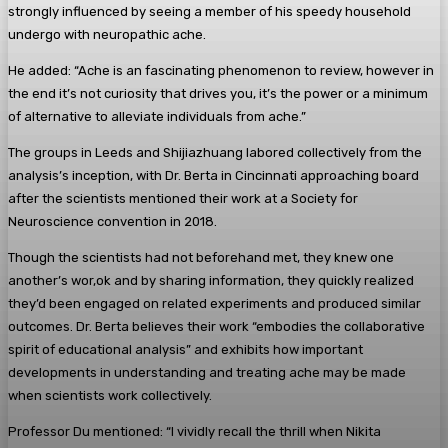
strongly influenced by seeing a member of his speedy household
undergo with neuropathic ache.
He added: “Ache is an fascinating phenomenon to review, however in
the end it’s not curiosity that drives you, it’s the power or a minimum
of alternative to alleviate individuals from ache.”
The groups in Leeds and Shijiazhuang labored collectively from the
analysis’s inception, with Dr. Berta in Cincinnati approaching board
after the scientists mentioned their work at a Society for
Neuroscience convention in 2018.
Though the scientists had not beforehand met, they knew one
another’s wor,ok and by sharing information, they quickly realized
they’d been engaged on related experiments and produced similar
outcomes. Dr. Berta believes their work “embodies the collaborative
spirit of educational analysis” and exhibits how important
developments in understanding and treating ache may be made
when scientists work collectively.
Professor Du mentioned: “I vividly recall the thrill when Nikita