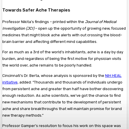
Towards Safer Ache Therapies
Professor Nikita’s findings – printed within the
Journal of Medical
Investigation (JCI)
– open up the opportunity of growing new, focused
medicines that might block ache alerts with out crossing the blood-
brain barrier and affecting different mind capabilities.
For as much as a 3rd of the world’s inhabitants, ache is a day by day
burden, and regardless of being the first motive for physician visits
the world over, ache remains to be poorly handled.
Cincinnati’s Dr. Berta, whose analysis is sponsored by the
NIH HEAL
initiative
, added: “Thousands and thousands of individuals undergo
from persistent ache and greater than half have bother discovering
enough reduction. As ache scientists, we’ve got the chance to find
new mechanisms that contribute to the development of persistent
ache and share breakthroughs that will maintain promise for brand
new therapy methods.”
Professor Gamper’s resolution to focus his work on this space was