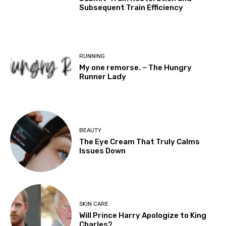
Subsequent Train Efficiency
RUNNING
My one remorse. – The Hungry
Runner Lady
BEAUTY
The Eye Cream That Truly Calms
Issues Down
SKIN CARE
Will Prince Harry Apologize to King
Charles?