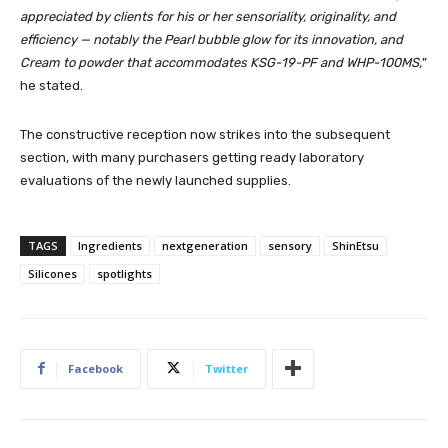
appreciated by clients for his or her sensoriality, originality, and
efficiency — notably the Pearl bubble glow for its innovation, and
Cream to powder that accommodates KSG-19-PF and WHP-100MS,
”
he stated.
The constructive reception now strikes into the subsequent
section, with many purchasers getting ready laboratory
evaluations of the newly launched supplies.
TAGS
Ingredients
nextgeneration
sensory
ShinEtsu
Silicones
spotlights
Facebook
Twitter