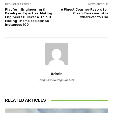
PREVIOUS ARTICLE
NEXT ARTICLE
Platform Engineering &
6 Finest Journey Razors for
Developer Expertise: Making
Clean Pores and skin
Engineers Quicker With out
Wherever You Go
Making Them Reckless: SD
Instances 100
Admin
https://www.imgsure.com
RELATED ARTICLES