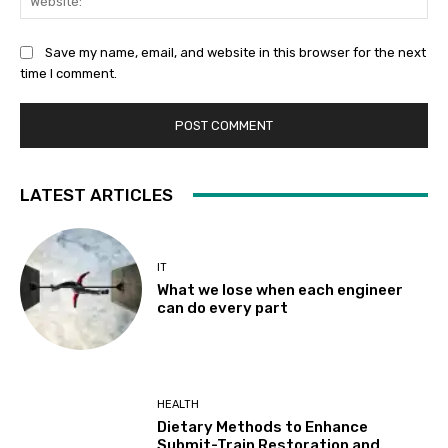
Save my name, email, and website in this browser for the next
time I comment.
LATEST ARTICLES
IT
What we lose when each engineer
can do every part
HEALTH
Dietary Methods to Enhance
Submit-Train Restoration and