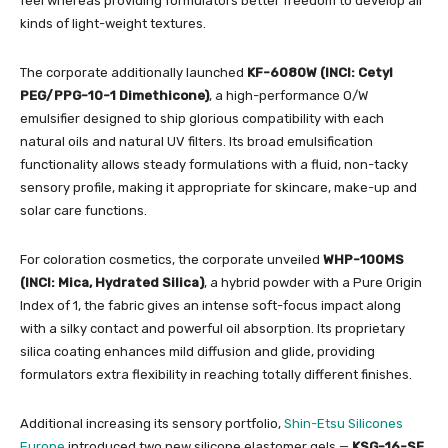
feel whereas providing formulators better freedom to develop all
kinds of light-weight textures.
The corporate additionally launched
KF-6080W (INCI: Cetyl
PEG/PPG-10-1 Dimethicone)
, a high-performance O/W
emulsifier designed to ship glorious compatibility with each
natural oils and natural UV filters. Its broad emulsification
functionality allows steady formulations with a fluid, non-tacky
sensory profile, making it appropriate for skincare, make-up and
solar care functions.
For coloration cosmetics, the corporate unveiled
WHP-100MS
(INCI: Mica, Hydrated Silica)
, a hybrid powder with a Pure Origin
Index of 1, the fabric gives an intense soft-focus impact along
with a silky contact and powerful oil absorption. Its proprietary
silica coating enhances mild diffusion and glide, providing
formulators extra flexibility in reaching totally different finishes.
Additional increasing its sensory portfolio,
Shin-Etsu Silicones
Europe
introduced two new silicone elastomer gels —
KSG-16-SF