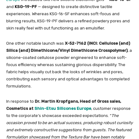
and
KSG-19-PF
— designed to create distinctive tactile
experiences. Whereas KSG-16-SF enhances soft-focus and
blurring results, KSG-19-PF delivers a refined powdery pores and
skin really feel with out functioning as an emulsifier.
One other notable launch was
X-52-7162 (INCI: Cellulose (and)
Silica (and) Dimethicone/Vinyl Dimethicone Crosspolymer)
, a
silicone-coated cellulose powder engineered to enhance soft-
focus efficiency whereas sustaining glorious dispersibility. The
fabric helps visually cut back the looks of wrinkles and pores,
contributing each sensory and optical advantages to completed
formulations.
In response to
Dr. Martin Kropfgans, Head of Gross sales,
Cosmetics at
Shin-Etsu Silicones Europe
, customer response
to the corporate’s showcase exceeded expectations. “
The
occasion proved to be an actual success, producing robust curiosity
and extremely constructive suggestions from guests. The featured
formulation showcased from the Texture Bar have been notably