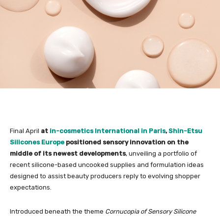
Final April
at
in-cosmetics International in Paris
,
Shin-Etsu
Silicones Europe
positioned sensory innovation on the
middle of its newest developments
, unveiling a portfolio of
recent silicone-based uncooked supplies and formulation ideas
designed to assist beauty producers reply to evolving shopper
expectations.
Introduced beneath the theme
Cornucopia of Sensory Silicone