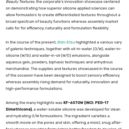
Beauty Textures
, the corporate’s innovation showcase centered
on demonstrating how superior silicone applied sciences can
allow formulators to create differentiated textures throughout a
broad spectrum of beauty functions whereas assembly market
calls for for efficiency, naturality and formulation flexibility.
In the course of the present,
Shin-Etsu
highlighted a various vary
of galenic techniques, together with oil-in-water (O/W), water-in-
silicone (W/Si) and water-in-oil (W/O) emulsions, alongside
aqueous gels, powders, biphasic techniques and anhydrous
merchandise. The supplies and textures showcased in the course
of the occasion have been designed to boost sensory efficiency
whereas assembly rising demand for naturality, innovation and
high-performance formulations.
Among the many highlights was
KF-6070W (INCI: PEG-17
Dimethicone)
, a water-soluble silicone wax developed for clean
and hydrating O/W formulations. The ingredient varieties a
smooth movie on the pores and skin, offering a moist, snug after-