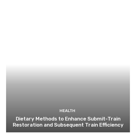
HEALTH
Dietary Methods to Enhance Submit-Train
Restoration and Subsequent Train Efficiency