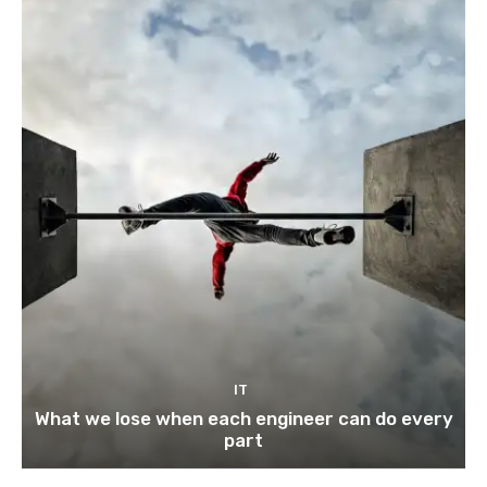
IT
What we lose when each engineer can do every
part