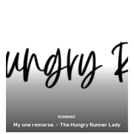
RUNNING
My one remorse. – The Hungry Runner Lady