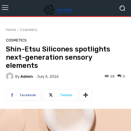
Home
Cosmetics
COSMETICS
Shin-Etsu Silicones spotlights
next-generation sensory
elements
By
Admin
28
0
July 5, 2026
Facebook
Twitter