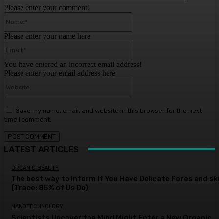
Please enter your comment!
Name:*
Please enter your name here
Email:*
You have entered an incorrect email address!
Please enter your email address here
Website:
Save my name, email, and website in this browser for the next
time I comment.
LATEST ARTICLES
ORGANIC BEAUTY
The best way to Inform If You Have Delicate Pores and sk
(Trace: 85% of Us Do)
NANOTECHNOLOGY
Scientists Uncover the Mind Might Enter a New Organic