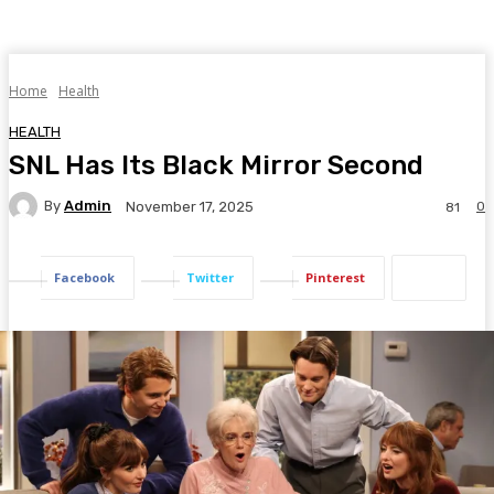
Home
Health
HEALTH
SNL Has Its Black Mirror Second
By
Admin
0
November 17, 2025
81
Facebook
Twitter
Pinterest