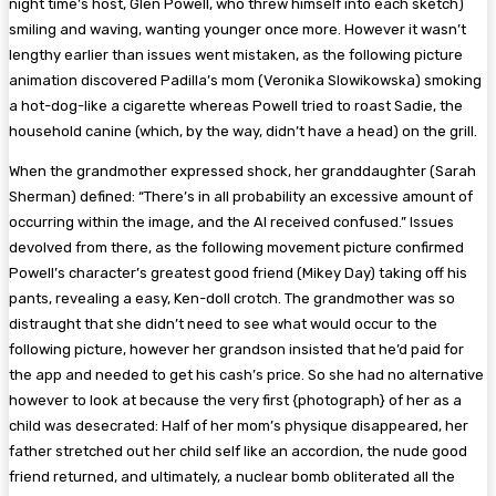
night time’s host, Glen Powell, who threw himself into each sketch)
smiling and waving, wanting younger once more. However it wasn’t
lengthy earlier than issues went mistaken, as the following picture
animation discovered Padilla’s mom (Veronika Slowikowska) smoking
a hot-dog-like a cigarette whereas Powell tried to roast Sadie, the
household canine (which, by the way, didn’t have a head) on the grill.
When the grandmother expressed shock, her granddaughter (Sarah
Sherman) defined: “There’s in all probability an excessive amount of
occurring within the image, and the AI received confused.” Issues
devolved from there, as the following movement picture confirmed
Powell’s character’s greatest good friend (Mikey Day) taking off his
pants, revealing a easy, Ken-doll crotch. The grandmother was so
distraught that she didn’t need to see what would occur to the
following picture, however her grandson insisted that he’d paid for
the app and needed to get his cash’s price. So she had no alternative
however to look at because the very first {photograph} of her as a
child was desecrated: Half of her mom’s physique disappeared, her
father stretched out her child self like an accordion, the nude good
friend returned, and ultimately, a nuclear bomb obliterated all the