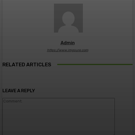
Admin
https://www.imgsure.com
RELATED ARTICLES
LEAVE A REPLY
Comment: