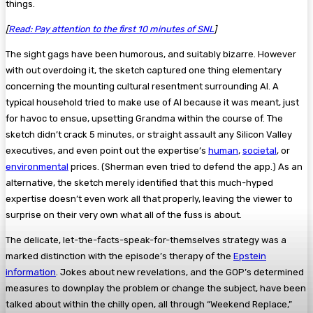
things.
[
Read: Pay attention to the first 10 minutes of SNL
]
The sight gags have been humorous, and suitably bizarre. However
with out overdoing it, the sketch captured one thing elementary
concerning the mounting cultural resentment surrounding AI. A
typical household tried to make use of AI because it was meant, just
for havoc to ensue, upsetting Grandma within the course of. The
sketch didn’t crack 5 minutes, or straight assault any Silicon Valley
executives, and even point out the expertise’s
human
,
societal
, or
environmental
prices. (Sherman even tried to defend the app.) As an
alternative, the sketch merely identified that this much-hyped
expertise doesn’t even work all that properly, leaving the viewer to
surprise on their very own what all of the fuss is about.
The delicate, let-the-facts-speak-for-themselves strategy was a
marked distinction with the episode’s therapy of the
Epstein
information
. Jokes about new revelations, and the GOP’s determined
measures to downplay the problem or change the subject, have been
talked about within the chilly open, all through “Weekend Replace,”