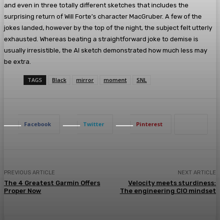
and even in three totally different sketches that includes the
surprising return of Will Forte’s character MacGruber. A few of the
jokes landed, however by the top of the night, the subject felt utterly
exhausted. Whereas beating a straightforward joke to demise is
usually irresistible, the AI sketch demonstrated how much less may
be extra.
TAGS
Black
mirror
moment
SNL
Facebook
Twitter
Pinterest
PREVIOUS ARTICLE
NEXT ARTICLE
The 4 Greatest Garmin Offers
Velocity meets sturdiness:
Proper Now
The engineering CIO mindset