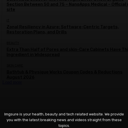
Section Between 50 and 75 – NanoApps Medical – Official
site
IT
Zonal Resiliency in Azure: Software-Centric Targets,
Restoration Plans, and Drills
BEAUTY
Extra Than Half of Pores and skin-Care Cabinets Have Th
Ingredient in Widespread
SKIN CARE
Bathtub & Physique Works Coupon Codes & Reductions
August 2026
Load more
Imgsure is your health, beauty and tech related website. We provide
you with the latest breaking news and videos straight from these
topics.