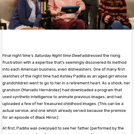
Final night time’s
Saturday Night time Dwell
addressed the rising
frustration with a expertise that’s seemingly discovered its method
into each American business, even dishwashers. One of many first
sketches of the night time had Ashley Padilla as an aged girl whose
grandchildren went to go to her in a retirement heart. As a shock, her
grandson (Marcello Hernández) had downloaded a program that
used synthetic intelligence to animate previous images, and had
uploaded a few of her treasured childhood images. (This can be a
actual service, and one which already served because the premise
for an episode of
Black Mirror.
)
At first, Padilla was overjoyed to see her father (performed by the