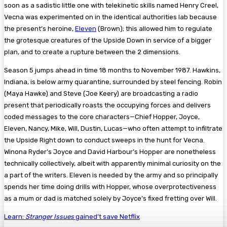
soon as a sadistic little one with telekinetic skills named Henry Creel,
Vecna was experimented on in the identical authorities lab because
the present’s heroine,
Eleven
(Brown); this allowed him to regulate
the grotesque creatures of the Upside Down in service of a bigger
plan, and to create a rupture between the 2 dimensions.
Season 5 jumps ahead in time 18 months to November 1987. Hawkins,
Indiana, is below army quarantine, surrounded by steel fencing. Robin
(Maya Hawke) and Steve (Joe Keery) are broadcasting a radio
present that periodically roasts the occupying forces and delivers
coded messages to the core characters—Chief Hopper, Joyce,
Eleven, Nancy, Mike, Will, Dustin, Lucas—who often attempt to infiltrate
the Upside Right down to conduct sweeps in the hunt for Vecna.
Winona Ryder’s Joyce and David Harbour’s Hopper are nonetheless
technically collectively, albeit with apparently minimal curiosity on the
a part of the writers. Eleven is needed by the army and so principally
spends her time doing drills with Hopper, whose overprotectiveness
as a mum or dad is matched solely by Joyce’s fixed fretting over Will.
Learn:
Stranger Issues
gained’t save Netflix