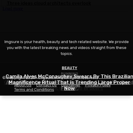
Three ideas cloud architects overlook
Load more
Imgsure is your health, beauty and tech related website. We provide
you with the latest breaking news and videos straight from these
topics.
BEAUTY
RUNNING
IT
Camila Alves McConaughey Swears By This Brazilia
© Copyright 2024 - imgsure.com. All rights reserved.
Cloudflare Launches Kitesurf, a Light-weight Browse
Altra Didn’t Overthink the Escalante 5. That’s a Goo
Magnificence Ritual That is Trending Large Proper
About US
Contact Us
Disclaimer
Privacy Policy
Constructed for AI Brokers
Factor.
Now
Terms and Conditions