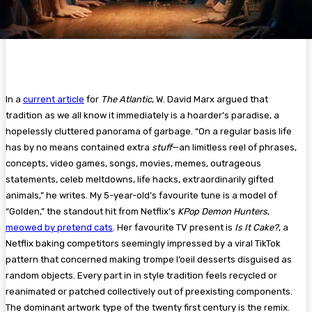
In a
current article
for
The Atlantic
, W. David Marx argued that
tradition as we all know it immediately is a hoarder’s paradise, a
hopelessly cluttered panorama of garbage. “On a regular basis life
has by no means contained extra
stuff
—an limitless reel of phrases,
concepts, video games, songs, movies, memes, outrageous
statements, celeb meltdowns, life hacks, extraordinarily gifted
animals,” he writes. My 5-year-old’s favourite tune is a model of
“Golden,” the standout hit from Netflix’s
KPop Demon Hunters
,
meowed by pretend cats
. Her favourite TV present is
Is It Cake?
, a
Netflix baking competitors seemingly impressed by a viral TikTok
pattern that concerned making trompe l’oeil desserts disguised as
random objects. Every part in in style tradition feels recycled or
reanimated or patched collectively out of preexisting components.
The dominant artwork type of the twenty first century is the remix.