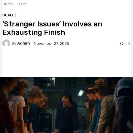
Home
Health
HEALTH
‘Stranger Issues’ Involves an
Exhausting Finish
By
Admin
0
November 27, 2025
69
Facebook
Twitter
Pinterest
WhatsA