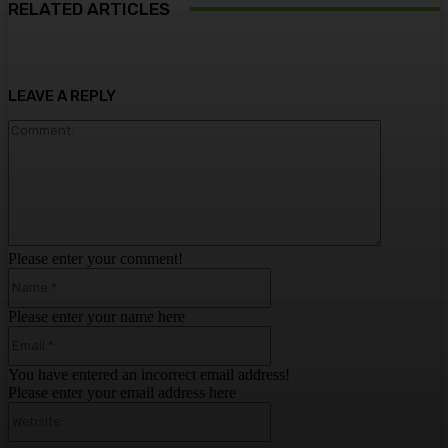
RELATED ARTICLES
LEAVE A REPLY
Comment:
Please enter your comment!
Name:*
Please enter your name here
Email:*
You have entered an incorrect email address!
Please enter your email address here
Website: