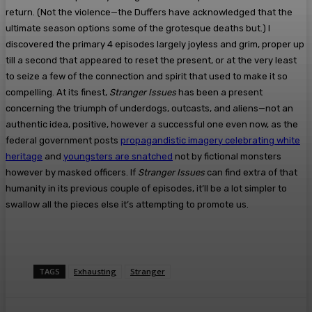
return. (Not the violence—the Duffers have acknowledged that the
ultimate season options some of the grotesque deaths but.) I
discovered the primary 4 episodes largely joyless and grim, proper up
till a second that appeared to reset the present, or at the very least
to seize a few of the connection and spirit that used to make it so
compelling. At its finest,
Stranger Issues
has been a present
concerning the triumph of underdogs, outcasts, and aliens—not an
authentic idea, positive, however a successful one even now, as the
federal government posts
propagandistic imagery celebrating white
heritage
and
youngsters are snatched
not by fictional monsters
however by masked officers. If
Stranger Issues
can find extra of that
humanity in its previous couple of episodes, it’ll be a lot simpler to
swallow all the pieces else it’s attempting to promote us.
TAGS
Exhausting
Stranger