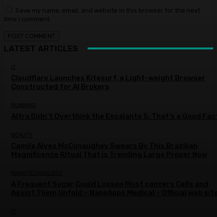
Save my name, email, and website in this browser for the next
time I comment.
LATEST ARTICLES
IT
Cloudflare Launches Kitesurf, a Light-weight Browser
Constructed for AI Brokers
RUNNING
Altra Didn’t Overthink the Escalante 5. That’s a Good Fac
BEAUTY
Camila Alves McConaughey Swears By This Brazilian
Magnificence Ritual That is Trending Large Proper Now
NANOTECHNOLOGY
A Frequent Sugar Could Loosen Most cancers Cells and
Assist Them Unfold – NanoApps Medical – Official web sit
IT