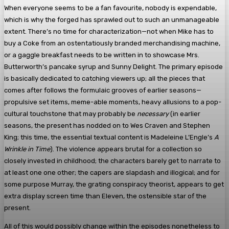
When everyone seems to be a fan favourite, nobody is expendable,
which is why the forged has sprawled out to such an unmanageable
extent. There’s no time for characterization—not when Mike has to
buy a Coke from an ostentatiously branded merchandising machine,
or a gaggle breakfast needs to be written in to showcase Mrs.
Butterworth’s pancake syrup and Sunny Delight. The primary episode
is basically dedicated to catching viewers up; all the pieces that
comes after follows the formulaic grooves of earlier seasons—
propulsive set items, meme-able moments, heavy allusions to a pop-
cultural touchstone that may probably be
necessary
(in earlier
seasons, the present has nodded on to Wes Craven and Stephen
King; this time, the essential textual content is Madeleine L’Engle’s
A
Wrinkle in Time
). The violence appears brutal for a collection so
closely invested in childhood; the characters barely get to narrate to
at least one one other; the capers are slapdash and illogical; and for
some purpose Murray, the grating conspiracy theorist, appears to get
extra display screen time than Eleven, the ostensible star of the
present.
All of this would possibly change within the episodes nonetheless to