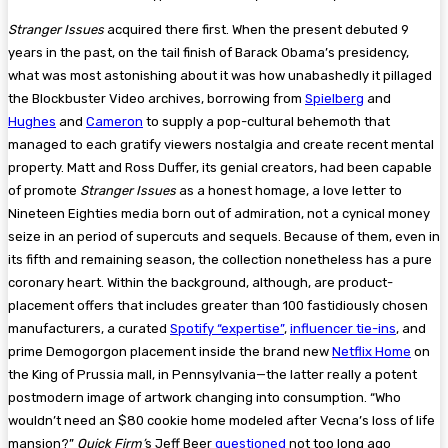
Stranger Issues
acquired there first. When the present debuted 9
years in the past, on the tail finish of Barack Obama’s presidency,
what was most astonishing about it was how unabashedly it pillaged
the Blockbuster Video archives, borrowing from
Spielberg
and
Hughes
and
Cameron
to supply a pop-cultural behemoth that
managed to each gratify viewers nostalgia and create recent mental
property. Matt and Ross Duffer, its genial creators, had been capable
of promote
Stranger Issues
as a honest homage, a love letter to
Nineteen Eighties media born out of admiration, not a cynical money
seize in an period of supercuts and sequels. Because of them, even in
its fifth and remaining season, the collection nonetheless has a pure
coronary heart. Within the background, although, are product-
placement offers that includes greater than 100 fastidiously chosen
manufacturers, a curated
Spotify “expertise”
,
influencer tie-ins
, and
prime Demogorgon placement inside the brand new
Netflix Home
on
the King of Prussia mall, in Pennsylvania—the latter really a potent
postmodern image of artwork changing into consumption. “Who
wouldn’t need an $80 cookie home modeled after Vecna’s loss of life
mansion?”
Quick Firm’
s Jeff Beer
questioned
not too long ago