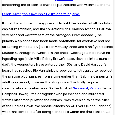
concerning the present’s branded partnership with Williams Sonoma.
Learn:
Stranger Issues
isn’t TV. It’s one thing else.
It could be arduous for any present to hold the burden of all this late-
capitalist ambition, and the collection’s final season embodies all the
very best and worst facets of the
Stranger Issues
decade. (The
primary 4 episodes had been made obtainable for overview, and are
streaming immediately.) It’s been virtually three and a half years since
Season 4, throughout which era the once-tweenage actors have hit
ingesting age (or, in Millie Bobby Brown’s case, develop into a mum or
dad); the youngsters have entered their 30s; and David Harbour’s
beard has reached Rip Van Winkle proportions. I struggled to recollect
the precise plot nuances from a time earlier than Sabrina Carpenter’s
adult-pop period, however the story doesn’t actually require
considerate comprehension. On the finish of
Season 4
,
Vecna
(Jamie
Campbell Bower)—the antagonist who possessed and murdered
victims after manipulating their minds—was revealed to be the ruler
of the Upside Down, the parallel dimension Will Byers (Noah Schnapp)
was transported to after being kidnapped within the first season. As