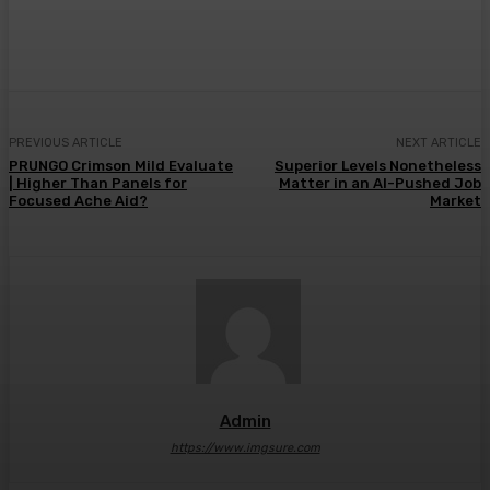
Facebook
Twitter
Pinterest
WhatsA
PREVIOUS ARTICLE
NEXT ARTICLE
PRUNGO Crimson Mild Evaluate
Superior Levels Nonetheless
| Higher Than Panels for
Matter in an AI-Pushed Job
Focused Ache Aid?
Market
Admin
https://www.imgsure.com