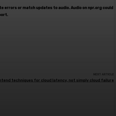
ate errors or match updates to audio. Audio on npr.org could
port.
NEXT ARTICLE
tend techniques for cloud latency, not simply cloud failure