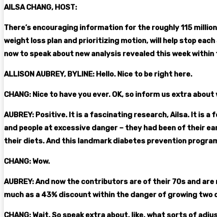
AILSA CHANG, HOST:
There’s encouraging information for the roughly 115 million 
weight loss plan and prioritizing motion, will help stop eac
now to speak about new analysis revealed this week within t
ALLISON AUBREY, BYLINE: Hello. Nice to be right here.
CHANG: Nice to have you ever. OK, so inform us extra about 
AUBREY: Positive. It is a fascinating research, Ailsa. It is
and people at excessive danger – they had been of their ea
their diets. And this landmark diabetes prevention program
CHANG: Wow.
AUBREY: And now the contributors are of their 70s and are
much as a 43% discount within the danger of growing two o
CHANG: Wait. So speak extra about, like, what sorts of adjus