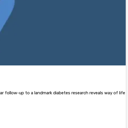
year follow-up to a landmark diabetes research reveals way of life