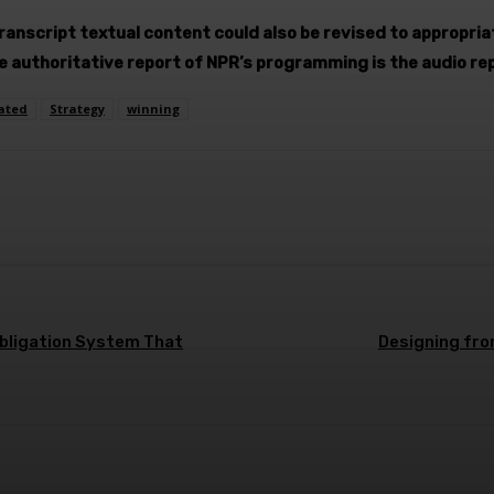
Transcript textual content could also be revised to appropri
he authoritative report of NPR’s programming is the audio re
ated
Strategy
winning
terest
WhatsApp
Obligation System That
Designing fron