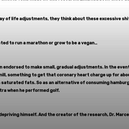
way of life adjustments, they think about these excessive shi
sted to run a marathon or grow to be a vegan…
 endorsed to make small, gradual adjustments. In the event
mill, something to get that coronary heart charge up for abo
 on saturated fats. So as an alternative of consuming hambur
xtra when he performed golf.
depriving himself. And the creator of the research, Dr. Marce