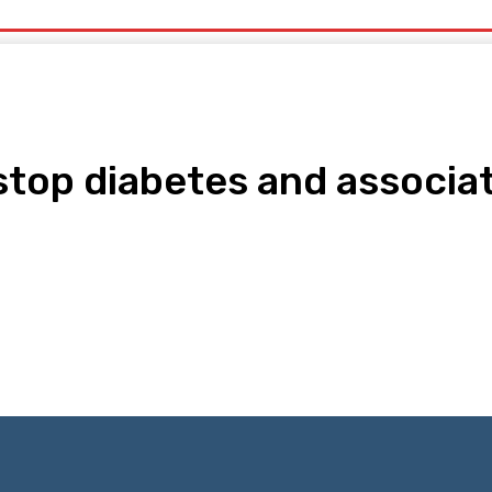
uty
Organic Beauty
Technology
IT
More
top diabetes and associat
pp