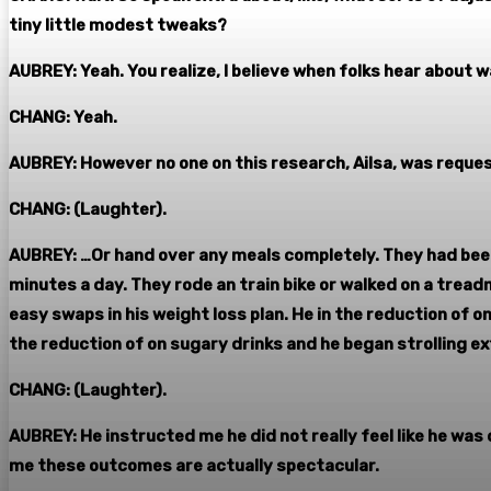
tiny little modest tweaks?
AUBREY: Yeah. You realize, I believe when folks hear about 
CHANG: Yeah.
AUBREY: However no one on this research, Ailsa, was reque
CHANG: (Laughter).
AUBREY: …Or hand over any meals completely. They had been
minutes a day. They rode an train bike or walked on a tread
easy swaps in his weight loss plan. He in the reduction of
the reduction of on sugary drinks and he began strolling e
CHANG: (Laughter).
AUBREY: He instructed me he did not really feel like he was 
me these outcomes are actually spectacular.