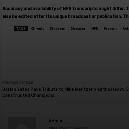
Accuracy and availability of NPR transcripts might differ. 
also be edited after its unique broadcast or publication. T
TAGS
Chronic
Diabetes
Diseases
NPR
Prevent
Rel
Share
Facebook
Twitter
Pin
PREVIOUS ARTICLE
Dorian Yates Pays Tribute to Mike Mentzer and the Heavy 
Constructed Champions
Admin
https://www.imgsure.com