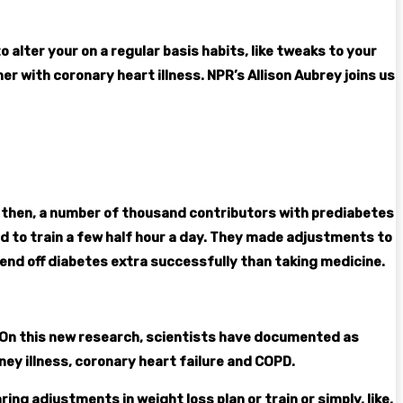
 alter your on a regular basis habits, like tweaks to your
er with coronary heart illness. NPR’s Allison Aubrey joins us
gain then, a number of thousand contributors with prediabetes
ed to train a few half hour a day. They made adjustments to
end off diabetes extra successfully than taking medicine.
. On this new research, scientists have documented as
y illness, coronary heart failure and COPD.
ng adjustments in weight loss plan or train or simply, like,