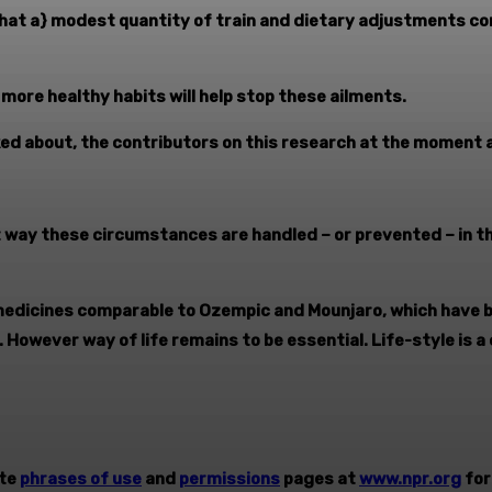
 {that a} modest quantity of train and dietary adjustments 
more healthy habits will help stop these ailments.
lked about, the contributors on this research at the moment a
t way these circumstances are handled – or prevented – in t
medicines comparable to Ozempic and Mounjaro, which have 
. However way of life remains to be essential. Life-style is a
ite
phrases of use
and
permissions
pages at
www.npr.org
for