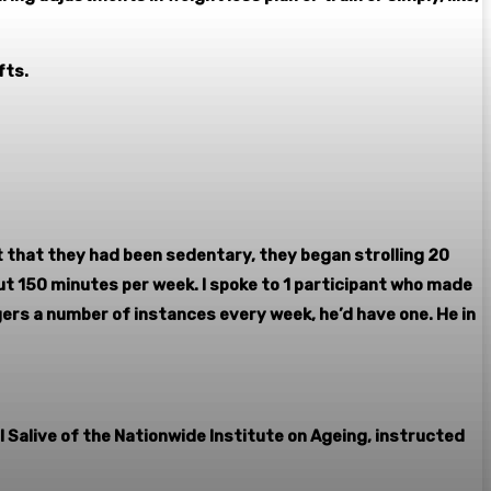
fts.
 that they had been sedentary, they began strolling 20
ut 150 minutes per week. I spoke to 1 participant who made
gers a number of instances every week, he’d have one. He in
l Salive of the Nationwide Institute on Ageing, instructed