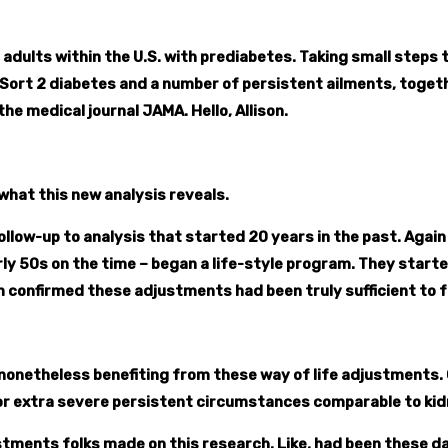
adults within the U.S. with prediabetes. Taking small steps to
h Sort 2 diabetes and a number of persistent ailments, togeth
he medical journal JAMA. Hello, Allison.
what this new analysis reveals.
 a follow-up to analysis that started 20 years in the past. A
rly 50s on the time – began a life-style program. They start
 confirmed these adjustments had been truly sufficient to f
 nonetheless benefiting from these way of life adjustments
r extra severe persistent circumstances comparable to kidne
tments folks made on this research. Like, had been these dari