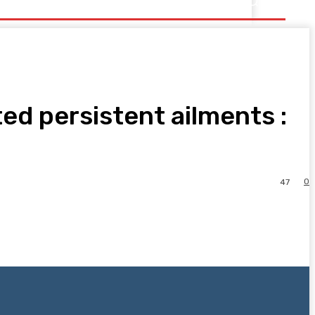
ed persistent ailments :
0
47