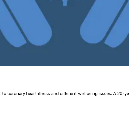
ed to coronary heart illness and different well being issues. A 20-