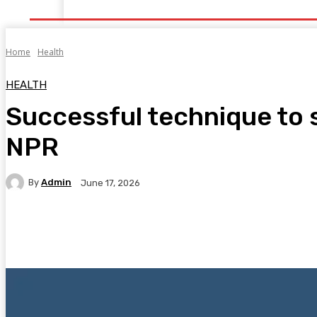
Home
Health
Healthy Food
Fitness
Bea
Home
Health
HEALTH
Successful technique to s
NPR
By
Admin
June 17, 2026
Facebook
Twitter
Pinterest
WhatsA