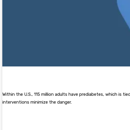
Within the U.S., 115 million adults have prediabetes, which is ti
interventions minimize the danger.