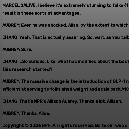
MARCEL SALIVE: I believe it’s extremely stunning to folks
result in these sorts of advantages.
AUBREY: Even he was shocked, Ailsa, by the extent to which 
CHANG: Yeah. That is actually assuring. So, wait, as you ta
AUBREY: Sure.
CHANG: …So curious. Like, what has modified about the bes
this research started?
AUBREY: The massive change is the introduction of GLP-1 
efficient at serving to folks shed weight and scale back A1C
CHANG: That’s NPR’s Allison Aubrey. Thanks a lot, Allison.
AUBREY: Thanks, Ailsa.
Copyright © 2026 NPR. All rights reserved. Go to our web s