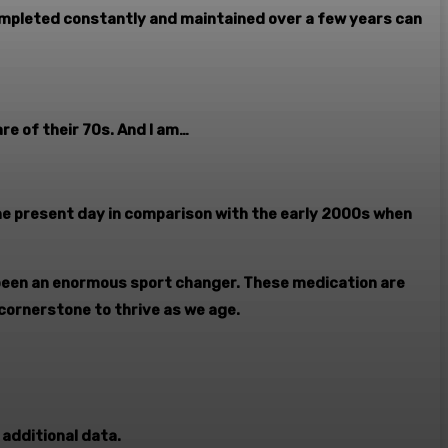
completed constantly and maintained over a few years can
re of their 70s. And I am…
he present day in comparison with the early 2000s when
been an enormous sport changer. These medication are
 cornerstone to thrive as we age.
 additional data.